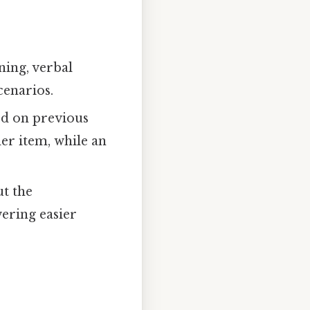
ning, verbal
cenarios.
ed on previous
er item, while an
ut the
ering easier