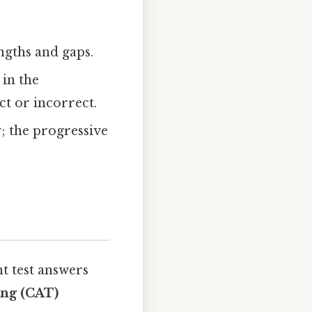
ngths and gaps.
 in the
t or incorrect.
y; the progressive
t test answers
ing (CAT)