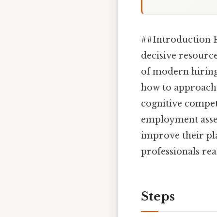
##Introduction P
decisive resource
of modern hiring
how to approach 
cognitive compet
employment asses
improve their pl
professionals re
Steps