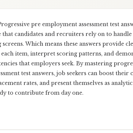
rogressive pre employment assessment test answ
 that candidates and recruiters rely on to handle
 screens. Which means these answers provide cl
each item, interpret scoring patterns, and demon
encies that employers seek. By mastering progre
sment test answers, job seekers can boost their 
acement rates, and present themselves as analytic
ady to contribute from day one.