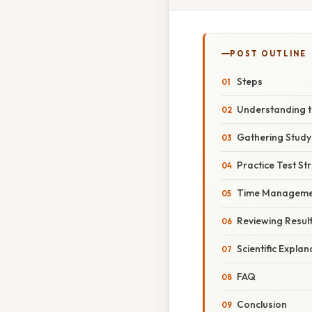
POST OUTLINE
Steps
Understanding t
Gathering Study
Practice Test St
Time Manageme
Reviewing Resul
Scientific Explan
FAQ
Conclusion