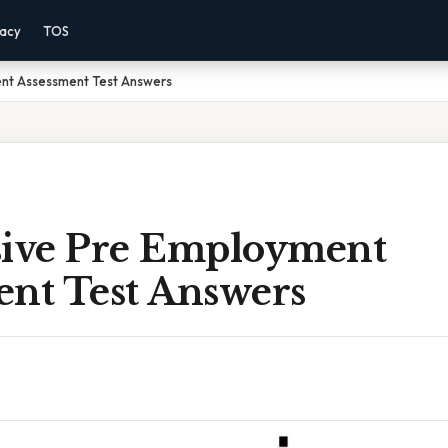
vacy
TOS
nt Assessment Test Answers
sive Pre Employment
ent Test Answers