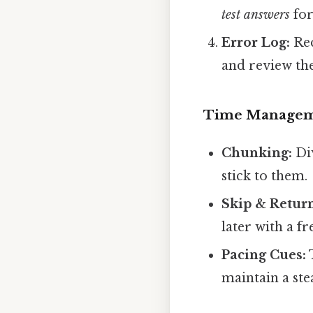
test answers
for
Error Log:
Rec
and review the
Time Manage
Chunking:
Div
stick to them.
Skip & Retur
later with a fr
Pacing Cues:
T
maintain a ste