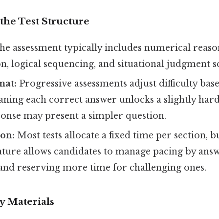
the Test Structure
e assessment typically includes numerical reaso
, logical sequencing, and situational judgment s
mat:
Progressive assessments adjust difficulty bas
ning each correct answer unlocks a slightly hard
ponse may present a simpler question.
ion:
Most tests allocate a fixed time per section, b
ature allows candidates to manage pacing by answ
 and reserving more time for challenging ones.
y Materials