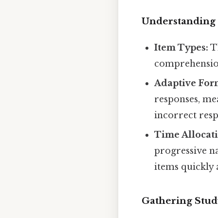
Understanding 
Item Types:
Th
comprehension
Adaptive For
responses, mea
incorrect res
Time Allocat
progressive n
items quickly
Gathering Stud