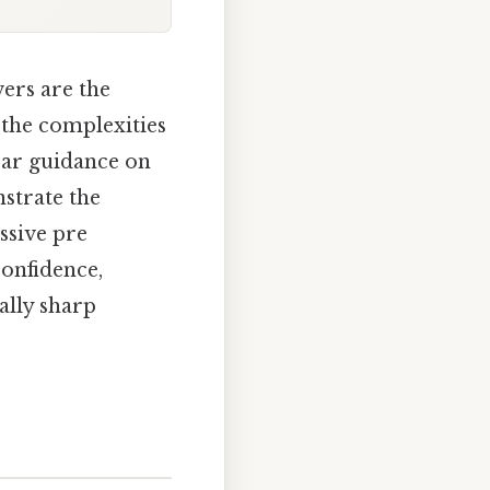
ers are the
 the complexities
ear guidance on
strate the
ssive pre
confidence,
ally sharp