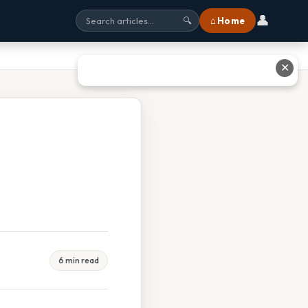
👤
⌂ Home
🔍
✕
6 min read