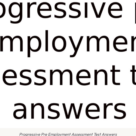
Progressive Pre Employment Assessment Test Answers