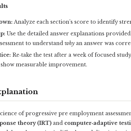
lts
own:
Analyze each section’s score to identify stre
p:
Use the detailed answer explanations provided
ssessment to understand
why
an answer was correc
tice:
Re‑take the test after a week of focused stud
d show measurable improvement.
xplanation
cience of progressive pre employment assessmen
ponse theory (IRT)
and
computer‑adaptive test