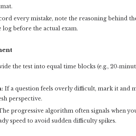
mat.
ord every mistake, note the reasoning behind th
 log before the actual exam.
ment
ide the test into equal time blocks (e.g., 20‑minut
n:
If a question feels overly difficult, mark it and 
esh perspective.
he progressive algorithm often signals when yo
ady speed to avoid sudden difficulty spikes.