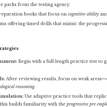
ice packs from the testing agency.
reparation books that focus on
cognitive ability
an
ms offering timed drills that mimic the progress
rategies
essment:
Begin with a full‑length practice test to
ls:
After reviewing results, focus on weak areas—e
alogical reasoning
.
imulation:
Use adaptive practice tools that replica
 this builds familiarity with the
progressive pre emp