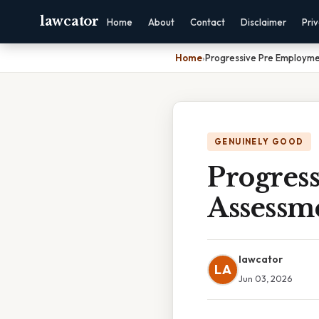
lawcator
Home
About
Contact
Disclaimer
Pri
Home
›
Progressive Pre Employme
GENUINELY GOOD
Progres
Assessm
lawcator
LA
Jun 03, 2026