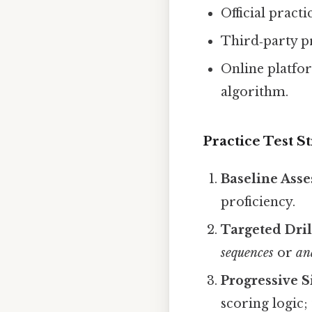
Official pract
Third‑party p
Online platfor
algorithm.
Practice Test St
Baseline Ass
proficiency.
Targeted Dril
sequences
or
an
Progressive S
scoring logic;