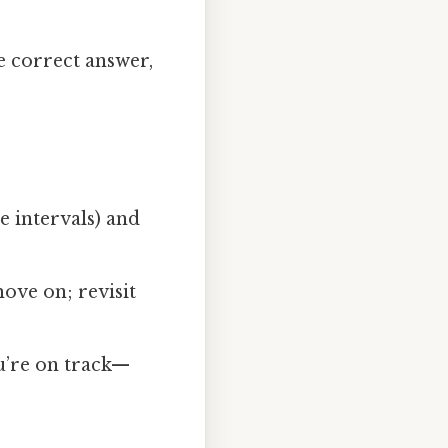
e correct answer,
e intervals) and
move on; revisit
u’re on track—