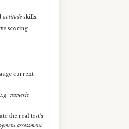
d
aptitude
skills.
ive scoring
 gauge current
.g.,
numeric
te the real test’s
loyment assessment