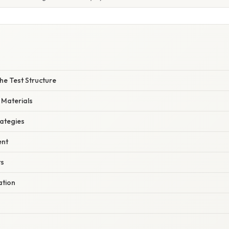
he Test Structure
 Materials
rategies
nt
ts
ation