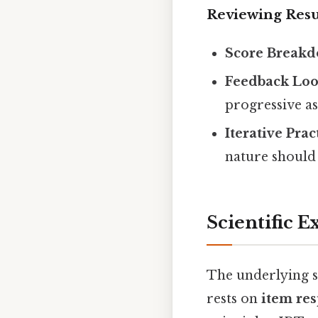
Reviewing Resu
Score Breakd
Feedback Loo
progressive a
Iterative Prac
nature shoul
Scientific E
The underlying s
rests on
item res