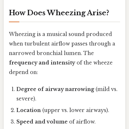
How Does Wheezing Arise?
Wheezing is a musical sound produced
when turbulent airflow passes through a
narrowed bronchial lumen. The
frequency and intensity
of the wheeze
depend on:
Degree of airway narrowing
(mild vs.
severe).
Location
(upper vs. lower airways).
Speed and volume
of airflow.