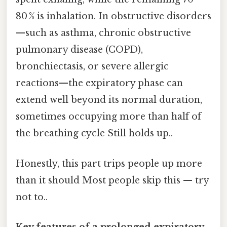
80 % is inhalation. In obstructive disorders
—such as asthma, chronic obstructive
pulmonary disease (COPD),
bronchiectasis, or severe allergic
reactions—the expiratory phase can
extend well beyond its normal duration,
sometimes occupying more than half of
the breathing cycle Still holds up..
Honestly, this part trips people up more
than it should Most people skip this — try
not to..
Key features of a prolonged expiratory