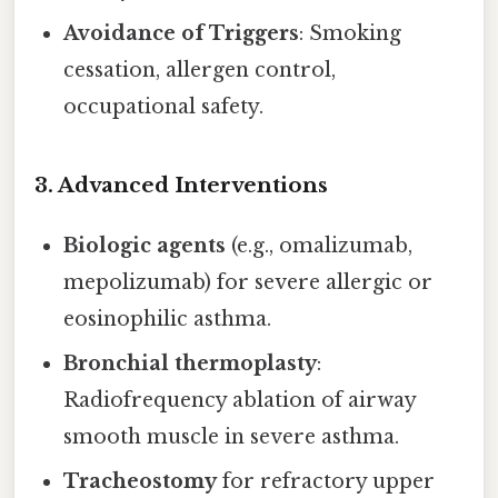
Avoidance of Triggers
: Smoking
cessation, allergen control,
occupational safety.
3. Advanced Interventions
Biologic agents
(e.g., omalizumab,
mepolizumab) for severe allergic or
eosinophilic asthma.
Bronchial thermoplasty
:
Radiofrequency ablation of airway
smooth muscle in severe asthma.
Tracheostomy
for refractory upper