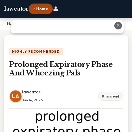
👤
lawcator
⌂ Home
Home
›
Prolonged Expiratory Phase And Wheezing Pals
✕
HIGHLY RECOMMENDED
Prolonged Expiratory Phase
And Wheezing Pals
lawcator
LA
8 min read
Jun 14, 2026