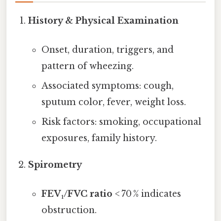
History & Physical Examination
Onset, duration, triggers, and
pattern of wheezing.
Associated symptoms: cough,
sputum color, fever, weight loss.
Risk factors: smoking, occupational
exposures, family history.
Spirometry
FEV₁/FVC ratio
< 70 % indicates
obstruction.