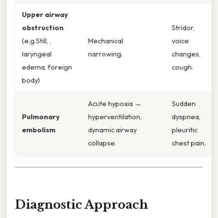
Upper airway
obstruction
Stridor,
(e.g.Still, ,
Mechanical
voice
laryngeal
narrowing.
changes,
edema, foreign
cough.
body)
Acute hypoxia →
Sudden
Pulmonary
hyperventilation,
dyspnea,
embolism
dynamic airway
pleuritic
collapse.
chest pain.
Diagnostic Approach