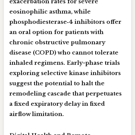
exacerbation rates for severe
eosinophilic asthma, while
phosphodiesterase‑4 inhibitors offer
an oral option for patients with
chronic obstructive pulmonary
disease (COPD) who cannot tolerate
inhaled regimens. Early-phase trials
exploring selective kinase inhibitors
suggest the potential to halt the
remodeling cascade that perpetuates
a fixed expiratory delay in fixed
airflow limitation.