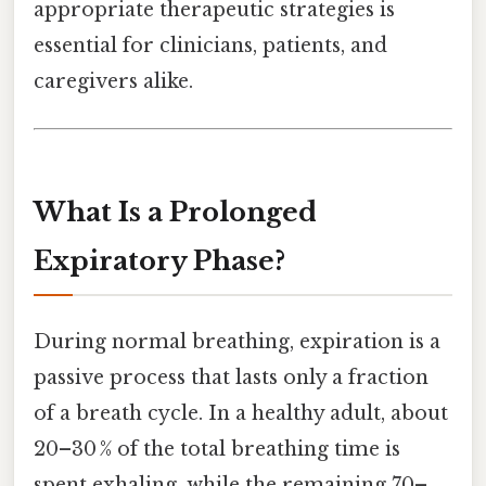
appropriate therapeutic strategies is
essential for clinicians, patients, and
caregivers alike.
What Is a Prolonged
Expiratory Phase?
During normal breathing, expiration is a
passive process that lasts only a fraction
of a breath cycle. In a healthy adult, about
20–30 % of the total breathing time is
spent exhaling, while the remaining 70–