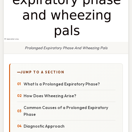
Prolonged Expiratory Phase And Wheezing Pals
JUMP TO A SECTION
What Is a Prolonged Expiratory Phase?
How Does Wheezing Arise?
Common Causes of a Prolonged Expiratory
Phase
Diagnostic Approach