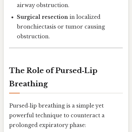
airway obstruction.
Surgical resection
in localized
bronchiectasis or tumor causing
obstruction.
The Role of Pursed‑Lip
Breathing
Pursed‑lip breathing is a simple yet
powerful technique to counteract a
prolonged expiratory phase: