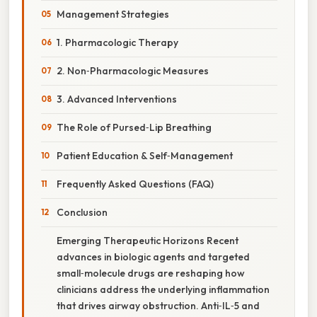
Management Strategies
1. Pharmacologic Therapy
2. Non‑Pharmacologic Measures
3. Advanced Interventions
The Role of Pursed‑Lip Breathing
Patient Education & Self‑Management
Frequently Asked Questions (FAQ)
Conclusion
Emerging Therapeutic Horizons Recent
advances in biologic agents and targeted
small‑molecule drugs are reshaping how
clinicians address the underlying inflammation
that drives airway obstruction. Anti‑IL‑5 and