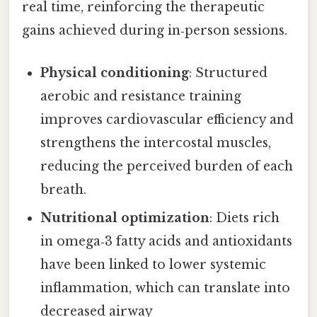
real time, reinforcing the therapeutic
gains achieved during in‑person sessions.
Physical conditioning
: Structured
aerobic and resistance training
improves cardiovascular efficiency and
strengthens the intercostal muscles,
reducing the perceived burden of each
breath.
Nutritional optimization
: Diets rich
in omega‑3 fatty acids and antioxidants
have been linked to lower systemic
inflammation, which can translate into
decreased airway