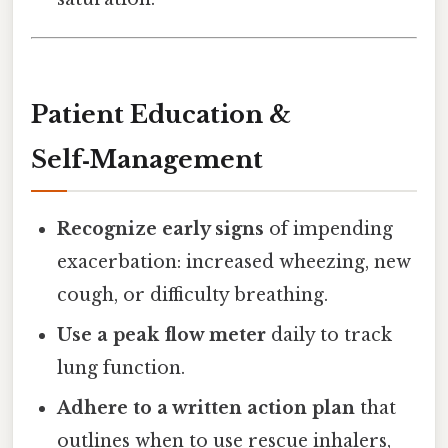
Patient Education &
Self‑Management
Recognize early signs
of impending
exacerbation: increased wheezing, new
cough, or difficulty breathing.
Use a peak flow meter
daily to track
lung function.
Adhere to a written action plan
that
outlines when to use rescue inhalers,