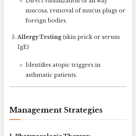
Direct visualization of airway
mucosa, removal of mucus plugs or
foreign bodies.
Allergy Testing
(skin prick or serum
IgE)
Identifies atopic triggers in
asthmatic patients.
Management Strategies