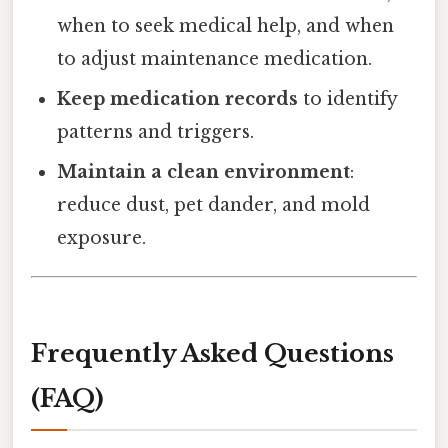
when to seek medical help, and when
to adjust maintenance medication.
Keep medication records
to identify
patterns and triggers.
Maintain a clean environment
:
reduce dust, pet dander, and mold
exposure.
Frequently Asked Questions
(FAQ)