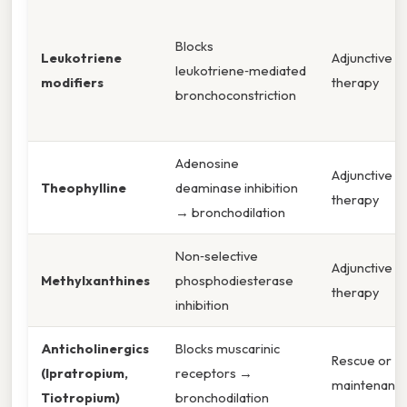
Blocks
Leukotriene
Adjunctive
leukotriene‑mediated
modifiers
therapy
bronchoconstriction
Adenosine
Adjunctive
Theophylline
deaminase inhibition
therapy
→ bronchodilation
Non‑selective
Adjunctive
Methylxanthines
phosphodiesterase
therapy
inhibition
Anticholinergics
Blocks muscarinic
Rescue or
(Ipratropium,
receptors →
maintenanc
Tiotropium)
bronchodilation