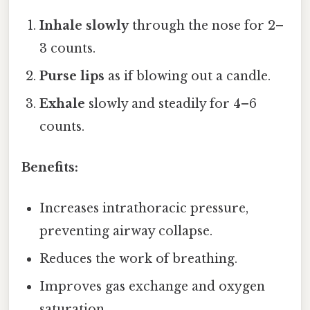
Inhale slowly
through the nose for 2–
3 counts.
Purse lips
as if blowing out a candle.
Exhale
slowly and steadily for 4–6
counts.
Benefits:
Increases intrathoracic pressure,
preventing airway collapse.
Reduces the work of breathing.
Improves gas exchange and oxygen
saturation.