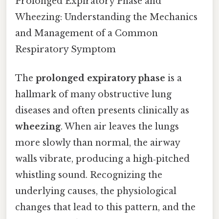
Prolonged Expiratory Phase and
Wheezing: Understanding the Mechanics
and Management of a Common
Respiratory Symptom
The
prolonged expiratory phase
is a
hallmark of many obstructive lung
diseases and often presents clinically as
wheezing
. When air leaves the lungs
more slowly than normal, the airway
walls vibrate, producing a high‑pitched
whistling sound. Recognizing the
underlying causes, the physiological
changes that lead to this pattern, and the