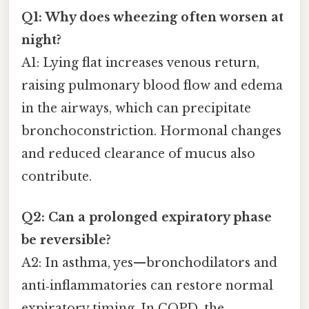
Q1: Why does wheezing often worsen at
night?
A1: Lying flat increases venous return,
raising pulmonary blood flow and edema
in the airways, which can precipitate
bronchoconstriction. Hormonal changes
and reduced clearance of mucus also
contribute.
Q2: Can a prolonged expiratory phase
be reversible?
A2: In asthma, yes—bronchodilators and
anti‑inflammatories can restore normal
expiratory timing. In COPD, the