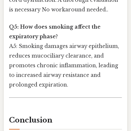
is necessary No workaround needed..
Q5: How does smoking affect the
expiratory phase?
A5: Smoking damages airway epithelium,
reduces mucociliary clearance, and
promotes chronic inflammation, leading
to increased airway resistance and
prolonged expiration.
Conclusion