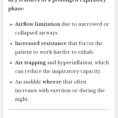
phase:
Airflow limitation
due to narrowed or
collapsed airways.
Increased resistance
that forces the
patient to work harder to exhale.
Air trapping
and hyperinflation, which
can reduce the inspiratory capacity.
An audible
wheeze
that often
increases with exertion or during the
night.