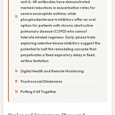
anti‑IL‑4R antibodies have demonstrated
marked reductions in exacerbation rates for
severe eosinophilic asthma, while
phosphodiesterase‑4 inhibitors offer an oral
option for patients with chronic obstructive
pulmonary disease (COPD) who cannot
tolerate inhaled regimens. Early-phase trials
exploring selective kinase inhibitors suggest the
potential to halt the remodeling cascade that
perpetuates a fixed expiratory delay in fixed
airflow limitation.
Digital Health and Remote Monitoring
Psychosocial Dimensions
Putting It All Together