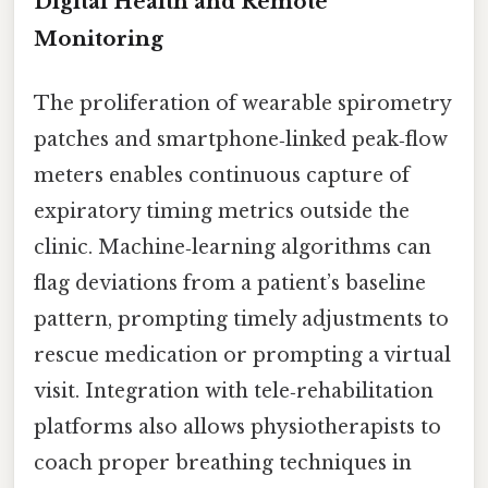
Digital Health and Remote
Monitoring
The proliferation of wearable spirometry
patches and smartphone‑linked peak‑flow
meters enables continuous capture of
expiratory timing metrics outside the
clinic. Machine‑learning algorithms can
flag deviations from a patient’s baseline
pattern, prompting timely adjustments to
rescue medication or prompting a virtual
visit. Integration with tele‑rehabilitation
platforms also allows physiotherapists to
coach proper breathing techniques in