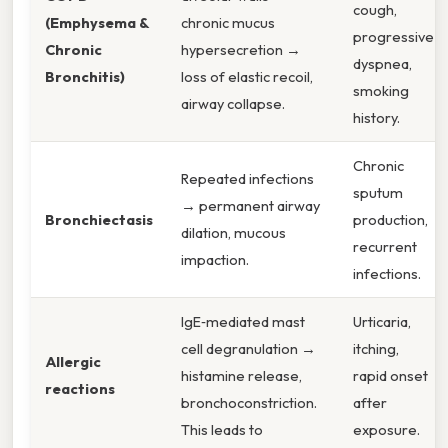
cough,
(Emphysema &
chronic mucus
progressive
Chronic
hypersecretion →
dyspnea,
Bronchitis)
loss of elastic recoil,
smoking
airway collapse.
history.
Chronic
Repeated infections
sputum
→ permanent airway
Bronchiectasis
production,
dilation, mucous
recurrent
impaction.
infections.
IgE‑mediated mast
Urticaria,
cell degranulation →
itching,
Allergic
histamine release,
rapid onset
reactions
bronchoconstriction.
after
This leads to
exposure.