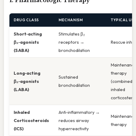
1. Pharmacologic Therapy
DRUG CLASS
MECHANISM
TYPICAL US
Short‑acting
Stimulates β₂
β₂‑agonists
receptors →
Rescue inhal
(SABA)
bronchodilation
Maintenanc
Long‑acting
therapy
Sustained
β₂‑agonists
(combined w
bronchodilation
(LABA)
inhaled
corticostero
Inhaled
Anti‑inflammatory →
Maintenanc
Corticosteroids
reduces airway
therapy
(ICS)
hyperreactivity