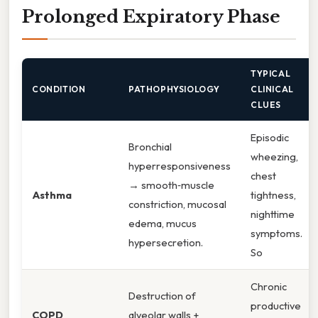
Prolonged Expiratory Phase
TYPICAL
CONDITION
PATHOPHYSIOLOGY
CLINICAL
CLUES
Episodic
Bronchial
wheezing,
hyperresponsiveness
chest
→ smooth‑muscle
Asthma
tightness,
constriction, mucosal
nighttime
edema, mucus
symptoms.
hypersecretion.
So
Chronic
Destruction of
productive
COPD
alveolar walls +