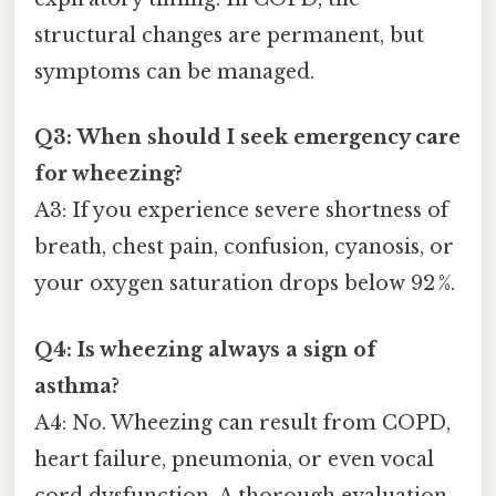
structural changes are permanent, but
symptoms can be managed.
Q3: When should I seek emergency care
for wheezing?
A3: If you experience severe shortness of
breath, chest pain, confusion, cyanosis, or
your oxygen saturation drops below 92 %.
Q4: Is wheezing always a sign of
asthma?
A4: No. Wheezing can result from COPD,
heart failure, pneumonia, or even vocal
cord dysfunction. A thorough evaluation