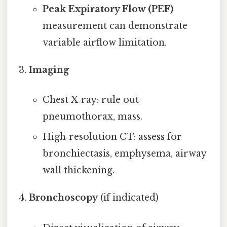
Peak Expiratory Flow (PEF)
measurement can demonstrate
variable airflow limitation.
Imaging
Chest X‑ray: rule out
pneumothorax, mass.
High‑resolution CT: assess for
bronchiectasis, emphysema, airway
wall thickening.
Bronchoscopy
(if indicated)