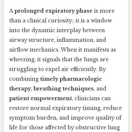
A
prolonged expiratory phase
is more
than a clinical curiosity; it is a window
into the dynamic interplay between
airway structure, inflammation, and
airflow mechanics. When it manifests as
wheezing, it signals that the lungs are
struggling to expel air efficiently. By
combining
timely pharmacologic
therapy
,
breathing techniques
, and
patient empowerment
, clinicians can
restore normal expiratory timing, reduce
symptom burden, and improve quality of
life for those affected by obstructive lung