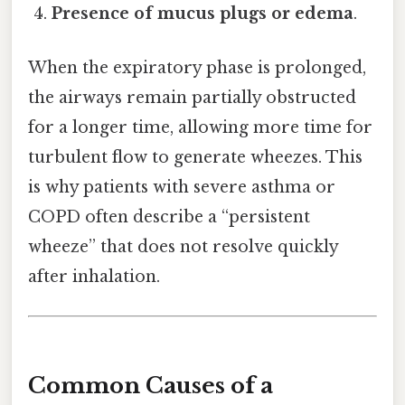
Presence of mucus plugs or edema
.
When the expiratory phase is prolonged,
the airways remain partially obstructed
for a longer time, allowing more time for
turbulent flow to generate wheezes. This
is why patients with severe asthma or
COPD often describe a “persistent
wheeze” that does not resolve quickly
after inhalation.
Common Causes of a