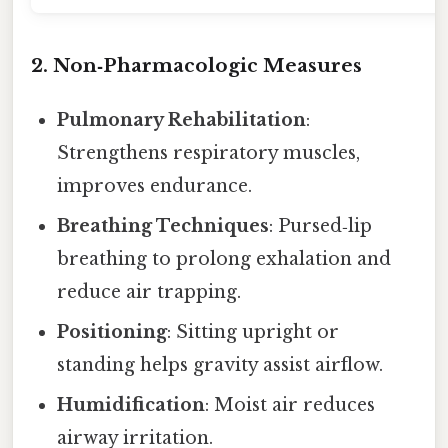
2. Non‑Pharmacologic Measures
Pulmonary Rehabilitation
:
Strengthens respiratory muscles,
improves endurance.
Breathing Techniques
: Pursed‑lip
breathing to prolong exhalation and
reduce air trapping.
Positioning
: Sitting upright or
standing helps gravity assist airflow.
Humidification
: Moist air reduces
airway irritation.