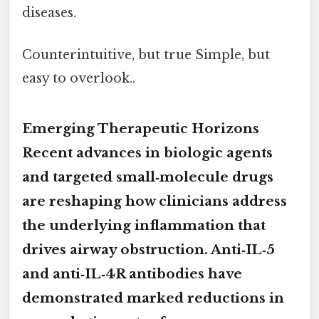
diseases.
Counterintuitive, but true Simple, but
easy to overlook..
Emerging Therapeutic Horizons
Recent advances in biologic agents
and targeted small‑molecule drugs
are reshaping how clinicians address
the underlying inflammation that
drives airway obstruction. Anti‑IL‑5
and anti‑IL‑4R antibodies have
demonstrated marked reductions in