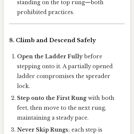
standing on the top rung—both
prohibited practices.
8. Climb and Descend Safely
Open the Ladder Fully
before
stepping onto it. A partially opened
ladder compromises the spreader
lock.
Step onto the First Rung
with both
feet, then move to the next rung,
maintaining a steady pace.
Never Skip Rungs
; each step is