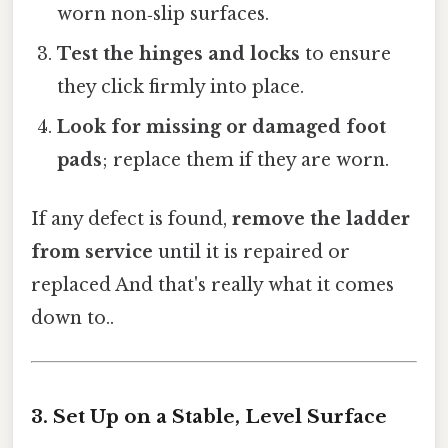
worn non‑slip surfaces.
Test the hinges and locks
to ensure
they click firmly into place.
Look for missing or damaged foot
pads
; replace them if they are worn.
If any defect is found,
remove the ladder
from service
until it is repaired or
replaced And that's really what it comes
down to..
3. Set Up on a Stable, Level Surface