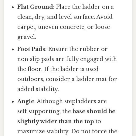
Flat Ground
: Place the ladder on a
clean, dry, and level surface. Avoid
carpet, uneven concrete, or loose
gravel.
Foot Pads
: Ensure the rubber or
non‑slip pads are fully engaged with
the floor. If the ladder is used
outdoors, consider a ladder mat for
added stability.
Angle
: Although stepladders are
self‑supporting, the
base should be
slightly wider than the top
to
maximize stability. Do not force the