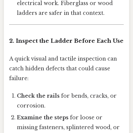
electrical work. Fiberglass or wood
ladders are safer in that context.
2. Inspect the Ladder Before Each Use
A quick visual and tactile inspection can
catch hidden defects that could cause
failure:
Check the rails
for bends, cracks, or
corrosion.
Examine the steps
for loose or
missing fasteners, splintered wood, or