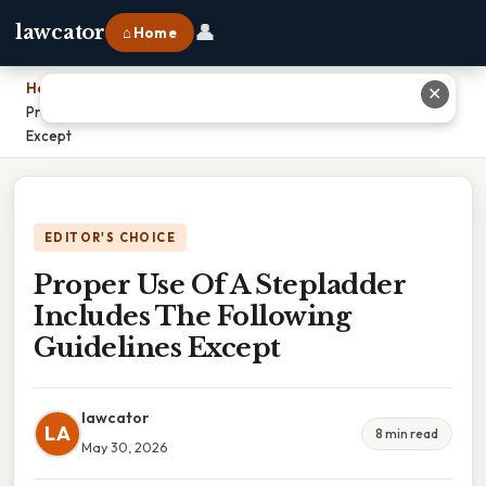
👤
lawcator
⌂ Home
Home
›
✕
Proper Use Of A Stepladder Includes The Following Guidelines
Except
EDITOR'S CHOICE
Proper Use Of A Stepladder
Includes The Following
Guidelines Except
lawcator
LA
8 min read
May 30, 2026