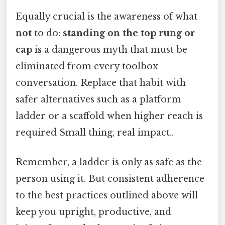
Equally crucial is the awareness of what
not
to do:
standing on the top rung or
cap
is a dangerous myth that must be
eliminated from every toolbox
conversation. Replace that habit with
safer alternatives such as a platform
ladder or a scaffold when higher reach is
required Small thing, real impact..
Remember, a ladder is only as safe as the
person using it. But consistent adherence
to the best practices outlined above will
keep you upright, productive, and