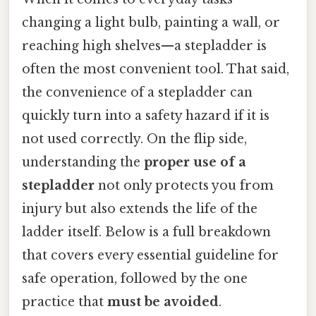
changing a light bulb, painting a wall, or
reaching high shelves—a stepladder is
often the most convenient tool. That said,
the convenience of a stepladder can
quickly turn into a safety hazard if it is
not used correctly. On the flip side,
understanding the
proper use of a
stepladder
not only protects you from
injury but also extends the life of the
ladder itself. Below is a full breakdown
that covers every essential guideline for
safe operation, followed by the one
practice that
must be avoided
.