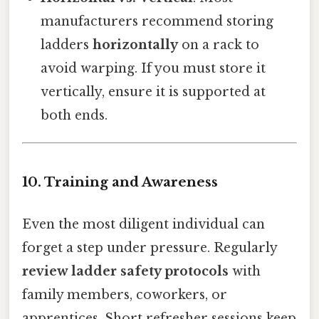
manufacturers recommend storing
ladders
horizontally
on a rack to
avoid warping. If you must store it
vertically, ensure it is supported at
both ends.
10. Training and Awareness
Even the most diligent individual can
forget a step under pressure. Regularly
review ladder safety protocols
with
family members, coworkers, or
apprentices. Short refresher sessions keep