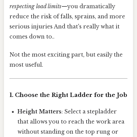
respecting load limits
—you dramatically
reduce the risk of falls, sprains, and more
serious injuries And that's really what it
comes down to..
Not the most exciting part, but easily the
most useful.
1. Choose the Right Ladder for the Job
Height Matters
: Select a stepladder
that allows you to reach the work area
without standing on the top rung or