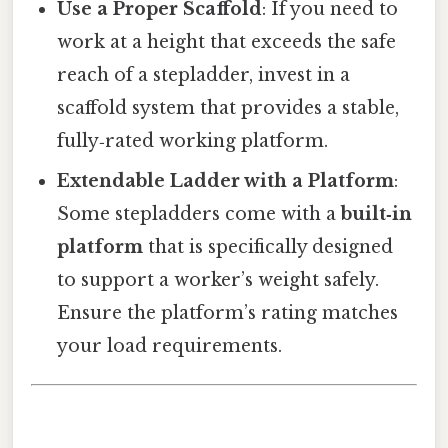
Use a Proper Scaffold
: If you need to
work at a height that exceeds the safe
reach of a stepladder, invest in a
scaffold system that provides a stable,
fully‑rated working platform.
Extendable Ladder with a Platform
:
Some stepladders come with a
built‑in
platform
that is specifically designed
to support a worker’s weight safely.
Ensure the platform’s rating matches
your load requirements.