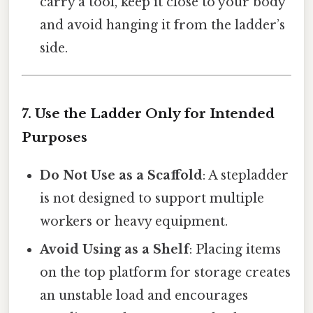
carry a tool, keep it close to your body
and avoid hanging it from the ladder’s
side.
7. Use the Ladder Only for Intended
Purposes
Do Not Use as a Scaffold
: A stepladder
is not designed to support multiple
workers or heavy equipment.
Avoid Using as a Shelf
: Placing items
on the top platform for storage creates
an unstable load and encourages