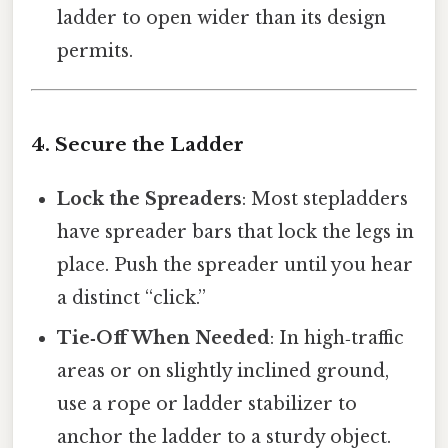
ladder to open wider than its design
permits.
4. Secure the Ladder
Lock the Spreaders
: Most stepladders
have spreader bars that lock the legs in
place. Push the spreader until you hear
a distinct “click.”
Tie‑Off When Needed
: In high‑traffic
areas or on slightly inclined ground,
use a rope or ladder stabilizer to
anchor the ladder to a sturdy object.