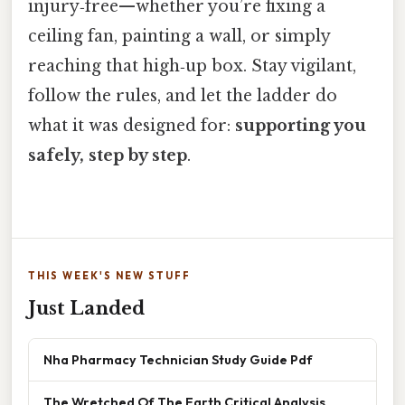
injury‑free—whether you’re fixing a
ceiling fan, painting a wall, or simply
reaching that high‑up box. Stay vigilant,
follow the rules, and let the ladder do
what it was designed for:
supporting you
safely, step by step
.
THIS WEEK'S NEW STUFF
Just Landed
Nha Pharmacy Technician Study Guide Pdf
The Wretched Of The Earth Critical Analysis