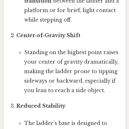
transition
between the ladder and a
platform or for brief, light contact
while stepping off.
Center‑of‑Gravity Shift
Standing on the highest point raises
your center of gravity dramatically,
making the ladder prone to tipping
sideways or backward, especially if
you lean to reach a side object.
Reduced Stability
The ladder’s base is designed to