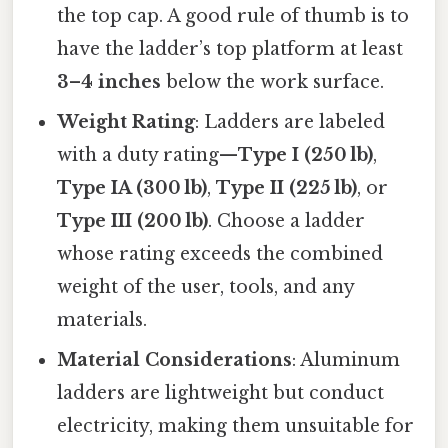
the top cap. A good rule of thumb is to
have the ladder’s top platform at least
3–4 inches
below the work surface.
Weight Rating
: Ladders are labeled
with a duty rating—
Type I (250 lb)
,
Type IA (300 lb)
,
Type II (225 lb)
, or
Type III (200 lb)
. Choose a ladder
whose rating exceeds the combined
weight of the user, tools, and any
materials.
Material Considerations
: Aluminum
ladders are lightweight but conduct
electricity, making them unsuitable for