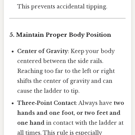
This prevents accidental tipping.
5. Maintain Proper Body Position
Center of Gravity
: Keep your body
centered between the side rails.
Reaching too far to the left or right
shifts the center of gravity and can
cause the ladder to tip.
Three‑Point Contact
: Always have
two
hands and one foot, or two feet and
one hand
in contact with the ladder at
all times. This rule is especially