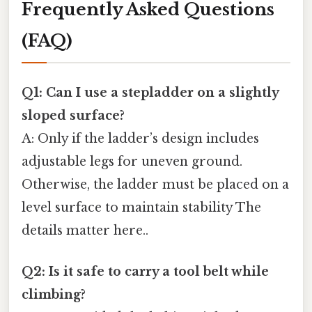
Frequently Asked Questions
(FAQ)
Q1: Can I use a stepladder on a slightly
sloped surface?
A: Only if the ladder’s design includes
adjustable legs for uneven ground.
Otherwise, the ladder must be placed on a
level surface to maintain stability The
details matter here..
Q2: Is it safe to carry a tool belt while
climbing?