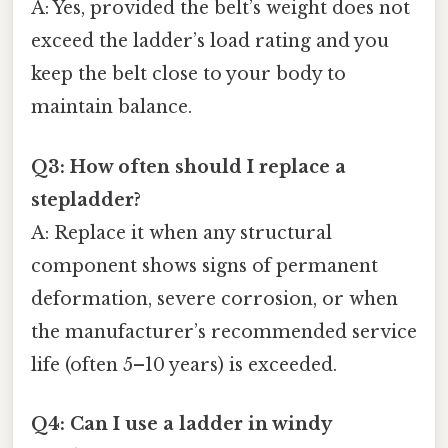
A: Yes, provided the belt’s weight does not
exceed the ladder’s load rating and you
keep the belt close to your body to
maintain balance.
Q3: How often should I replace a
stepladder?
A: Replace it when any structural
component shows signs of permanent
deformation, severe corrosion, or when
the manufacturer’s recommended service
life (often 5–10 years) is exceeded.
Q4: Can I use a ladder in windy