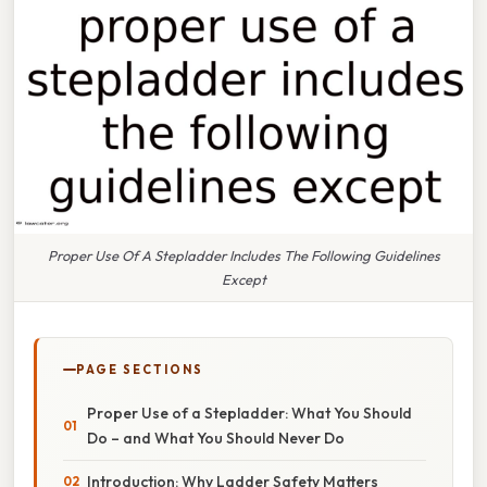
Proper Use Of A Stepladder Includes The Following Guidelines
Except
PAGE SECTIONS
Proper Use of a Stepladder: What You Should
Do – and What You Should Never Do
Introduction: Why Ladder Safety Matters