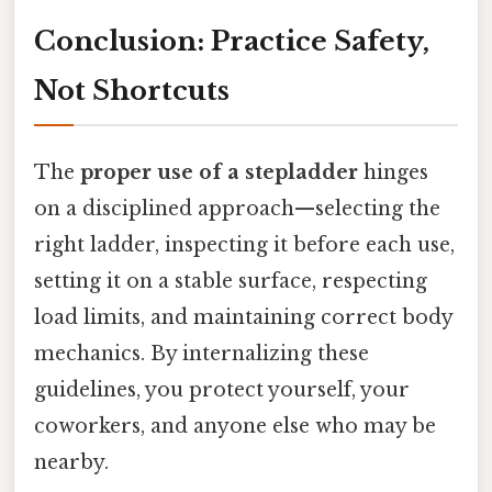
Conclusion: Practice Safety,
Not Shortcuts
The
proper use of a stepladder
hinges
on a disciplined approach—selecting the
right ladder, inspecting it before each use,
setting it on a stable surface, respecting
load limits, and maintaining correct body
mechanics. By internalizing these
guidelines, you protect yourself, your
coworkers, and anyone else who may be
nearby.