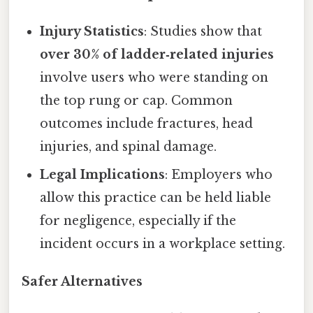
Injury Statistics
: Studies show that
over 30% of ladder‑related injuries
involve users who were standing on
the top rung or cap. Common
outcomes include fractures, head
injuries, and spinal damage.
Legal Implications
: Employers who
allow this practice can be held liable
for negligence, especially if the
incident occurs in a workplace setting.
Safer Alternatives