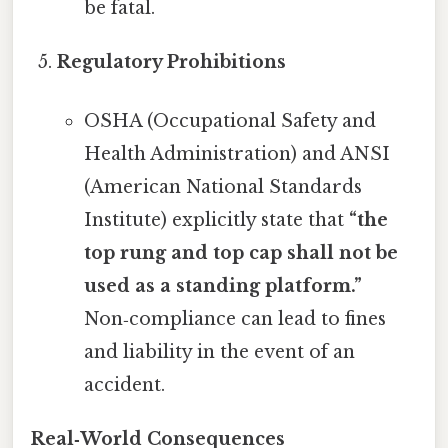
be fatal.
Regulatory Prohibitions
OSHA (Occupational Safety and
Health Administration) and ANSI
(American National Standards
Institute) explicitly state that
“the
top rung and top cap shall not be
used as a standing platform.”
Non‑compliance can lead to fines
and liability in the event of an
accident.
Real‑World Consequences