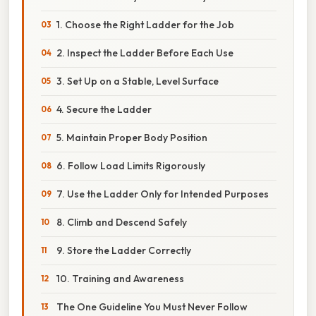
1. Choose the Right Ladder for the Job
2. Inspect the Ladder Before Each Use
3. Set Up on a Stable, Level Surface
4. Secure the Ladder
5. Maintain Proper Body Position
6. Follow Load Limits Rigorously
7. Use the Ladder Only for Intended Purposes
8. Climb and Descend Safely
9. Store the Ladder Correctly
10. Training and Awareness
The One Guideline You Must Never Follow