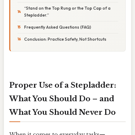
“Stand on the Top Rung or the Top Cap of a
Stepladder.”
Frequently Asked Questions (FAQ)
Conclusion: Practice Safety, Not Shortcuts
Proper Use of a Stepladder:
What You Should Do – and
What You Should
Never
Do
When it comes to everyday tasks—