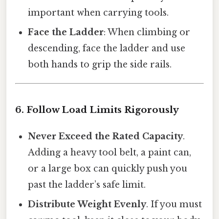
important when carrying tools.
Face the Ladder
: When climbing or
descending, face the ladder and use
both hands to grip the side rails.
6. Follow Load Limits Rigorously
Never Exceed the Rated Capacity
.
Adding a heavy tool belt, a paint can,
or a large box can quickly push you
past the ladder’s safe limit.
Distribute Weight Evenly
. If you must