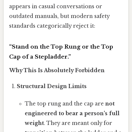
appears in casual conversations or
outdated manuals, but modern safety
standards categorically reject it:
“Stand on the Top Rung or the Top
Cap of a Stepladder.”
Why This Is Absolutely Forbidden
Structural Design Limits
The top rung and the cap are
not
engineered to bear a person’s full
weight
. They are meant only for