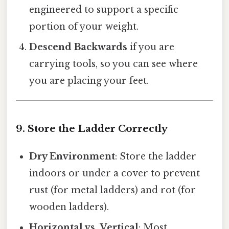
engineered to support a specific
portion of your weight.
Descend Backwards
if you are
carrying tools, so you can see where
you are placing your feet.
9. Store the Ladder Correctly
Dry Environment
: Store the ladder
indoors or under a cover to prevent
rust (for metal ladders) and rot (for
wooden ladders).
Horizontal vs. Vertical
: Most