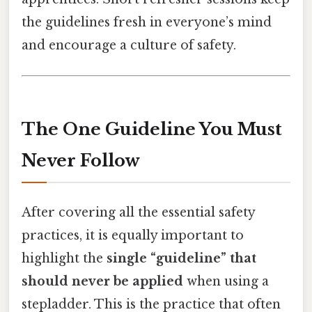
the guidelines fresh in everyone’s mind
and encourage a culture of safety.
The One Guideline You Must
Never
Follow
After covering all the essential safety
practices, it is equally important to
highlight the
single “guideline” that
should never be applied
when using a
stepladder. This is the practice that often