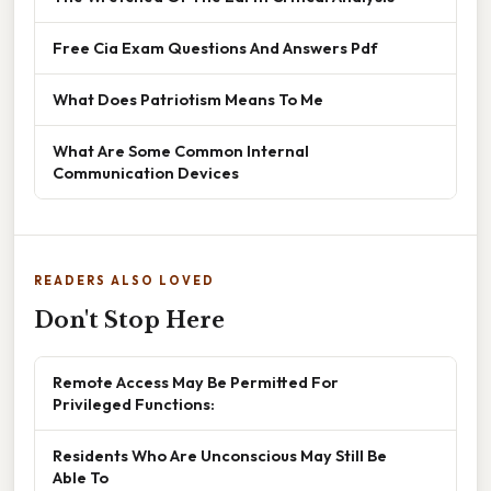
Free Cia Exam Questions And Answers Pdf
What Does Patriotism Means To Me
What Are Some Common Internal
Communication Devices
READERS ALSO LOVED
Don't Stop Here
Remote Access May Be Permitted For
Privileged Functions:
Residents Who Are Unconscious May Still Be
Able To