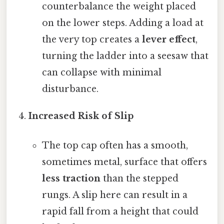
counterbalance the weight placed
on the lower steps. Adding a load at
the very top creates a
lever effect
,
turning the ladder into a seesaw that
can collapse with minimal
disturbance.
Increased Risk of Slip
The top cap often has a smooth,
sometimes metal, surface that offers
less traction
than the stepped
rungs. A slip here can result in a
rapid fall from a height that could