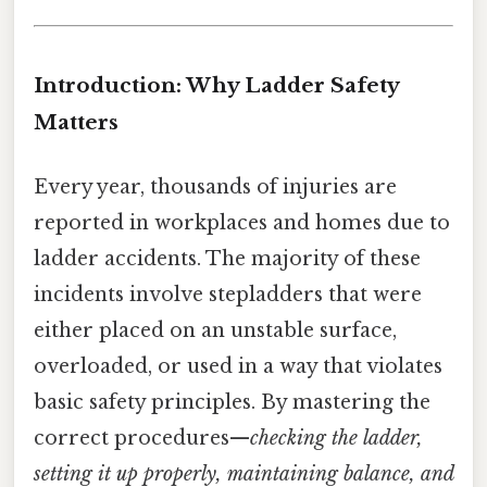
Introduction: Why Ladder Safety
Matters
Every year, thousands of injuries are
reported in workplaces and homes due to
ladder accidents. The majority of these
incidents involve stepladders that were
either placed on an unstable surface,
overloaded, or used in a way that violates
basic safety principles. By mastering the
correct procedures—
checking the ladder,
setting it up properly, maintaining balance, and