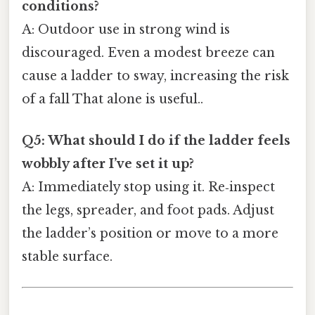
conditions?
A: Outdoor use in strong wind is
discouraged. Even a modest breeze can
cause a ladder to sway, increasing the risk
of a fall That alone is useful..
Q5: What should I do if the ladder feels
wobbly after I’ve set it up?
A: Immediately stop using it. Re‑inspect
the legs, spreader, and foot pads. Adjust
the ladder’s position or move to a more
stable surface.