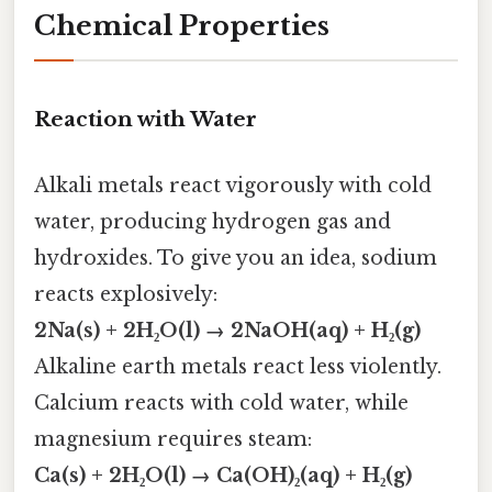
Chemical Properties
Reaction with Water
Alkali metals react vigorously with cold
water, producing hydrogen gas and
hydroxides. To give you an idea, sodium
reacts explosively:
2Na(s) + 2H₂O(l) → 2NaOH(aq) + H₂(g)
Alkaline earth metals react less violently.
Calcium reacts with cold water, while
magnesium requires steam:
Ca(s) + 2H₂O(l) → Ca(OH)₂(aq) + H₂(g)