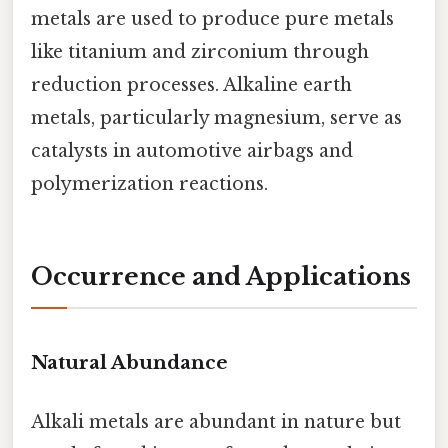
metals are used to produce pure metals
like titanium and zirconium through
reduction processes. Alkaline earth
metals, particularly magnesium, serve as
catalysts in automotive airbags and
polymerization reactions.
Occurrence and Applications
Natural Abundance
Alkali metals are abundant in nature but