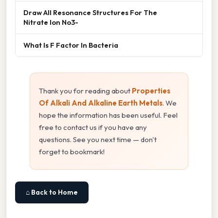
Draw All Resonance Structures For The
Nitrate Ion No3-
What Is F Factor In Bacteria
Thank you for reading about
Properties
Of Alkali And Alkaline Earth Metals
. We
hope the information has been useful. Feel
free to contact us if you have any
questions. See you next time — don't
forget to bookmark!
⌂ Back to Home