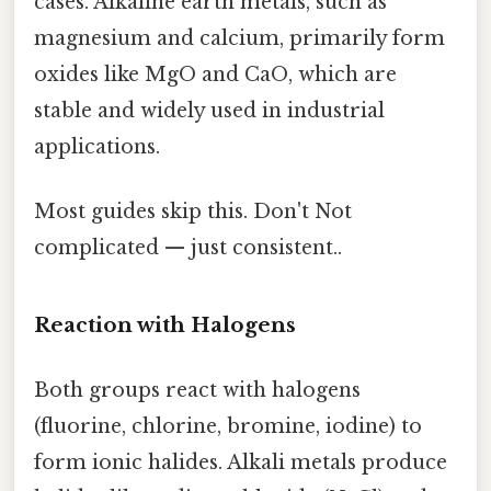
cases. Alkaline earth metals, such as
magnesium and calcium, primarily form
oxides like MgO and CaO, which are
stable and widely used in industrial
applications.
Most guides skip this. Don't Not
complicated — just consistent..
Reaction with Halogens
Both groups react with halogens
(fluorine, chlorine, bromine, iodine) to
form ionic halides. Alkali metals produce