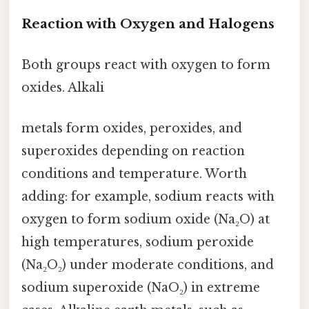
Reaction with Oxygen and Halogens
Both groups react with oxygen to form
oxides. Alkali
metals form oxides, peroxides, and
superoxides depending on reaction
conditions and temperature. Worth
adding: for example, sodium reacts with
oxygen to form sodium oxide (Na₂O) at
high temperatures, sodium peroxide
(Na₂O₂) under moderate conditions, and
sodium superoxide (NaO₂) in extreme