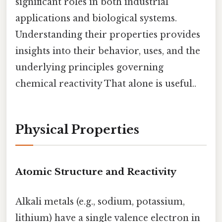
significant roles in both industrial
applications and biological systems.
Understanding their properties provides
insights into their behavior, uses, and the
underlying principles governing
chemical reactivity That alone is useful..
Physical Properties
Atomic Structure and Reactivity
Alkali metals (e.g., sodium, potassium,
lithium) have a single valence electron in