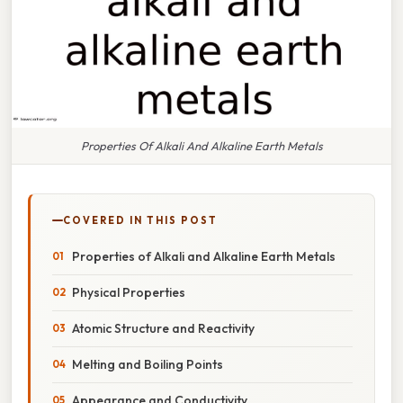
Properties Of Alkali And Alkaline Earth Metals
COVERED IN THIS POST
Properties of Alkali and Alkaline Earth Metals
Physical Properties
Atomic Structure and Reactivity
Melting and Boiling Points
Appearance and Conductivity