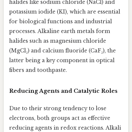
halides like sodium chloride (NaCl) and
potassium iodide (KI), which are essential
for biological functions and industrial
processes. Alkaline earth metals form
halides such as magnesium chloride
(MgCl₂) and calcium fluoride (CaF₂), the
latter being a key component in optical
fibers and toothpaste.
Reducing Agents and Catalytic Roles
Due to their strong tendency to lose
electrons, both groups act as effective
reducing agents in redox reactions. Alkali