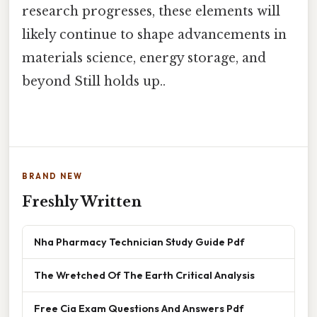
research progresses, these elements will
likely continue to shape advancements in
materials science, energy storage, and
beyond Still holds up..
BRAND NEW
Freshly Written
Nha Pharmacy Technician Study Guide Pdf
The Wretched Of The Earth Critical Analysis
Free Cia Exam Questions And Answers Pdf