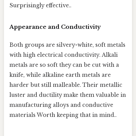
Surprisingly effective..
Appearance and Conductivity
Both groups are silvery-white, soft metals
with high electrical conductivity. Alkali
metals are so soft they can be cut with a
knife, while alkaline earth metals are
harder but still malleable. Their metallic
luster and ductility make them valuable in
manufacturing alloys and conductive
materials Worth keeping that in mind..