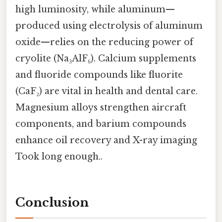
high luminosity, while aluminum—
produced using electrolysis of aluminum
oxide—relies on the reducing power of
cryolite (Na₃AlF₆). Calcium supplements
and fluoride compounds like fluorite
(CaF₂) are vital in health and dental care.
Magnesium alloys strengthen aircraft
components, and barium compounds
enhance oil recovery and X-ray imaging
Took long enough..
Conclusion