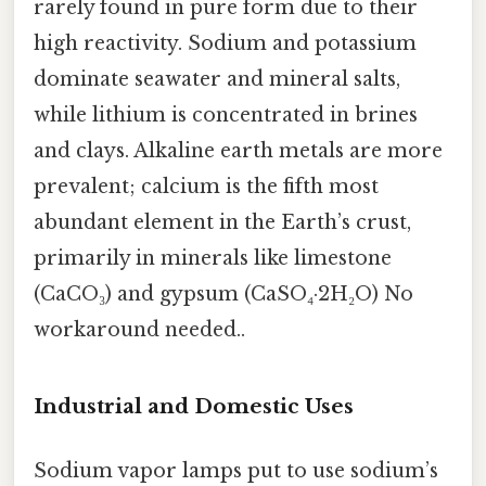
rarely found in pure form due to their
high reactivity. Sodium and potassium
dominate seawater and mineral salts,
while lithium is concentrated in brines
and clays. Alkaline earth metals are more
prevalent; calcium is the fifth most
abundant element in the Earth’s crust,
primarily in minerals like limestone
(CaCO₃) and gypsum (CaSO₄·2H₂O) No
workaround needed..
Industrial and Domestic Uses
Sodium vapor lamps put to use sodium’s