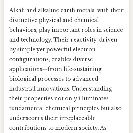
Alkali and alkaline earth metals, with their
distinctive physical and chemical
behaviors, play important roles in science
and technology. Their reactivity, driven
by simple yet powerful electron
configurations, enables diverse
applications—from life-sustaining
biological processes to advanced
industrial innovations. Understanding
their properties not only illuminates
fundamental chemical principles but also
underscores their irreplaceable
contributions to modern society. As