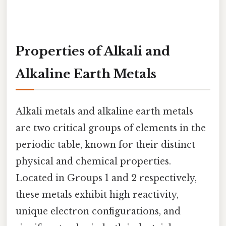
Properties of Alkali and
Alkaline Earth Metals
Alkali metals and alkaline earth metals
are two critical groups of elements in the
periodic table, known for their distinct
physical and chemical properties.
Located in Groups 1 and 2 respectively,
these metals exhibit high reactivity,
unique electron configurations, and