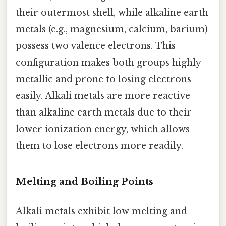
their outermost shell, while alkaline earth
metals (e.g., magnesium, calcium, barium)
possess two valence electrons. This
configuration makes both groups highly
metallic and prone to losing electrons
easily. Alkali metals are more reactive
than alkaline earth metals due to their
lower ionization energy, which allows
them to lose electrons more readily.
Melting and Boiling Points
Alkali metals exhibit low melting and