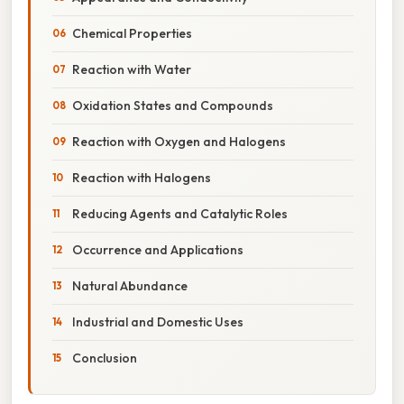
Chemical Properties
Reaction with Water
Oxidation States and Compounds
Reaction with Oxygen and Halogens
Reaction with Halogens
Reducing Agents and Catalytic Roles
Occurrence and Applications
Natural Abundance
Industrial and Domestic Uses
Conclusion