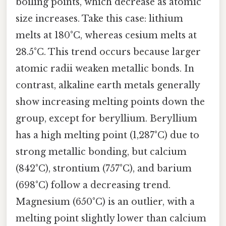
boiling points, which decrease as atomic
size increases. Take this case: lithium
melts at 180°C, whereas cesium melts at
28.5°C. This trend occurs because larger
atomic radii weaken metallic bonds. In
contrast, alkaline earth metals generally
show increasing melting points down the
group, except for beryllium. Beryllium
has a high melting point (1,287°C) due to
strong metallic bonding, but calcium
(842°C), strontium (757°C), and barium
(698°C) follow a decreasing trend.
Magnesium (650°C) is an outlier, with a
melting point slightly lower than calcium