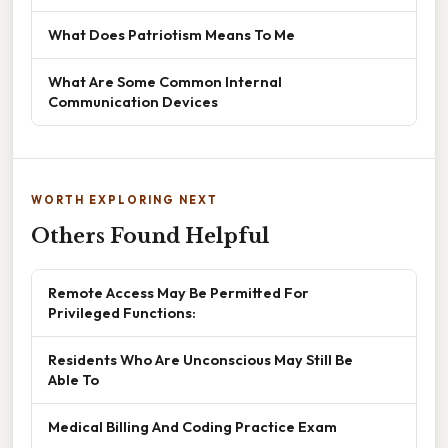
What Does Patriotism Means To Me
What Are Some Common Internal
Communication Devices
WORTH EXPLORING NEXT
Others Found Helpful
Remote Access May Be Permitted For
Privileged Functions:
Residents Who Are Unconscious May Still Be
Able To
Medical Billing And Coding Practice Exam