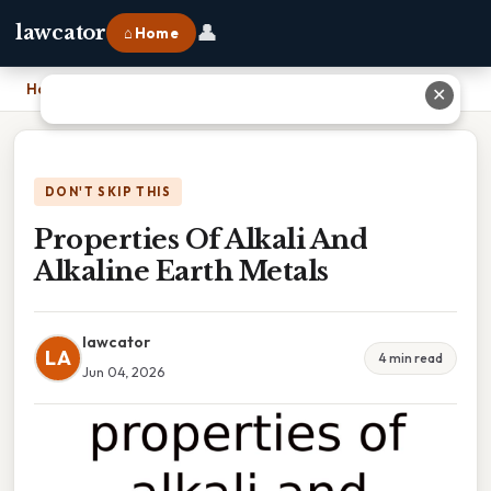
👤
lawcator
⌂ Home
Home
›
Properties Of Alkali And Alkaline Earth Metals
✕
DON'T SKIP THIS
Properties Of Alkali And
Alkaline Earth Metals
lawcator
LA
4 min read
Jun 04, 2026