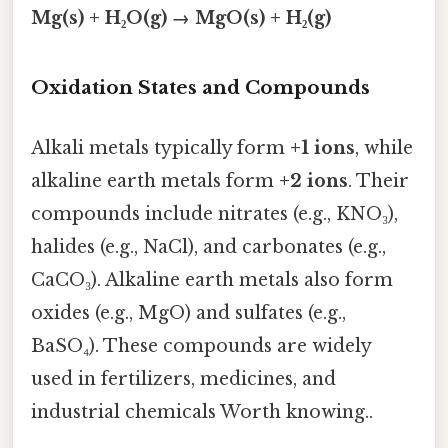
Mg(s) + H₂O(g) → MgO(s) + H₂(g)
Oxidation States and Compounds
Alkali metals typically form
+1 ions
, while
alkaline earth metals form
+2 ions
. Their
compounds include nitrates (e.g., KNO₃),
halides (e.g., NaCl), and carbonates (e.g.,
CaCO₃). Alkaline earth metals also form
oxides (e.g., MgO) and sulfates (e.g.,
BaSO₄). These compounds are widely
used in fertilizers, medicines, and
industrial chemicals Worth knowing..