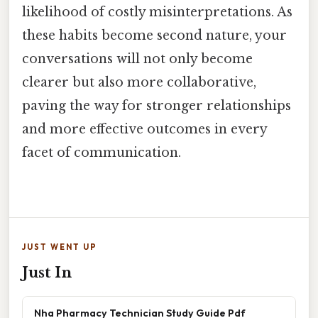
likelihood of costly misinterpretations. As
these habits become second nature, your
conversations will not only become
clearer but also more collaborative,
paving the way for stronger relationships
and more effective outcomes in every
facet of communication.
JUST WENT UP
Just In
Nha Pharmacy Technician Study Guide Pdf