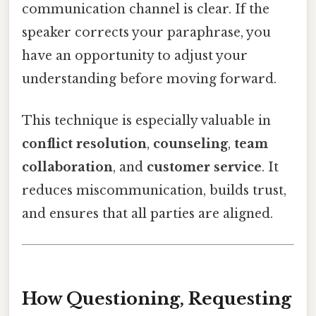
communication channel is clear. If the
speaker corrects your paraphrase, you
have an opportunity to adjust your
understanding before moving forward.
This technique is especially valuable in
conflict resolution
,
counseling
,
team
collaboration
, and
customer service
. It
reduces miscommunication, builds trust,
and ensures that all parties are aligned.
How Questioning, Requesting