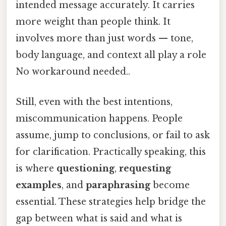
intended message accurately. It carries
more weight than people think. It
involves more than just words — tone,
body language, and context all play a role
No workaround needed..
Still, even with the best intentions,
miscommunication happens. People
assume, jump to conclusions, or fail to ask
for clarification. Practically speaking, this
is where
questioning
,
requesting
examples
, and
paraphrasing
become
essential. These strategies help bridge the
gap between what is said and what is