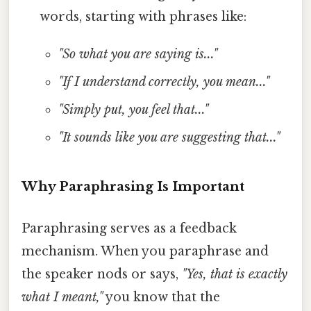
words, starting with phrases like:
"So what you are saying is..."
"If I understand correctly, you mean..."
"Simply put, you feel that..."
"It sounds like you are suggesting that..."
Why Paraphrasing Is Important
Paraphrasing serves as a feedback
mechanism. When you paraphrase and
the speaker nods or says,
"Yes, that is exactly
what I meant,"
you know that the