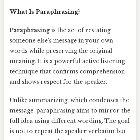
What Is Paraphrasing?
Paraphrasing
is the act of restating
someone else's message in your own
words while preserving the original
meaning. It is a powerful active listening
technique that confirms comprehension
and shows respect for the speaker.
Unlike summarizing, which condenses the
message, paraphrasing aims to mirror the
full idea using different wording. The goal
is not to repeat the speaker verbatim but