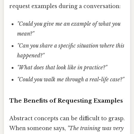
request examples during a conversation:
"Could you give me an example of what you
mean?"
"Can you share a specific situation where this
happened?"
"What does that look like in practice?"
"Could you walk me through a real-life case?"
The Benefits of Requesting Examples
Abstract concepts can be difficult to grasp.
When someone says,
"The training was very