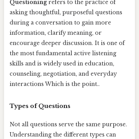
Questioning
refers to the practice of
asking thoughtful, purposeful questions
during a conversation to gain more
information, clarify meaning, or
encourage deeper discussion. It is one of
the most fundamental active listening
skills and is widely used in education,
counseling, negotiation, and everyday
interactions Which is the point..
Types of Questions
Not all questions serve the same purpose.
Understanding the different types can