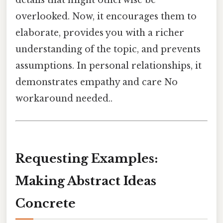
details that might otherwise be
overlooked. Now, it encourages them to
elaborate, provides you with a richer
understanding of the topic, and prevents
assumptions. In personal relationships, it
demonstrates empathy and care No
workaround needed..
Requesting Examples:
Making Abstract Ideas
Concrete