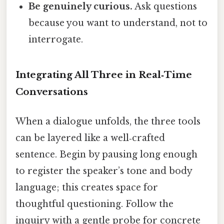
Be genuinely curious.
Ask questions
because you want to understand, not to
interrogate.
Integrating All Three in Real‑Time
Conversations
When a dialogue unfolds, the three tools
can be layered like a well‑crafted
sentence. Begin by pausing long enough
to register the speaker’s tone and body
language; this creates space for
thoughtful questioning. Follow the
inquiry with a gentle probe for concrete