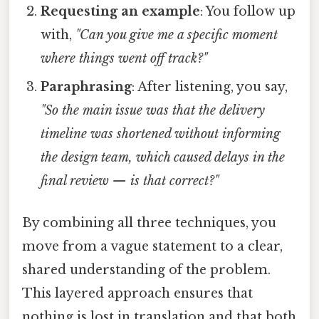
Requesting an example
: You follow up
with,
"Can you give me a specific moment
where things went off track?"
Paraphrasing
: After listening, you say,
"So the main issue was that the delivery
timeline was shortened without informing
the design team, which caused delays in the
final review — is that correct?"
By combining all three techniques, you
move from a vague statement to a clear,
shared understanding of the problem.
This layered approach ensures that
nothing is lost in translation and that both