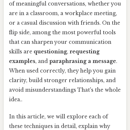
of meaningful conversations, whether you
are in a classroom, a workplace meeting,
or a casual discussion with friends. On the
flip side, among the most powerful tools
that can sharpen your communication
skills are
questioning
,
requesting
examples
, and
paraphrasing a message
.
When used correctly, they help you gain
clarity, build stronger relationships, and
avoid misunderstandings That's the whole
idea..
In this article, we will explore each of
these techniques in detail, explain why