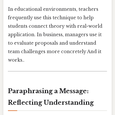
In educational environments, teachers
frequently use this technique to help
students connect theory with real-world
application. In business, managers use it
to evaluate proposals and understand
team challenges more concretely And it
works..
Paraphrasing a Message:
Reflecting Understanding