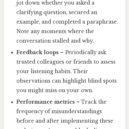
jot down whether you asked a
clarifying question, secured an
example, and completed a paraphrase.
Note any moments where the
conversation stalled and why.
Feedback loops
– Periodically ask
trusted colleagues or friends to assess
your listening habits. Their
observations can highlight blind spots
you might miss on your own.
Performance metrics
– Track the
frequency of misunderstandings
before and after implementing these