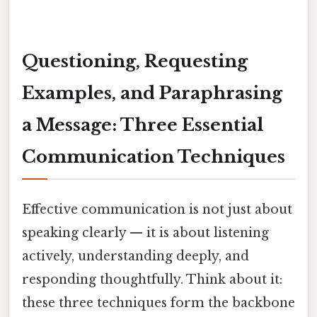
Questioning, Requesting
Examples, and Paraphrasing
a Message: Three Essential
Communication Techniques
Effective communication is not just about
speaking clearly — it is about listening
actively, understanding deeply, and
responding thoughtfully. Think about it:
these three techniques form the backbone