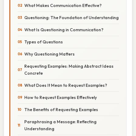
What Makes Communication Effective?
Questioning: The Foundation of Understanding
What Is Questioning in Communication?
Types of Questions
Why Questioning Matters
Requesting Examples: Making Abstract Ideas
Concrete
What Does It Mean to Request Examples?
How to Request Examples Effectively
The Benefits of Requesting Examples
Paraphrasing a Message: Reflecting
Understanding