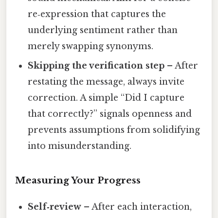
re‑expression that captures the
underlying sentiment rather than
merely swapping synonyms.
Skipping the verification step
– After
restating the message, always invite
correction. A simple “Did I capture
that correctly?” signals openness and
prevents assumptions from solidifying
into misunderstanding.
Measuring Your Progress
Self‑review
– After each interaction,