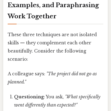
Examples, and Paraphrasing
Work Together
These three techniques are not isolated
skills — they complement each other
beautifully. Consider the following
scenario:
A colleague says:
"The project did not go as
planned."
Questioning
: You ask,
"What specifically
went differently than expected?"