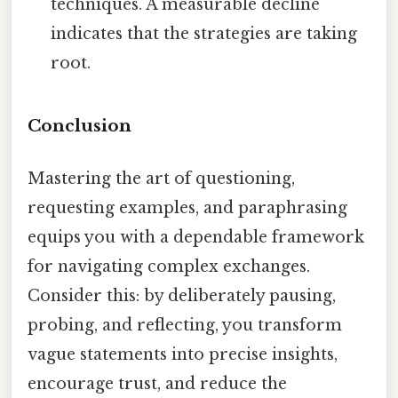
techniques. A measurable decline
indicates that the strategies are taking
root.
Conclusion
Mastering the art of questioning,
requesting examples, and paraphrasing
equips you with a dependable framework
for navigating complex exchanges.
Consider this: by deliberately pausing,
probing, and reflecting, you transform
vague statements into precise insights,
encourage trust, and reduce the