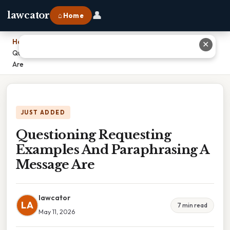
👤
lawcator
⌂ Home
Home
›
✕
Questioning Requesting Examples And Paraphrasing A Message
Are
JUST ADDED
Questioning Requesting
Examples And Paraphrasing A
Message Are
lawcator
LA
7 min read
May 11, 2026