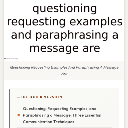
Questioning Requesting Examples And Paraphrasing A Message
Are
THE QUICK VERSION
Questioning, Requesting Examples, and
Paraphrasing a Message: Three Essential
Communication Techniques