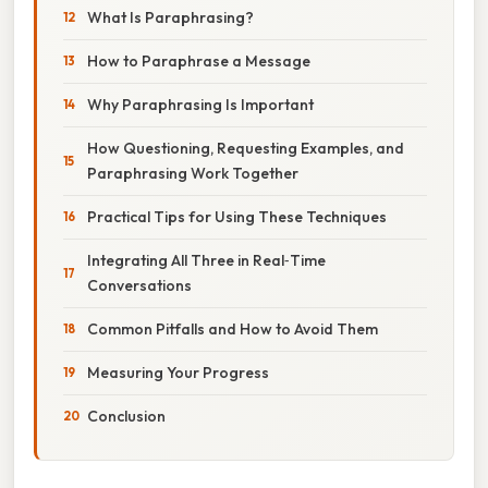
What Is Paraphrasing?
How to Paraphrase a Message
Why Paraphrasing Is Important
How Questioning, Requesting Examples, and
Paraphrasing Work Together
Practical Tips for Using These Techniques
Integrating All Three in Real‑Time
Conversations
Common Pitfalls and How to Avoid Them
Measuring Your Progress
Conclusion