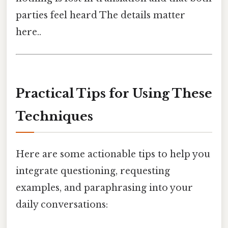
parties feel heard The details matter
here..
Practical Tips for Using These
Techniques
Here are some actionable tips to help you
integrate questioning, requesting
examples, and paraphrasing into your
daily conversations: