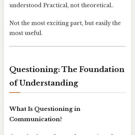
understood Practical, not theoretical..
Not the most exciting part, but easily the
most useful.
Questioning: The Foundation
of Understanding
What Is Questioning in
Communication?