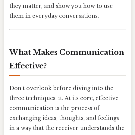
they matter, and show you how to use
them in everyday conversations.
What Makes Communication
Effective?
Don't overlook before diving into the
three techniques, it. At its core, effective
communication is the process of
exchanging ideas, thoughts, and feelings
in a way that the receiver understands the