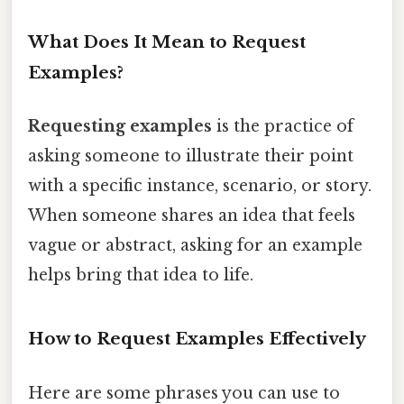
What Does It Mean to Request
Examples?
Requesting examples
is the practice of
asking someone to illustrate their point
with a specific instance, scenario, or story.
When someone shares an idea that feels
vague or abstract, asking for an example
helps bring that idea to life.
How to Request Examples Effectively
Here are some phrases you can use to