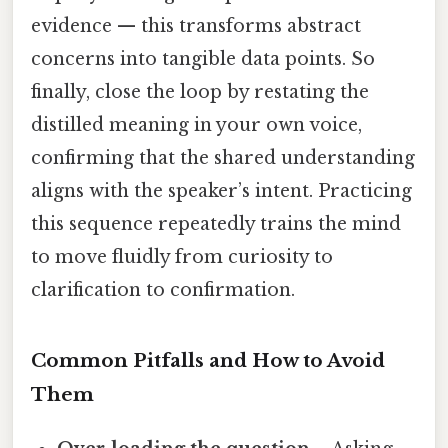
evidence — this transforms abstract
concerns into tangible data points. So
finally, close the loop by restating the
distilled meaning in your own voice,
confirming that the shared understanding
aligns with the speaker’s intent. Practicing
this sequence repeatedly trains the mind
to move fluidly from curiosity to
clarification to confirmation.
Common Pitfalls and How to Avoid
Them