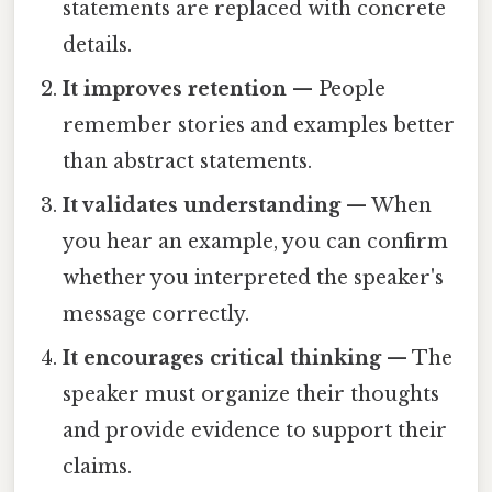
statements are replaced with concrete
details.
It improves retention
— People
remember stories and examples better
than abstract statements.
It validates understanding
— When
you hear an example, you can confirm
whether you interpreted the speaker's
message correctly.
It encourages critical thinking
— The
speaker must organize their thoughts
and provide evidence to support their
claims.