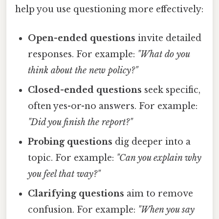
help you use questioning more effectively:
Open-ended questions
invite detailed
responses. For example:
"What do you
think about the new policy?"
Closed-ended questions
seek specific,
often yes-or-no answers. For example:
"Did you finish the report?"
Probing questions
dig deeper into a
topic. For example:
"Can you explain why
you feel that way?"
Clarifying questions
aim to remove
confusion. For example:
"When you say