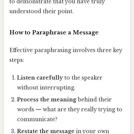
to demonstrate that you have truly
understood their point.
How to Paraphrase a Message
Effective paraphrasing involves three key
steps:
Listen carefully
to the speaker
without interrupting.
Process the meaning
behind their
words — what are they really trying to
communicate?
Restate the message
in your own