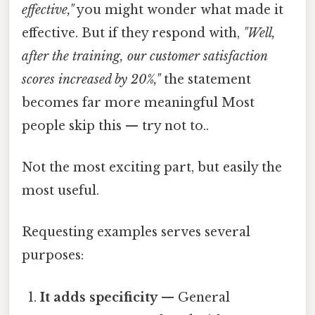
effective,"
you might wonder what made it
effective. But if they respond with,
"Well,
after the training, our customer satisfaction
scores increased by 20%,"
the statement
becomes far more meaningful Most
people skip this — try not to..
Not the most exciting part, but easily the
most useful.
Requesting examples serves several
purposes:
It adds specificity
— General