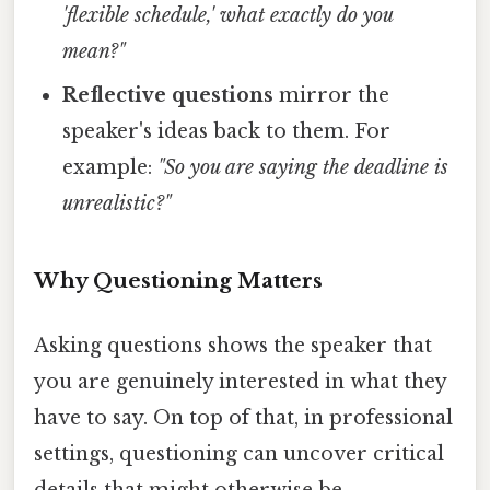
'flexible schedule,' what exactly do you
mean?"
Reflective questions
mirror the
speaker's ideas back to them. For
example:
"So you are saying the deadline is
unrealistic?"
Why Questioning Matters
Asking questions shows the speaker that
you are genuinely interested in what they
have to say. On top of that, in professional
settings, questioning can uncover critical