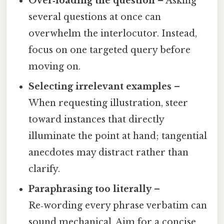
Over‑loading the question
– Asking
several questions at once can
overwhelm the interlocutor. Instead,
focus on one targeted query before
moving on.
Selecting irrelevant examples
–
When requesting illustration, steer
toward instances that directly
illuminate the point at hand; tangential
anecdotes may distract rather than
clarify.
Paraphrasing too literally
–
Re‑wording every phrase verbatim can
sound mechanical. Aim for a concise