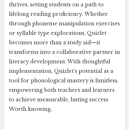
thrives, setting students on a path to
lifelong reading proficiency. Whether
through phoneme manipulation exercises
or syllable type explorations, Quizlet
becomes more than a study aid—it
transforms into a collaborative partner in
literacy development. With thoughtful
implementation, Quizlet’s potential as a
tool for phonological mastery is limitless,
empowering both teachers and learners
to achieve measurable, lasting success
Worth knowing..