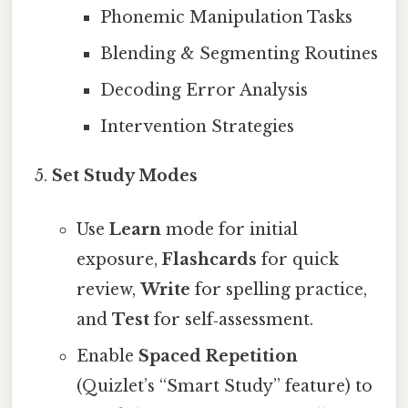
Phonemic Manipulation Tasks
Blending & Segmenting Routines
Decoding Error Analysis
Intervention Strategies
Set Study Modes
Use
Learn
mode for initial
exposure,
Flashcards
for quick
review,
Write
for spelling practice,
and
Test
for self‑assessment.
Enable
Spaced Repetition
(Quizlet’s “Smart Study” feature) to