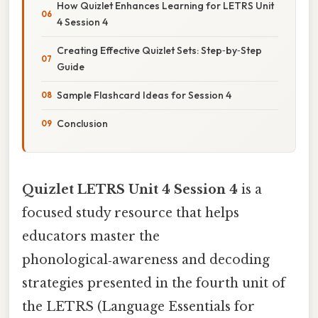
How Quizlet Enhances Learning for LETRS Unit
4 Session 4
Creating Effective Quizlet Sets: Step‑by‑Step
Guide
Sample Flashcard Ideas for Session 4
Conclusion
Quizlet LETRS Unit 4 Session 4
is a
focused study resource that helps
educators master the
phonological‑awareness and decoding
strategies presented in the fourth unit of
the LETRS (Language Essentials for