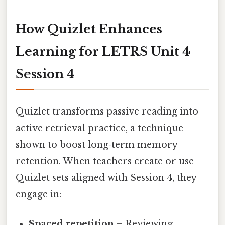
How Quizlet Enhances
Learning for LETRS Unit 4
Session 4
Quizlet transforms passive reading into
active retrieval practice, a technique
shown to boost long‑term memory
retention. When teachers create or use
Quizlet sets aligned with Session 4, they
engage in:
Spaced repetition
– Reviewing