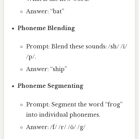
Answer: “bat”
Phoneme Blending
Prompt: Blend these sounds: /sh/ /ĭ/
/p/.
Answer: “ship”
Phoneme Segmenting
Prompt: Segment the word “frog”
into individual phonemes.
Answer: /f/ /r/ /ŏ/ /g/