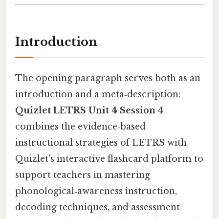
Introduction
The opening paragraph serves both as an
introduction and a meta‑description:
Quizlet LETRS Unit 4 Session 4
combines the evidence‑based
instructional strategies of LETRS with
Quizlet’s interactive flashcard platform to
support teachers in mastering
phonological‑awareness instruction,
decoding techniques, and assessment