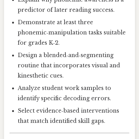
predictor of later reading success.
Demonstrate at least three
phonemic‑manipulation tasks suitable
for grades K‑2.
Design a blended‑and‑segmenting
routine that incorporates visual and
kinesthetic cues.
Analyze student work samples to
identify specific decoding errors.
Select evidence‑based interventions
that match identified skill gaps.