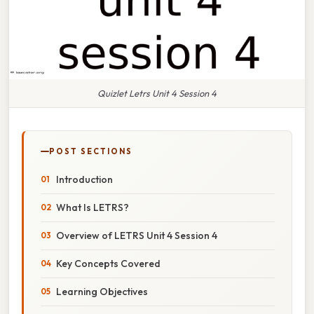
Quizlet Letrs Unit 4 Session 4
POST SECTIONS
Introduction
What Is LETRS?
Overview of LETRS Unit 4 Session 4
Key Concepts Covered
Learning Objectives