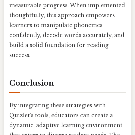
measurable progress. When implemented
thoughtfully, this approach empowers
learners to manipulate phonemes
confidently, decode words accurately, and
build a solid foundation for reading
success.
Conclusion
By integrating these strategies with
Quizlet’s tools, educators can create a
dynamic, adaptive learning environment