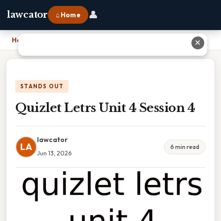
👤
lawcator
⌂ Home
Home
›
Quizlet Letrs Unit 4 Session 4
✕
STANDS OUT
Quizlet Letrs Unit 4 Session 4
lawcator
LA
6 min read
Jun 13, 2026