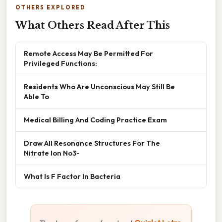
OTHERS EXPLORED
What Others Read After This
Remote Access May Be Permitted For
Privileged Functions:
Residents Who Are Unconscious May Still Be
Able To
Medical Billing And Coding Practice Exam
Draw All Resonance Structures For The
Nitrate Ion No3-
What Is F Factor In Bacteria