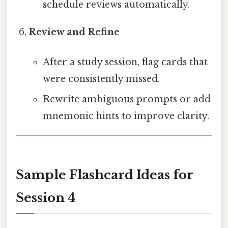
schedule reviews automatically.
Review and Refine
After a study session, flag cards that
were consistently missed.
Rewrite ambiguous prompts or add
mnemonic hints to improve clarity.
Sample Flashcard Ideas for
Session 4