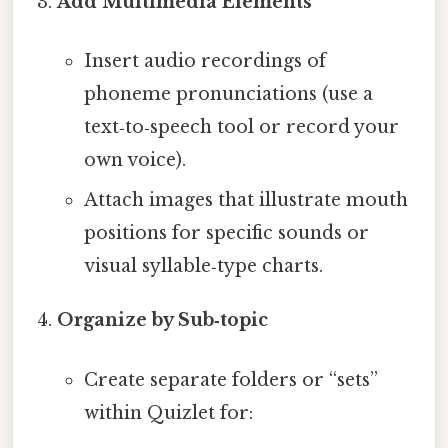
Add Multimedia Elements
Insert audio recordings of
phoneme pronunciations (use a
text‑to‑speech tool or record your
own voice).
Attach images that illustrate mouth
positions for specific sounds or
visual syllable‑type charts.
Organize by Sub‑topic
Create separate folders or “sets”
within Quizlet for: