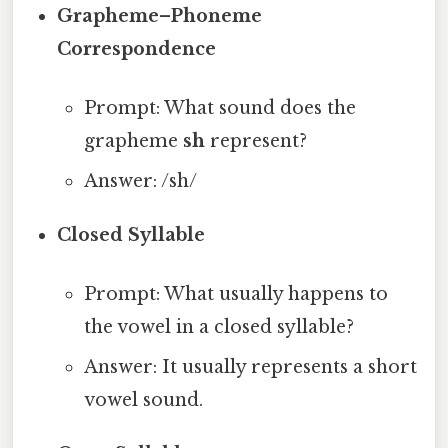
Grapheme–Phoneme
Correspondence
Prompt: What sound does the
grapheme
sh
represent?
Answer: /sh/
Closed Syllable
Prompt: What usually happens to
the vowel in a closed syllable?
Answer: It usually represents a short
vowel sound.