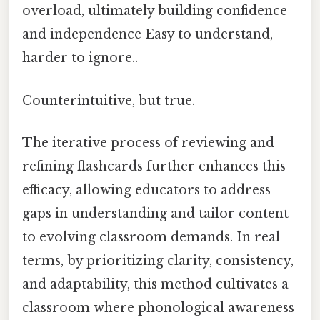
overload, ultimately building confidence
and independence Easy to understand,
harder to ignore..
Counterintuitive, but true.
The iterative process of reviewing and
refining flashcards further enhances this
efficacy, allowing educators to address
gaps in understanding and tailor content
to evolving classroom demands. In real
terms, by prioritizing clarity, consistency,
and adaptability, this method cultivates a
classroom where phonological awareness