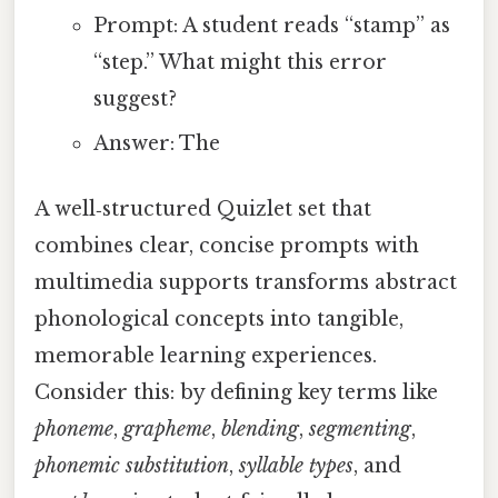
Prompt: A student reads “stamp” as
“step.” What might this error
suggest?
Answer: The
A well‑structured Quizlet set that
combines clear, concise prompts with
multimedia supports transforms abstract
phonological concepts into tangible,
memorable learning experiences.
Consider this: by defining key terms like
phoneme
,
grapheme
,
blending
,
segmenting
,
phonemic substitution
,
syllable types
, and