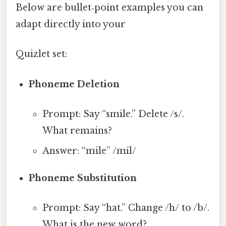
Below are bullet‑point examples you can
adapt directly into your
Quizlet set:
Phoneme Deletion
Prompt: Say “smile.” Delete /s/.
What remains?
Answer: “mile” /mīl/
Phoneme Substitution
Prompt: Say “hat.” Change /h/ to /b/.
What is the new word?