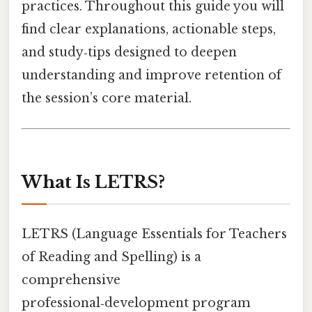
practices. Throughout this guide you will
find clear explanations, actionable steps,
and study‑tips designed to deepen
understanding and improve retention of
the session’s core material.
What Is LETRS?
LETRS (Language Essentials for Teachers
of Reading and Spelling) is a
comprehensive
professional‑development program