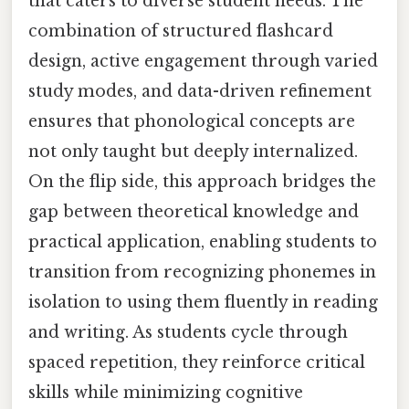
that caters to diverse student needs. The
combination of structured flashcard
design, active engagement through varied
study modes, and data-driven refinement
ensures that phonological concepts are
not only taught but deeply internalized.
On the flip side, this approach bridges the
gap between theoretical knowledge and
practical application, enabling students to
transition from recognizing phonemes in
isolation to using them fluently in reading
and writing. As students cycle through
spaced repetition, they reinforce critical
skills while minimizing cognitive