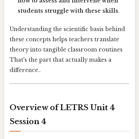
how to assess and intervene when
students struggle with these skills
.
Understanding the scientific basis behind
these concepts helps teachers translate
theory into tangible classroom routines
That's the part that actually makes a
difference..
Overview of LETRS Unit 4
Session 4