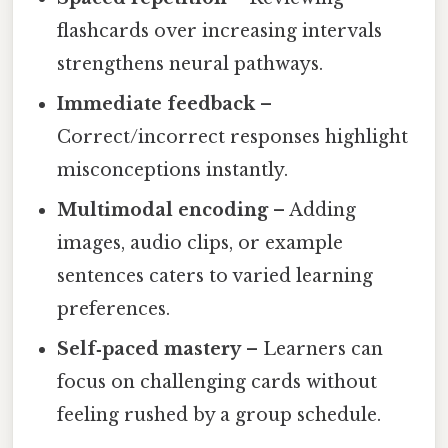
flashcards over increasing intervals
strengthens neural pathways.
Immediate feedback
–
Correct/incorrect responses highlight
misconceptions instantly.
Multimodal encoding
– Adding
images, audio clips, or example
sentences caters to varied learning
preferences.
Self‑paced mastery
– Learners can
focus on challenging cards without
feeling rushed by a group schedule.