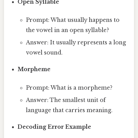
Open Syllable
Prompt: What usually happens to
the vowel in an open syllable?
Answer: It usually represents a long
vowel sound.
Morpheme
Prompt: What is a morpheme?
Answer: The smallest unit of
language that carries meaning.
Decoding Error Example