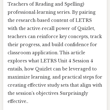
Teachers of Reading and Spelling)
professional‑learning series. By pairing
the research‑based content of LETRS
with the active‑recall power of Quizlet,
teachers can reinforce key concepts, track
their progress, and build confidence for
classroom application. This article
explores what LETRS Unit 4 Session 4
entails, how Quizlet can be leveraged to
maximize learning, and practical steps for
creating effective study sets that align with
the session’s objectives Surprisingly
effective..