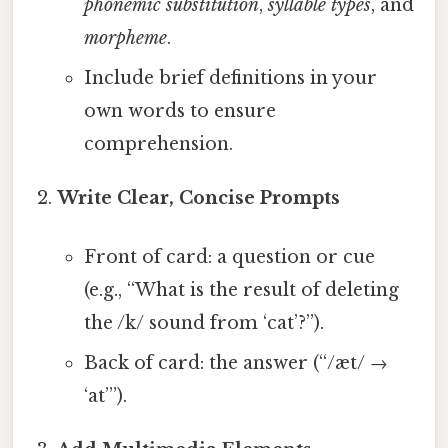
phonemic substitution
,
syllable types
, and
morpheme
.
Include brief definitions in your
own words to ensure
comprehension.
Write Clear, Concise Prompts
Front of card: a question or cue
(e.g., “What is the result of deleting
the /k/ sound from ‘cat’?”).
Back of card: the answer (“/æt/ →
‘at’”).