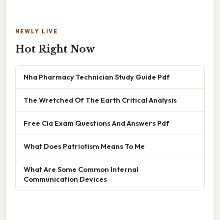
NEWLY LIVE
Hot Right Now
Nha Pharmacy Technician Study Guide Pdf
The Wretched Of The Earth Critical Analysis
Free Cia Exam Questions And Answers Pdf
What Does Patriotism Means To Me
What Are Some Common Internal
Communication Devices