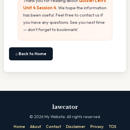
Thank you for reading about
Quizlet Letrs
Unit 4 Session 4
. We hope the information
has been useful. Feel free to contact us if
you have any questions. See you next time
— don't forget to bookmark!
⌂ Back to Home
lawcator
©
2026
My Website. All rights reserved.
·
·
·
·
·
Home
About
Contact
Disclaimer
Privacy
TOS