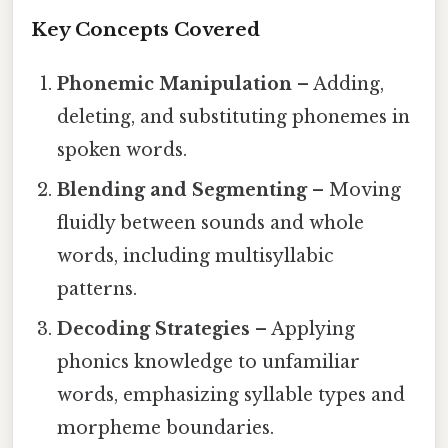
Key Concepts Covered
Phonemic Manipulation
– Adding,
deleting, and substituting phonemes in
spoken words.
Blending and Segmenting
– Moving
fluidly between sounds and whole
words, including multisyllabic
patterns.
Decoding Strategies
– Applying
phonics knowledge to unfamiliar
words, emphasizing syllable types and
morpheme boundaries.