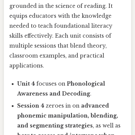
grounded in the science of reading. It
equips educators with the knowledge
needed to teach foundational literacy
skills effectively. Each unit consists of
multiple sessions that blend theory,
classroom examples, and practical
applications.
Unit 4
focuses on
Phonological
Awareness and Decoding
.
Session 4
zeroes in on
advanced
phonemic manipulation, blending,
and segmenting strategies
, as well as