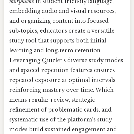
morpheme
in student‑friendly language,
embedding audio and visual resources,
and organizing content into focused
sub‑topics, educators create a versatile
study tool that supports both initial
learning and long‑term retention.
Leveraging Quizlet’s diverse study modes
and spaced‑repetition features ensures
repeated exposure at optimal intervals,
reinforcing mastery over time. Which
means regular review, strategic
refinement of problematic cards, and
systematic use of the platform’s study
modes build sustained engagement and