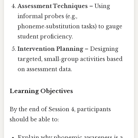
Assessment Techniques
– Using
informal probes (e.g.,
phoneme‑substitution tasks) to gauge
student proficiency.
Intervention Planning
– Designing
targeted, small‑group activities based
on assessment data.
Learning Objectives
By the end of Session 4, participants
should be able to:
Explain why phonemic awareness is a