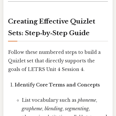
Creating Effective Quizlet
Sets: Step‑by‑Step Guide
Follow these numbered steps to build a
Quizlet set that directly supports the
goals of LETRS Unit 4 Session 4.
Identify Core Terms and Concepts
List vocabulary such as
phoneme
,
grapheme
,
blending
,
segmenting
,