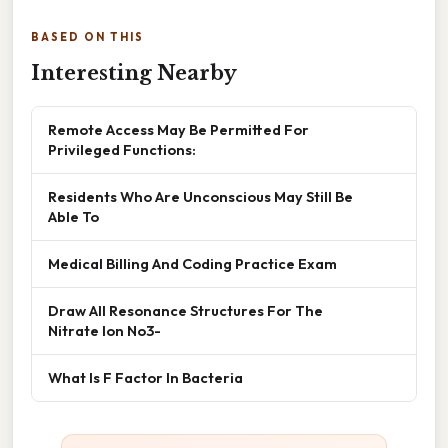
BASED ON THIS
Interesting Nearby
Remote Access May Be Permitted For
Privileged Functions:
Residents Who Are Unconscious May Still Be
Able To
Medical Billing And Coding Practice Exam
Draw All Resonance Structures For The
Nitrate Ion No3-
What Is F Factor In Bacteria