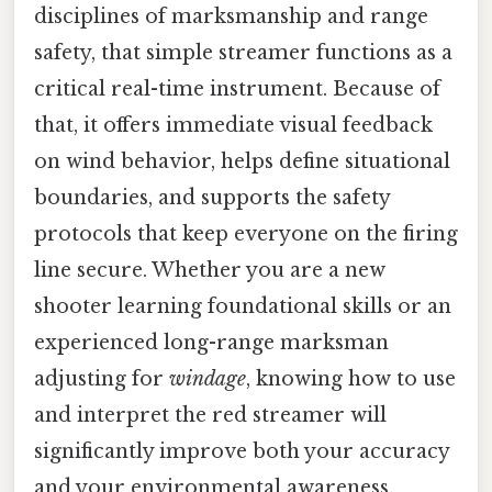
disciplines of marksmanship and range
safety, that simple streamer functions as a
critical real-time instrument. Because of
that, it offers immediate visual feedback
on wind behavior, helps define situational
boundaries, and supports the safety
protocols that keep everyone on the firing
line secure. Whether you are a new
shooter learning foundational skills or an
experienced long-range marksman
adjusting for
windage
, knowing how to use
and interpret the red streamer will
significantly improve both your accuracy
and your environmental awareness.