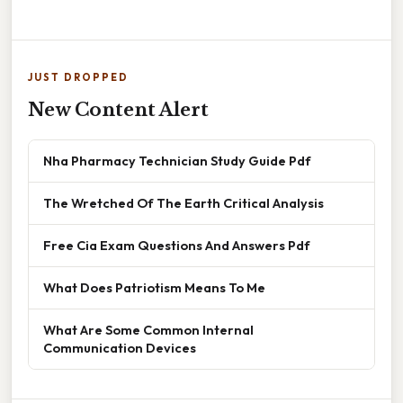
JUST DROPPED
New Content Alert
Nha Pharmacy Technician Study Guide Pdf
The Wretched Of The Earth Critical Analysis
Free Cia Exam Questions And Answers Pdf
What Does Patriotism Means To Me
What Are Some Common Internal
Communication Devices