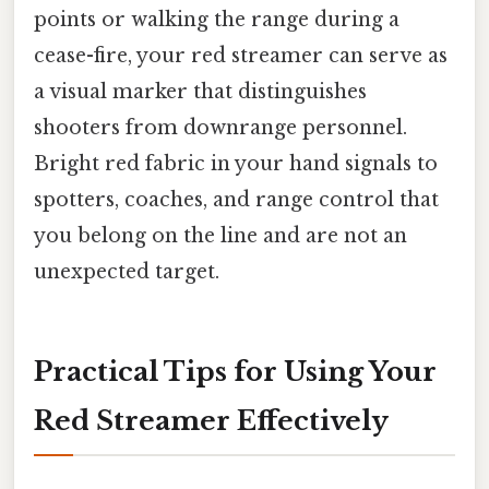
points or walking the range during a
cease-fire, your red streamer can serve as
a visual marker that distinguishes
shooters from downrange personnel.
Bright red fabric in your hand signals to
spotters, coaches, and range control that
you belong on the line and are not an
unexpected target.
Practical Tips for Using Your
Red Streamer Effectively