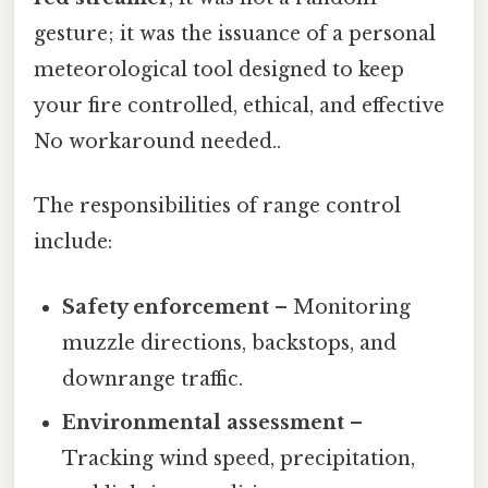
gesture; it was the issuance of a personal
meteorological tool designed to keep
your fire controlled, ethical, and effective
No workaround needed..
The responsibilities of range control
include:
Safety enforcement
– Monitoring
muzzle directions, backstops, and
downrange traffic.
Environmental assessment
–
Tracking wind speed, precipitation,