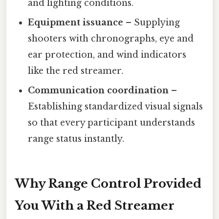
and lighting conditions.
Equipment issuance
– Supplying
shooters with chronographs, eye and
ear protection, and wind indicators
like the red streamer.
Communication coordination
–
Establishing standardized visual signals
so that every participant understands
range status instantly.
Why Range Control Provided
You With a Red Streamer