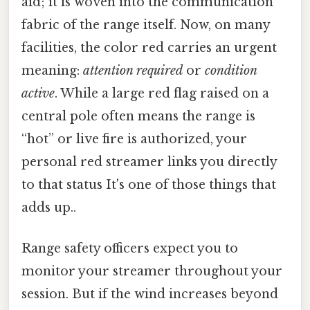
aid; it is woven into the communication
fabric of the range itself. Now, on many
facilities, the color red carries an urgent
meaning:
attention required
or
condition
active
. While a large red flag raised on a
central pole often means the range is
“hot” or live fire is authorized, your
personal red streamer links you directly
to that status It's one of those things that
adds up..
Range safety officers expect you to
monitor your streamer throughout your
session. But if the wind increases beyond