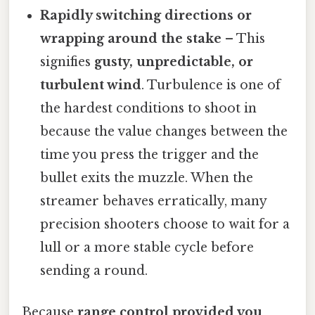
Rapidly switching directions or
wrapping around the stake
– This
signifies
gusty, unpredictable, or
turbulent wind
. Turbulence is one of
the hardest conditions to shoot in
because the value changes between the
time you press the trigger and the
bullet exits the muzzle. When the
streamer behaves erratically, many
precision shooters choose to wait for a
lull or a more stable cycle before
sending a round.
Because
range control provided you