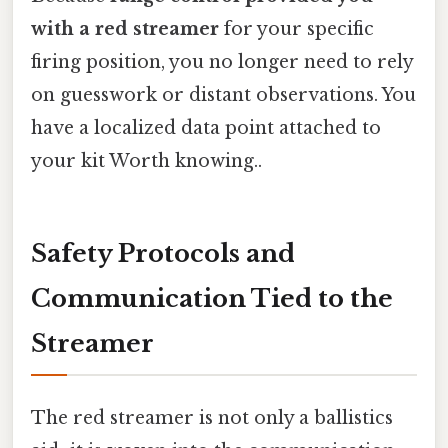
with a red streamer
for your specific
firing position, you no longer need to rely
on guesswork or distant observations. You
have a localized data point attached to
your kit Worth knowing..
Safety Protocols and
Communication Tied to the
Streamer
The red streamer is not only a ballistics