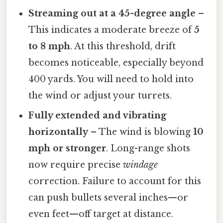
Streaming out at a 45-degree angle
–
This indicates a moderate breeze of
5
to 8 mph
. At this threshold, drift
becomes noticeable, especially beyond
400 yards. You will need to hold into
the wind or adjust your turrets.
Fully extended and vibrating
horizontally
– The wind is blowing
10
mph or stronger
. Long-range shots
now require precise
windage
correction. Failure to account for this
can push bullets several inches—or
even feet—off target at distance.