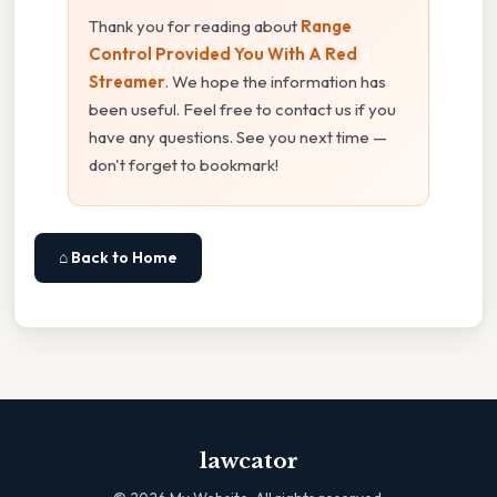
Thank you for reading about
Range
Control Provided You With A Red
Streamer
. We hope the information has
been useful. Feel free to contact us if you
have any questions. See you next time —
don't forget to bookmark!
⌂ Back to Home
lawcator