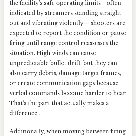
the facility’s safe operating limits—often
indicated by streamers standing straight
out and vibrating violently— shooters are
expected to report the condition or pause
firing until range control reassesses the
situation. High winds can cause
unpredictable bullet drift, but they can
also carry debris, damage target frames,
or create communication gaps because
verbal commands become harder to hear
That's the part that actually makes a
difference..
Additionally, when moving between firing