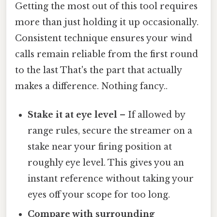
Getting the most out of this tool requires
more than just holding it up occasionally.
Consistent technique ensures your wind
calls remain reliable from the first round
to the last That's the part that actually
makes a difference. Nothing fancy..
Stake it at eye level
– If allowed by
range rules, secure the streamer on a
stake near your firing position at
roughly eye level. This gives you an
instant reference without taking your
eyes off your scope for too long.
Compare with surrounding