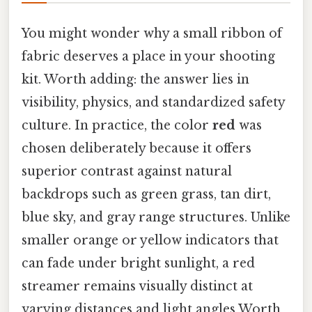
You might wonder why a small ribbon of
fabric deserves a place in your shooting
kit. Worth adding: the answer lies in
visibility, physics, and standardized safety
culture. In practice, the color
red
was
chosen deliberately because it offers
superior contrast against natural
backdrops such as green grass, tan dirt,
blue sky, and gray range structures. Unlike
smaller orange or yellow indicators that
can fade under bright sunlight, a red
streamer remains visually distinct at
varying distances and light angles Worth