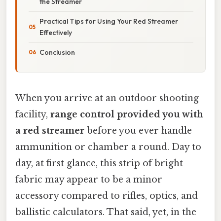
the Streamer
Practical Tips for Using Your Red Streamer
Effectively
Conclusion
When you arrive at an outdoor shooting
facility,
range control provided you with
a red streamer
before you ever handle
ammunition or chamber a round. Day to
day, at first glance, this strip of bright
fabric may appear to be a minor
accessory compared to rifles, optics, and
ballistic calculators. That said, yet, in the