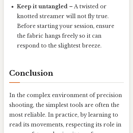
Keep it untangled
– A twisted or
knotted streamer will not fly true.
Before starting your session, ensure
the fabric hangs freely so it can
respond to the slightest breeze.
Conclusion
In the complex environment of precision
shooting, the simplest tools are often the
most reliable. In practice, by learning to
read its movements, respecting its role in