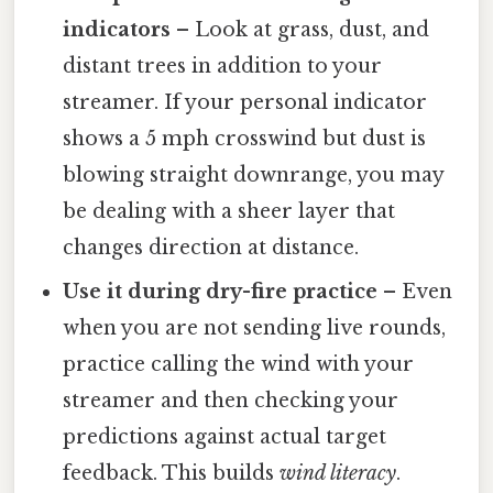
indicators
– Look at grass, dust, and
distant trees in addition to your
streamer. If your personal indicator
shows a 5 mph crosswind but dust is
blowing straight downrange, you may
be dealing with a sheer layer that
changes direction at distance.
Use it during dry-fire practice
– Even
when you are not sending live rounds,
practice calling the wind with your
streamer and then checking your
predictions against actual target
feedback. This builds
wind literacy
.