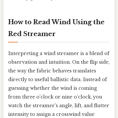
How to Read Wind Using the
Red Streamer
Interpreting a wind streamer is a blend of
observation and intuition. On the flip side,
the way the fabric behaves translates
directly to useful ballistic data. Instead of
guessing whether the wind is coming
from three o’clock or nine o’clock, you
watch the streamer’s angle, lift, and flutter
intensity to assign a crosswind value