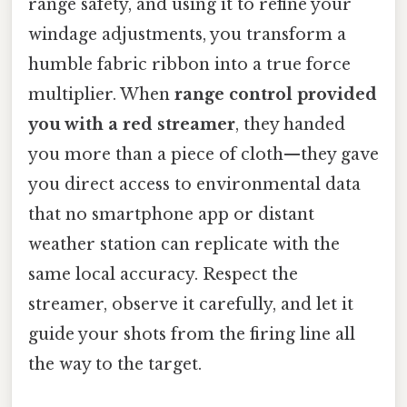
range safety, and using it to refine your
windage adjustments, you transform a
humble fabric ribbon into a true force
multiplier. When
range control provided
you with a red streamer
, they handed
you more than a piece of cloth—they gave
you direct access to environmental data
that no smartphone app or distant
weather station can replicate with the
same local accuracy. Respect the
streamer, observe it carefully, and let it
guide your shots from the firing line all
the way to the target.