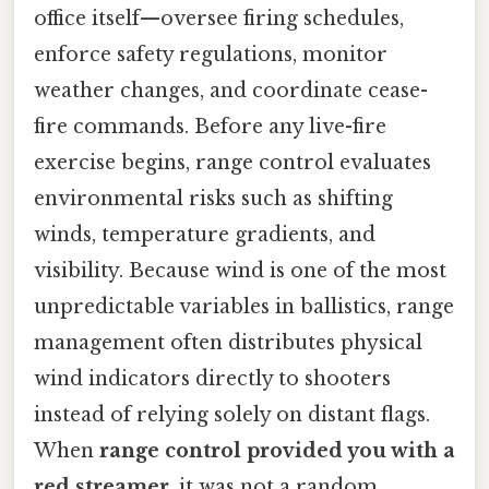
office itself—oversee firing schedules,
enforce safety regulations, monitor
weather changes, and coordinate cease-
fire commands. Before any live-fire
exercise begins, range control evaluates
environmental risks such as shifting
winds, temperature gradients, and
visibility. Because wind is one of the most
unpredictable variables in ballistics, range
management often distributes physical
wind indicators directly to shooters
instead of relying solely on distant flags.
When
range control provided you with a
red streamer
, it was not a random