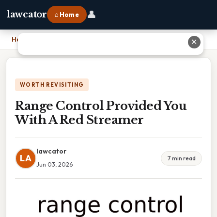
👤
lawcator
⌂ Home
Home
›
Range Control Provided You With A Red Streamer
✕
WORTH REVISITING
Range Control Provided You
With A Red Streamer
lawcator
LA
7 min read
Jun 03, 2026