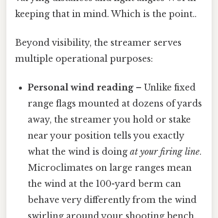
keeping that in mind. Which is the point..
Beyond visibility, the streamer serves
multiple operational purposes:
Personal wind reading
– Unlike fixed
range flags mounted at dozens of yards
away, the streamer you hold or stake
near your position tells you exactly
what the wind is doing
at your firing line
.
Microclimates on large ranges mean
the wind at the 100-yard berm can
behave very differently from the wind
swirling around your shooting bench.