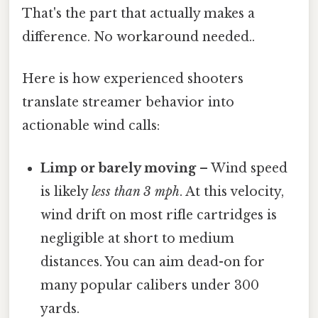
That's the part that actually makes a
difference. No workaround needed..
Here is how experienced shooters
translate streamer behavior into
actionable wind calls:
Limp or barely moving
– Wind speed
is likely
less than 3 mph
. At this velocity,
wind drift on most rifle cartridges is
negligible at short to medium
distances. You can aim dead-on for
many popular calibers under 300
yards.