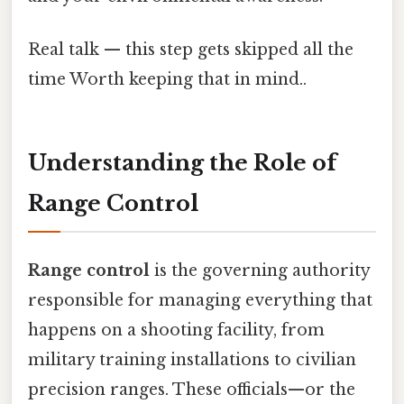
Real talk — this step gets skipped all the
time Worth keeping that in mind..
Understanding the Role of
Range Control
Range control
is the governing authority
responsible for managing everything that
happens on a shooting facility, from
military training installations to civilian
precision ranges. These officials—or the