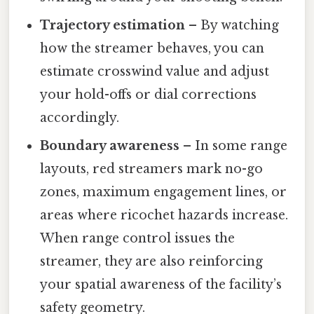
Trajectory estimation
– By watching
how the streamer behaves, you can
estimate crosswind value and adjust
your hold-offs or dial corrections
accordingly.
Boundary awareness
– In some range
layouts, red streamers mark no-go
zones, maximum engagement lines, or
areas where ricochet hazards increase.
When range control issues the
streamer, they are also reinforcing
your spatial awareness of the facility’s
safety geometry.