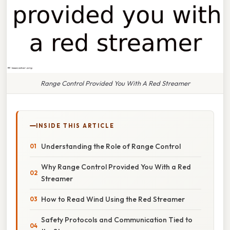
Range Control Provided You With A Red Streamer
INSIDE THIS ARTICLE
Understanding the Role of Range Control
Why Range Control Provided You With a Red
Streamer
How to Read Wind Using the Red Streamer
Safety Protocols and Communication Tied to