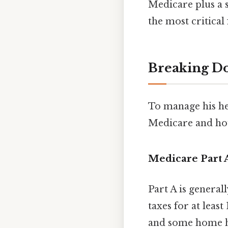
Medicare plus a 
the most critical 
Breaking D
To manage his hea
Medicare and how
Medicare Part A
Part A is genera
taxes for at least 
and some home he