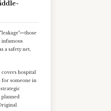
iddle-
 "leakage"—those
e infamous
 a safety net,
 covers hospital
it: for someone in
strategic
y planned
Original