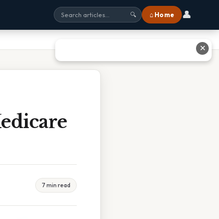
👤
⌂ Home
🔍
✕
edicare
7 min read