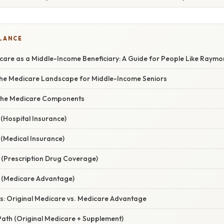
GLANCE
care as a Middle-Income Beneficiary: A Guide for People Like Raym
 the Medicare Landscape for Middle-Income Seniors
the Medicare Components
(Hospital Insurance)
 (Medical Insurance)
 (Prescription Drug Coverage)
 (Medicare Advantage)
es: Original Medicare vs. Medicare Advantage
ath (Original Medicare + Supplement)