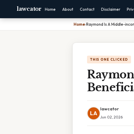
lawcator
Home
About
Contact
Disclaimer
Pri
Home
›
Raymond Is A Middle-inco
THIS ONE CLICKED
Raymond
Benefic
lawcator
LA
Jun 02, 2026