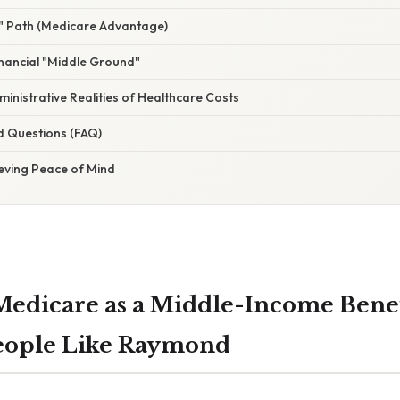
" Path (Medicare Advantage)
nancial "Middle Ground"
dministrative Realities of Healthcare Costs
d Questions (FAQ)
ieving Peace of Mind
Medicare as a Middle-Income Benef
People Like Raymond