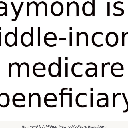
Raymond Is A Middle-income Medicare Beneficiary