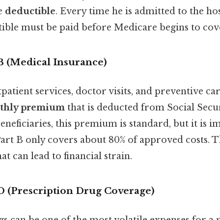
e
deductible
. Every time he is admitted to the hos
tible must be paid before Medicare begins to cove
B (Medical Insurance)
patient services, doctor visits, and preventive car
thly premium
that is deducted from Social Secur
eficiaries, this premium is standard, but it is i
rt B only covers about 80% of approved costs. 
hat can lead to financial strain.
D (Prescription Drug Coverage)
gs can be one of the most volatile expenses for 