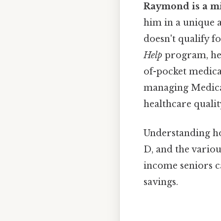
Raymond is a m
him in a unique 
doesn't qualify 
Help
program, he 
of-pocket medica
managing Medicare
healthcare qualit
Understanding ho
D, and the vario
income seniors c
savings.