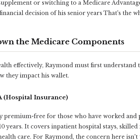
supplement or switching to a Medicare Advanta
financial decision of his senior years That's the wh
own the Medicare Components
lth effectively, Raymond must first understand th
 they impact his wallet.
 (Hospital Insurance)
lly premium-free for those who have worked and
10 years. It covers inpatient hospital stays, skilled 
alth care. For Raymond, the concern here isn't