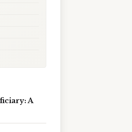
iciary: A