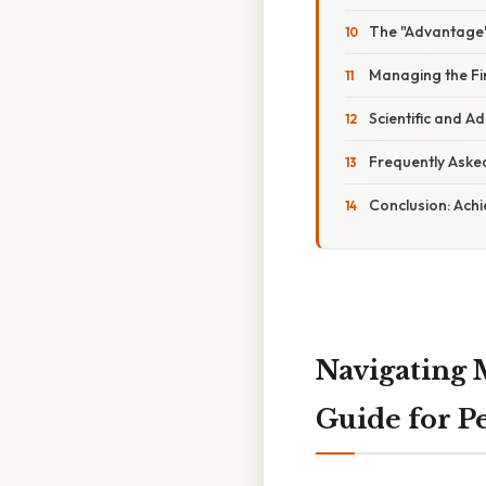
The "Advantage
Managing the Fi
Scientific and A
Frequently Aske
Conclusion: Ach
Navigating 
Guide for 