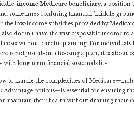
iddle-income Medicare beneficiary
, a position 
and sometimes confusing financial "middle ground
for the low-income subsidies provided by Medicai
also doesn't have the vast disposable income to 
l costs without careful planning. For individuals
 is not just about choosing a plan; it is about b
y with long-term financial sustainability.
w to handle the complexities of Medicare—includ
us Advantage options—is essential for ensuring th
an maintain their health without draining their 