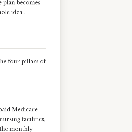
ge plan becomes
ole idea..
e four pillars of
 paid Medicare
nursing facilities,
 the monthly