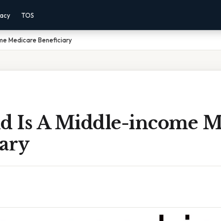
vacy
TOS
me Medicare Beneficiary
 Is A Middle-income M
iary