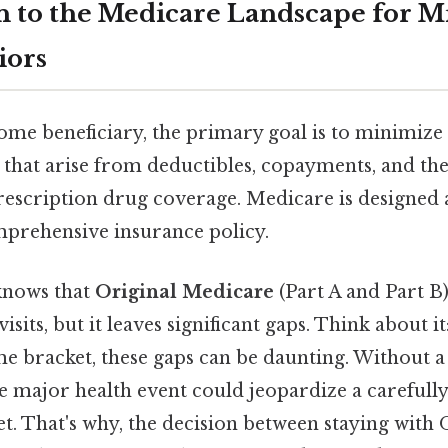
n to the Medicare Landscape for M
iors
ome beneficiary, the primary goal is to minimize
 that arise from deductibles, copayments, and th
rescription drug coverage. Medicare is designed as
omprehensive insurance policy.
knows that
Original Medicare
(Part A and Part B)
isits, but it leaves significant gaps. Think about 
e bracket, these gaps can be daunting. Without a 
le major health event could jeopardize a carefull
. That's why, the decision between staying with 