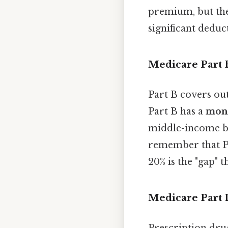
premium, but th
significant deduc
Medicare Part 
Part B covers out
Part B has a
mon
middle-income ben
remember that Pa
20% is the "gap" t
Medicare Part 
Prescription dru