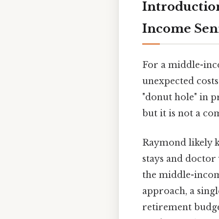
Introductio
Income Sen
For a middle-inc
unexpected costs
"donut hole" in p
but it is not a c
Raymond likely 
stays and doctor v
the middle-incom
approach, a sing
retirement budget