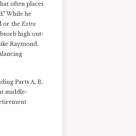
that often places
." While he
d or the
Extra
absorb high out-
 like Raymond,
alancing
ing Parts A, B,
at middle-
retirement