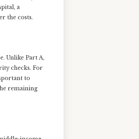
pital, a
r the costs.
e. Unlike Part A,
ity checks. For
mportant to
The remaining
a middle-income