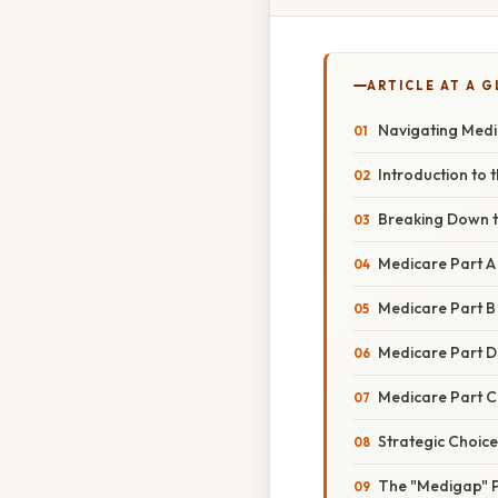
ARTICLE AT A 
Navigating Medi
Introduction to
Breaking Down 
Medicare Part A 
Medicare Part B
Medicare Part D
Medicare Part C
Strategic Choic
The "Medigap" P