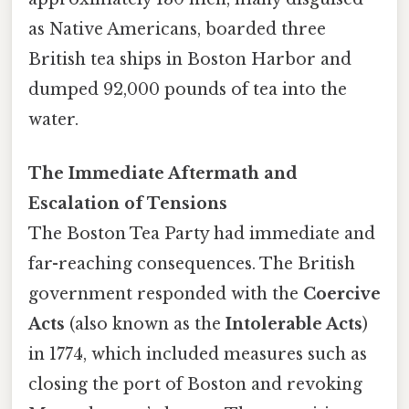
as Native Americans, boarded three
British tea ships in Boston Harbor and
dumped 92,000 pounds of tea into the
water.
The Immediate Aftermath and
Escalation of Tensions
The Boston Tea Party had immediate and
far-reaching consequences. The British
government responded with the
Coercive
Acts
(also known as the
Intolerable Acts
)
in 1774, which included measures such as
closing the port of Boston and revoking