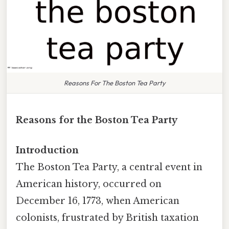
Reasons For The Boston Tea Party
Reasons for the Boston Tea Party
Introduction
The Boston Tea Party, a central event in
American history, occurred on
December 16, 1773, when American
colonists, frustrated by British taxation