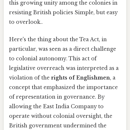
this growing unity among the colonies in
resisting British policies Simple, but easy
to overlook..
Here's the thing about the Tea Act, in
particular, was seen as a direct challenge
to colonial autonomy. This act of
legislative overreach was interpreted as a
violation of the
rights of Englishmen
, a
concept that emphasized the importance
of representation in governance. By
allowing the East India Company to
operate without colonial oversight, the
British government undermined the