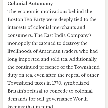
Colonial Autonomy
The economic motivations behind the
Boston Tea Party were deeply tied to the
interests of colonial merchants and
consumers. The East India Company’s
monopoly threatened to destroy the
livelihoods of American traders who had
long imported and sold tea. Additionally,
the continued presence of the Townshend
duty on tea, even after the repeal of other
Townshend taxes in 1770, symbolized
Britain’s refusal to concede to colonial
demands for self-governance Worth
keeping that in mind..