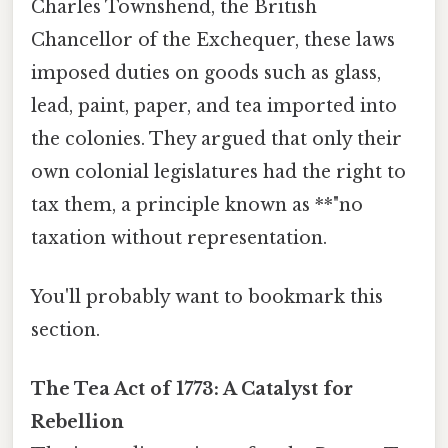
Charles Townshend, the British
Chancellor of the Exchequer, these laws
imposed duties on goods such as glass,
lead, paint, paper, and tea imported into
the colonies. They argued that only their
own colonial legislatures had the right to
tax them, a principle known as **"no
taxation without representation.
You'll probably want to bookmark this
section.
The Tea Act of 1773: A Catalyst for
Rebellion