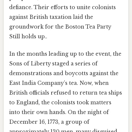
defiance. Their efforts to unite colonists
against British taxation laid the
groundwork for the Boston Tea Party
Still holds up..
In the months leading up to the event, the
Sons of Liberty staged a series of
demonstrations and boycotts against the
East India Company’s tea. Now, when
British officials refused to return tea ships
to England, the colonists took matters
into their own hands. On the night of
December 16, 1773, a group of
approximately 130 men, many disguised