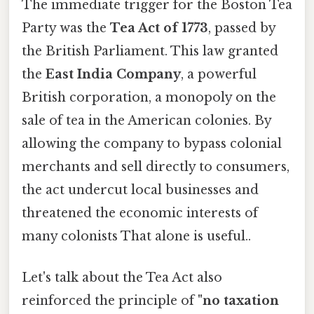
The immediate trigger for the Boston Tea
Party was the
Tea Act of 1773
, passed by
the British Parliament. This law granted
the
East India Company
, a powerful
British corporation, a monopoly on the
sale of tea in the American colonies. By
allowing the company to bypass colonial
merchants and sell directly to consumers,
the act undercut local businesses and
threatened the economic interests of
many colonists That alone is useful..
Let's talk about the Tea Act also
reinforced the principle of
"no taxation