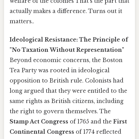
welfare of the colonies That's the part that
actually makes a difference. Turns out it
matters..
Ideological Resistance: The Principle of
"No Taxation Without Representation"
Beyond economic concerns, the Boston
Tea Party was rooted in ideological
opposition to British rule. Colonists had
long argued that they were entitled to the
same rights as British citizens, including
the right to govern themselves. The
Stamp Act Congress
of 1765 and the
First
Continental Congress
of 1774 reflected