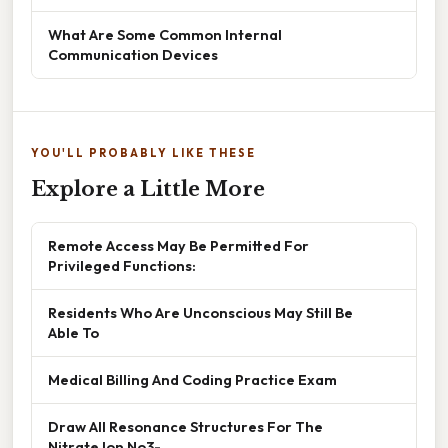
What Are Some Common Internal
Communication Devices
YOU'LL PROBABLY LIKE THESE
Explore a Little More
Remote Access May Be Permitted For
Privileged Functions:
Residents Who Are Unconscious May Still Be
Able To
Medical Billing And Coding Practice Exam
Draw All Resonance Structures For The
Nitrate Ion No3-