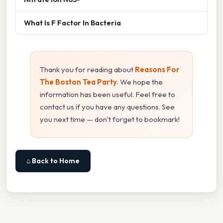
What Is F Factor In Bacteria
Thank you for reading about
Reasons For
The Boston Tea Party
. We hope the
information has been useful. Feel free to
contact us if you have any questions. See
you next time — don't forget to bookmark!
⌂ Back to Home