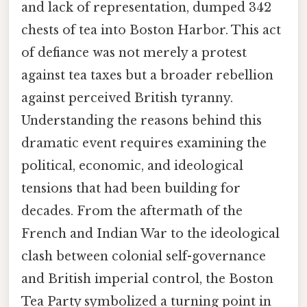
and lack of representation, dumped 342
chests of tea into Boston Harbor. This act
of defiance was not merely a protest
against tea taxes but a broader rebellion
against perceived British tyranny.
Understanding the reasons behind this
dramatic event requires examining the
political, economic, and ideological
tensions that had been building for
decades. From the aftermath of the
French and Indian War to the ideological
clash between colonial self-governance
and British imperial control, the Boston
Tea Party symbolized a turning point in