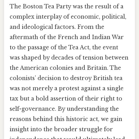
The Boston Tea Party was the result of a
complex interplay of economic, political,
and ideological factors. From the
aftermath of the French and Indian War
to the passage of the Tea Act, the event
was shaped by decades of tension between
the American colonies and Britain. The
colonists’ decision to destroy British tea
was not merely a protest against a single
tax but a bold assertion of their right to
self-governance. By understanding the
reasons behind this historic act, we gain
insight into the broader struggle for