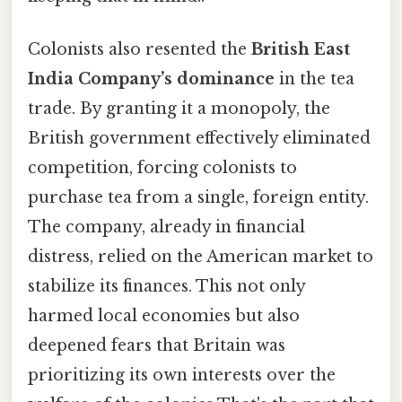
Colonists also resented the
British East
India Company’s dominance
in the tea
trade. By granting it a monopoly, the
British government effectively eliminated
competition, forcing colonists to
purchase tea from a single, foreign entity.
The company, already in financial
distress, relied on the American market to
stabilize its finances. This not only
harmed local economies but also
deepened fears that Britain was
prioritizing its own interests over the