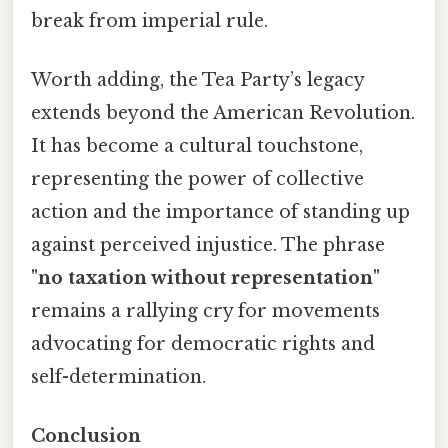
break from imperial rule.
Worth adding, the Tea Party’s legacy
extends beyond the American Revolution.
It has become a cultural touchstone,
representing the power of collective
action and the importance of standing up
against perceived injustice. The phrase
"no taxation without representation"
remains a rallying cry for movements
advocating for democratic rights and
self-determination.
Conclusion