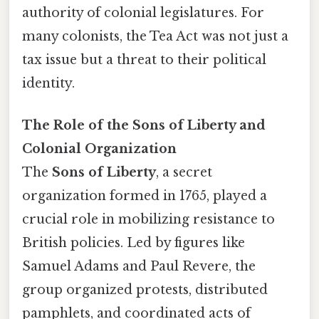
authority of colonial legislatures. For
many colonists, the Tea Act was not just a
tax issue but a threat to their political
identity.
The Role of the Sons of Liberty and
Colonial Organization
The
Sons of Liberty
, a secret
organization formed in 1765, played a
crucial role in mobilizing resistance to
British policies. Led by figures like
Samuel Adams and Paul Revere, the
group organized protests, distributed
pamphlets, and coordinated acts of