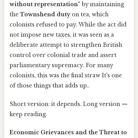
without representation"
by maintaining
the
Townshend duty
on tea, which
colonists refused to pay. While the act did
not impose new taxes, it was seen as a
deliberate attempt to strengthen British
control over colonial trade and assert
parliamentary supremacy. For many
colonists, this was the final straw It's one
of those things that adds up..
Short version: it depends. Long version —
keep reading.
Economic Grievances and the Threat to