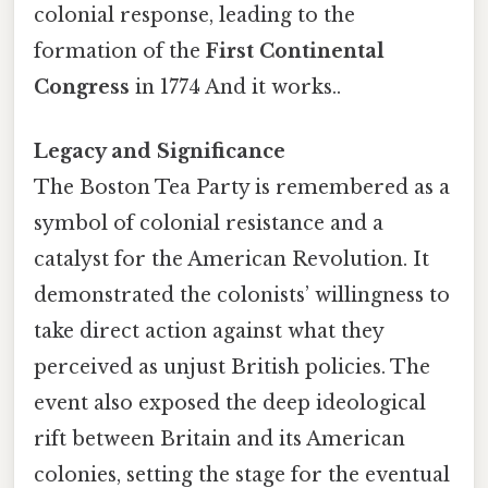
colonial response, leading to the
formation of the
First Continental
Congress
in 1774 And it works..
Legacy and Significance
The Boston Tea Party is remembered as a
symbol of colonial resistance and a
catalyst for the American Revolution. It
demonstrated the colonists’ willingness to
take direct action against what they
perceived as unjust British policies. The
event also exposed the deep ideological
rift between Britain and its American
colonies, setting the stage for the eventual