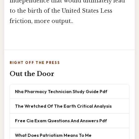
independence that would ultimately lead
to the birth of the United States Less
friction, more output..
RIGHT OFF THE PRESS
Out the Door
Nha Pharmacy Technician Study Guide Pdf
The Wretched Of The Earth Critical Analysis
Free Cia Exam Questions And Answers Pdf
What Does Patriotism Means To Me