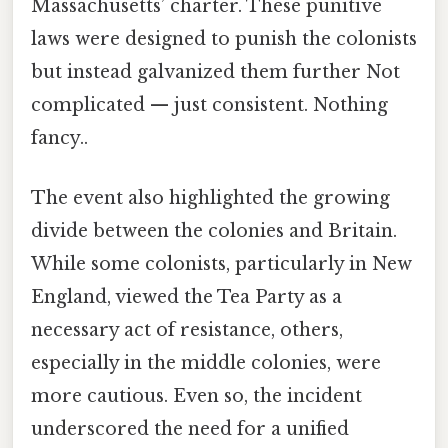
Massachusetts’ charter. These punitive
laws were designed to punish the colonists
but instead galvanized them further Not
complicated — just consistent. Nothing
fancy..
The event also highlighted the growing
divide between the colonies and Britain.
While some colonists, particularly in New
England, viewed the Tea Party as a
necessary act of resistance, others,
especially in the middle colonies, were
more cautious. Even so, the incident
underscored the need for a unified