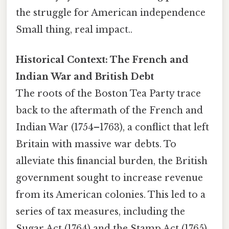
the struggle for American independence
Small thing, real impact..
Historical Context: The French and
Indian War and British Debt
The roots of the Boston Tea Party trace
back to the aftermath of the French and
Indian War (1754–1763), a conflict that left
Britain with massive war debts. To
alleviate this financial burden, the British
government sought to increase revenue
from its American colonies. This led to a
series of tax measures, including the
Sugar Act (1764) and the Stamp Act (1765),