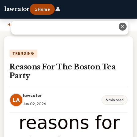
👤
lawcator
⌂ Home
Home
›
Reasons For The Boston Tea Party
✕
TRENDING
Reasons For The Boston Tea
Party
lawcator
LA
6 min read
Jun 02, 2026