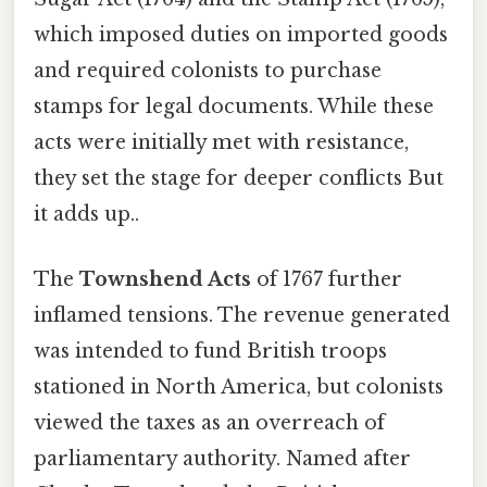
which imposed duties on imported goods
and required colonists to purchase
stamps for legal documents. While these
acts were initially met with resistance,
they set the stage for deeper conflicts But
it adds up..
The
Townshend Acts
of 1767 further
inflamed tensions. The revenue generated
was intended to fund British troops
stationed in North America, but colonists
viewed the taxes as an overreach of
parliamentary authority. Named after