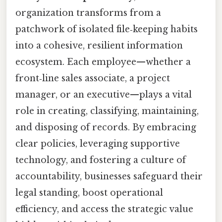
organization transforms from a
patchwork of isolated file‑keeping habits
into a cohesive, resilient information
ecosystem. Each employee—whether a
front‑line sales associate, a project
manager, or an executive—plays a vital
role in creating, classifying, maintaining,
and disposing of records. By embracing
clear policies, leveraging supportive
technology, and fostering a culture of
accountability, businesses safeguard their
legal standing, boost operational
efficiency, and access the strategic value