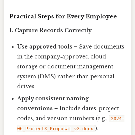
Practical Steps for Every Employee
1. Capture Records Correctly
Use approved tools
– Save documents
in the company‑approved cloud
storage or document management
system (DMS) rather than personal
drives.
Apply consistent naming
conventions
– Include dates, project
codes, and version numbers (e.g.,
2024-
).
06_ProjectX_Proposal_v2.docx