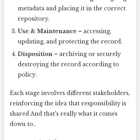
metadata and placing it in the correct
repository.
Use & Maintenance
– accessing,
updating, and protecting the record.
Disposition
– archiving or securely
destroying the record according to
policy.
Each stage involves different stakeholders,
reinforcing the idea that responsibility is
shared And that's really what it comes
down to..