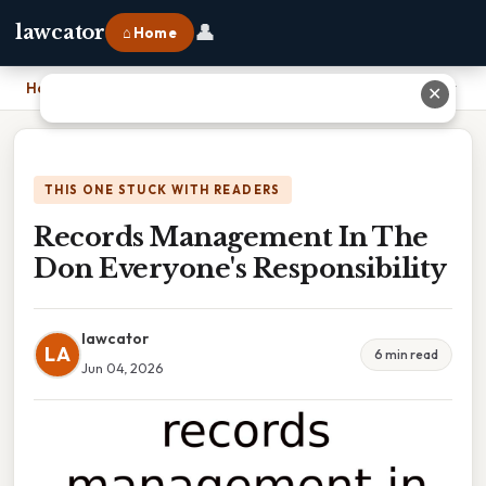
👤
lawcator
⌂ Home
Home
›
Records Management In The Don Everyone's Responsibility
✕
THIS ONE STUCK WITH READERS
Records Management In The
Don Everyone's Responsibility
lawcator
LA
6 min read
Jun 04, 2026