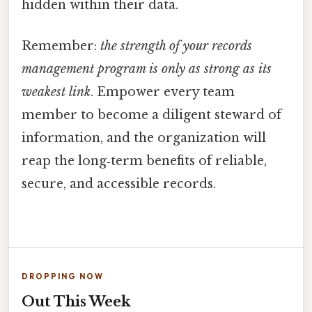
hidden within their data.
Remember:
the strength of your records
management program is only as strong as its
weakest link
. Empower every team
member to become a diligent steward of
information, and the organization will
reap the long‑term benefits of reliable,
secure, and accessible records.
DROPPING NOW
Out This Week