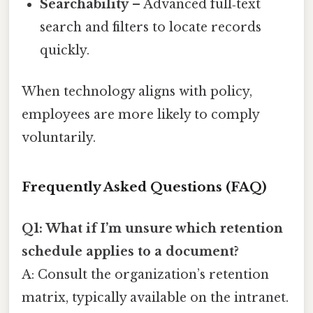
Searchability
– Advanced full‑text
search and filters to locate records
quickly.
When technology aligns with policy,
employees are more likely to comply
voluntarily.
Frequently Asked Questions (FAQ)
Q1: What if I’m unsure which retention
schedule applies to a document?
A: Consult the organization’s retention
matrix, typically available on the intranet.