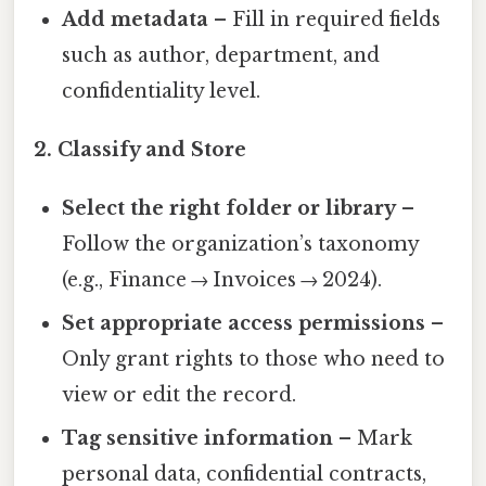
Add metadata
– Fill in required fields
such as author, department, and
confidentiality level.
2. Classify and Store
Select the right folder or library
–
Follow the organization’s taxonomy
(e.g., Finance → Invoices → 2024).
Set appropriate access permissions
–
Only grant rights to those who need to
view or edit the record.
Tag sensitive information
– Mark
personal data, confidential contracts,