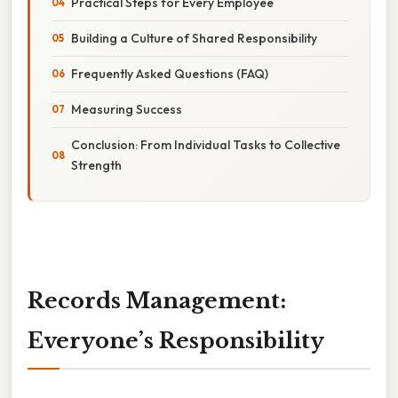
Practical Steps for Every Employee
Building a Culture of Shared Responsibility
Frequently Asked Questions (FAQ)
Measuring Success
Conclusion: From Individual Tasks to Collective
Strength
Records Management:
Everyone’s Responsibility