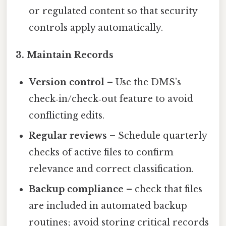
or regulated content so that security
controls apply automatically.
3. Maintain Records
Version control
– Use the DMS’s
check‑in/check‑out feature to avoid
conflicting edits.
Regular reviews
– Schedule quarterly
checks of active files to confirm
relevance and correct classification.
Backup compliance
– check that files
are included in automated backup
routines; avoid storing critical records