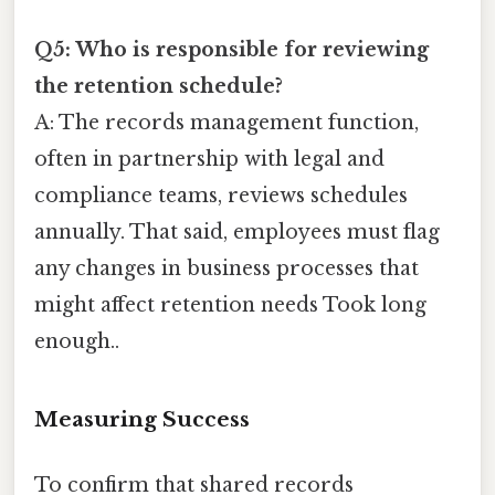
Q5: Who is responsible for reviewing
the retention schedule?
A: The records management function,
often in partnership with legal and
compliance teams, reviews schedules
annually. That said, employees must flag
any changes in business processes that
might affect retention needs Took long
enough..
Measuring Success
To confirm that shared records