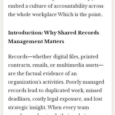
embed a culture of accountability across
the whole workplace Which is the point..
Introduction: Why Shared Records
Management Matters
Records—whether digital files, printed
contracts, emails, or multimedia assets—
are the factual evidence of an
organization’s activities. Poorly managed
records lead to duplicated work, missed
deadlines, costly legal exposure, and lost
strategic insight. When every team