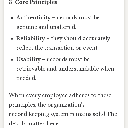
3. Core Principles
Authenticity
– records must be
genuine and unaltered.
Reliability
– they should accurately
reflect the transaction or event.
Usability
– records must be
retrievable and understandable when
needed.
When every employee adheres to these
principles, the organization’s
record‑keeping system remains solid The
details matter here..