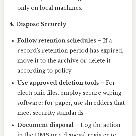
only on local machines.
4. Dispose Securely
Follow retention schedules
– If a
record’s retention period has expired,
move it to the archive or delete it
according to policy.
Use approved deletion tools
– For
electronic files, employ secure wiping
software; for paper, use shredders that
meet security standards.
Document disposal
– Log the action
in the DMS or a disposal register to