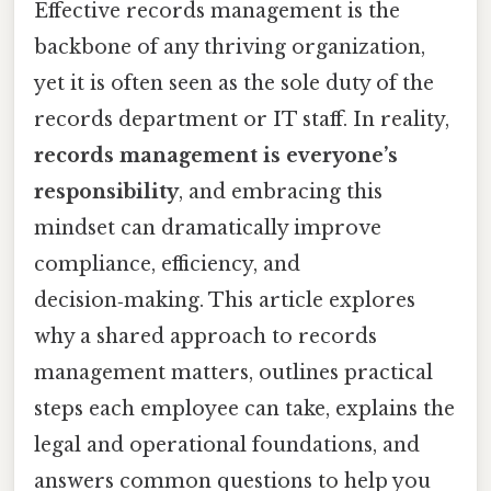
Effective records management is the
backbone of any thriving organization,
yet it is often seen as the sole duty of the
records department or IT staff. In reality,
records management is everyone’s
responsibility
, and embracing this
mindset can dramatically improve
compliance, efficiency, and
decision‑making. This article explores
why a shared approach to records
management matters, outlines practical
steps each employee can take, explains the
legal and operational foundations, and
answers common questions to help you