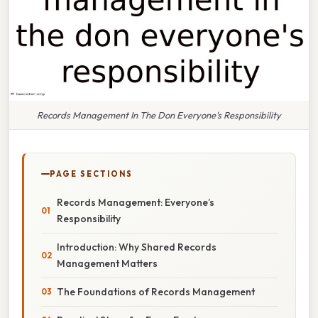
Records Management In The Don Everyone's Responsibility
PAGE SECTIONS
Records Management: Everyone’s
Responsibility
Introduction: Why Shared Records
Management Matters
The Foundations of Records Management