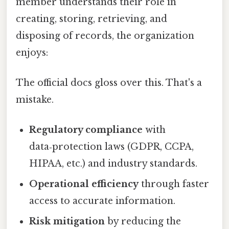
member understands their role in
creating, storing, retrieving, and
disposing of records, the organization
enjoys:
The official docs gloss over this. That's a
mistake.
Regulatory compliance
with
data‑protection laws (GDPR, CCPA,
HIPAA, etc.) and industry standards.
Operational efficiency
through faster
access to accurate information.
Risk mitigation
by reducing the