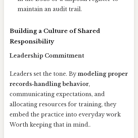
maintain an audit trail.
Building a Culture of Shared
Responsibility
Leadership Commitment
Leaders set the tone. By
modeling proper
records‑handling behavior
,
communicating expectations, and
allocating resources for training, they
embed the practice into everyday work
Worth keeping that in mind..