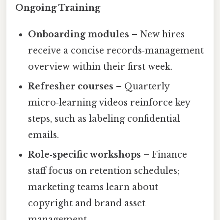
Ongoing Training
Onboarding modules
– New hires
receive a concise records‑management
overview within their first week.
Refresher courses
– Quarterly
micro‑learning videos reinforce key
steps, such as labeling confidential
emails.
Role‑specific workshops
– Finance
staff focus on retention schedules;
marketing teams learn about
copyright and brand asset
management.