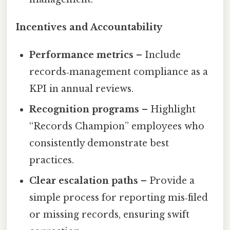
Incentives and Accountability
Performance metrics
– Include
records‑management compliance as a
KPI in annual reviews.
Recognition programs
– Highlight
“Records Champion” employees who
consistently demonstrate best
practices.
Clear escalation paths
– Provide a
simple process for reporting mis‑filed
or missing records, ensuring swift