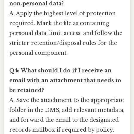
non‑personal data?
A: Apply the highest level of protection
required. Mark the file as containing
personal data, limit access, and follow the
stricter retention/disposal rules for the
personal component.
Q4: What should I do if I receive an
email with an attachment that needs to
be retained?
A: Save the attachment to the appropriate
folder in the DMS, add relevant metadata,
and forward the email to the designated
records mailbox if required by policy.