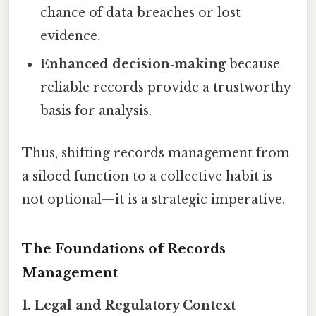
chance of data breaches or lost
evidence.
Enhanced decision‑making
because
reliable records provide a trustworthy
basis for analysis.
Thus, shifting records management from
a siloed function to a collective habit is
not optional—it is a strategic imperative.
The Foundations of Records
Management
1. Legal and Regulatory Context