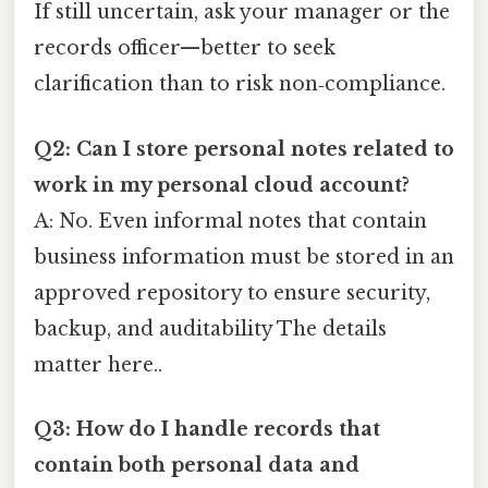
If still uncertain, ask your manager or the
records officer—better to seek
clarification than to risk non‑compliance.
Q2: Can I store personal notes related to
work in my personal cloud account?
A: No. Even informal notes that contain
business information must be stored in an
approved repository to ensure security,
backup, and auditability The details
matter here..
Q3: How do I handle records that
contain both personal data and