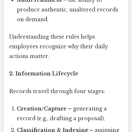
produce authentic, unaltered records
on demand.
Understanding these rules helps
employees recognize why their daily
actions matter.
2. Information Lifecycle
Records travel through four stages:
Creation/Capture
– generating a
record (e.g., drafting a proposal).
Classification & Indexing
– assigning