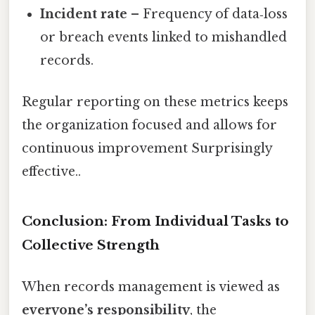
Incident rate
– Frequency of data‑loss
or breach events linked to mishandled
records.
Regular reporting on these metrics keeps
the organization focused and allows for
continuous improvement Surprisingly
effective..
Conclusion: From Individual Tasks to
Collective Strength
When records management is viewed as
everyone’s responsibility
, the