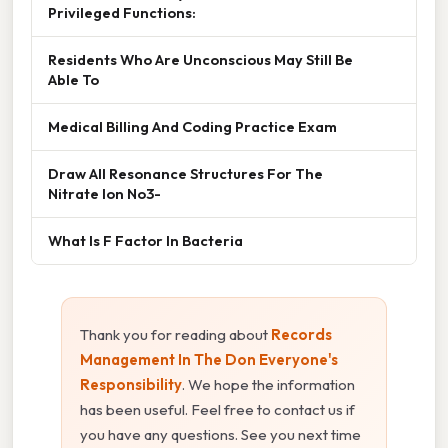
Privileged Functions:
Residents Who Are Unconscious May Still Be
Able To
Medical Billing And Coding Practice Exam
Draw All Resonance Structures For The
Nitrate Ion No3-
What Is F Factor In Bacteria
Thank you for reading about
Records
Management In The Don Everyone's
Responsibility
. We hope the information
has been useful. Feel free to contact us if
you have any questions. See you next time