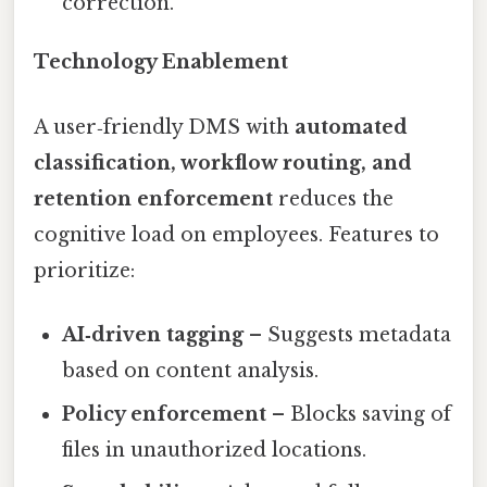
correction.
Technology Enablement
A user‑friendly DMS with
automated
classification, workflow routing, and
retention enforcement
reduces the
cognitive load on employees. Features to
prioritize:
AI‑driven tagging
– Suggests metadata
based on content analysis.
Policy enforcement
– Blocks saving of
files in unauthorized locations.