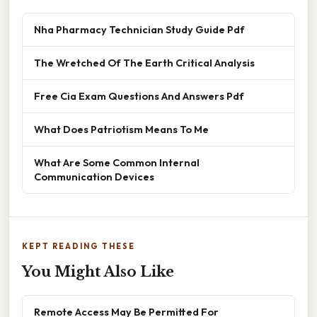
Nha Pharmacy Technician Study Guide Pdf
The Wretched Of The Earth Critical Analysis
Free Cia Exam Questions And Answers Pdf
What Does Patriotism Means To Me
What Are Some Common Internal
Communication Devices
KEPT READING THESE
You Might Also Like
Remote Access May Be Permitted For