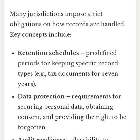
Many jurisdictions impose strict
obligations on how records are handled.
Key concepts include:
Retention schedules
– predefined
periods for keeping specific record
types (e.g., tax documents for seven
years).
Data protection
– requirements for
securing personal data, obtaining
consent, and providing the right to be
forgotten.
Audit readiness
– the ability to