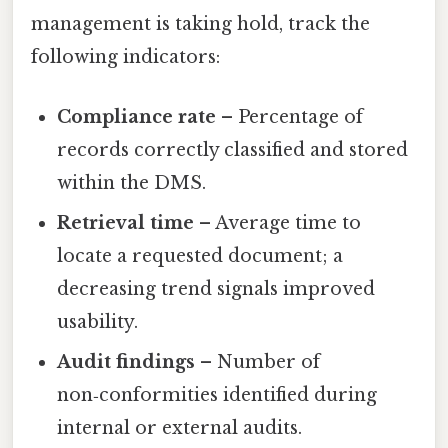
management is taking hold, track the
following indicators:
Compliance rate
– Percentage of
records correctly classified and stored
within the DMS.
Retrieval time
– Average time to
locate a requested document; a
decreasing trend signals improved
usability.
Audit findings
– Number of
non‑conformities identified during
internal or external audits.