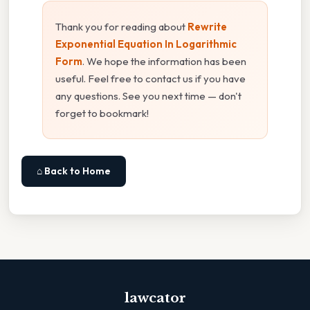
Thank you for reading about
Rewrite
Exponential Equation In Logarithmic
Form
. We hope the information has been
useful. Feel free to contact us if you have
any questions. See you next time — don't
forget to bookmark!
⌂ Back to Home
lawcator