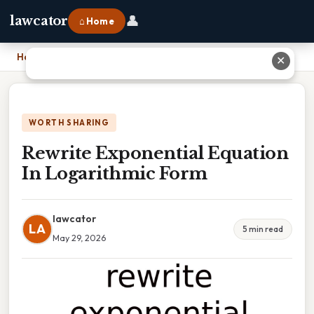
👤
lawcator
⌂ Home
Home
›
Rewrite Exponential Equation In Logarithmic Form
✕
WORTH SHARING
Rewrite Exponential Equation
In Logarithmic Form
lawcator
LA
5 min read
May 29, 2026