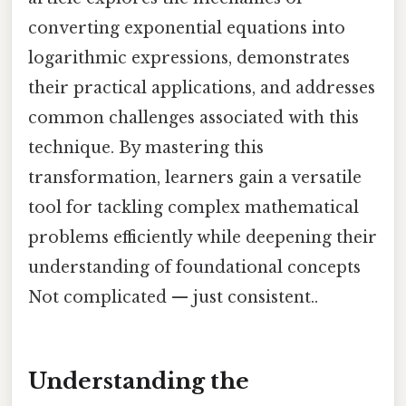
converting exponential equations into
logarithmic expressions, demonstrates
their practical applications, and addresses
common challenges associated with this
technique. By mastering this
transformation, learners gain a versatile
tool for tackling complex mathematical
problems efficiently while deepening their
understanding of foundational concepts
Not complicated — just consistent..
Understanding the