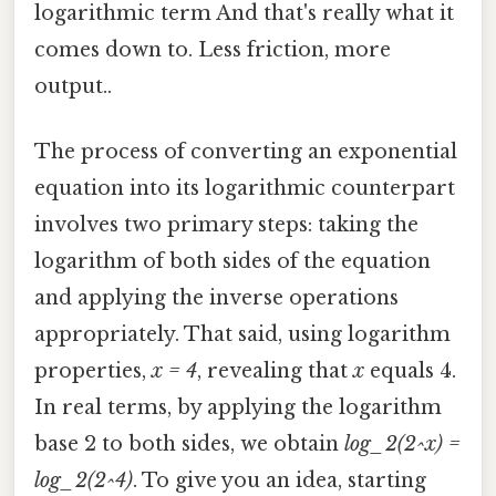
logarithmic term And that's really what it
comes down to. Less friction, more
output..
The process of converting an exponential
equation into its logarithmic counterpart
involves two primary steps: taking the
logarithm of both sides of the equation
and applying the inverse operations
appropriately. That said, using logarithm
properties,
x = 4
, revealing that
x
equals 4.
In real terms, by applying the logarithm
base 2 to both sides, we obtain
log_2(2^x) =
log_2(2^4)
. To give you an idea, starting