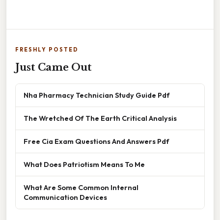
FRESHLY POSTED
Just Came Out
Nha Pharmacy Technician Study Guide Pdf
The Wretched Of The Earth Critical Analysis
Free Cia Exam Questions And Answers Pdf
What Does Patriotism Means To Me
What Are Some Common Internal
Communication Devices