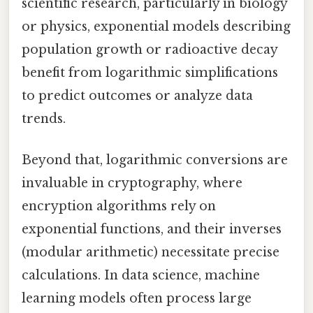
scientific research, particularly in biology
or physics, exponential models describing
population growth or radioactive decay
benefit from logarithmic simplifications
to predict outcomes or analyze data
trends.
Beyond that, logarithmic conversions are
invaluable in cryptography, where
encryption algorithms rely on
exponential functions, and their inverses
(modular arithmetic) necessitate precise
calculations. In data science, machine
learning models often process large