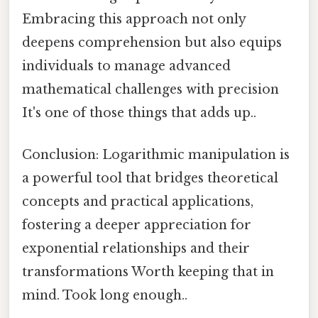
Embracing this approach not only
deepens comprehension but also equips
individuals to manage advanced
mathematical challenges with precision
It's one of those things that adds up..
Conclusion: Logarithmic manipulation is
a powerful tool that bridges theoretical
concepts and practical applications,
fostering a deeper appreciation for
exponential relationships and their
transformations Worth keeping that in
mind. Took long enough..