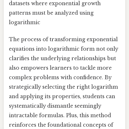
datasets where exponential growth
patterns must be analyzed using
logarithmic
The process of transforming exponential
equations into logarithmic form not only
clarifies the underlying relationships but
also empowers learners to tackle more
complex problems with confidence. By
strategically selecting the right logarithm
and applying its properties, students can
systematically dismantle seemingly
intractable formulas. Plus, this method
reinforces the foundational concepts of