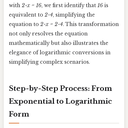
with
2^x = 16
, we first identify that
16
is
equivalent to
2^4
, simplifying the
equation to
2^x = 2^4
. This transformation
not only resolves the equation
mathematically but also illustrates the
elegance of logarithmic conversions in
simplifying complex scenarios.
Step-by-Step Process: From
Exponential to Logarithmic
Form