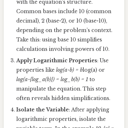
with the equation’s structure.
Common bases include 10 (common
decimal), 2 (base-2), or 10 (base-10),
depending on the problem’s context.
Take this: using base 10 simplifies
calculations involving powers of 10.
Apply Logarithmic Properties
: Use
properties like
log(a^b) = b
log(a) or
log(a^{log_a(b)}) = log_b(b) = 1
to
manipulate the equation. This step
often reveals hidden simplifications.
Isolate the Variable
: After applying
logarithmic properties, isolate the