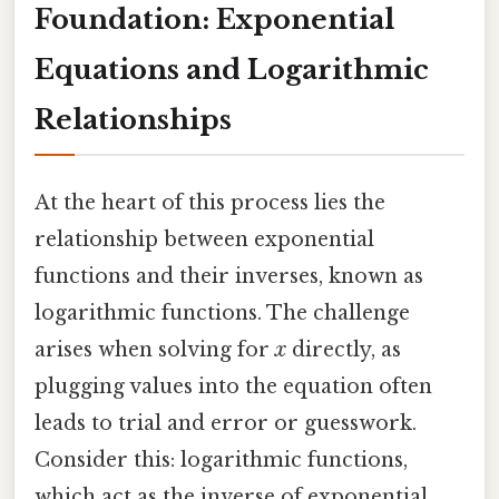
Foundation: Exponential
Equations and Logarithmic
Relationships
At the heart of this process lies the
relationship between exponential
functions and their inverses, known as
logarithmic functions. The challenge
arises when solving for
x
directly, as
plugging values into the equation often
leads to trial and error or guesswork.
Consider this: logarithmic functions,
which act as the inverse of exponential