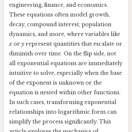
engineering, finance, and economics.
These equations often model growth,
decay, compound interest, population
dynamics, and more, where variables like
x
or
y
represent quantities that escalate or
diminish over time. On the flip side, not
all exponential equations are immediately
intuitive to solve, especially when the base
of the exponent is unknown or the
equation is nested within other functions.
In such cases, transforming exponential
relationships into logarithmic form can
simplify the process significantly. This
article explores the mechanics of