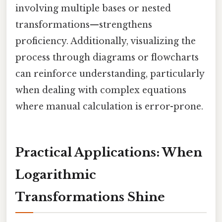
involving multiple bases or nested
transformations—strengthens
proficiency. Additionally, visualizing the
process through diagrams or flowcharts
can reinforce understanding, particularly
when dealing with complex equations
where manual calculation is error-prone.
Practical Applications: When
Logarithmic
Transformations Shine