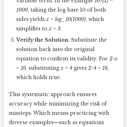
variable term. In the example
10^{x} =
1000
, taking the log base 10 of both
sides yields
x = log_10(1000)
, which
simplifies to
x = 3
.
Verify the Solution
: Substitute the
solution back into the original
equation to confirm its validity. For
2^x
= 16
, substituting
x = 4
gives
2^4 = 16
,
which holds true.
This systematic approach ensures
accuracy while minimizing the risk of
missteps. Which means practicing with
diverse examples—such as equations