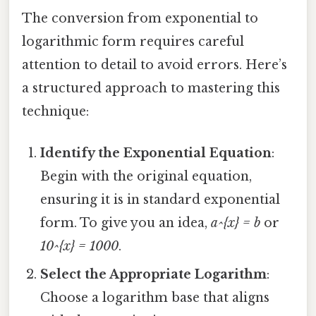
The conversion from exponential to
logarithmic form requires careful
attention to detail to avoid errors. Here’s
a structured approach to mastering this
technique:
Identify the Exponential Equation
:
Begin with the original equation,
ensuring it is in standard exponential
form. To give you an idea,
a^{x} = b
or
10^{x} = 1000
.
Select the Appropriate Logarithm
:
Choose a logarithm base that aligns