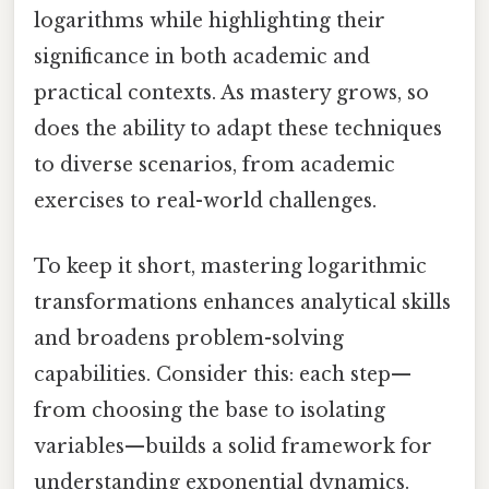
logarithms while highlighting their
significance in both academic and
practical contexts. As mastery grows, so
does the ability to adapt these techniques
to diverse scenarios, from academic
exercises to real-world challenges.
To keep it short, mastering logarithmic
transformations enhances analytical skills
and broadens problem-solving
capabilities. Consider this: each step—
from choosing the base to isolating
variables—builds a solid framework for
understanding exponential dynamics.