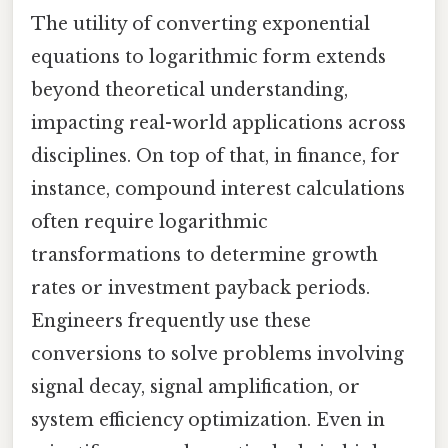
The utility of converting exponential
equations to logarithmic form extends
beyond theoretical understanding,
impacting real-world applications across
disciplines. On top of that, in finance, for
instance, compound interest calculations
often require logarithmic
transformations to determine growth
rates or investment payback periods.
Engineers frequently use these
conversions to solve problems involving
signal decay, signal amplification, or
system efficiency optimization. Even in