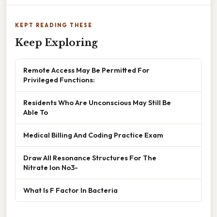
KEPT READING THESE
Keep Exploring
Remote Access May Be Permitted For
Privileged Functions:
Residents Who Are Unconscious May Still Be
Able To
Medical Billing And Coding Practice Exam
Draw All Resonance Structures For The
Nitrate Ion No3-
What Is F Factor In Bacteria