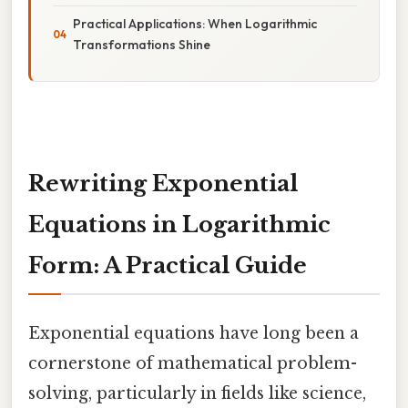
Practical Applications: When Logarithmic
Transformations Shine
Rewriting Exponential
Equations in Logarithmic
Form: A Practical Guide
Exponential equations have long been a
cornerstone of mathematical problem-
solving, particularly in fields like science,