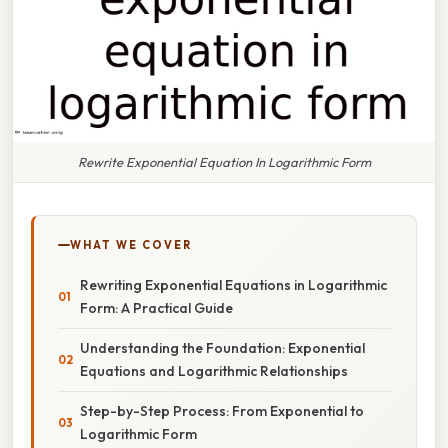
Rewrite Exponential Equation In Logarithmic Form
WHAT WE COVER
Rewriting Exponential Equations in Logarithmic
Form: A Practical Guide
Understanding the Foundation: Exponential
Equations and Logarithmic Relationships
Step-by-Step Process: From Exponential to
Logarithmic Form