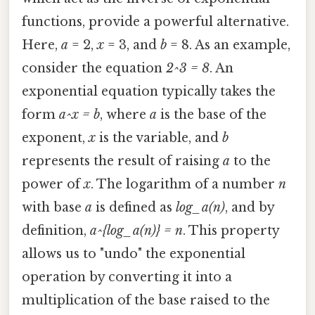
functions, provide a powerful alternative.
Here,
a
= 2,
x
= 3, and
b
= 8. As an example,
consider the equation
2^3 = 8
. An
exponential equation typically takes the
form
a^x = b
, where
a
is the base of the
exponent,
x
is the variable, and
b
represents the result of raising
a
to the
power of
x
. The logarithm of a number
n
with base
a
is defined as
log_a(n)
, and by
definition,
a^{log_a(n)} = n
. This property
allows us to "undo" the exponential
operation by converting it into a
multiplication of the base raised to the