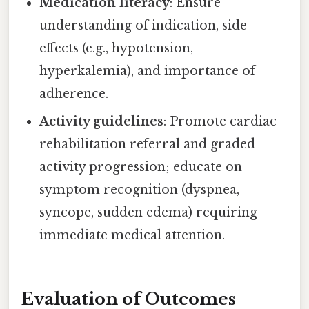
Medication literacy
: Ensure
understanding of indication, side
effects (e.g., hypotension,
hyperkalemia), and importance of
adherence.
Activity guidelines
: Promote cardiac
rehabilitation referral and graded
activity progression; educate on
symptom recognition (dyspnea,
syncope, sudden edema) requiring
immediate medical attention.
Evaluation of Outcomes