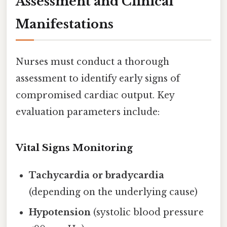
Assessment and Clinical
Manifestations
Nurses must conduct a thorough
assessment to identify early signs of
compromised cardiac output. Key
evaluation parameters include:
Vital Signs Monitoring
Tachycardia or bradycardia
(depending on the underlying cause)
Hypotension
(systolic blood pressure