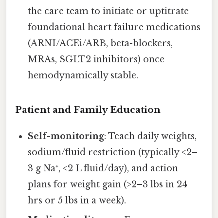
the care team to initiate or uptitrate
foundational heart failure medications
(ARNI/ACEi/ARB, beta-blockers,
MRAs, SGLT2 inhibitors) once
hemodynamically stable.
Patient and Family Education
Self-monitoring
: Teach daily weights,
sodium/fluid restriction (typically <2–
3 g Na⁺, <2 L fluid/day), and action
plans for weight gain (>2–3 lbs in 24
hrs or 5 lbs in a week).