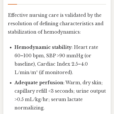
Effective nursing care is validated by the
resolution of defining characteristics and
stabilization of hemodynamics:
Hemodynamic stability
: Heart rate
60–100 bpm, SBP >90 mmHg (or
baseline), Cardiac Index 2.5–4.0
L/min/m² (if monitored).
Adequate perfusion
: Warm, dry skin;
capillary refill <3 seconds; urine output
>0.5 mL/kg/hr; serum lactate
normalizing.