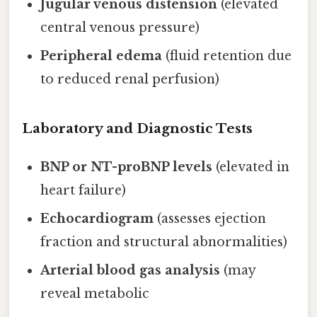
Jugular venous distension
(elevated
central venous pressure)
Peripheral edema
(fluid retention due
to reduced renal perfusion)
Laboratory and Diagnostic Tests
BNP or NT-proBNP levels
(elevated in
heart failure)
Echocardiogram
(assesses ejection
fraction and structural abnormalities)
Arterial blood gas analysis
(may
reveal metabolic