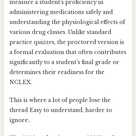
measure a student's proficiency in
administering medications safely and
understanding the physiological effects of
various drug classes. Unlike standard
practice quizzes, the proctored version is
a formal evaluation that often contributes
significantly to a student's final grade or
determines their readiness for the
NCLEX.
This is where a lot of people lose the
thread Easy to understand, harder to
ignore..