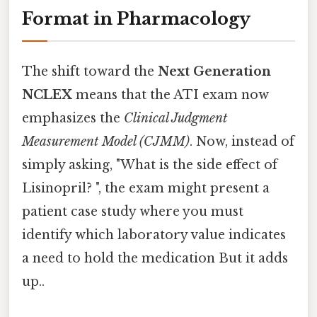
Format in Pharmacology
The shift toward the
Next Generation
NCLEX
means that the ATI exam now
emphasizes the
Clinical Judgment
Measurement Model (CJMM)
. Now, instead of
simply asking, "What is the side effect of
Lisinopril? ", the exam might present a
patient case study where you must
identify which laboratory value indicates
a need to hold the medication But it adds
up..