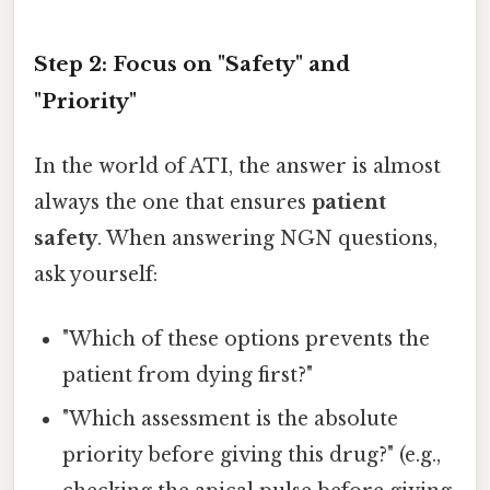
Step 2: Focus on "Safety" and
"Priority"
In the world of ATI, the answer is almost
always the one that ensures
patient
safety
. When answering NGN questions,
ask yourself:
"Which of these options prevents the
patient from dying first?"
"Which assessment is the absolute
priority before giving this drug?" (e.g.,