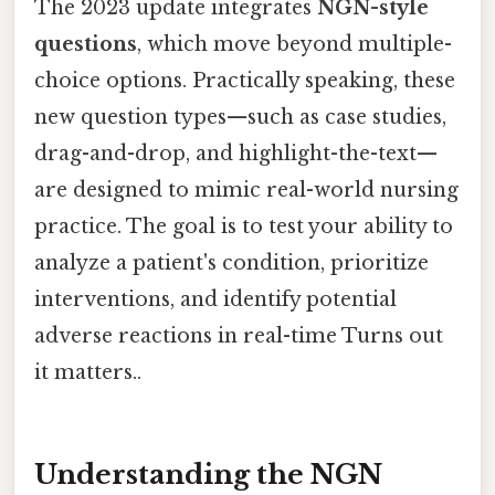
The 2023 update integrates
NGN-style
questions
, which move beyond multiple-
choice options. Practically speaking, these
new question types—such as case studies,
drag-and-drop, and highlight-the-text—
are designed to mimic real-world nursing
practice. The goal is to test your ability to
analyze a patient's condition, prioritize
interventions, and identify potential
adverse reactions in real-time Turns out
it matters..
Understanding the NGN