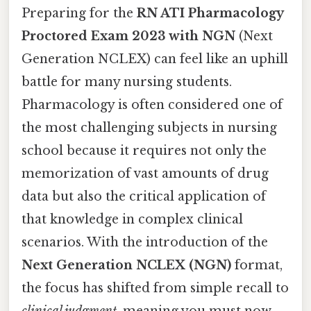
Preparing for the
RN ATI Pharmacology
Proctored Exam 2023 with NGN
(Next
Generation NCLEX) can feel like an uphill
battle for many nursing students.
Pharmacology is often considered one of
the most challenging subjects in nursing
school because it requires not only the
memorization of vast amounts of drug
data but also the critical application of
that knowledge in complex clinical
scenarios. With the introduction of the
Next Generation NCLEX (NGN)
format,
the focus has shifted from simple recall to
clinical judgment
, meaning you must now