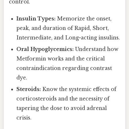
control.
Insulin Types:
Memorize the onset,
peak, and duration of Rapid, Short,
Intermediate, and Long-acting insulins.
Oral Hypoglycemics:
Understand how
Metformin works and the critical
contraindication regarding contrast
dye.
Steroids:
Know the systemic effects of
corticosteroids and the necessity of
tapering the dose to avoid adrenal
crisis.