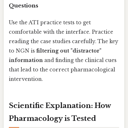
Questions
Use the ATI practice tests to get
comfortable with the interface. Practice
reading the case studies carefully. The key
to NGN is
filtering out "distractor"
information
and finding the clinical cues
that lead to the correct pharmacological
intervention.
Scientific Explanation: How
Pharmacology is Tested