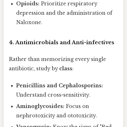
Opioids:
Prioritize respiratory
depression and the administration of
Naloxone.
4. Antimicrobials and Anti-infectives
Rather than memorizing every single
antibiotic, study by
class
:
Penicillins and Cephalosporins:
Understand cross-sensitivity.
Aminoglycosides:
Focus on
nephrotoxicity and ototoxicity.
Vancomycin:
Know the signs of "Red