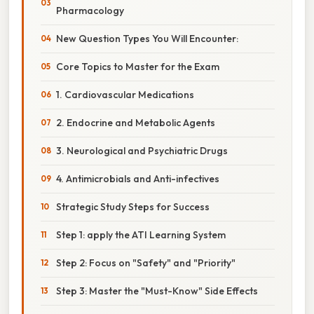
Pharmacology
New Question Types You Will Encounter:
Core Topics to Master for the Exam
1. Cardiovascular Medications
2. Endocrine and Metabolic Agents
3. Neurological and Psychiatric Drugs
4. Antimicrobials and Anti-infectives
Strategic Study Steps for Success
Step 1: apply the ATI Learning System
Step 2: Focus on "Safety" and "Priority"
Step 3: Master the "Must-Know" Side Effects