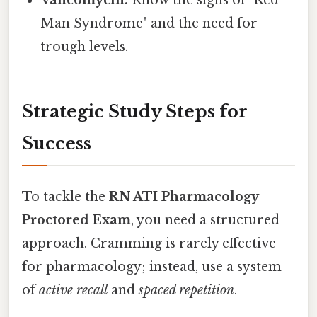
Man Syndrome" and the need for
trough levels.
Strategic Study Steps for
Success
To tackle the
RN ATI Pharmacology
Proctored Exam
, you need a structured
approach. Cramming is rarely effective
for pharmacology; instead, use a system
of
active recall
and
spaced repetition
.