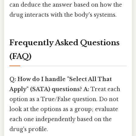
can deduce the answer based on how the
drug interacts with the body's systems.
Frequently Asked Questions
(FAQ)
Q: How do I handle "Select All That
Apply" (SATA) questions?
A:
Treat each
option as a True/False question. Do not
look at the options as a group; evaluate
each one independently based on the
drug's profile.