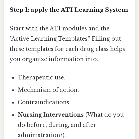
Step 1: apply the ATI Learning System
Start with the ATI modules and the
"Active Learning Templates." Filling out
these templates for each drug class helps
you organize information into:
Therapeutic use.
Mechanism of action.
Contraindications.
Nursing Interventions
(What do you
do before, during, and after
administration?).