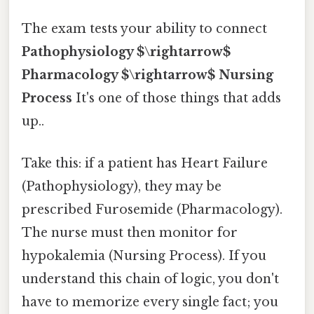
The exam tests your ability to connect
Pathophysiology $\rightarrow$
Pharmacology $\rightarrow$ Nursing
Process
It's one of those things that adds
up..
Take this: if a patient has Heart Failure
(Pathophysiology), they may be
prescribed Furosemide (Pharmacology).
The nurse must then monitor for
hypokalemia (Nursing Process). If you
understand this chain of logic, you don't
have to memorize every single fact; you