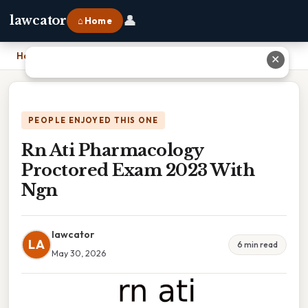
👤
lawcator
⌂ Home
Home
›
Rn Ati Pharmacology Proctored Exam 2023 With Ngn
✕
PEOPLE ENJOYED THIS ONE
Rn Ati Pharmacology
Proctored Exam 2023 With
Ngn
lawcator
LA
6 min read
May 30, 2026