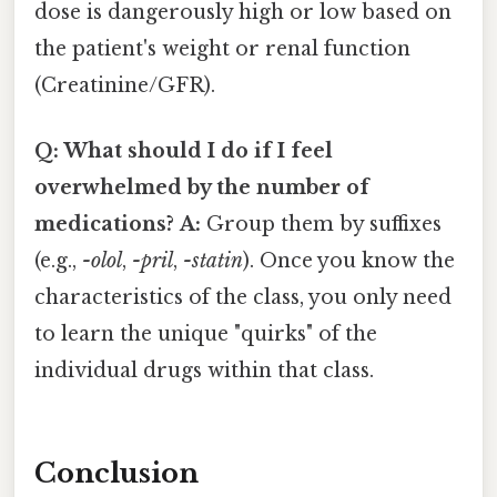
dose is dangerously high or low based on
the patient's weight or renal function
(Creatinine/GFR).
Q: What should I do if I feel
overwhelmed by the number of
medications?
A:
Group them by suffixes
(e.g.,
-olol
,
-pril
,
-statin
). Once you know the
characteristics of the class, you only need
to learn the unique "quirks" of the
individual drugs within that class.
Conclusion