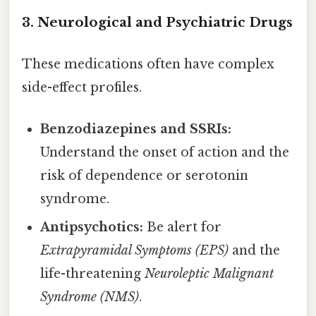
3. Neurological and Psychiatric Drugs
These medications often have complex
side-effect profiles.
Benzodiazepines and SSRIs:
Understand the onset of action and the
risk of dependence or serotonin
syndrome.
Antipsychotics:
Be alert for
Extrapyramidal Symptoms (EPS)
and the
life-threatening
Neuroleptic Malignant
Syndrome (NMS)
.