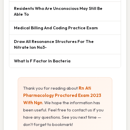
Residents Who Are Unconscious May Still Be
Able To
Medical Billing And Coding Practice Exam
Draw All Resonance Structures For The
Nitrate Ion No3-
What Is F Factor In Bacteria
Thank you for reading about
Rn Ati
Pharmacology Proctored Exam 2023
With Ngn
. We hope the information has
been useful. Feel free to contact us if you
have any questions. See you next time —
don't forget to bookmark!