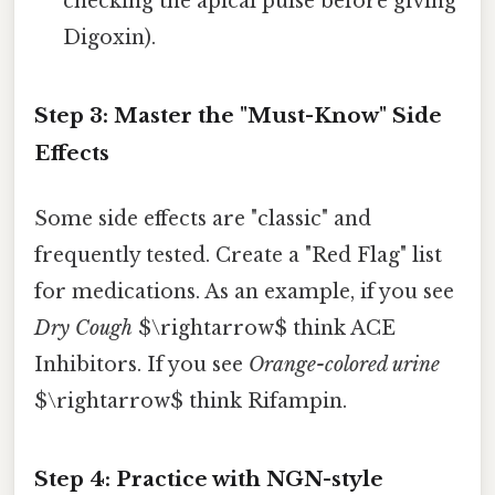
checking the apical pulse before giving
Digoxin).
Step 3: Master the "Must-Know" Side
Effects
Some side effects are "classic" and
frequently tested. Create a "Red Flag" list
for medications. As an example, if you see
Dry Cough
$\rightarrow$ think ACE
Inhibitors. If you see
Orange-colored urine
$\rightarrow$ think Rifampin.
Step 4: Practice with NGN-style