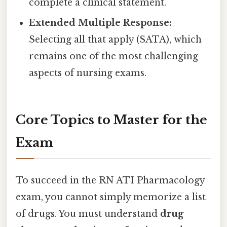
complete a clinical statement.
Extended Multiple Response:
Selecting all that apply (SATA), which
remains one of the most challenging
aspects of nursing exams.
Core Topics to Master for the
Exam
To succeed in the RN ATI Pharmacology
exam, you cannot simply memorize a list
of drugs. You must understand
drug