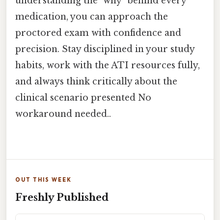
understanding the "why" behind every
medication, you can approach the
proctored exam with confidence and
precision. Stay disciplined in your study
habits, work with the ATI resources fully,
and always think critically about the
clinical scenario presented No
workaround needed..
OUT THIS WEEK
Freshly Published