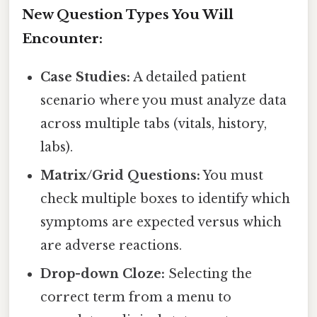
New Question Types You Will
Encounter:
Case Studies:
A detailed patient
scenario where you must analyze data
across multiple tabs (vitals, history,
labs).
Matrix/Grid Questions:
You must
check multiple boxes to identify which
symptoms are expected versus which
are adverse reactions.
Drop-down Cloze:
Selecting the
correct term from a menu to