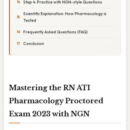
Step 4: Practice with NGN-style Questions
Scientific Explanation: How Pharmacology is
Tested
Frequently Asked Questions (FAQ)
Conclusion
Mastering the RN ATI
Pharmacology Proctored
Exam 2023 with NGN