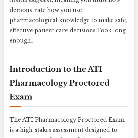
demonstrate how you use
pharmacological knowledge to make safe,
effective patient care decisions Took long
enough..
Introduction to the ATI
Pharmacology Proctored
Exam
The ATI Pharmacology Proctored Exam
is a high-stakes assessment designed to