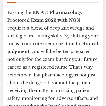
Passing the
RN ATI Pharmacology
Proctored Exam 2023 with NGN
requires a blend of deep knowledge and
strategic test-taking skills. By shifting your
focus from rote memorization to
clinical
judgment
, you will be better prepared
not only for the exam but for your future
career as a registered nurse. That's why
remember that pharmacology is not just
about the drugs—it is about the patient
receiving them. By prioritizing patient
safety, monitoring for adverse effects, and