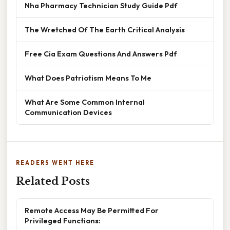
Nha Pharmacy Technician Study Guide Pdf
The Wretched Of The Earth Critical Analysis
Free Cia Exam Questions And Answers Pdf
What Does Patriotism Means To Me
What Are Some Common Internal
Communication Devices
READERS WENT HERE
Related Posts
Remote Access May Be Permitted For
Privileged Functions: