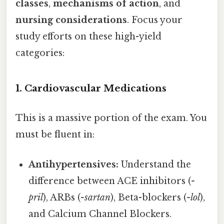
classes
,
mechanisms of action
, and
nursing considerations
. Focus your
study efforts on these high-yield
categories:
1. Cardiovascular Medications
This is a massive portion of the exam. You
must be fluent in:
Antihypertensives:
Understand the
difference between ACE inhibitors (
-
pril
), ARBs (
-sartan
), Beta-blockers (
-lol
),
and Calcium Channel Blockers.