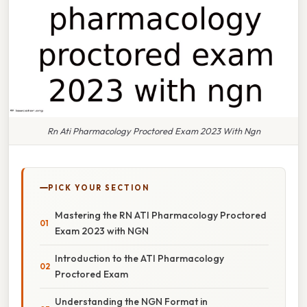
Rn Ati Pharmacology Proctored Exam 2023 With Ngn
PICK YOUR SECTION
Mastering the RN ATI Pharmacology Proctored
Exam 2023 with NGN
Introduction to the ATI Pharmacology
Proctored Exam
Understanding the NGN Format in