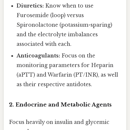
Diuretics:
Know when to use
Furosemide (loop) versus
Spironolactone (potassium-sparing)
and the electrolyte imbalances
associated with each.
Anticoagulants:
Focus on the
monitoring parameters for Heparin
(aPTT) and Warfarin (PT/INR), as well
as their respective antidotes.
2. Endocrine and Metabolic Agents
Focus heavily on insulin and glycemic