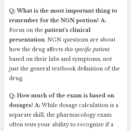
Q: What is the most important thing to
remember for the NGN portion?
A:
Focus on the
patient's clinical
presentation
. NGN questions are about
how the drug affects
this specific patient
based on their labs and symptoms, not
just the general textbook definition of the
drug.
Q: How much of the exam is based on
dosages?
A:
While dosage calculation is a
separate skill, the pharmacology exam
often tests your ability to recognize if a