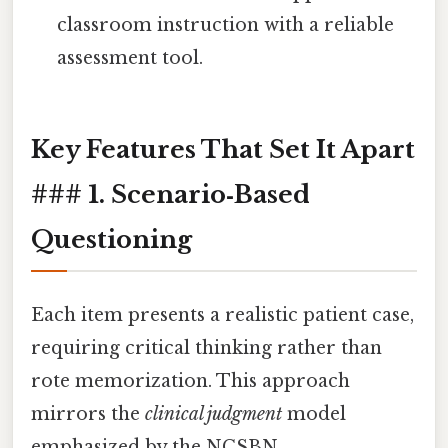
classroom instruction with a reliable
assessment tool.
Key Features That Set It Apart
### 1.
Scenario‑Based
Questioning
Each item presents a realistic patient case,
requiring critical thinking rather than
rote memorization. This approach
mirrors the
clinical judgment
model
emphasized by the NCSBN.