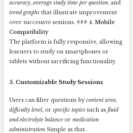
accuracy
,
average study time per question
, and
trend graphs
that illustrate improvement
over successive sessions. ### 4.
Mobile
Compatibility
The platform is fully responsive, allowing
learners to study on smartphones or
tablets without sacrificing functionality.
5.
Customizable Study Sessions
Users can filter questions by
content area
,
difficulty level
, or
specific topics
such as
fluid
and electrolyte balance
or
medication
administration
Simple as that..