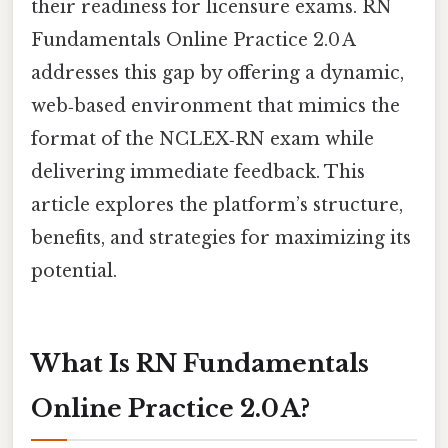
their readiness for licensure exams. RN
Fundamentals Online Practice 2.0 A
addresses this gap by offering a dynamic,
web‑based environment that mimics the
format of the NCLEX‑RN exam while
delivering immediate feedback. This
article explores the platform’s structure,
benefits, and strategies for maximizing its
potential.
What Is RN Fundamentals
Online Practice 2.0 A?