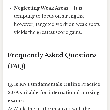
Neglecting Weak Areas
– It is
tempting to focus on strengths;
however, targeted work on weak spots
yields the greatest score gains.
Frequently Asked Questions
(FAQ)
Q: Is RN Fundamentals Online Practice
2.0 A suitable for international nursing
exams?
A: While the platform aligns with the