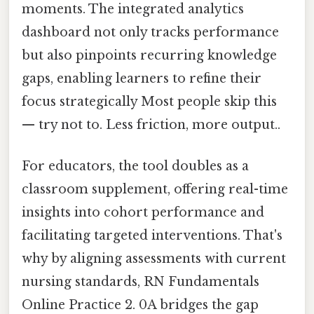
moments. The integrated analytics
dashboard not only tracks performance
but also pinpoints recurring knowledge
gaps, enabling learners to refine their
focus strategically Most people skip this
— try not to. Less friction, more output..
For educators, the tool doubles as a
classroom supplement, offering real-time
insights into cohort performance and
facilitating targeted interventions. That's
why by aligning assessments with current
nursing standards, RN Fundamentals
Online Practice 2. 0A bridges the gap