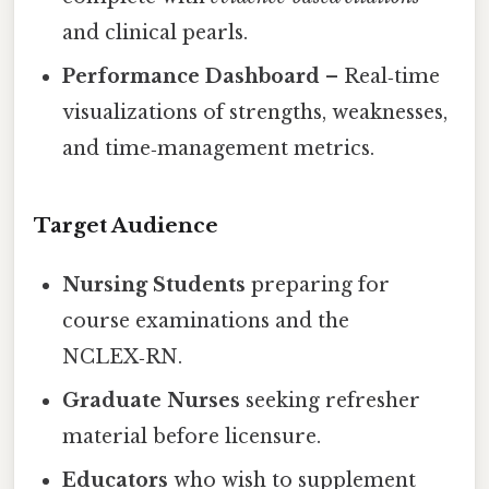
and clinical pearls.
Performance Dashboard
– Real‑time
visualizations of strengths, weaknesses,
and time‑management metrics.
Target Audience
Nursing Students
preparing for
course examinations and the
NCLEX‑RN.
Graduate Nurses
seeking refresher
material before licensure.
Educators
who wish to supplement