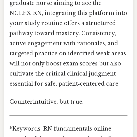
graduate nurse aiming to ace the
NCLEX‑RN, integrating this platform into
your study routine offers a structured
pathway toward mastery. Consistency,
active engagement with rationales, and
targeted practice on identified weak areas
will not only boost exam scores but also
cultivate the critical clinical judgment
essential for safe, patient‑centered care.
Counterintuitive, but true.
*Keywords: RN fundamentals online