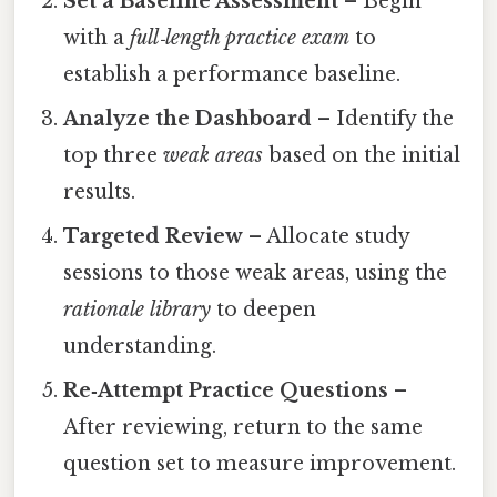
Set a Baseline Assessment
– Begin
with a
full‑length practice exam
to
establish a performance baseline.
Analyze the Dashboard
– Identify the
top three
weak areas
based on the initial
results.
Targeted Review
– Allocate study
sessions to those weak areas, using the
rationale library
to deepen
understanding.
Re‑Attempt Practice Questions
–
After reviewing, return to the same
question set to measure improvement.