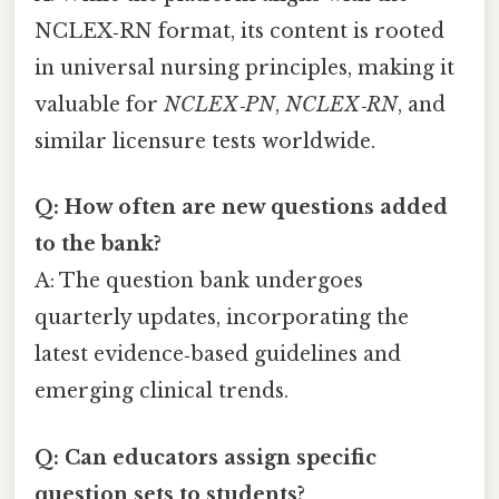
NCLEX‑RN format, its content is rooted
in universal nursing principles, making it
valuable for
NCLEX‑PN
,
NCLEX‑RN
, and
similar licensure tests worldwide.
Q: How often are new questions added
to the bank?
A: The question bank undergoes
quarterly updates, incorporating the
latest evidence‑based guidelines and
emerging clinical trends.
Q: Can educators assign specific
question sets to students?