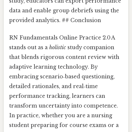
study, educators can export performance
data and enable group debriefs using the
provided analytics. ## Conclusion
RN Fundamentals Online Practice 2.0 A
stands out as a
holistic
study companion
that blends rigorous content review with
adaptive learning technology. By
embracing scenario‑based questioning,
detailed rationales, and real‑time
performance tracking, learners can
transform uncertainty into competence.
In practice, whether you are a nursing
student preparing for course exams or a