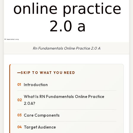
Rn Fundamentals Online Practice 2.0 A
SKIP TO WHAT YOU NEED
Introduction
What Is RN Fundamentals Online Practice
2.0 A?
Core Components
Target Audience