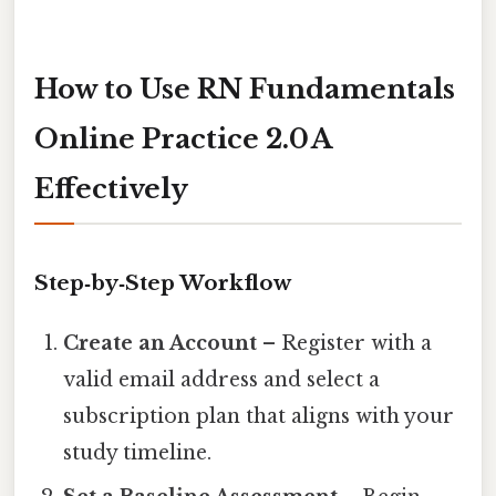
How to Use RN Fundamentals
Online Practice 2.0 A
Effectively
Step‑by‑Step Workflow
Create an Account
– Register with a
valid email address and select a
subscription plan that aligns with your
study timeline.