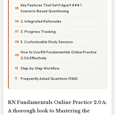
Key Features That Set It Apart ### 1.
Scenario‑Based Questioning
2. Integrated Rationales
3. Progress Tracking
5. Customizable Study Sessions
How to Use RN Fundamentals Online Practice
2.0 A Effectively
Step‑by‑Step Workflow
Frequently Asked Questions (FAQ)
RN Fundamentals Online Practice 2.0 A:
A thorough look to Mastering the