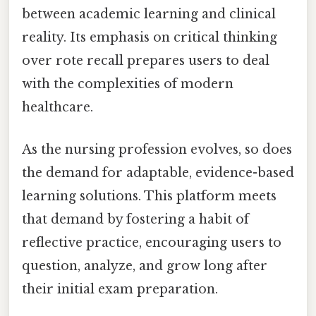
between academic learning and clinical
reality. Its emphasis on critical thinking
over rote recall prepares users to deal
with the complexities of modern
healthcare.
As the nursing profession evolves, so does
the demand for adaptable, evidence-based
learning solutions. This platform meets
that demand by fostering a habit of
reflective practice, encouraging users to
question, analyze, and grow long after
their initial exam preparation.