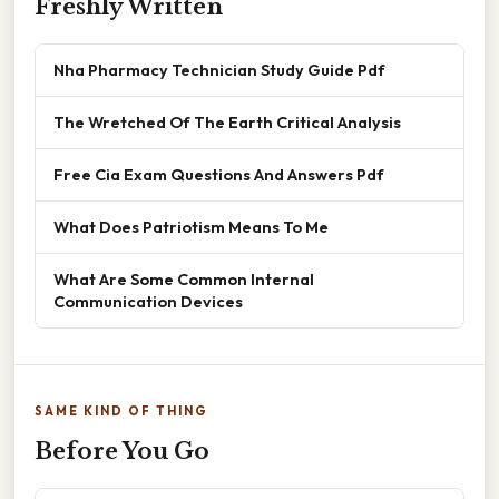
Freshly Written
Nha Pharmacy Technician Study Guide Pdf
The Wretched Of The Earth Critical Analysis
Free Cia Exam Questions And Answers Pdf
What Does Patriotism Means To Me
What Are Some Common Internal
Communication Devices
SAME KIND OF THING
Before You Go