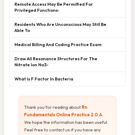
Remote Access May Be Permitted For
Privileged Functions:
Residents Who Are Unconscious May Still Be
Able To
Medical Billing And Coding Practice Exam
Draw All Resonance Structures For The
Nitrate Ion No3-
What Is F Factor In Bacteria
Thank you for reading about
Rn
Fundamentals Online Practice 2.0 A
.
We hope the information has been useful.
Feel free to contact us if you have any