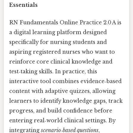
Essentials
RN Fundamentals Online Practice 2.0 A is
a digital learning platform designed
specifically for nursing students and
aspiring registered nurses who want to
reinforce core clinical knowledge and
test‑taking skills. In practice, this
interactive tool combines evidence‑based
content with adaptive quizzes, allowing
learners to identify knowledge gaps, track
progress, and build confidence before
entering real‑world clinical settings. By
integrating
scenario‑based questions
,