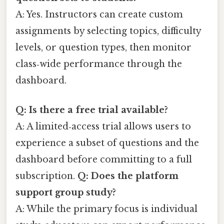
A: Yes. Instructors can create custom
assignments by selecting topics, difficulty
levels, or question types, then monitor
class‑wide performance through the
dashboard.
Q: Is there a free trial available?
A: A limited‑access trial allows users to
experience a subset of questions and the
dashboard before committing to a full
subscription.
Q: Does the platform
support group study?
A: While the primary focus is individual