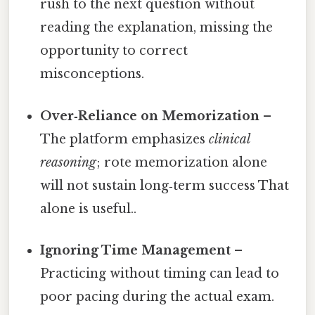
rush to the next question without
reading the explanation, missing the
opportunity to correct
misconceptions.
Over‑Reliance on Memorization
–
The platform emphasizes
clinical
reasoning
; rote memorization alone
will not sustain long‑term success That
alone is useful..
Ignoring Time Management
–
Practicing without timing can lead to
poor pacing during the actual exam.