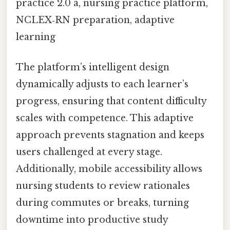
practice 2.0 a, nursing practice platform,
NCLEX‑RN preparation, adaptive
learning
The platform’s intelligent design
dynamically adjusts to each learner’s
progress, ensuring that content difficulty
scales with competence. This adaptive
approach prevents stagnation and keeps
users challenged at every stage.
Additionally, mobile accessibility allows
nursing students to review rationales
during commutes or breaks, turning
downtime into productive study