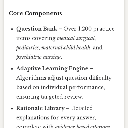
Core Components
Question Bank
– Over 1,200 practice
items covering
medical‑surgical
,
pediatrics
,
maternal‑child health
, and
psychiatric nursing
.
Adaptive Learning Engine
–
Algorithms adjust question difficulty
based on individual performance,
ensuring targeted review.
Rationale Library
– Detailed
explanations for every answer,
complete with
evidence‑based citations