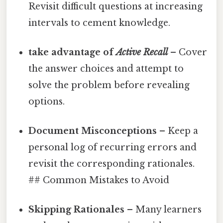
Revisit difficult questions at increasing
intervals to cement knowledge.
take advantage of
Active Recall
– Cover
the answer choices and attempt to
solve the problem before revealing
options.
Document Misconceptions
– Keep a
personal log of recurring errors and
revisit the corresponding rationales.
## Common Mistakes to Avoid
Skipping Rationales
– Many learners