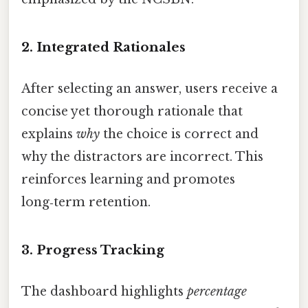
2.
Integrated Rationales
After selecting an answer, users receive a
concise yet thorough rationale that
explains
why
the choice is correct and
why the distractors are incorrect. This
reinforces learning and promotes
long‑term retention.
3.
Progress Tracking
The dashboard highlights
percentage