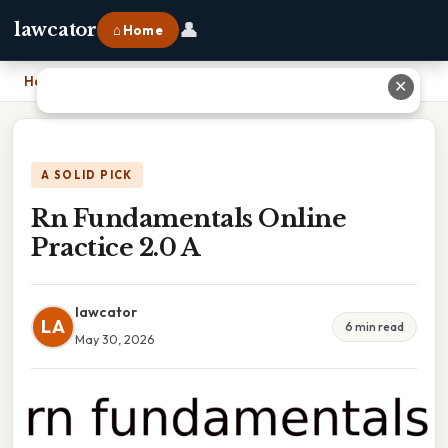
👤
lawcator
⌂ Home
Home
›
Rn Fundamentals Online Practice 2.0 A
✕
A SOLID PICK
Rn Fundamentals Online
Practice 2.0 A
lawcator
LA
6 min read
May 30, 2026