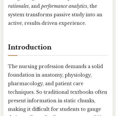
rationales
, and
performance analytics
, the
system transforms passive study into an
active, results‑driven experience.
Introduction
The nursing profession demands a solid
foundation in anatomy, physiology,
pharmacology, and patient care
techniques. So traditional textbooks often
present information in static chunks,
making it difficult for students to gauge