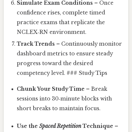
Simulate Exam Conditions
– Once
confidence rises, complete timed
practice exams that replicate the
NCLEX‑RN environment.
Track Trends
– Continuously monitor
dashboard metrics to ensure steady
progress toward the desired
competency level. ### Study Tips
Chunk Your Study Time
– Break
sessions into 30‑minute blocks with
short breaks to maintain focus.
Use the
Spaced Repetition
Technique
–