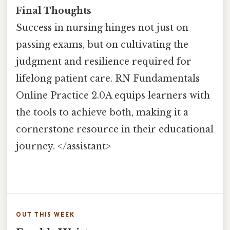
Final Thoughts
Success in nursing hinges not just on
passing exams, but on cultivating the
judgment and resilience required for
lifelong patient care. RN Fundamentals
Online Practice 2.0A equips learners with
the tools to achieve both, making it a
cornerstone resource in their educational
journey. </assistant>
OUT THIS WEEK