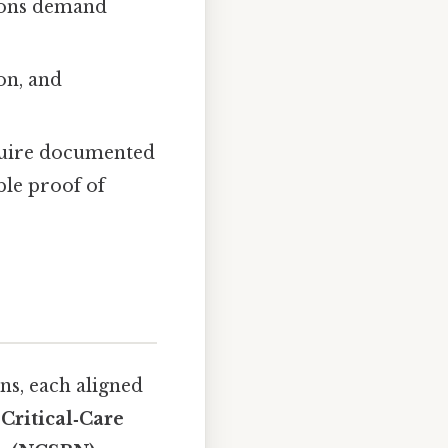
ions demand
on, and
uire documented
le proof of
ns, each aligned
Critical‑Care