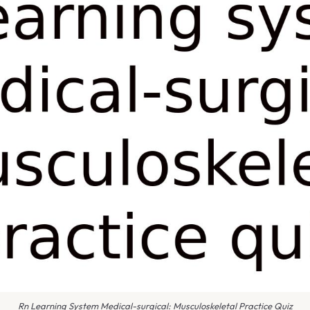
Rn Learning System Medical-surgical: Musculoskeletal Practice Quiz