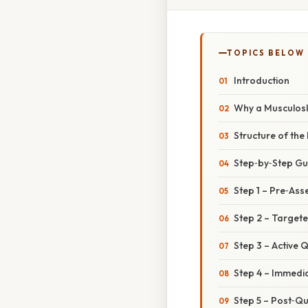
TOPICS BELOW
Introduction
Why a Musculoske
Structure of the
Step‑by‑Step Gui
Step 1 – Pre‑As
Step 2 – Target
Step 3 – Active Q
Step 4 – Immedi
Step 5 – Post‑Qu