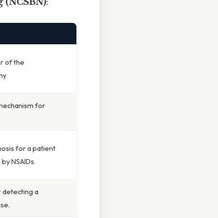
ng (NCSBN)
:
er of the
hy
 mechanism for
osis for a patient
d by NSAIDs.
r detecting a
lse.