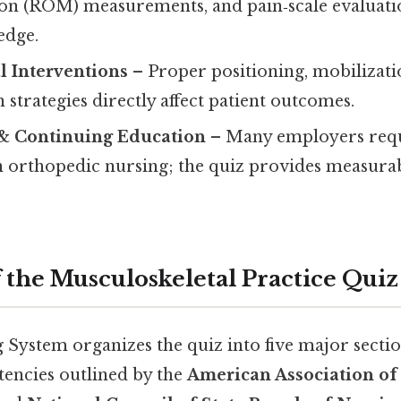
on (ROM) measurements, and pain‑scale evaluat
edge.
al Interventions
– Proper positioning, mobilizati
n strategies directly affect patient outcomes.
 & Continuing Education
– Many employers req
 orthopedic nursing; the quiz provides measurab
f the Musculoskeletal Practice Quiz
System organizes the quiz into five major sectio
encies outlined by the
American Association of 