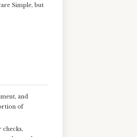
care Simple, but
ement, and
ortion of
 checks,