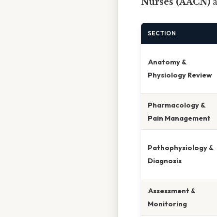
Nurses (AACN)
SECTION
Anatomy &
Physiology Review
Pharmacology &
Pain Management
Pathophysiology &
Diagnosis
Assessment &
Monitoring