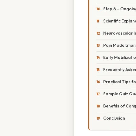
Step 6 – Ongoin
Scientific Expl
Neurovascular In
Pain Modulation
Early Mobilizati
Frequently Aske
Practical Tips f
Sample Quiz Que
Benefits of Comp
Conclusion