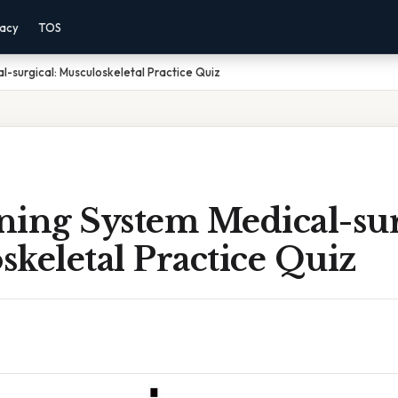
vacy
TOS
l-surgical: Musculoskeletal Practice Quiz
ning System Medical-sur
keletal Practice Quiz