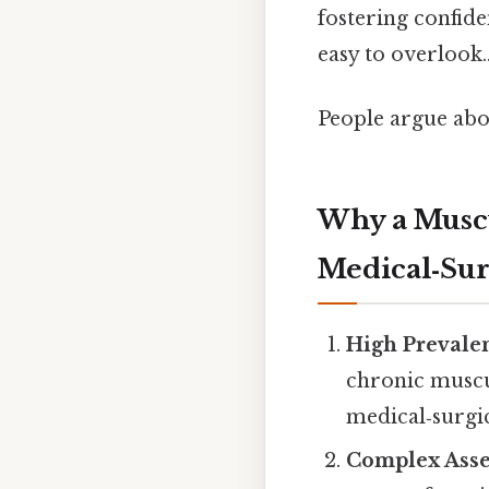
fostering confid
easy to overlook.
People argue abou
Why a Muscul
Medical‑Sur
High Prevale
chronic muscul
medical‑surgi
Complex Ass