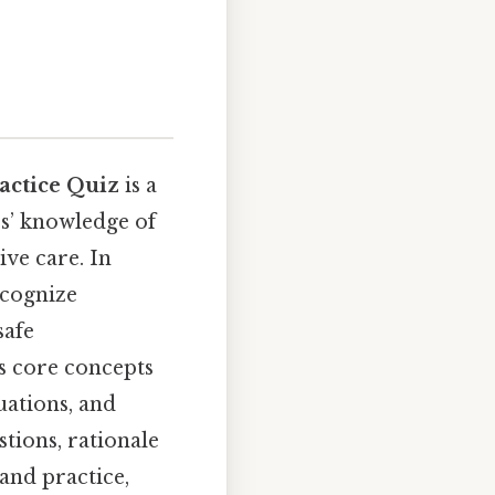
actice Quiz
is a
es’ knowledge of
ive care. In
ecognize
safe
es core concepts
uations, and
tions, rationale
and practice,