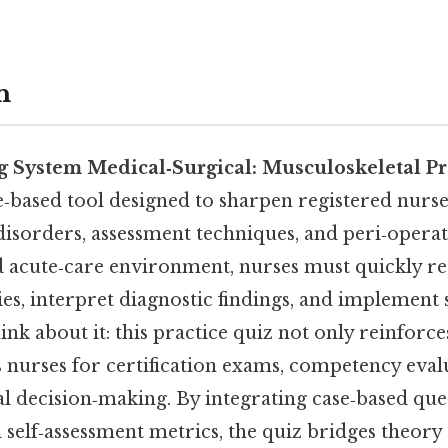
n
 System Medical‑Surgical: Musculoskeletal Pr
e‑based tool designed to sharpen registered nurs
isorders, assessment techniques, and peri‑operat
ed acute‑care environment, nurses must quickly r
es, interpret diagnostic findings, and implement 
ink about it: this practice quiz not only reinforc
 nurses for certification exams, competency eval
al decision‑making. By integrating case‑based ques
 self‑assessment metrics, the quiz bridges theory 