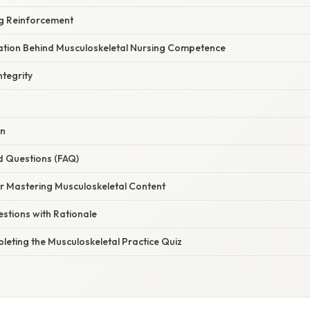
g Reinforcement
anation Behind Musculoskeletal Nursing Competence
tegrity
on
d Questions (FAQ)
or Mastering Musculoskeletal Content
stions with Rationale
leting the Musculoskeletal Practice Quiz