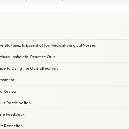
letal Quiz Is Essential for Medical‑Surgical Nurses
 Musculoskeletal Practice Quiz
de to Using the Quiz Effectively
sessment
ed Review
uiz Participation
ate Feedback
iz Reflection