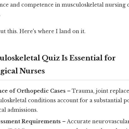
ence and competence in musculoskeletal nursing 
.
t this. Here's where I land on it.
oskeletal Quiz Is Essential for
gical Nurses
nce of Orthopedic Cases
– Trauma, joint replac
oskeletal conditions account for a substantial p
cal admissions.
essment Requirements
– Accurate neurovascular