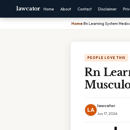
lawcator
Home
About
Contact
Disclaimer
Pri
Home
›
Rn Learning System Medica
PEOPLE LOVE THIS
Rn Lear
Musculos
lawcator
LA
Jun 17, 2026