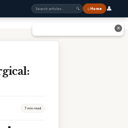
👤
⌂ Home
🔍
✕
gical:
7 min read