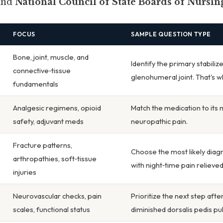
and
National Council of State Boards of Nursi
FOCUS
SAMPLE QUESTION TYPE
Bone, joint, muscle, and
Identify the primary stabiliz
connective‑tissue
glenohumeral joint. That's w
fundamentals
Analgesic regimens, opioid
Match the medication to its
safety, adjuvant meds
neuropathic pain.
Fracture patterns,
Choose the most likely diagn
arthropathies, soft‑tissue
with night‑time pain relieve
injuries
Neurovascular checks, pain
Prioritize the next step afte
scales, functional status
diminished dorsalis pedis pu