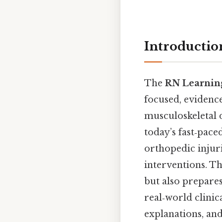
Introductio
The
RN Learning
focused, evidenc
musculoskeletal d
today’s fast‑pac
orthopedic injuri
interventions. Th
but also prepares
real‑world clinic
explanations, and