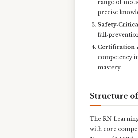
range‑of‑moti
precise knowl
Safety‑Critic
fall‑preventio
Certification
competency in
mastery.
Structure o
The RN Learning 
with core compet