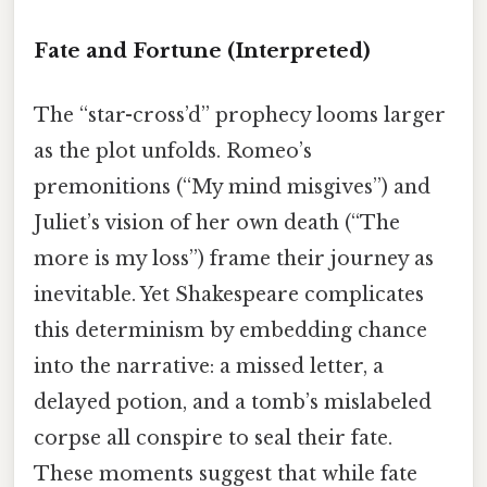
Fate and Fortune
(Interpreted)
The “star-cross’d” prophecy looms larger
as the plot unfolds. Romeo’s
premonitions (“My mind misgives”) and
Juliet’s vision of her own death (“The
more is my loss”) frame their journey as
inevitable. Yet Shakespeare complicates
this determinism by embedding chance
into the narrative: a missed letter, a
delayed potion, and a tomb’s mislabeled
corpse all conspire to seal their fate.
These moments suggest that while fate