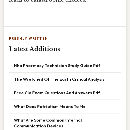
leads to catastrophic choices.
FRESHLY WRITTEN
Latest Additions
Nha Pharmacy Technician Study Guide Pdf
The Wretched Of The Earth Critical Analysis
Free Cia Exam Questions And Answers Pdf
What Does Patriotism Means To Me
What Are Some Common Internal
Communication Devices