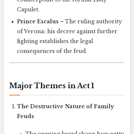
Capulet.
Prince Escalus
– The ruling authority
of Verona; his decree against further
fighting establishes the legal
consequences of the feud.
Major Themes in Act 1
The Destructive Nature of Family
Feuds