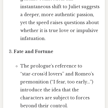
instantaneous shift to Juliet suggests
a deeper, more authentic passion,
yet the speed raises questions about
whether it is true love or impulsive
infatuation.
Fate and Fortune
The prologue’s reference to
“star‑cross’d lovers” and Romeo’s
premonition (“I fear, too early…”)
introduce the idea that the
characters are subject to forces
beyond their control.