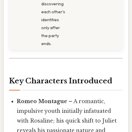
discovering
each other’s
identities
only after
the party
ends.
Key Characters Introduced
Romeo Montague
– A romantic,
impulsive youth initially infatuated
with Rosaline; his quick shift to Juliet
reveals his passionate nature and