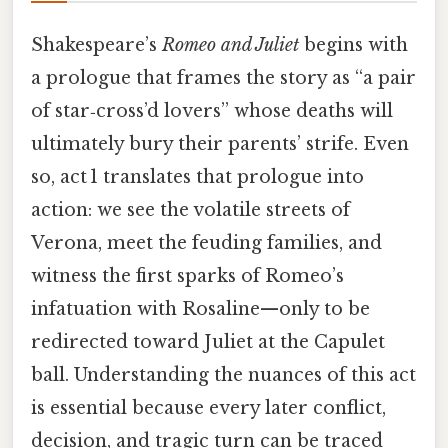
Shakespeare’s
Romeo and Juliet
begins with
a prologue that frames the story as “a pair
of star‑cross’d lovers” whose deaths will
ultimately bury their parents’ strife. Even
so, act 1 translates that prologue into
action: we see the volatile streets of
Verona, meet the feuding families, and
witness the first sparks of Romeo’s
infatuation with Rosaline—only to be
redirected toward Juliet at the Capulet
ball. Understanding the nuances of this act
is essential because every later conflict,
decision, and tragic turn can be traced