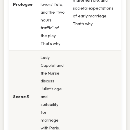
maternal role, and
Prologue
lovers’ fate,
societal expectations
and the “two
of early marriage.
hours’
That's why
traffic” of
the play.
That's why
Lady
Capulet and
the Nurse
discuss
Juliet’s age
Scene 3
and
suitability
for
marriage
with Paris.