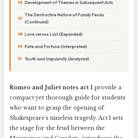
Development of Themes in Subsequent Acts
The Destructive Nature of Family Feuds
(Continued)
Love versus Lust (Expanded)
Fate and Fortune (Interpreted)
Youth and Impulsivity (Analyzed)
Romeo and Juliet notes act 1
provide a
compact yet thorough guide for students
who want to grasp the opening of
Shakespeare’s timeless tragedy. Act 1 sets
the stage for the feud between the