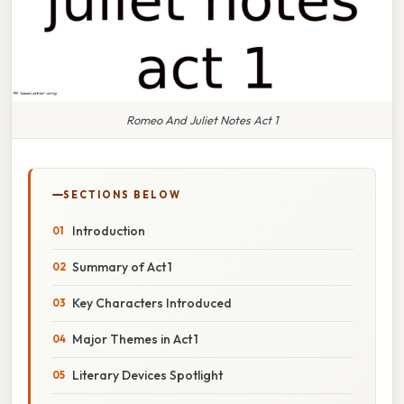
Romeo And Juliet Notes Act 1
SECTIONS BELOW
Introduction
Summary of Act 1
Key Characters Introduced
Major Themes in Act 1
Literary Devices Spotlight