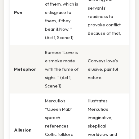
at them; which is
servants’
Pun
a disgrace to
readiness to
them, if they
provoke conflict.
bear it.Now, ”
Because of that,
(Act 1, Scene 1)
Romeo: “Love is
a smoke made
Conveys love’s
Metaphor
with the fume of
elusive, painful
sighs. ” (Act 1,
nature.
Scene 1)
Mercutio’s
Illustrates
“Queen Mab”
Mercutio’s
speech
imaginative,
references
skeptical
Allusion
Celtic folklore
worldview and