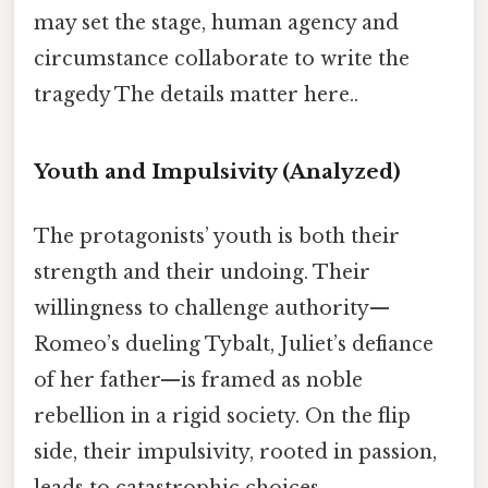
may set the stage, human agency and
circumstance collaborate to write the
tragedy The details matter here..
Youth and Impulsivity
(Analyzed)
The protagonists’ youth is both their
strength and their undoing. Their
willingness to challenge authority—
Romeo’s dueling Tybalt, Juliet’s defiance
of her father—is framed as noble
rebellion in a rigid society. On the flip
side, their impulsivity, rooted in passion,