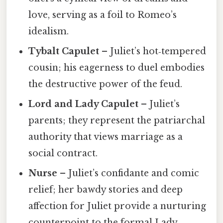
love, serving as a foil to Romeo’s
idealism.
Tybalt Capulet
– Juliet’s hot‑tempered
cousin; his eagerness to duel embodies
the destructive power of the feud.
Lord and Lady Capulet
– Juliet’s
parents; they represent the patriarchal
authority that views marriage as a
social contract.
Nurse
– Juliet’s confidante and comic
relief; her bawdy stories and deep
affection for Juliet provide a nurturing
counterpoint to the formal Lady