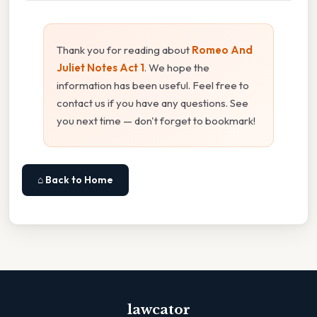
Thank you for reading about
Romeo And
Juliet Notes Act 1
. We hope the
information has been useful. Feel free to
contact us if you have any questions. See
you next time — don't forget to bookmark!
⌂ Back to Home
lawcator