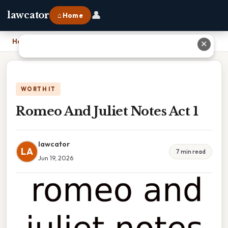
👤
lawcator
⌂ Home
Home
›
Romeo And Juliet Notes Act 1
✕
WORTH IT
Romeo And Juliet Notes Act 1
lawcator
LA
7 min read
Jun 19, 2026