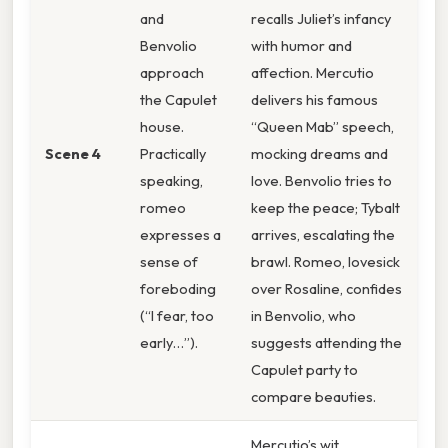
and
recalls Juliet’s infancy
Benvolio
with humor and
approach
affection. Mercutio
the Capulet
delivers his famous
house.
“Queen Mab” speech,
Scene 4
Practically
mocking dreams and
speaking,
love. Benvolio tries to
romeo
keep the peace; Tybalt
expresses a
arrives, escalating the
sense of
brawl. Romeo, lovesick
foreboding
over Rosaline, confides
(“I fear, too
in Benvolio, who
early…”).
suggests attending the
Capulet party to
compare beauties.
Mercutio’s wit