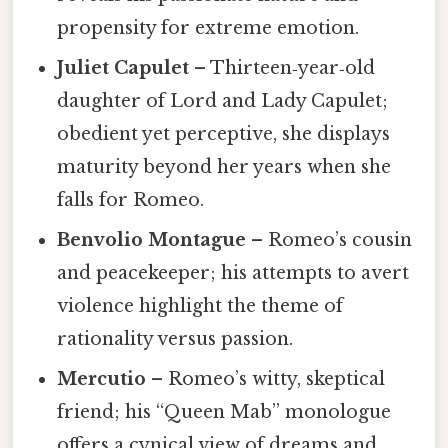
propensity for extreme emotion.
Juliet Capulet
– Thirteen‑year‑old
daughter of Lord and Lady Capulet;
obedient yet perceptive, she displays
maturity beyond her years when she
falls for Romeo.
Benvolio Montague
– Romeo’s cousin
and peacekeeper; his attempts to avert
violence highlight the theme of
rationality versus passion.
Mercutio
– Romeo’s witty, skeptical
friend; his “Queen Mab” monologue
offers a cynical view of dreams and