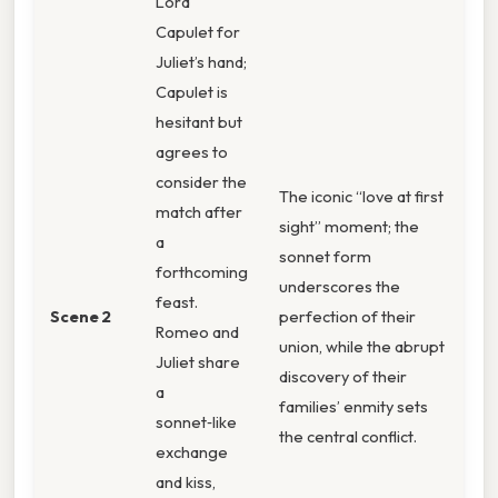
Lord
Capulet for
Juliet’s hand;
Capulet is
hesitant but
agrees to
consider the
The iconic “love at first
match after
sight” moment; the
a
sonnet form
forthcoming
underscores the
feast.
Scene 2
perfection of their
Romeo and
union, while the abrupt
Juliet share
discovery of their
a
families’ enmity sets
sonnet‑like
the central conflict.
exchange
and kiss,