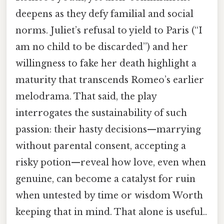
deepens as they defy familial and social
norms. Juliet’s refusal to yield to Paris (“I
am no child to be discarded”) and her
willingness to fake her death highlight a
maturity that transcends Romeo’s earlier
melodrama. That said, the play
interrogates the sustainability of such
passion: their hasty decisions—marrying
without parental consent, accepting a
risky potion—reveal how love, even when
genuine, can become a catalyst for ruin
when untested by time or wisdom Worth
keeping that in mind. That alone is useful..