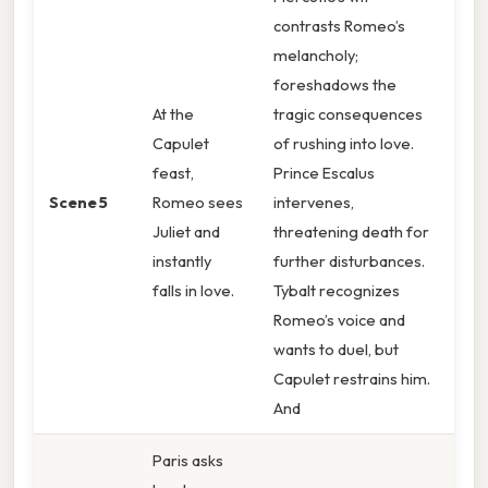
contrasts Romeo’s
melancholy;
foreshadows the
At the
tragic consequences
Capulet
of rushing into love.
feast,
Prince Escalus
Scene 5
Romeo sees
intervenes,
Juliet and
threatening death for
instantly
further disturbances.
falls in love.
Tybalt recognizes
Romeo’s voice and
wants to duel, but
Capulet restrains him.
And
Paris asks