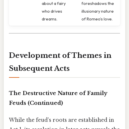
about a fairy
foreshadows the
who drives
illusionary nature
dreams.
of Romeo’s love.
Development of Themes in
Subsequent Acts
The Destructive Nature of Family
Feuds
(Continued)
While the feud’s roots are established in