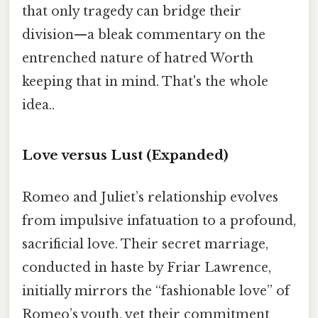
that only tragedy can bridge their
division—a bleak commentary on the
entrenched nature of hatred Worth
keeping that in mind. That's the whole
idea..
Love versus Lust
(Expanded)
Romeo and Juliet’s relationship evolves
from impulsive infatuation to a profound,
sacrificial love. Their secret marriage,
conducted in haste by Friar Lawrence,
initially mirrors the “fashionable love” of
Romeo’s youth, yet their commitment