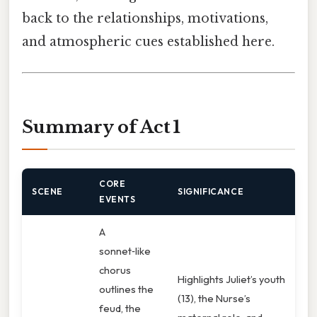
back to the relationships, motivations,
and atmospheric cues established here.
Summary of Act 1
CORE
SCENE
SIGNIFICANCE
EVENTS
A
sonnet‑like
chorus
Highlights Juliet’s youth
outlines the
(13), the Nurse’s
feud, the