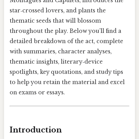
Montagues and Capulets, introduces the
star‑crossed lovers, and plants the
thematic seeds that will blossom
throughout the play. Below you’ll find a
detailed breakdown of the act, complete
with summaries, character analyses,
thematic insights, literary‑device
spotlights, key quotations, and study tips
to help you retain the material and excel
on exams or essays.
Introduction