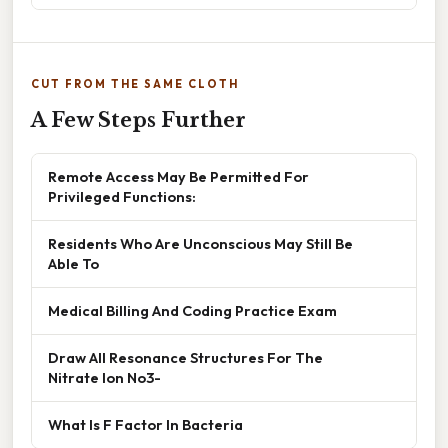
CUT FROM THE SAME CLOTH
A Few Steps Further
Remote Access May Be Permitted For
Privileged Functions:
Residents Who Are Unconscious May Still Be
Able To
Medical Billing And Coding Practice Exam
Draw All Resonance Structures For The
Nitrate Ion No3-
What Is F Factor In Bacteria