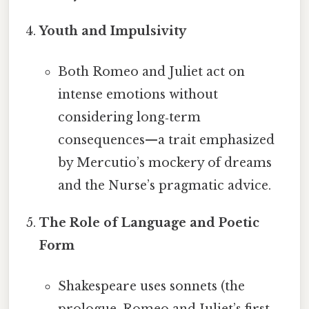
Youth and Impulsivity
Both Romeo and Juliet act on
intense emotions without
considering long‑term
consequences—a trait emphasized
by Mercutio’s mockery of dreams
and the Nurse’s pragmatic advice.
The Role of Language and Poetic
Form
Shakespeare uses sonnets (the