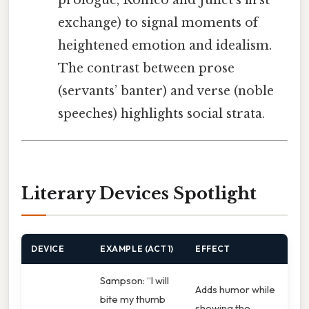
prologue, Romeo and Juliet’s first
exchange) to signal moments of
heightened emotion and idealism.
The contrast between prose
(servants’ banter) and verse (noble
speeches) highlights social strata.
Literary Devices Spotlight
DEVICE
EXAMPLE (ACT 1)
EFFECT
Sampson: “I will
Adds humor while
bite my thumb
showing the