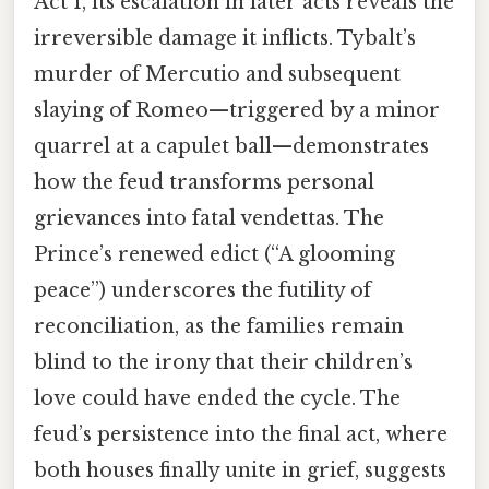
Act 1, its escalation in later acts reveals the
irreversible damage it inflicts. Tybalt’s
murder of Mercutio and subsequent
slaying of Romeo—triggered by a minor
quarrel at a capulet ball—demonstrates
how the feud transforms personal
grievances into fatal vendettas. The
Prince’s renewed edict (“A glooming
peace”) underscores the futility of
reconciliation, as the families remain
blind to the irony that their children’s
love could have ended the cycle. The
feud’s persistence into the final act, where
both houses finally unite in grief, suggests