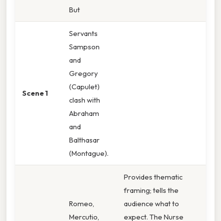
But
Servants
Sampson
and
Gregory
(Capulet)
Scene 1
clash with
Abraham
and
Balthasar
(Montague).
Provides thematic
framing; tells the
Romeo,
audience what to
Mercutio,
expect. The Nurse