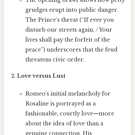
The opening brawl shows how petty
grudges erupt into public danger.
The Prince’s threat (“If ever you
disturb our streets again, / Your
lives shall pay the forfeit of the
peace”) underscores that the feud
threatens civic order.
Love versus Lust
Romeo’s initial melancholy for
Rosaline is portrayed as a
fashionable, courtly love—more
about the idea of love than a
genuine connection. His