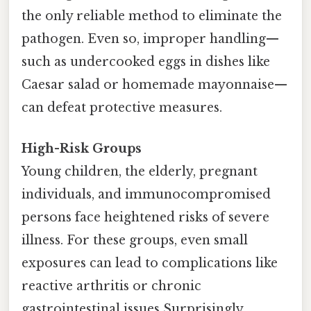
the only reliable method to eliminate the
pathogen. Even so, improper handling—
such as undercooked eggs in dishes like
Caesar salad or homemade mayonnaise—
can defeat protective measures.
High-Risk Groups
Young children, the elderly, pregnant
individuals, and immunocompromised
persons face heightened risks of severe
illness. For these groups, even small
exposures can lead to complications like
reactive arthritis or chronic
gastrointestinal issues Surprisingly