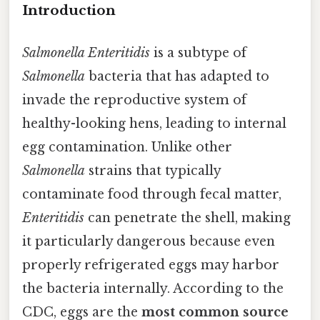
Introduction
Salmonella Enteritidis
is a subtype of
Salmonella
bacteria that has adapted to
invade the reproductive system of
healthy-looking hens, leading to internal
egg contamination. Unlike other
Salmonella
strains that typically
contaminate food through fecal matter,
Enteritidis
can penetrate the shell, making
it particularly dangerous because even
properly refrigerated eggs may harbor
the bacteria internally. According to the
CDC, eggs are the
most common source