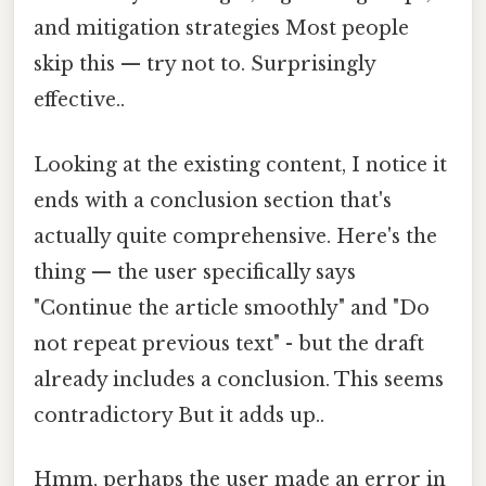
and mitigation strategies Most people
skip this — try not to. Surprisingly
effective..
Looking at the existing content, I notice it
ends with a conclusion section that's
actually quite comprehensive. Here's the
thing — the user specifically says
"Continue the article smoothly" and "Do
not repeat previous text" - but the draft
already includes a conclusion. This seems
contradictory But it adds up..
Hmm, perhaps the user made an error in