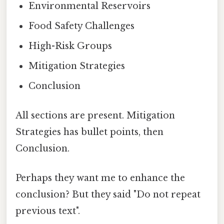
Environmental Reservoirs
Food Safety Challenges
High-Risk Groups
Mitigation Strategies
Conclusion
All sections are present. Mitigation
Strategies has bullet points, then
Conclusion.
Perhaps they want me to enhance the
conclusion? But they said "Do not repeat
previous text".