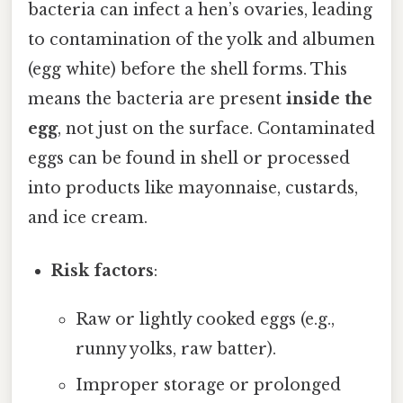
bacteria can infect a hen’s ovaries, leading
to contamination of the yolk and albumen
(egg white) before the shell forms. This
means the bacteria are present
inside the
egg
, not just on the surface. Contaminated
eggs can be found in shell or processed
into products like mayonnaise, custards,
and ice cream.
Risk factors
:
Raw or lightly cooked eggs (e.g.,
runny yolks, raw batter).
Improper storage or prolonged