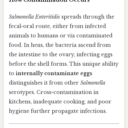
Salmonella Enteritidis
spreads through the
fecal-oral route, either from infected
animals to humans or via contaminated
food. In hens, the bacteria ascend from
the intestine to the ovary, infecting eggs
before the shell forms. This unique ability
to
internally contaminate eggs
distinguishes it from other
Salmonella
serotypes. Cross-contamination in
kitchens, inadequate cooking, and poor
hygiene further propagate infections.