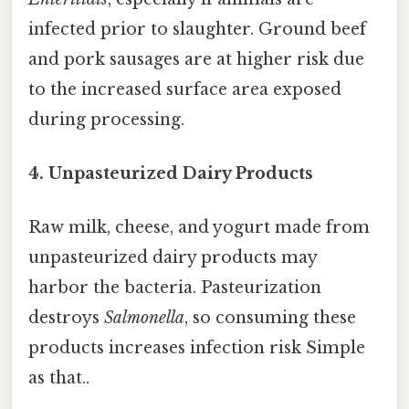
infected prior to slaughter. Ground beef
and pork sausages are at higher risk due
to the increased surface area exposed
during processing.
4. Unpasteurized Dairy Products
Raw milk, cheese, and yogurt made from
unpasteurized dairy products may
harbor the bacteria. Pasteurization
destroys
Salmonella
, so consuming these
products increases infection risk Simple
as that..