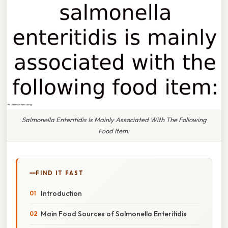
Salmonella Enteritidis Is Mainly Associated With The Following
Food Item:
FIND IT FAST
Introduction
Main Food Sources of Salmonella Enteritidis