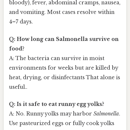
bloody), fever, abdominal cramps, nausea,
and vomiting. Most cases resolve within
4–7 days.
Q: How long can Salmonella survive on
food?
A: The bacteria can survive in moist
environments for weeks but are killed by
heat, drying, or disinfectants That alone is
useful..
Q: Is it safe to eat runny egg yolks?
A: No. Runny yolks may harbor
Salmonella
.
Use pasteurized eggs or fully cook yolks