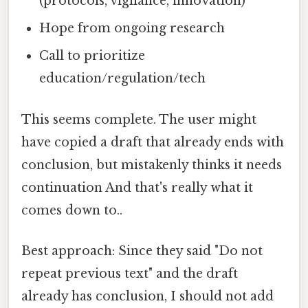
(protocols, vigilance, innovation)
Hope from ongoing research
Call to prioritize
education/regulation/tech
This seems complete. The user might
have copied a draft that already ends with
conclusion, but mistakenly thinks it needs
continuation And that's really what it
comes down to..
Best approach: Since they said "Do not
repeat previous text" and the draft
already has conclusion, I should not add