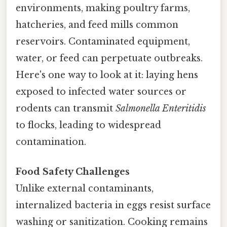
environments, making poultry farms,
hatcheries, and feed mills common
reservoirs. Contaminated equipment,
water, or feed can perpetuate outbreaks.
Here's one way to look at it: laying hens
exposed to infected water sources or
rodents can transmit
Salmonella Enteritidis
to flocks, leading to widespread
contamination.
Food Safety Challenges
Unlike external contaminants,
internalized bacteria in eggs resist surface
washing or sanitization. Cooking remains