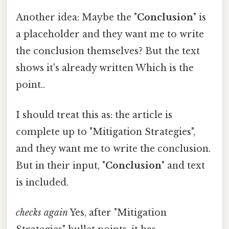
Another idea: Maybe the "
Conclusion
" is
a placeholder and they want me to write
the conclusion themselves? But the text
shows it's already written Which is the
point..
I should treat this as: the article is
complete up to "Mitigation Strategies",
and they want me to write the conclusion.
But in their input, "
Conclusion
" and text
is included.
checks again
Yes, after "Mitigation