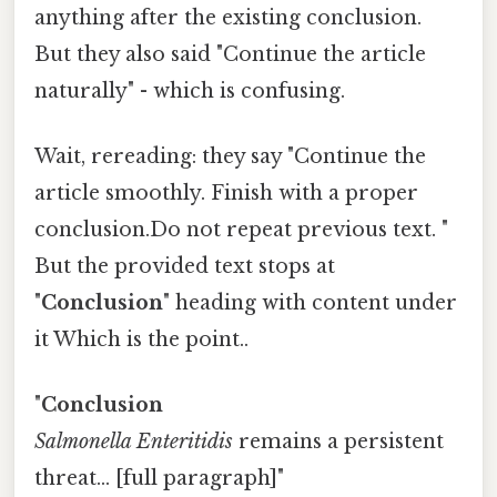
anything after the existing conclusion.
But they also said "Continue the article
naturally" - which is confusing.
Wait, rereading: they say "Continue the
article smoothly. Finish with a proper
conclusion.Do not repeat previous text. "
But the provided text stops at
"
Conclusion
" heading with content under
it Which is the point..
"
Conclusion
Salmonella Enteritidis
remains a persistent
threat... [full paragraph]"