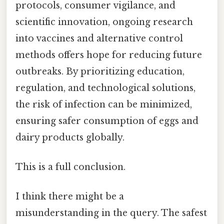
protocols, consumer vigilance, and
scientific innovation, ongoing research
into vaccines and alternative control
methods offers hope for reducing future
outbreaks. By prioritizing education,
regulation, and technological solutions,
the risk of infection can be minimized,
ensuring safer consumption of eggs and
dairy products globally.
This is a full conclusion.
I think there might be a
misunderstanding in the query. The safest