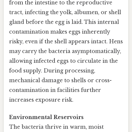
from the intestine to the reproductive
tract, infecting the yolk, albumen, or shell
gland before the egg is laid. This internal
contamination makes eggs inherently
risky, even if the shell appears intact. Hens
may carry the bacteria asymptomatically,
allowing infected eggs to circulate in the
food supply. During processing,
mechanical damage to shells or cross-
contamination in facilities further
increases exposure risk.
Environmental Reservoirs
The bacteria thrive in warm, moist