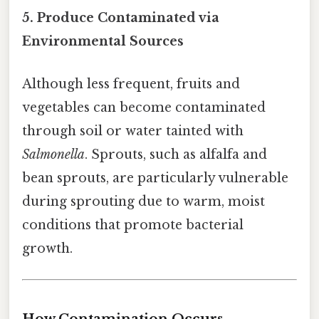
5. Produce Contaminated via
Environmental Sources
Although less frequent, fruits and
vegetables can become contaminated
through soil or water tainted with
Salmonella
. Sprouts, such as alfalfa and
bean sprouts, are particularly vulnerable
during sprouting due to warm, moist
conditions that promote bacterial
growth.
How Contamination Occurs