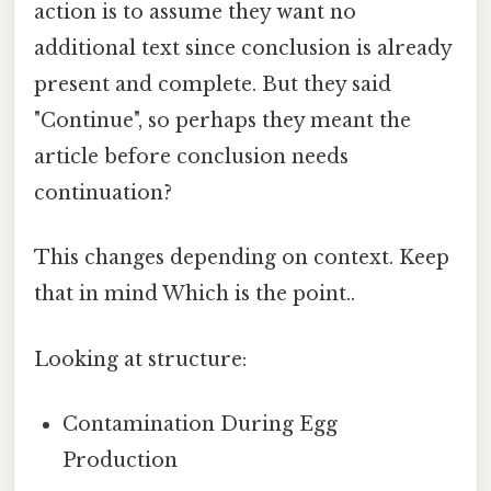
action is to assume they want no
additional text since conclusion is already
present and complete. But they said
"Continue", so perhaps they meant the
article before conclusion needs
continuation?
This changes depending on context. Keep
that in mind Which is the point..
Looking at structure:
Contamination During Egg
Production