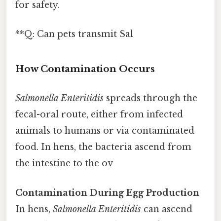
for safety.
**Q: Can pets transmit Sal
How Contamination Occurs
Salmonella Enteritidis
spreads through the
fecal-oral route, either from infected
animals to humans or via contaminated
food. In hens, the bacteria ascend from
the intestine to the ov
Contamination During Egg Production
In hens,
Salmonella Enteritidis
can ascend