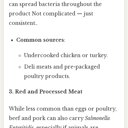
can spread bacteria throughout the
product Not complicated — just
consistent..
Common sources
:
Undercooked chicken or turkey.
Deli meats and pre-packaged
poultry products.
3. Red and Processed Meat
While less common than eggs or poultry,
beef and pork can also carry
Salmonella
Enteritidis
, especially if animals are