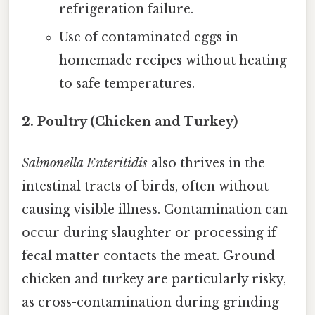
refrigeration failure.
Use of contaminated eggs in
homemade recipes without heating
to safe temperatures.
2. Poultry (Chicken and Turkey)
Salmonella Enteritidis
also thrives in the
intestinal tracts of birds, often without
causing visible illness. Contamination can
occur during slaughter or processing if
fecal matter contacts the meat. Ground
chicken and turkey are particularly risky,
as cross-contamination during grinding