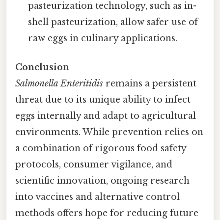
pasteurization technology, such as in-
shell pasteurization, allow safer use of
raw eggs in culinary applications.
Conclusion
Salmonella Enteritidis
remains a persistent
threat due to its unique ability to infect
eggs internally and adapt to agricultural
environments. While prevention relies on
a combination of rigorous food safety
protocols, consumer vigilance, and
scientific innovation, ongoing research
into vaccines and alternative control
methods offers hope for reducing future