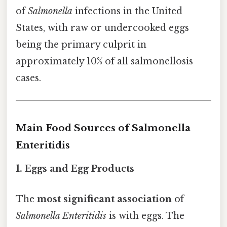
of
Salmonella
infections in the United
States, with raw or undercooked eggs
being the primary culprit in
approximately 10% of all salmonellosis
cases.
Main Food Sources of Salmonella
Enteritidis
1. Eggs and Egg Products
The
most significant association
of
Salmonella Enteritidis
is with eggs. The