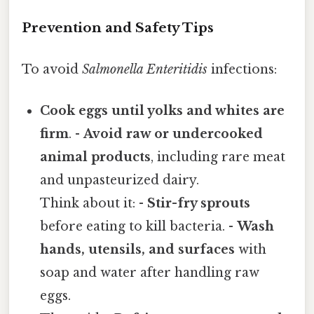
Prevention and Safety Tips
To avoid
Salmonella Enteritidis
infections:
Cook eggs until yolks and whites are
firm
. -
Avoid raw or undercooked
animal products
, including rare meat
and unpasteurized dairy.
Think about it: -
Stir-fry sprouts
before eating to kill bacteria. -
Wash
hands, utensils, and surfaces
with
soap and water after handling raw
eggs.