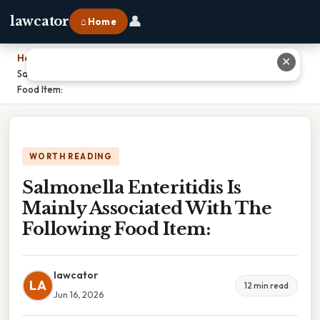
👤
lawcator
⌂ Home
Home
›
✕
Salmonella Enteritidis Is Mainly Associated With The Following
Food Item:
WORTH READING
Salmonella Enteritidis Is
Mainly Associated With The
Following Food Item:
lawcator
LA
12 min read
Jun 16, 2026