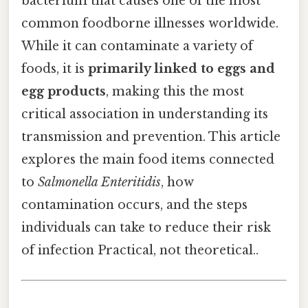
bacterium that causes one of the most
common foodborne illnesses worldwide.
While it can contaminate a variety of
foods, it is
primarily linked to eggs and
egg products
, making this the most
critical association in understanding its
transmission and prevention. This article
explores the main food items connected
to
Salmonella Enteritidis
, how
contamination occurs, and the steps
individuals can take to reduce their risk
of infection Practical, not theoretical..