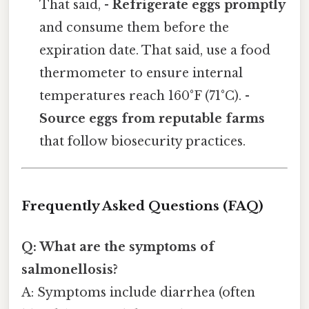
That said, -
Refrigerate eggs promptly
and consume them before the
expiration date. That said, use a food
thermometer to ensure internal
temperatures reach 160°F (71°C). -
Source eggs from reputable farms
that follow biosecurity practices.
Frequently Asked Questions (FAQ)
Q: What are the symptoms of
salmonellosis?
A: Symptoms include diarrhea (often