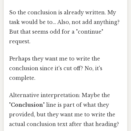
So the conclusion is already written. My
task would be to... Also, not add anything?
But that seems odd for a "continue"
request.
Perhaps they want me to write the
conclusion since it's cut off? No, it's
complete.
Alternative interpretation: Maybe the
"
Conclusion
" line is part of what they
provided, but they want me to write the
actual conclusion text after that heading?