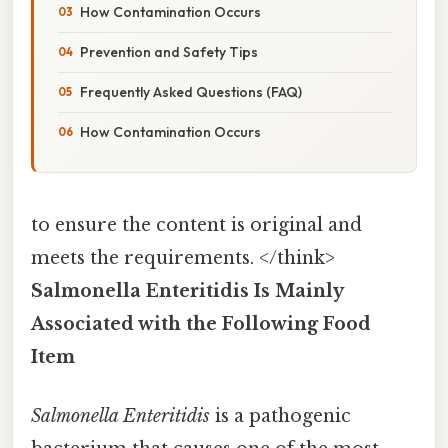
How Contamination Occurs
Prevention and Safety Tips
Frequently Asked Questions (FAQ)
How Contamination Occurs
to ensure the content is original and
meets the requirements. </think>
Salmonella Enteritidis Is Mainly
Associated with the Following Food
Item
Salmonella Enteritidis
is a pathogenic