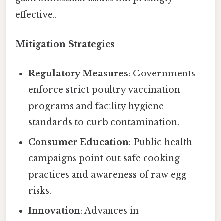
effective..
Mitigation Strategies
Regulatory Measures
: Governments
enforce strict poultry vaccination
programs and facility hygiene
standards to curb contamination.
Consumer Education
: Public health
campaigns point out safe cooking
practices and awareness of raw egg
risks.
Innovation
: Advances in