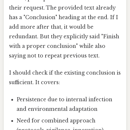
their request. The provided text already
has a "Conclusion" heading at the end. If I
add more after that, it would be
redundant. But they explicitly said "Finish
with a proper conclusion" while also
saying not to repeat previous text.
I should check if the existing conclusion is
sufficient. It covers:
Persistence due to internal infection
and environmental adaptation
Need for combined approach