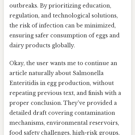
outbreaks. By prioritizing education,
regulation, and technological solutions,
the risk of infection can be minimized,
ensuring safer consumption of eggs and
dairy products globally.
Okay, the user wants me to continue an
article naturally about Salmonella
Enteritidis in egg production, without
repeating previous text, and finish with a
proper conclusion. They've provided a
detailed draft covering contamination
mechanisms, environmental reservoirs,
food safety challenges, high-risk groups,