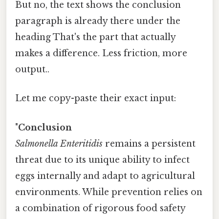
But no, the text shows the conclusion
paragraph is already there under the
heading That's the part that actually
makes a difference. Less friction, more
output..
Let me copy-paste their exact input:
"
Conclusion
Salmonella Enteritidis
remains a persistent
threat due to its unique ability to infect
eggs internally and adapt to agricultural
environments. While prevention relies on
a combination of rigorous food safety