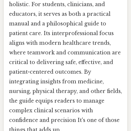
holistic. For students, clinicians, and
educators, it serves as both a practical
manual and a philosophical guide to
patient care. Its interprofessional focus
aligns with modern healthcare trends,
where teamwork and communication are
critical to delivering safe, effective, and
patient-centered outcomes. By
integrating insights from medicine,
nursing, physical therapy, and other fields,
the guide equips readers to manage
complex clinical scenarios with
confidence and precision It's one of those
things that adds up..