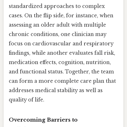
standardized approaches to complex
cases. On the flip side, for instance, when
assessing an older adult with multiple
chronic conditions, one clinician may
focus on cardiovascular and respiratory
findings, while another evaluates fall risk,
medication effects, cognition, nutrition,
and functional status. Together, the team
can form a more complete care plan that
addresses medical stability as well as
quality of life.
Overcoming Barriers to