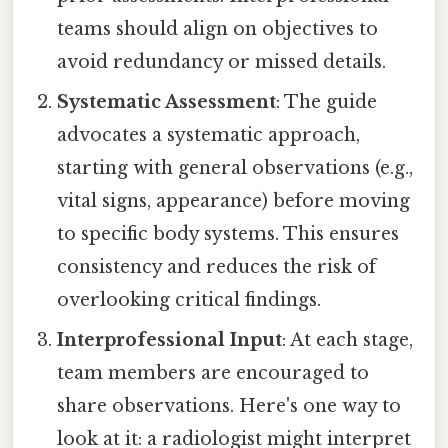
teams should align on objectives to
avoid redundancy or missed details.
Systematic Assessment
: The guide
advocates a systematic approach,
starting with general observations (e.g.,
vital signs, appearance) before moving
to specific body systems. This ensures
consistency and reduces the risk of
overlooking critical findings.
Interprofessional Input
: At each stage,
team members are encouraged to
share observations. Here's one way to
look at it: a radiologist might interpret