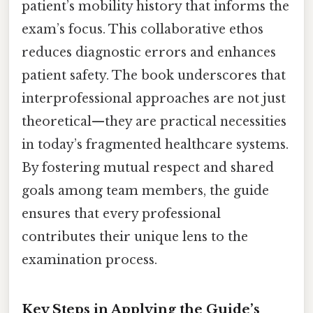
patient’s mobility history that informs the
exam’s focus. This collaborative ethos
reduces diagnostic errors and enhances
patient safety. The book underscores that
interprofessional approaches are not just
theoretical—they are practical necessities
in today’s fragmented healthcare systems.
By fostering mutual respect and shared
goals among team members, the guide
ensures that every professional
contributes their unique lens to the
examination process.
Key Steps in Applying the Guide’s