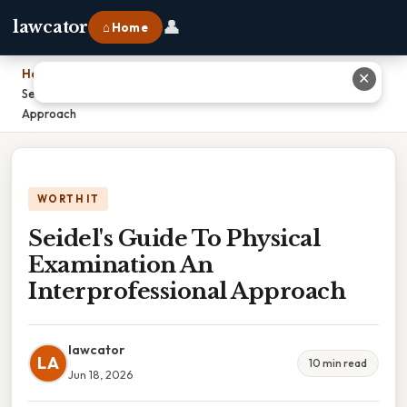
👤
lawcator
⌂ Home
Home
›
✕
Seidel's Guide To Physical Examination An Interprofessional
Approach
WORTH IT
Seidel's Guide To Physical
Examination An
Interprofessional Approach
lawcator
LA
10 min read
Jun 18, 2026