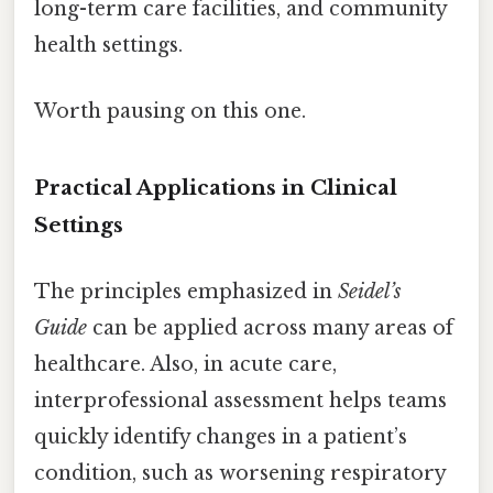
long-term care facilities, and community
health settings.
Worth pausing on this one.
Practical Applications in Clinical
Settings
The principles emphasized in
Seidel’s
Guide
can be applied across many areas of
healthcare. Also, in acute care,
interprofessional assessment helps teams
quickly identify changes in a patient’s
condition, such as worsening respiratory