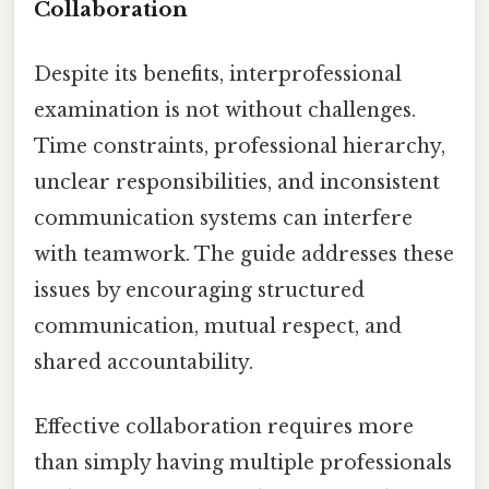
Collaboration
Despite its benefits, interprofessional
examination is not without challenges.
Time constraints, professional hierarchy,
unclear responsibilities, and inconsistent
communication systems can interfere
with teamwork. The guide addresses these
issues by encouraging structured
communication, mutual respect, and
shared accountability.
Effective collaboration requires more
than simply having multiple professionals