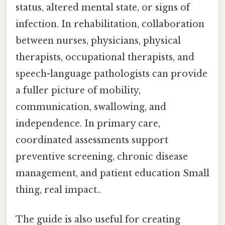
status, altered mental state, or signs of
infection. In rehabilitation, collaboration
between nurses, physicians, physical
therapists, occupational therapists, and
speech-language pathologists can provide
a fuller picture of mobility,
communication, swallowing, and
independence. In primary care,
coordinated assessments support
preventive screening, chronic disease
management, and patient education Small
thing, real impact..
The guide is also useful for creating