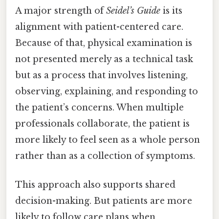
A major strength of
Seidel’s Guide
is its
alignment with patient-centered care.
Because of that, physical examination is
not presented merely as a technical task
but as a process that involves listening,
observing, explaining, and responding to
the patient’s concerns. When multiple
professionals collaborate, the patient is
more likely to feel seen as a whole person
rather than as a collection of symptoms.
This approach also supports shared
decision-making. But patients are more
likely to follow care plans when