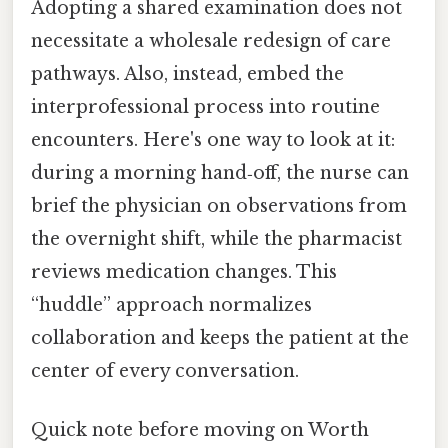
Adopting a shared examination does not
necessitate a wholesale redesign of care
pathways. Also, instead, embed the
interprofessional process into routine
encounters. Here's one way to look at it:
during a morning hand‑off, the nurse can
brief the physician on observations from
the overnight shift, while the pharmacist
reviews medication changes. This
“huddle” approach normalizes
collaboration and keeps the patient at the
center of every conversation.
Quick note before moving on Worth