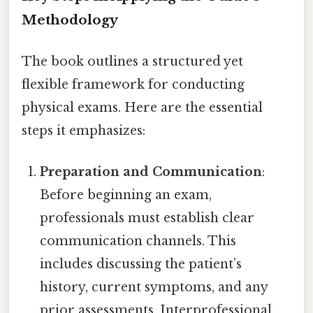
Methodology
The book outlines a structured yet
flexible framework for conducting
physical exams. Here are the essential
steps it emphasizes:
Preparation and Communication
:
Before beginning an exam,
professionals must establish clear
communication channels. This
includes discussing the patient’s
history, current symptoms, and any
prior assessments. Interprofessional