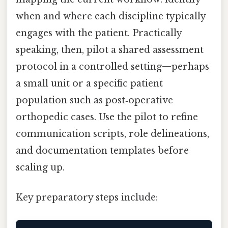
when and where each discipline typically
engages with the patient. Practically
speaking, then, pilot a shared assessment
protocol in a controlled setting—perhaps
a small unit or a specific patient
population such as post‑operative
orthopedic cases. Use the pilot to refine
communication scripts, role delineations,
and documentation templates before
scaling up.
Key preparatory steps include: