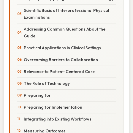
Scientific Basis of Interprofessional Physical
Examinations
Addressing Common Questions About the
Guide
Practical Applications in Clinical Settings
Overcoming Barriers to Collaboration
Relevance to Patient-Centered Care
The Role of Technology
Preparing for
Preparing for Implementation
Integrating into Existing Workflows
Measuring Outcomes