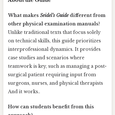
About the Guide
What makes
Seidel’s Guide
different from
other physical examination manuals?
Unlike traditional texts that focus solely
on technical skills, this guide prioritizes
interprofessional dynamics. It provides
case studies and scenarios where
teamwork is key, such as managing a post-
surgical patient requiring input from
surgeons, nurses, and physical therapists
And it works..
How can students benefit from this