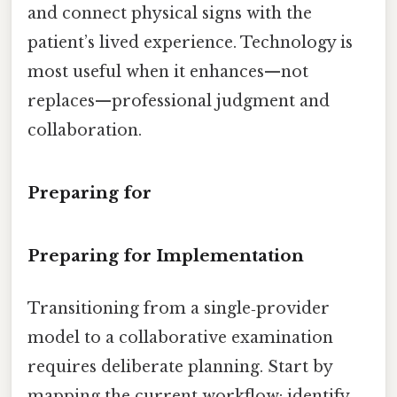
and connect physical signs with the
patient’s lived experience. Technology is
most useful when it enhances—not
replaces—professional judgment and
collaboration.
Preparing for
Preparing for Implementation
Transitioning from a single‑provider
model to a collaborative examination
requires deliberate planning. Start by
mapping the current workflow: identify