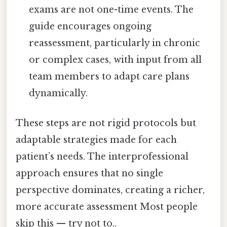
exams are not one-time events. The
guide encourages ongoing
reassessment, particularly in chronic
or complex cases, with input from all
team members to adapt care plans
dynamically.
These steps are not rigid protocols but
adaptable strategies made for each
patient’s needs. The interprofessional
approach ensures that no single
perspective dominates, creating a richer,
more accurate assessment Most people
skip this — try not to..