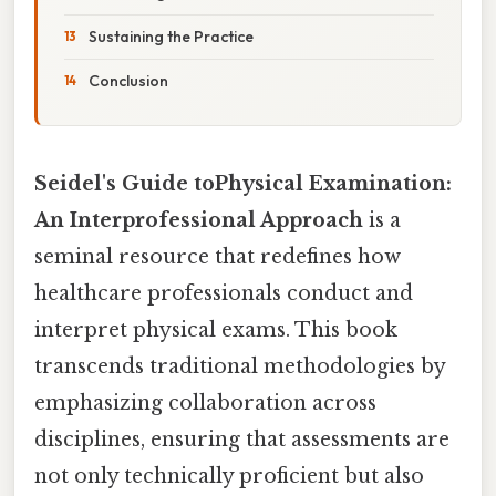
Sustaining the Practice
Conclusion
Seidel's Guide toPhysical Examination:
An Interprofessional Approach
is a
seminal resource that redefines how
healthcare professionals conduct and
interpret physical exams. This book
transcends traditional methodologies by
emphasizing collaboration across
disciplines, ensuring that assessments are
not only technically proficient but also