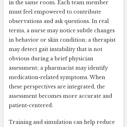
in the same room. Each team member
must feel empowered to contribute
observations and ask questions. In real
terms, a nurse may notice subtle changes
in behavior or skin condition; a therapist
may detect gait instability that is not
obvious during a brief physician
assessment; a pharmacist may identify
medication-related symptoms. When
these perspectives are integrated, the
assessment becomes more accurate and
patient-centered.
Training and simulation can help reduce