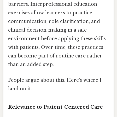
barriers. Interprofessional education
exercises allow learners to practice
communication, role clarification, and
clinical decision-making in a safe
environment before applying these skills
with patients. Over time, these practices
can become part of routine care rather
than an added step.
People argue about this. Here's where I
land on it.
Relevance to Patient-Centered Care