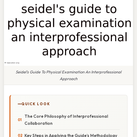
Seidel's Guide To Physical Examination An Interprofessional
Approach
QUICK LOOK
The Core Philosophy of Interprofessional
Collaboration
Key Steps in Applying the Guide’s Methodology