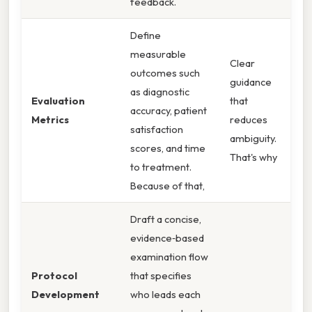
feedback.
Define
measurable
Clear
outcomes such
guidance
as diagnostic
Evaluation
that
accuracy, patient
Metrics
reduces
satisfaction
ambiguity.
scores, and time
That's why
to treatment.
Because of that,
Draft a concise,
evidence‑based
examination flow
Protocol
that specifies
Development
who leads each