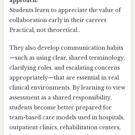
approach?
Students learn to appreciate the value of
collaboration early in their careers
Practical, not theoretical..
They also develop communication habits
—such as using clear, shared terminology,
clarifying roles, and escalating concerns
appropriately—that are essential in real
clinical environments. By learning to view
assessment as a shared responsibility,
students become better prepared for
team-based care models used in hospitals,
outpatient clinics, rehabilitation centers,