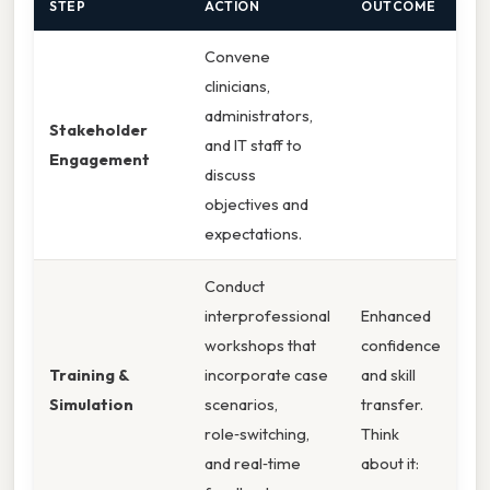
STEP
ACTION
OUTCOME
Convene
clinicians,
administrators,
Stakeholder
and IT staff to
Engagement
discuss
objectives and
expectations.
Conduct
interprofessional
Enhanced
workshops that
confidence
Training &
incorporate case
and skill
Simulation
scenarios,
transfer.
role‑switching,
Think
and real‑time
about it: