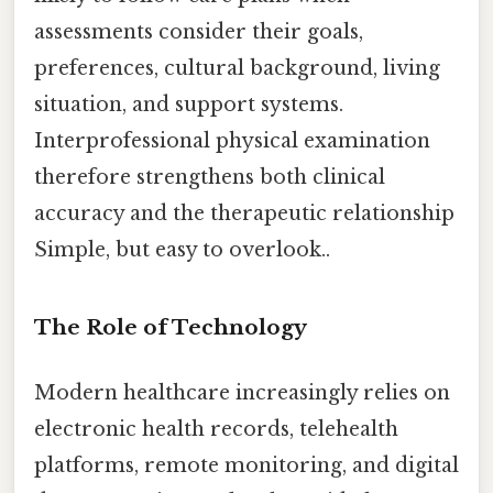
assessments consider their goals,
preferences, cultural background, living
situation, and support systems.
Interprofessional physical examination
therefore strengthens both clinical
accuracy and the therapeutic relationship
Simple, but easy to overlook..
The Role of Technology
Modern healthcare increasingly relies on
electronic health records, telehealth
platforms, remote monitoring, and digital