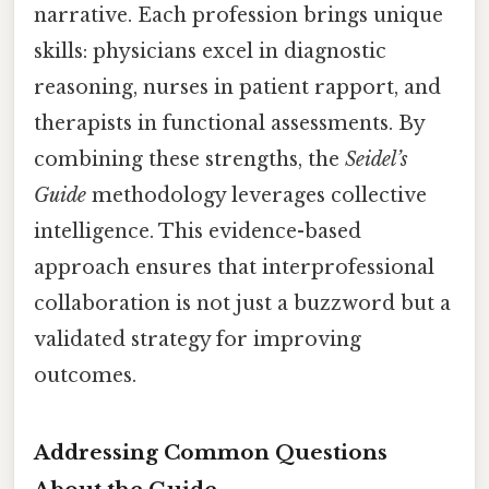
narrative. Each profession brings unique
skills: physicians excel in diagnostic
reasoning, nurses in patient rapport, and
therapists in functional assessments. By
combining these strengths, the
Seidel’s
Guide
methodology leverages collective
intelligence. This evidence-based
approach ensures that interprofessional
collaboration is not just a buzzword but a
validated strategy for improving
outcomes.
Addressing Common Questions