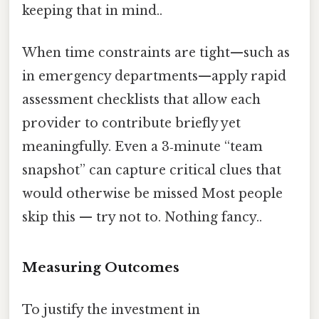
keeping that in mind..
When time constraints are tight—such as
in emergency departments—apply rapid
assessment checklists that allow each
provider to contribute briefly yet
meaningfully. Even a 3‑minute “team
snapshot” can capture critical clues that
would otherwise be missed Most people
skip this — try not to. Nothing fancy..
Measuring Outcomes
To justify the investment in