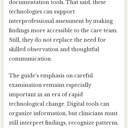
documentation tools. That said, these
technologies can support
interprofessional assessment by making
findings more accessible to the care team.
Still, they do not replace the need for
skilled observation and thoughtful
communication.
The guide’s emphasis on careful
examination remains especially
important in an era of rapid
technological change. Digital tools can
organize information, but clinicians must
still interpret findings, recognize patterns,