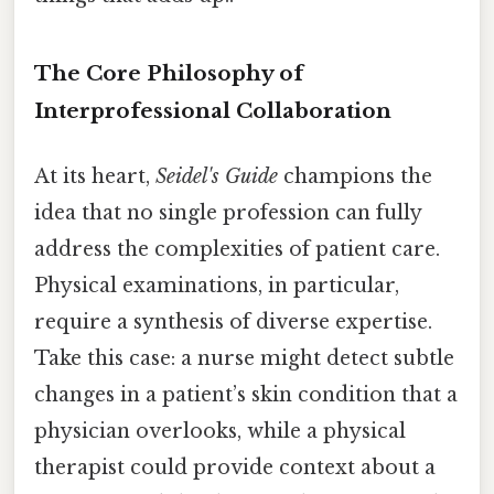
The Core Philosophy of
Interprofessional Collaboration
At its heart,
Seidel's Guide
champions the
idea that no single profession can fully
address the complexities of patient care.
Physical examinations, in particular,
require a synthesis of diverse expertise.
Take this case: a nurse might detect subtle
changes in a patient’s skin condition that a
physician overlooks, while a physical
therapist could provide context about a