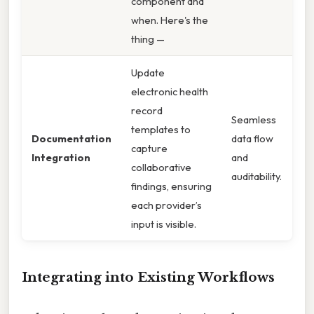
component and
when. Here's the
thing —
Update
electronic health
record
Seamless
templates to
Documentation
data flow
capture
Integration
and
collaborative
auditability.
findings, ensuring
each provider’s
input is visible.
Integrating into Existing Workflows