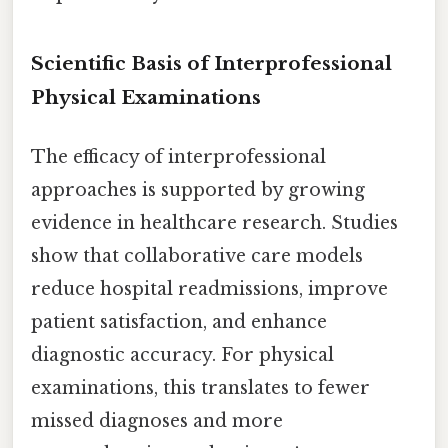
Scientific Basis of Interprofessional
Physical Examinations
The efficacy of interprofessional
approaches is supported by growing
evidence in healthcare research. Studies
show that collaborative care models
reduce hospital readmissions, improve
patient satisfaction, and enhance
diagnostic accuracy. For physical
examinations, this translates to fewer
missed diagnoses and more