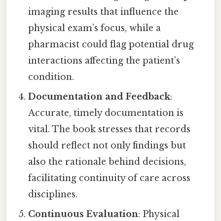
imaging results that influence the
physical exam’s focus, while a
pharmacist could flag potential drug
interactions affecting the patient’s
condition.
Documentation and Feedback
:
Accurate, timely documentation is
vital. The book stresses that records
should reflect not only findings but
also the rationale behind decisions,
facilitating continuity of care across
disciplines.
Continuous Evaluation
: Physical