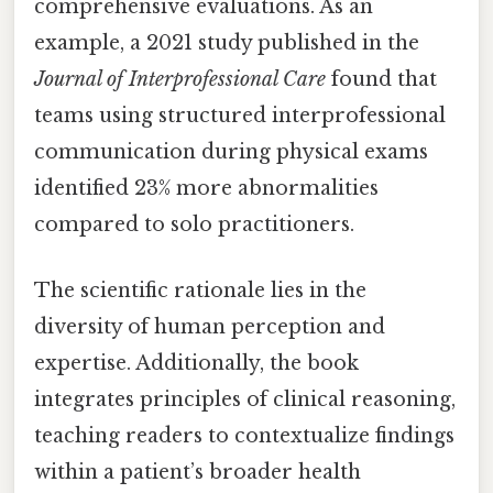
comprehensive evaluations. As an
example, a 2021 study published in the
Journal of Interprofessional Care
found that
teams using structured interprofessional
communication during physical exams
identified 23% more abnormalities
compared to solo practitioners.
The scientific rationale lies in the
diversity of human perception and
expertise. Additionally, the book
integrates principles of clinical reasoning,
teaching readers to contextualize findings
within a patient’s broader health