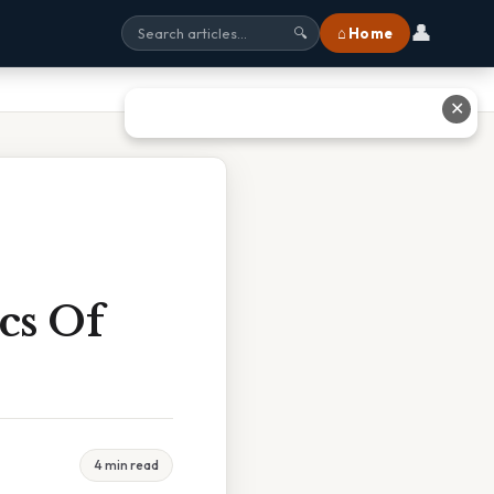
👤
⌂ Home
🔍
✕
ics Of
4 min read