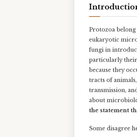
Introductio
Protozoa belong
eukaryotic micro
fungi in introduc
particularly thei
because they occ
tracts of animals
transmission, an
about microbiolog
the statement th
Some disagree her