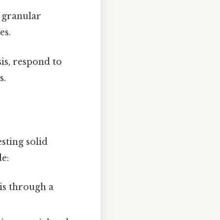
a granular
es.
is, respond to
s.
esting solid
de:
ris through a