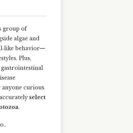
s group of
gside algae and
al‑like behavior—
tyles. Plus,
gastrointestinal
isease
or anyone curious
 accurately
select
rotozoa
.
o..