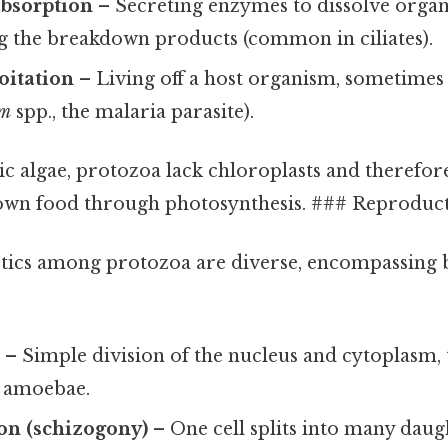
absorption
– Secreting enzymes to dissolve organ
g the breakdown products (common in ciliates).
oitation
– Living off a host organism, sometimes 
um
spp., the malaria parasite).
ic algae, protozoa lack chloroplasts and therefor
 own food through photosynthesis. ### Reproduc
tics among protozoa are diverse, encompassing
n
– Simple division of the nucleus and cytoplasm,
d amoebae.
ion (schizogony)
– One cell splits into many daugh