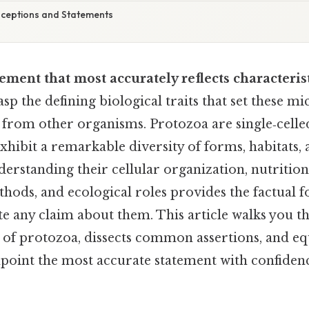
eptions and Statements
tement that most accurately reflects characteris
asp the defining biological traits that set these m
 from other organisms. Protozoa are single‑celle
xhibit a remarkable diversity of forms, habitats, a
standing their cellular organization, nutritiona
hods, and ecological roles provides the factual 
te any claim about them. This article walks you t
s of protozoa, dissects common assertions, and eq
point the most accurate statement with confiden