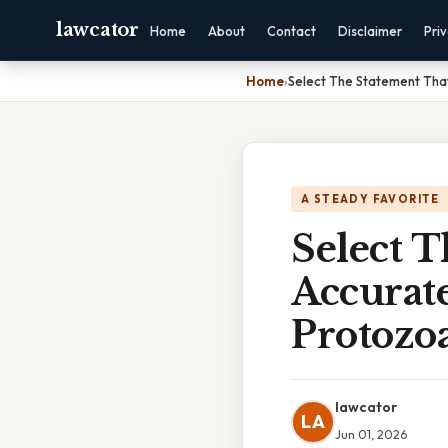
lawcator
Home
About
Contact
Disclaimer
Pri
Home
›
Select The Statement That
A STEADY FAVORITE
Select 
Accurate
Protozo
lawcator
LA
Jun 01, 2026