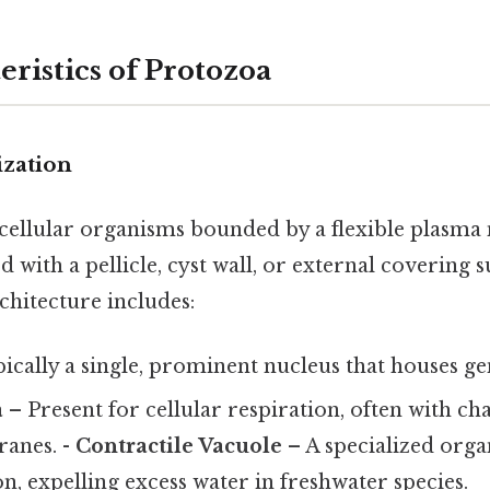
ristics of Protozoa
ization
cellular organisms bounded by a flexible plasm
 with a pellicle, cyst wall, or external covering su
chitecture includes:
ically a single, prominent nucleus that houses ge
a
– Present for cellular respiration, often with cha
anes. -
Contractile Vacuole
– A specialized orga
, expelling excess water in freshwater species.