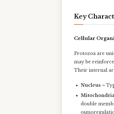
Key Characte
Cellular Organ
Protozoa are uni
may be reinforced
Their internal ar
Nucleus
– Typ
Mitochondri
double membr
osmoregulation