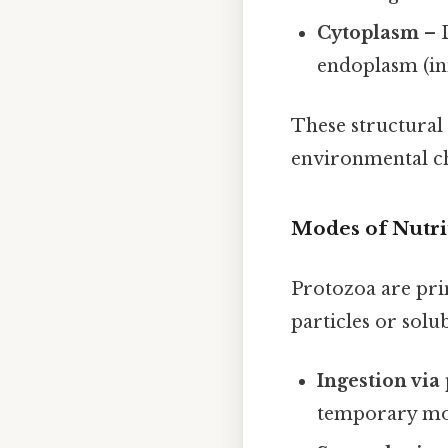
Cytoplasm
– D
endoplasm (inn
These structural
environmental ch
Modes of Nutri
Protozoa are pr
particles or solu
Ingestion via
temporary mou