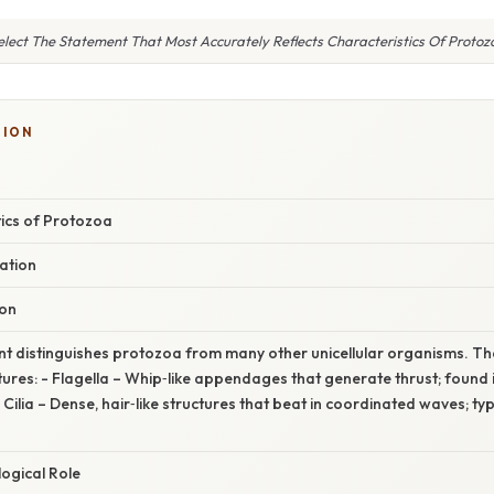
elect The Statement That Most Accurately Reflects Characteristics Of Protoz
SION
tics of Protozoa
ation
ion
nt distinguishes protozoa from many other unicellular organisms. T
ures: - Flagella – Whip‑like appendages that generate thrust; found in
lia – Dense, hair‑like structures that beat in coordinated waves; typi
ogical Role