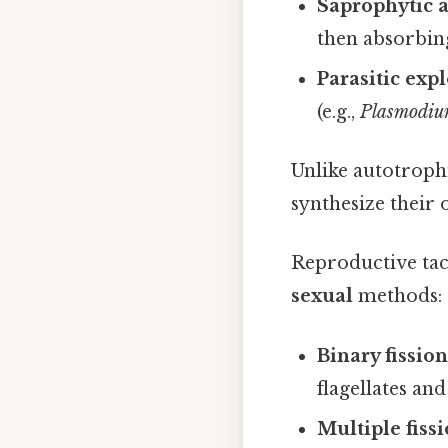
Saprophytic 
then absorbin
Parasitic expl
(e.g.,
Plasmodi
Unlike autotroph
synthesize their
Reproductive tac
sexual
methods:
Binary fissio
flagellates an
Multiple fiss