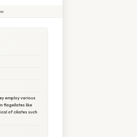
oa
hey employ various
 flagellates like
cal of ciliates such