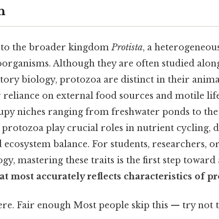
n
 to the broader kingdom
Protista
, a heterogeneou
organisms. Although they are often studied alon
tory biology, protozoa are distinct in their anim
r reliance on external food sources and motile lifes
upy niches ranging from freshwater ponds to the 
, protozoa play crucial roles in nutrient cycling, d
d ecosystem balance. For students, researchers, 
y, mastering these traits is the first step toward
at most accurately reflects characteristics of p
e. Fair enough Most people skip this — try not t