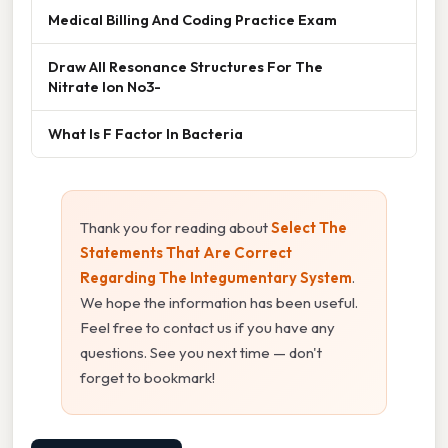
Medical Billing And Coding Practice Exam
Draw All Resonance Structures For The
Nitrate Ion No3-
What Is F Factor In Bacteria
Thank you for reading about
Select The
Statements That Are Correct
Regarding The Integumentary System
.
We hope the information has been useful.
Feel free to contact us if you have any
questions. See you next time — don't
forget to bookmark!