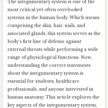
The integumentary system is one of the
most critical yet often overlooked
systems in the human body. Which means
comprising the skin, hair, nails, and
associated glands, this system serves as the
body’s first line of defense against
external threats while performing a wide
range of physiological functions. Now,
understanding the correct statements
about the integumentary system is
essential for students, healthcare
professionals, and anyone interested in
human anatomy. This article explores the
key aspects of the integumentary system,