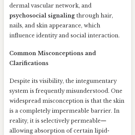
dermal vascular network, and
psychosocial signaling
through hair,
nails, and skin appearance, which
influence identity and social interaction.
Common Misconceptions and
Clarifications
Despite its visibility, the integumentary
system is frequently misunderstood. One
widespread misconception is that the skin
is a completely impermeable barrier. In
reality, it is selectively permeable—
allowing absorption of certain lipid-