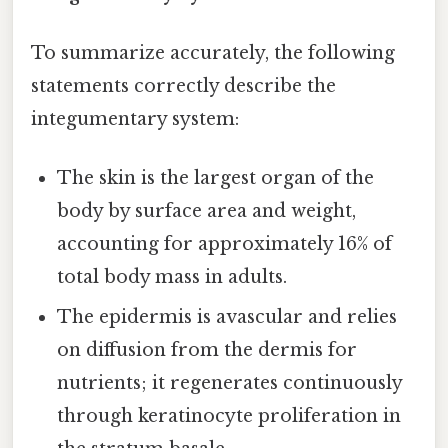
To summarize accurately, the following
statements correctly describe the
integumentary system:
The skin is the largest organ of the
body by surface area and weight,
accounting for approximately 16% of
total body mass in adults.
The epidermis is avascular and relies
on diffusion from the dermis for
nutrients; it regenerates continuously
through keratinocyte proliferation in