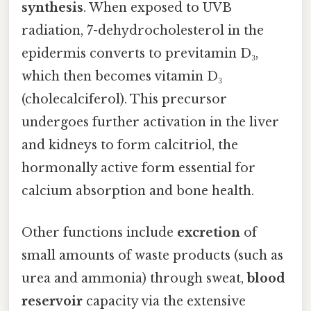
synthesis
. When exposed to UVB
radiation, 7-dehydrocholesterol in the
epidermis converts to previtamin D₃,
which then becomes vitamin D₃
(cholecalciferol). This precursor
undergoes further activation in the liver
and kidneys to form calcitriol, the
hormonally active form essential for
calcium absorption and bone health.
Other functions include
excretion
of
small amounts of waste products (such as
urea and ammonia) through sweat,
blood
reservoir
capacity via the extensive