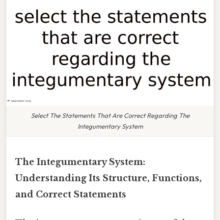
Select The Statements That Are Correct Regarding The
Integumentary System
The Integumentary System:
Understanding Its Structure, Functions,
and Correct Statements