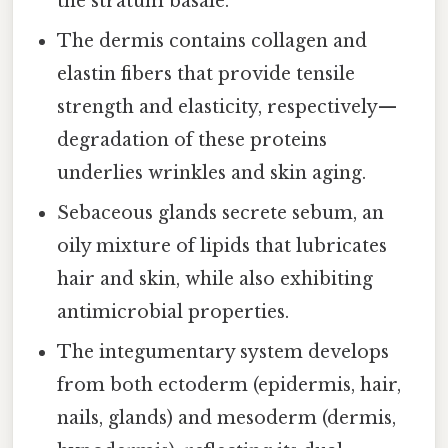
the stratum basale.
The dermis contains collagen and
elastin fibers that provide tensile
strength and elasticity, respectively—
degradation of these proteins
underlies wrinkles and skin aging.
Sebaceous glands secrete sebum, an
oily mixture of lipids that lubricates
hair and skin, while also exhibiting
antimicrobial properties.
The integumentary system develops
from both ectoderm (epidermis, hair,
nails, glands) and mesoderm (dermis,