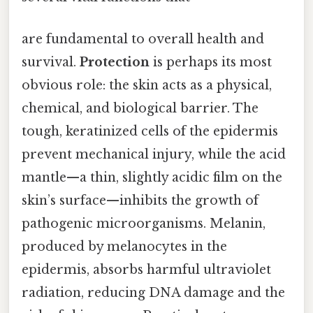
are fundamental to overall health and
survival.
Protection
is perhaps its most
obvious role: the skin acts as a physical,
chemical, and biological barrier. The
tough, keratinized cells of the epidermis
prevent mechanical injury, while the acid
mantle—a thin, slightly acidic film on the
skin’s surface—inhibits the growth of
pathogenic microorganisms. Melanin,
produced by melanocytes in the
epidermis, absorbs harmful ultraviolet
radiation, reducing DNA damage and the