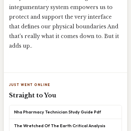
integumentary system empowers us to
protect and support the very interface
that defines our physical boundaries And
that's really what it comes down to. But it
adds up..
JUST WENT ONLINE
Straight to You
Nha Pharmacy Technician Study Guide Pdf
The Wretched Of The Earth Critical Analysis