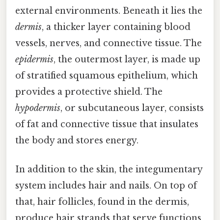
external environments. Beneath it lies the
dermis
, a thicker layer containing blood
vessels, nerves, and connective tissue. The
epidermis
, the outermost layer, is made up
of stratified squamous epithelium, which
provides a protective shield. The
hypodermis
, or subcutaneous layer, consists
of fat and connective tissue that insulates
the body and stores energy.
In addition to the skin, the integumentary
system includes hair and nails. On top of
that, hair follicles, found in the dermis,
produce hair strands that serve functions