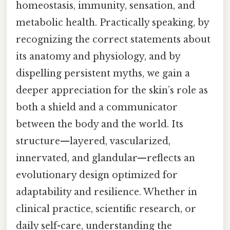
homeostasis, immunity, sensation, and
metabolic health. Practically speaking, by
recognizing the correct statements about
its anatomy and physiology, and by
dispelling persistent myths, we gain a
deeper appreciation for the skin’s role as
both a shield and a communicator
between the body and the world. Its
structure—layered, vascularized,
innervated, and glandular—reflects an
evolutionary design optimized for
adaptability and resilience. Whether in
clinical practice, scientific research, or
daily self-care, understanding the