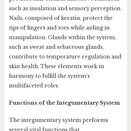
such as insulation and sensory perception.
Nails, composed of keratin, protect the
tips of fingers and toes while aiding in
manipulation. Glands within the system,
such as sweat and sebaceous glands,
contribute to temperature regulation and
skin health. These elements work in
harmony to fulfill the system’s
multifaceted roles.
Functions of the Integumentary System
The integumentary system performs
several vital functions that