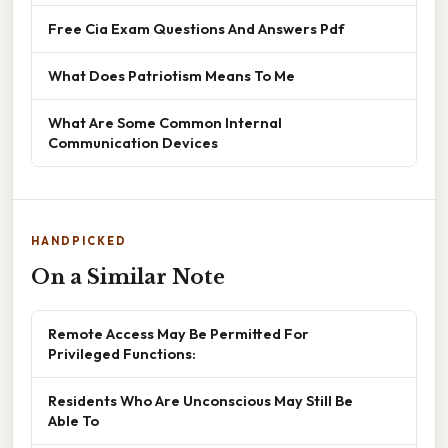
Free Cia Exam Questions And Answers Pdf
What Does Patriotism Means To Me
What Are Some Common Internal
Communication Devices
HANDPICKED
On a Similar Note
Remote Access May Be Permitted For
Privileged Functions:
Residents Who Are Unconscious May Still Be
Able To