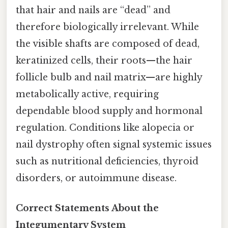
that hair and nails are “dead” and
therefore biologically irrelevant. While
the visible shafts are composed of dead,
keratinized cells, their roots—the hair
follicle bulb and nail matrix—are highly
metabolically active, requiring
dependable blood supply and hormonal
regulation. Conditions like alopecia or
nail dystrophy often signal systemic issues
such as nutritional deficiencies, thyroid
disorders, or autoimmune disease.
Correct Statements About the
Integumentary System