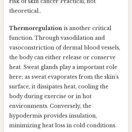
risk of skin cancer Practical, not
theoretical..
Thermoregulation
is another critical
function. Through vasodilation and
vasoconstriction of dermal blood vessels,
the body can either release or conserve
heat. Sweat glands play a important role
here; as sweat evaporates from the skin’s
surface, it dissipates heat, cooling the
body during exercise or in hot
environments. Conversely, the
hypodermis provides insulation,
minimizing heat loss in cold conditions.