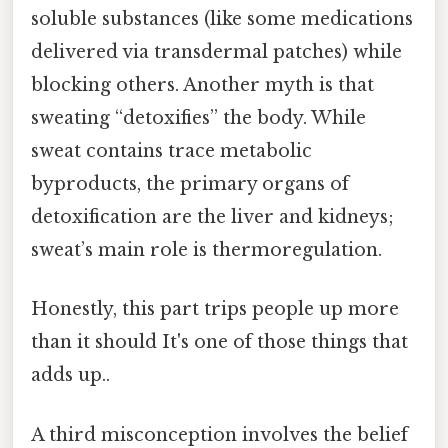
soluble substances (like some medications
delivered via transdermal patches) while
blocking others. Another myth is that
sweating “detoxifies” the body. While
sweat contains trace metabolic
byproducts, the primary organs of
detoxification are the liver and kidneys;
sweat’s main role is thermoregulation.
Honestly, this part trips people up more
than it should It's one of those things that
adds up..
A third misconception involves the belief