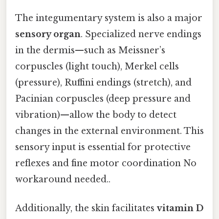
The integumentary system is also a major
sensory organ
. Specialized nerve endings
in the dermis—such as Meissner’s
corpuscles (light touch), Merkel cells
(pressure), Ruffini endings (stretch), and
Pacinian corpuscles (deep pressure and
vibration)—allow the body to detect
changes in the external environment. This
sensory input is essential for protective
reflexes and fine motor coordination No
workaround needed..
Additionally, the skin facilitates
vitamin D