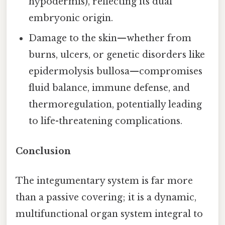
hypodermis), reflecting its dual
embryonic origin.
Damage to the skin—whether from
burns, ulcers, or genetic disorders like
epidermolysis bullosa—compromises
fluid balance, immune defense, and
thermoregulation, potentially leading
to life-threatening complications.
Conclusion
The integumentary system is far more
than a passive covering; it is a dynamic,
multifunctional organ system integral to