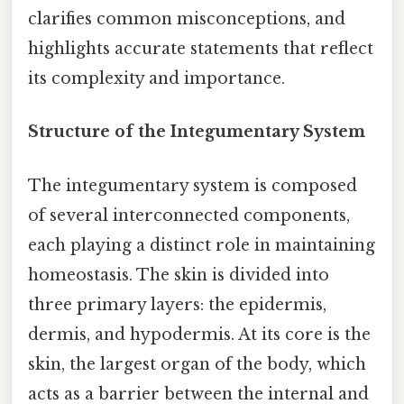
clarifies common misconceptions, and
highlights accurate statements that reflect
its complexity and importance.
Structure of the Integumentary System
The integumentary system is composed
of several interconnected components,
each playing a distinct role in maintaining
homeostasis. The skin is divided into
three primary layers: the epidermis,
dermis, and hypodermis. At its core is the
skin, the largest organ of the body, which
acts as a barrier between the internal and