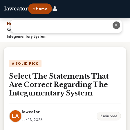
👤
lawcator
⌂ Home
Home
›
✕
Select The Statements That Are Correct Regarding The
Integumentary System
A SOLID PICK
Select The Statements That
Are Correct Regarding The
Integumentary System
lawcator
LA
5 min read
Jun 18, 2026