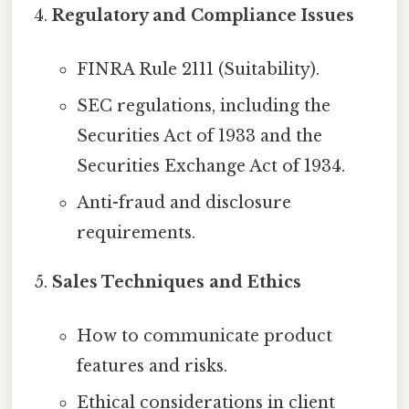
Regulatory and Compliance Issues
FINRA Rule 2111 (Suitability).
SEC regulations, including the
Securities Act of 1933 and the
Securities Exchange Act of 1934.
Anti-fraud and disclosure
requirements.
Sales Techniques and Ethics
How to communicate product
features and risks.
Ethical considerations in client