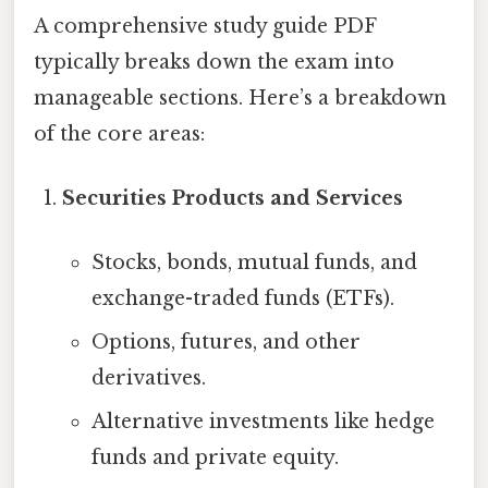
A comprehensive study guide PDF
typically breaks down the exam into
manageable sections. Here’s a breakdown
of the core areas:
Securities Products and Services
Stocks, bonds, mutual funds, and
exchange-traded funds (ETFs).
Options, futures, and other
derivatives.
Alternative investments like hedge
funds and private equity.