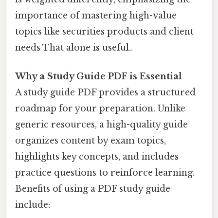
importance of mastering high-value
topics like securities products and client
needs That alone is useful..
Why a Study Guide PDF is Essential
A study guide PDF provides a structured
roadmap for your preparation. Unlike
generic resources, a high-quality guide
organizes content by exam topics,
highlights key concepts, and includes
practice questions to reinforce learning.
Benefits of using a PDF study guide
include: