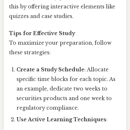
this by offering interactive elements like
quizzes and case studies.
Tips for Effective Study
To maximize your preparation, follow
these strategies:
Create a Study Schedule
: Allocate
specific time blocks for each topic. As
an example, dedicate two weeks to
securities products and one week to
regulatory compliance.
Use Active Learning Techniques
: