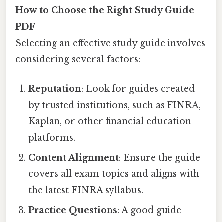
How to Choose the Right Study Guide
PDF
Selecting an effective study guide involves
considering several factors:
Reputation
: Look for guides created
by trusted institutions, such as FINRA,
Kaplan, or other financial education
platforms.
Content Alignment
: Ensure the guide
covers all exam topics and aligns with
the latest FINRA syllabus.
Practice Questions
: A good guide