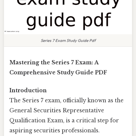
Series 7 Exam Study Guide Pdf
Mastering the Series 7 Exam: A
Comprehensive Study Guide PDF
Introduction
The Series 7 exam, officially known as the
General Securities Representative
Qualification Exam, is a critical step for
aspiring securities professionals.