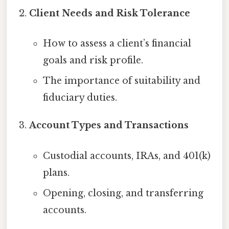
Client Needs and Risk Tolerance
How to assess a client’s financial
goals and risk profile.
The importance of suitability and
fiduciary duties.
Account Types and Transactions
Custodial accounts, IRAs, and 401(k)
plans.
Opening, closing, and transferring
accounts.