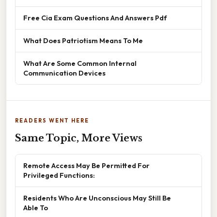
Free Cia Exam Questions And Answers Pdf
What Does Patriotism Means To Me
What Are Some Common Internal
Communication Devices
READERS WENT HERE
Same Topic, More Views
Remote Access May Be Permitted For
Privileged Functions:
Residents Who Are Unconscious May Still Be
Able To