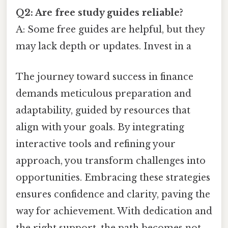
Q2: Are free study guides reliable?
A: Some free guides are helpful, but they
may lack depth or updates. Invest in a
The journey toward success in finance
demands meticulous preparation and
adaptability, guided by resources that
align with your goals. By integrating
interactive tools and refining your
approach, you transform challenges into
opportunities. Embracing these strategies
ensures confidence and clarity, paving the
way for achievement. With dedication and
the right support, the path becomes not