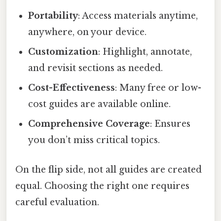
Portability
: Access materials anytime,
anywhere, on your device.
Customization
: Highlight, annotate,
and revisit sections as needed.
Cost-Effectiveness
: Many free or low-
cost guides are available online.
Comprehensive Coverage
: Ensures
you don’t miss critical topics.
On the flip side, not all guides are created
equal. Choosing the right one requires
careful evaluation.