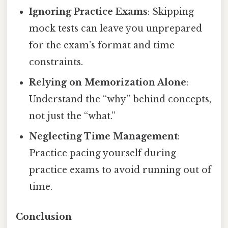
Ignoring Practice Exams
: Skipping
mock tests can leave you unprepared
for the exam’s format and time
constraints.
Relying on Memorization Alone
:
Understand the “why” behind concepts,
not just the “what.”
Neglecting Time Management
:
Practice pacing yourself during
practice exams to avoid running out of
time.
Conclusion