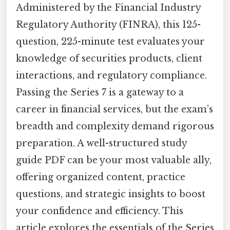
Administered by the Financial Industry
Regulatory Authority (FINRA), this 125-
question, 225-minute test evaluates your
knowledge of securities products, client
interactions, and regulatory compliance.
Passing the Series 7 is a gateway to a
career in financial services, but the exam’s
breadth and complexity demand rigorous
preparation. A well-structured study
guide PDF can be your most valuable ally,
offering organized content, practice
questions, and strategic insights to boost
your confidence and efficiency. This
article explores the essentials of the Series