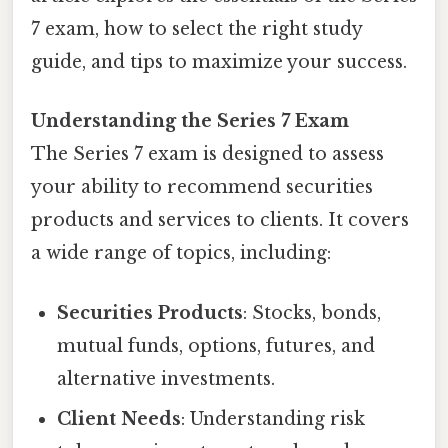
7 exam, how to select the right study
guide, and tips to maximize your success.
Understanding the Series 7 Exam
The Series 7 exam is designed to assess
your ability to recommend securities
products and services to clients. It covers
a wide range of topics, including:
Securities Products
: Stocks, bonds,
mutual funds, options, futures, and
alternative investments.
Client Needs
: Understanding risk