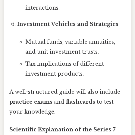
interactions.
Investment Vehicles and Strategies
Mutual funds, variable annuities,
and unit investment trusts.
Tax implications of different
investment products.
A well-structured guide will also include
practice exams
and
flashcards
to test
your knowledge.
Scientific Explanation of the Series 7