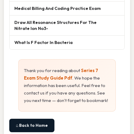
Medical Billing And Coding Practice Exam
Draw All Resonance Structures For The
Nitrate Ion No3-
What Is F Factor In Bacteria
Thank you for reading about
Series 7
Exam Study Guide Pdf
. We hope the
information has been useful. Feel free to
contact us if you have any questions. See
you next time — don't forget to bookmark!
⌂ Back to Home