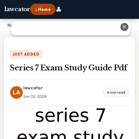
👤
lawcator
⌂ Home
Home
›
Series 7 Exam Study Guide Pdf
✕
JUST ADDED
Series 7 Exam Study Guide Pdf
lawcator
LA
6 min read
Jun 02, 2026