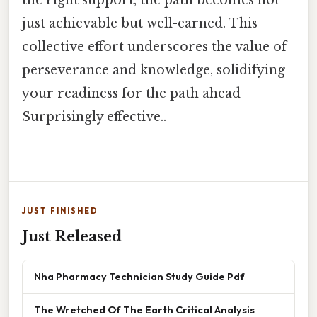
just achievable but well-earned. This
collective effort underscores the value of
perseverance and knowledge, solidifying
your readiness for the path ahead
Surprisingly effective..
JUST FINISHED
Just Released
Nha Pharmacy Technician Study Guide Pdf
The Wretched Of The Earth Critical Analysis