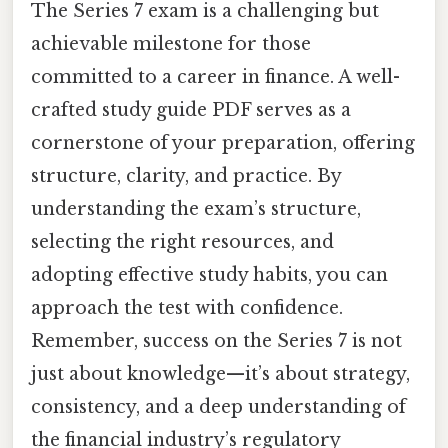
The Series 7 exam is a challenging but
achievable milestone for those
committed to a career in finance. A well-
crafted study guide PDF serves as a
cornerstone of your preparation, offering
structure, clarity, and practice. By
understanding the exam’s structure,
selecting the right resources, and
adopting effective study habits, you can
approach the test with confidence.
Remember, success on the Series 7 is not
just about knowledge—it’s about strategy,
consistency, and a deep understanding of
the financial industry’s regulatory