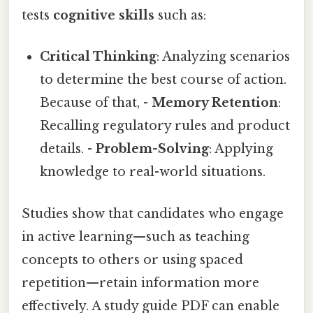
tests
cognitive skills
such as:
Critical Thinking
: Analyzing scenarios
to determine the best course of action.
Because of that, -
Memory Retention
:
Recalling regulatory rules and product
details. -
Problem-Solving
: Applying
knowledge to real-world situations.
Studies show that candidates who engage
in active learning—such as teaching
concepts to others or using spaced
repetition—retain information more
effectively. A study guide PDF can enable