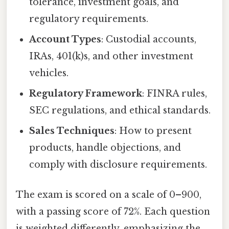
tolerance, investment goals, and
regulatory requirements.
Account Types
: Custodial accounts,
IRAs, 401(k)s, and other investment
vehicles.
Regulatory Framework
: FINRA rules,
SEC regulations, and ethical standards.
Sales Techniques
: How to present
products, handle objections, and
comply with disclosure requirements.
The exam is scored on a scale of 0–900,
with a passing score of 72%. Each question
is weighted differently, emphasizing the