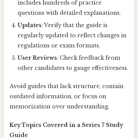
includes hundreds of practice
questions with detailed explanations.
Updates
: Verify that the guide is
regularly updated to reflect changes in
regulations or exam formats.
User Reviews
: Check feedback from
other candidates to gauge effectiveness.
Avoid guides that lack structure, contain
outdated information, or focus on
memorization over understanding.
Key Topics Covered in a Series 7 Study
Guide