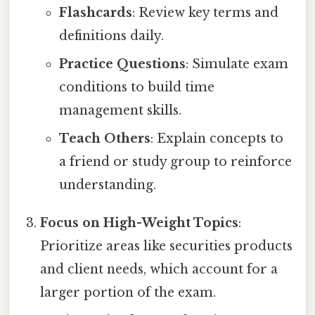
Flashcards
: Review key terms and
definitions daily.
Practice Questions
: Simulate exam
conditions to build time
management skills.
Teach Others
: Explain concepts to
a friend or study group to reinforce
understanding.
Focus on High-Weight Topics
:
Prioritize areas like securities products
and client needs, which account for a
larger portion of the exam.