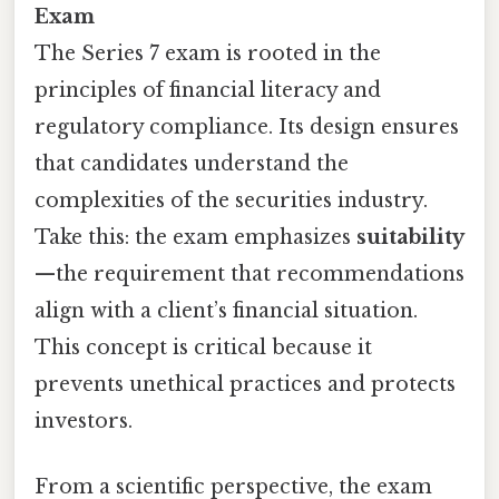
Exam
The Series 7 exam is rooted in the
principles of financial literacy and
regulatory compliance. Its design ensures
that candidates understand the
complexities of the securities industry.
Take this: the exam emphasizes
suitability
—the requirement that recommendations
align with a client’s financial situation.
This concept is critical because it
prevents unethical practices and protects
investors.
From a scientific perspective, the exam