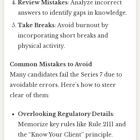
Review Mistakes
: Analyze incorrect
answers to identify gaps in knowledge.
Take Breaks
: Avoid burnout by
incorporating short breaks and
physical activity.
Common Mistakes to Avoid
Many candidates fail the Series 7 due to
avoidable errors. Here’s how to steer
clear of them:
Overlooking Regulatory Details
:
Memorize key rules like Rule 2111 and
the “Know Your Client” principle.