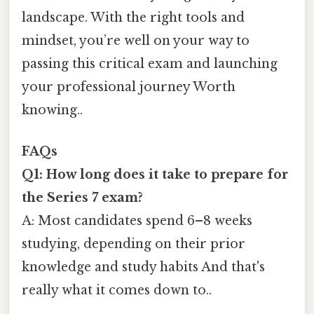
landscape. With the right tools and
mindset, you’re well on your way to
passing this critical exam and launching
your professional journey Worth
knowing..
FAQs
Q1: How long does it take to prepare for
the Series 7 exam?
A: Most candidates spend 6–8 weeks
studying, depending on their prior
knowledge and study habits And that's
really what it comes down to..