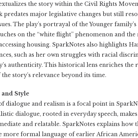
xtualizes the story within the Civil Rights Move
predates major legislative changes but still reso
ues. The play’s portrayal of the Younger family’s
ches on the “white flight” phenomenon and the r
 accessing housing. SparkNotes also highlights Ha
ces, such as her own struggles with racial discr
’s authenticity. This historical lens enriches the 
the story’s relevance beyond its time.
 and Style
f dialogue and realism is a focal point in SparkNo
listic dialogue, rooted in everyday speech, makes
mediate and relatable. SparkNotes explains how th
he more formal language of earlier African Americ