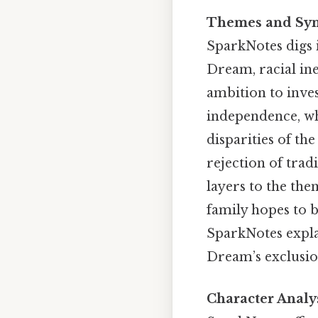
Themes and Sy
SparkNotes digs i
Dream, racial ine
ambition to inve
independence, whi
disparities of th
rejection of tra
layers to the the
family hopes to b
SparkNotes expla
Dream’s exclusio
Character Analy