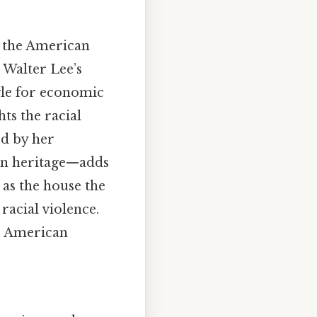
f the American
 Walter Lee’s
gle for economic
ts the racial
ed by her
can heritage—adds
 as the house the
racial violence.
he American