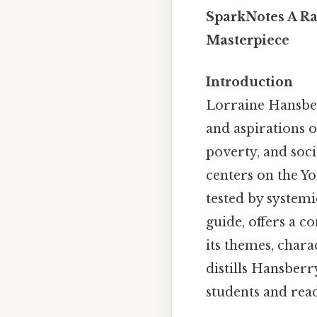
SparkNotes A Ra
Masterpiece
Introduction
Lorraine Hansbe
and aspirations o
poverty, and soci
centers on the Y
tested by systemi
guide, offers a c
its themes, chara
distills Hansberr
students and rea