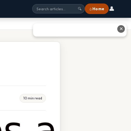
👤
⌂ Home
🔍
✕
10 min read