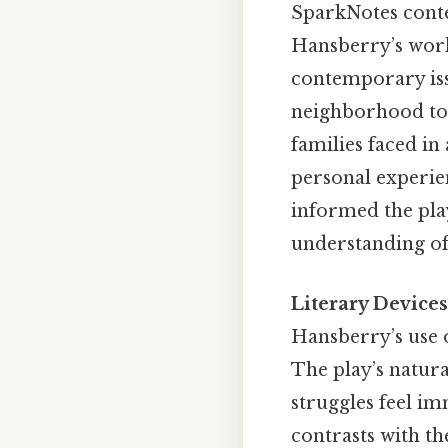
SparkNotes conte
Hansberry’s work 
contemporary iss
neighborhood tou
families faced in
personal experien
informed the play
understanding of 
Literary Devices
Hansberry’s use o
The play’s natura
struggles feel im
contrasts with t