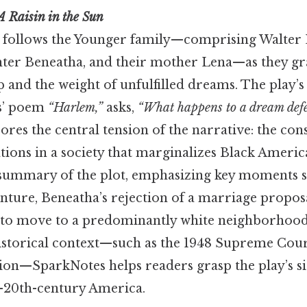
A Raisin in the Sun
follows the Younger family—comprising Walter L
hter Beneatha, and their mother Lena—as they gr
p and the weight of unfulfilled dreams. The play’s t
s’ poem
“Harlem,”
asks,
“What happens to a dream def
res the central tension of the narrative: the co
tions in a society that marginalizes Black Ameri
 summary of the plot, emphasizing key moments s
enture, Beneatha’s rejection of a marriage propos
n to move to a predominantly white neighborhood
historical context—such as the 1948 Supreme Cour
ion—SparkNotes helps readers grasp the play’s sig
d-20th-century America.