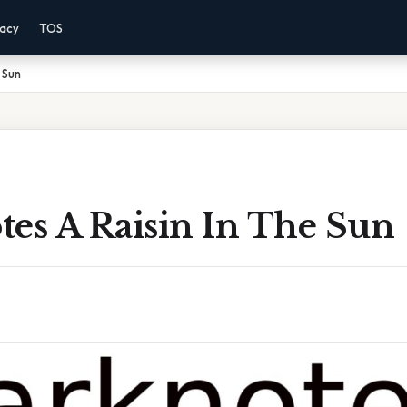
vacy
TOS
 Sun
tes A Raisin In The Sun