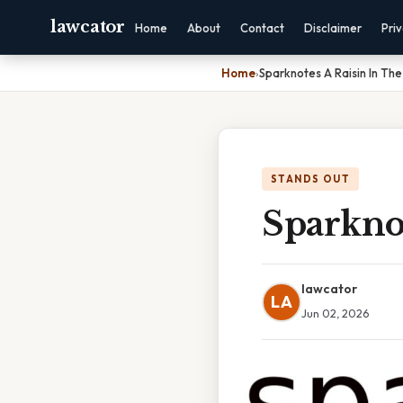
lawcator
Home
About
Contact
Disclaimer
Pri
Home
›
Sparknotes A Raisin In The
STANDS OUT
Sparkno
lawcator
LA
Jun 02, 2026