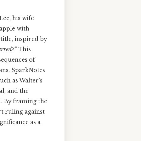
ee, his wife
apple with
itle, inspired by
erred?”
This
nsequences of
cans. SparkNotes
uch as Walter’s
al, and the
. By framing the
t ruling against
nificance as a