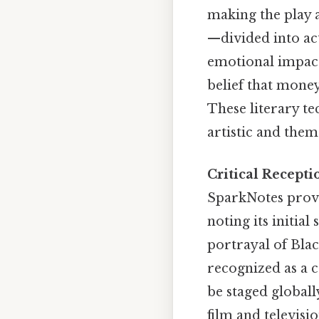
making the play a
—divided into ac
emotional impact.
belief that money
These literary t
artistic and them
Critical Recept
SparkNotes provi
noting its initial
portrayal of Blac
recognized as a 
be staged globall
film and televisi