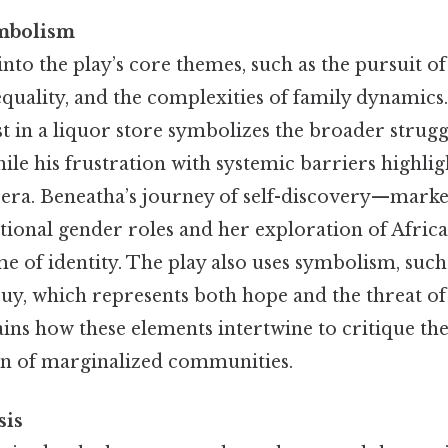
mbolism
nto the play’s core themes, such as the pursuit o
quality, and the complexities of family dynamics.
st in a liquor store symbolizes the broader strug
le his frustration with systemic barriers highligh
e era. Beneatha’s journey of self-discovery—mark
ditional gender roles and her exploration of Afri
me of identity. The play also uses symbolism, such
uy, which represents both hope and the threat of 
ins how these elements intertwine to critique t
n of marginalized communities.
sis