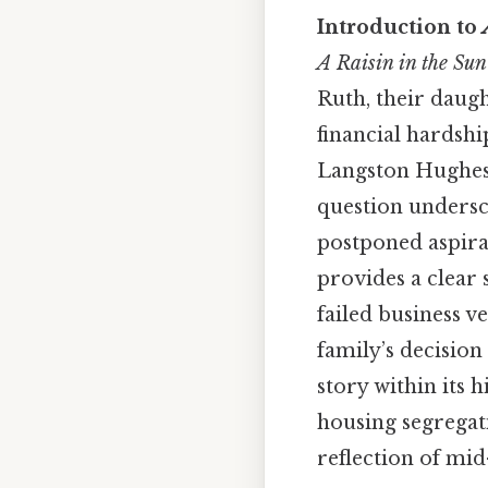
Introduction to
A Raisin in the Sun
Ruth, their daug
financial hardshi
Langston Hughe
question undersco
postponed aspira
provides a clear
failed business v
family’s decisio
story within its 
housing segregat
reflection of mi