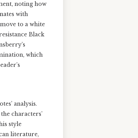
ment, noting how
nates with
 move to a white
esistance Black
nsberry’s
imination, which
reader’s
tes’ analysis.
 the characters’
is style
an literature,