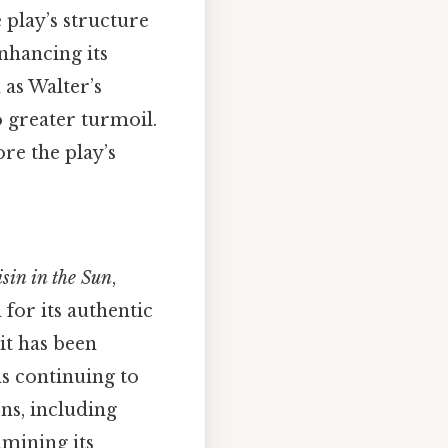
 play’s structure
nhancing its
 as Walter’s
o greater turmoil.
re the play’s
sin in the Sun
,
 for its authentic
 it has been
s continuing to
ns, including
amining its