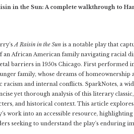
isin in the Sun: A complete walkthrough to Han
rry’s
A Raisin in the Sun
is a notable play that capt
f an African American family navigating racial d
etal barriers in 1950s Chicago. First performed in
ounger family, whose dreams of homeownership a
c racism and internal conflicts. SparkNotes, a wi
oncise yet thorough analysis of this literary class
cters, and historical context. This article explo
y’s work into an accessible resource, highlighting 
ders seeking to understand the play’s enduring im