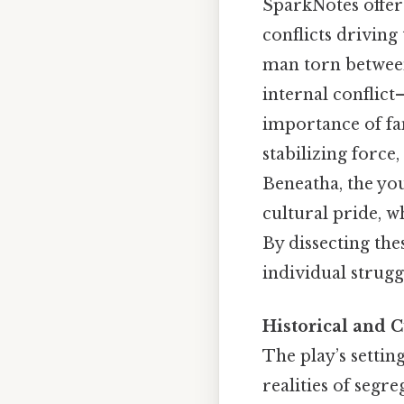
SparkNotes offer
conflicts driving
man torn between 
internal conflict
importance of fam
stabilizing force
Beneatha, the yo
cultural pride, w
By dissecting th
individual strugg
Historical and C
The play’s setting
realities of seg