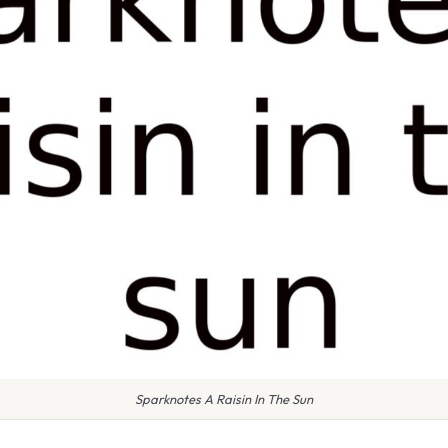
Sparknotes A Raisin In The Sun