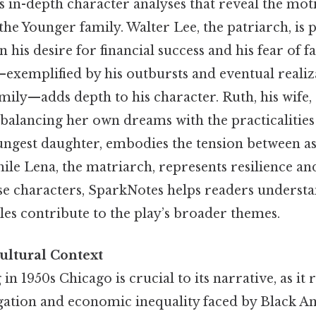
s in-depth character analyses that reveal the mot
 the Younger family. Walter Lee, the patriarch, is 
his desire for financial success and his fear of fa
—exemplified by his outbursts and eventual realiz
ily—adds depth to his character. Ruth, his wife, 
, balancing her own dreams with the practicaliti
ungest daughter, embodies the tension between as
hile Lena, the matriarch, represents resilience a
ese characters, SparkNotes helps readers underst
les contribute to the play’s broader themes.
ultural Context
 in 1950s Chicago is crucial to its narrative, as it r
regation and economic inequality faced by Black A