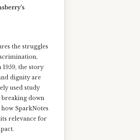
sberry’s
ures the struggles
iscrimination,
 1959, the story
nd dignity are
dely used study
ic, breaking down
res how SparkNotes
its relevance for
pact.