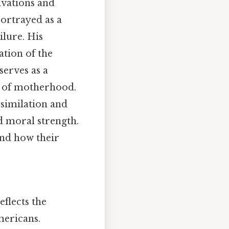
ivations and
portrayed as a
ilure. His
ation of the
serves as a
es of motherhood.
similation and
nd moral strength.
and how their
eflects the
mericans.