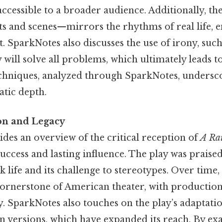
ccessible to a broader audience. Additionally, the
ts and scenes—mirrors the rhythms of real life, e
 SparkNotes also discusses the use of irony, such
 will solve all problems, which ultimately leads t
echniques, analyzed through SparkNotes, undersco
atic depth.
ion and Legacy
des an overview of the critical reception of
A Rai
 success and lasting influence. The play was praised
k life and its challenge to stereotypes. Over time,
cornerstone of American theater, with production
y. SparkNotes also touches on the play’s adaptatio
on versions, which have expanded its reach. By ex