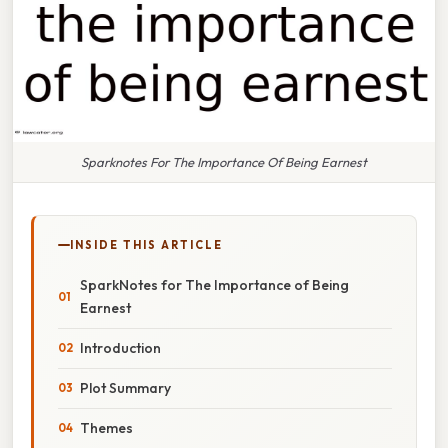
Sparknotes For The Importance Of Being Earnest
INSIDE THIS ARTICLE
SparkNotes for The Importance of Being
Earnest
Introduction
Plot Summary
Themes