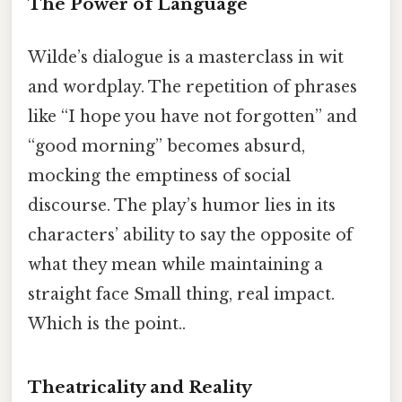
The Power of Language
Wilde’s dialogue is a masterclass in wit
and wordplay. The repetition of phrases
like “I hope you have not forgotten” and
“good morning” becomes absurd,
mocking the emptiness of social
discourse. The play’s humor lies in its
characters’ ability to say the opposite of
what they mean while maintaining a
straight face Small thing, real impact.
Which is the point..
Theatricality and Reality