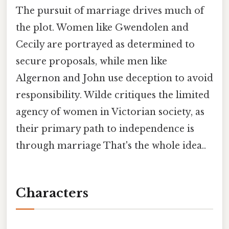
The pursuit of marriage drives much of
the plot. Women like Gwendolen and
Cecily are portrayed as determined to
secure proposals, while men like
Algernon and John use deception to avoid
responsibility. Wilde critiques the limited
agency of women in Victorian society, as
their primary path to independence is
through marriage That's the whole idea..
Characters