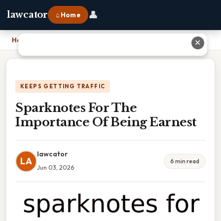
👤
lawcator
⌂ Home
Home
›
Sparknotes For The Importance Of Being Earnest
✕
KEEPS GETTING TRAFFIC
Sparknotes For The
Importance Of Being Earnest
lawcator
LA
6 min read
Jun 03, 2026