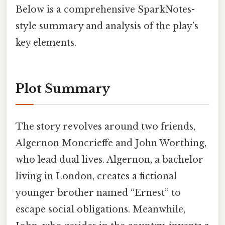
Below is a comprehensive SparkNotes-
style summary and analysis of the play’s
key elements.
Plot Summary
The story revolves around two friends,
Algernon Moncrieffe and John Worthing,
who lead dual lives. Algernon, a bachelor
living in London, creates a fictional
younger brother named “Ernest” to
escape social obligations. Meanwhile,