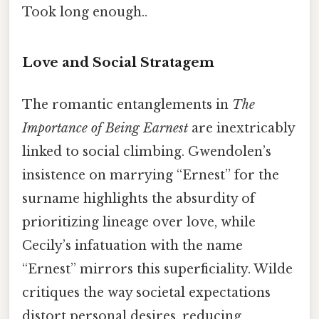
Took long enough..
Love and Social Stratagem
The romantic entanglements in
The
Importance of Being Earnest
are inextricably
linked to social climbing. Gwendolen’s
insistence on marrying “Ernest” for the
surname highlights the absurdity of
prioritizing lineage over love, while
Cecily’s infatuation with the name
“Ernest” mirrors this superficiality. Wilde
critiques the way societal expectations
distort personal desires, reducing