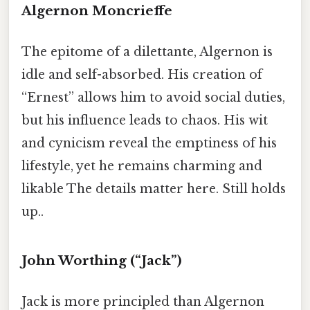
Algernon Moncrieffe
The epitome of a dilettante, Algernon is
idle and self-absorbed. His creation of
“Ernest” allows him to avoid social duties,
but his influence leads to chaos. His wit
and cynicism reveal the emptiness of his
lifestyle, yet he remains charming and
likable The details matter here. Still holds
up..
John Worthing (“Jack”)
Jack is more principled than Algernon