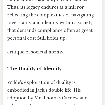
Thus, its legacy endures as a mirror
reflecting the complexities of navigating
love, status, and identity within a society
that demands compliance often at great
personal cost Still holds up..
critique of societal norms.
The Duality of Identity
Wilde’s exploration of duality is
embodied in Jack’s double life. His
adoption by Mr. Thomas Cardew and