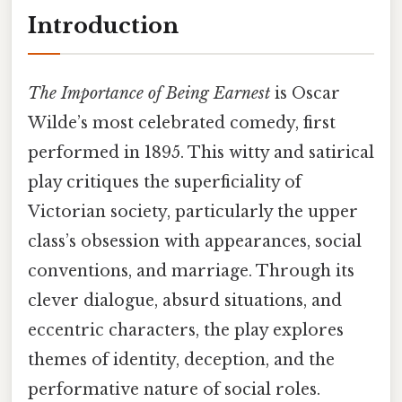
Introduction
The Importance of Being Earnest
is Oscar
Wilde’s most celebrated comedy, first
performed in 1895. This witty and satirical
play critiques the superficiality of
Victorian society, particularly the upper
class’s obsession with appearances, social
conventions, and marriage. Through its
clever dialogue, absurd situations, and
eccentric characters, the play explores
themes of identity, deception, and the
performative nature of social roles.