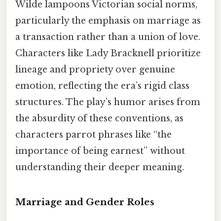
Wilde lampoons Victorian social norms,
particularly the emphasis on marriage as
a transaction rather than a union of love.
Characters like Lady Bracknell prioritize
lineage and propriety over genuine
emotion, reflecting the era’s rigid class
structures. The play’s humor arises from
the absurdity of these conventions, as
characters parrot phrases like “the
importance of being earnest” without
understanding their deeper meaning.
Marriage and Gender Roles