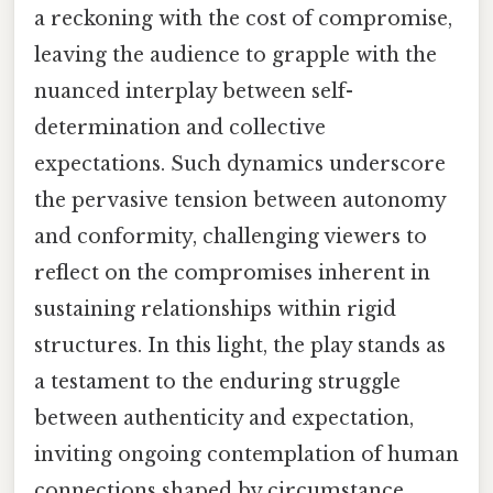
a reckoning with the cost of compromise,
leaving the audience to grapple with the
nuanced interplay between self-
determination and collective
expectations. Such dynamics underscore
the pervasive tension between autonomy
and conformity, challenging viewers to
reflect on the compromises inherent in
sustaining relationships within rigid
structures. In this light, the play stands as
a testament to the enduring struggle
between authenticity and expectation,
inviting ongoing contemplation of human
connections shaped by circumstance.