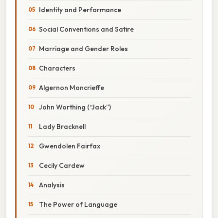
Identity and Performance
Social Conventions and Satire
Marriage and Gender Roles
Characters
Algernon Moncrieffe
John Worthing (“Jack”)
Lady Bracknell
Gwendolen Fairfax
Cecily Cardew
Analysis
The Power of Language