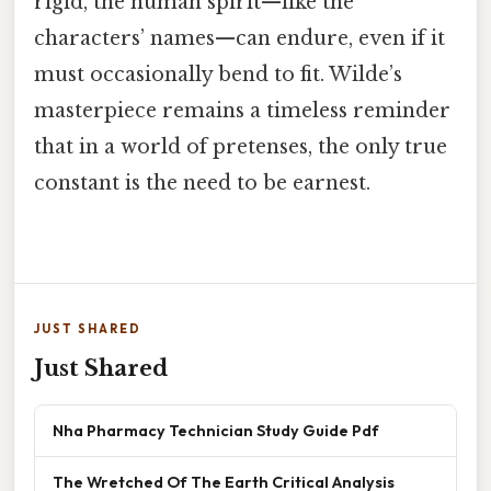
rigid, the human spirit—like the
characters’ names—can endure, even if it
must occasionally bend to fit. Wilde’s
masterpiece remains a timeless reminder
that in a world of pretenses, the only true
constant is the need to be earnest.
JUST SHARED
Just Shared
Nha Pharmacy Technician Study Guide Pdf
The Wretched Of The Earth Critical Analysis