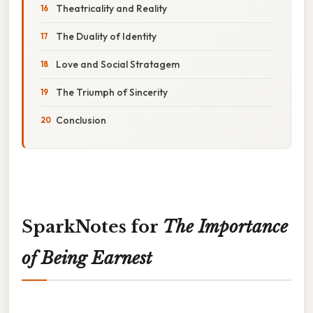
Theatricality and Reality
The Duality of Identity
Love and Social Stratagem
The Triumph of Sincerity
Conclusion
SparkNotes for
The Importance
of Being Earnest