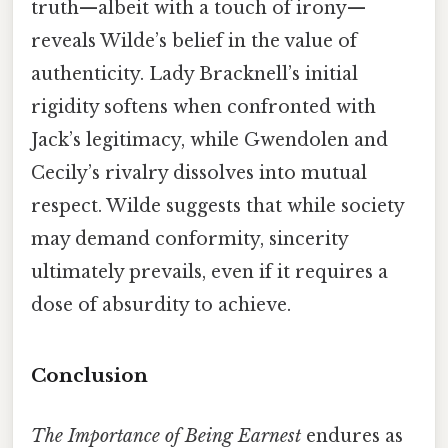
truth—albeit with a touch of irony—
reveals Wilde’s belief in the value of
authenticity. Lady Bracknell’s initial
rigidity softens when confronted with
Jack’s legitimacy, while Gwendolen and
Cecily’s rivalry dissolves into mutual
respect. Wilde suggests that while society
may demand conformity, sincerity
ultimately prevails, even if it requires a
dose of absurdity to achieve.
Conclusion
The Importance of Being Earnest
endures as