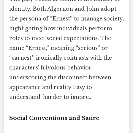
identity. Both Algernon and John adopt
the persona of “Ernest” to manage society,
highlighting how individuals perform
roles to meet social expectations. The
name “Ernest,” meaning “serious” or
“earnest,” ironically contrasts with the
characters’ frivolous behavior,
underscoring the disconnect between
appearance and reality Easy to
understand, harder to ignore..
Social Conventions and Satire