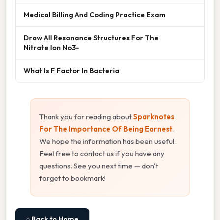
Medical Billing And Coding Practice Exam
Draw All Resonance Structures For The
Nitrate Ion No3-
What Is F Factor In Bacteria
Thank you for reading about
Sparknotes
For The Importance Of Being Earnest
.
We hope the information has been useful.
Feel free to contact us if you have any
questions. See you next time — don't
forget to bookmark!
⌂ Back to Home