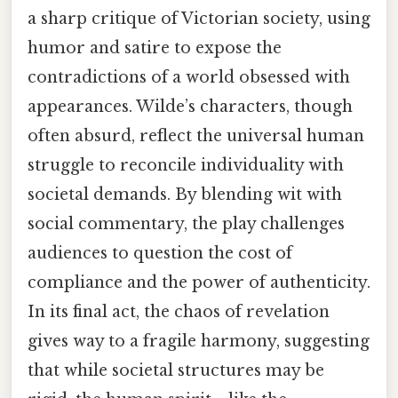
a sharp critique of Victorian society, using
humor and satire to expose the
contradictions of a world obsessed with
appearances. Wilde’s characters, though
often absurd, reflect the universal human
struggle to reconcile individuality with
societal demands. By blending wit with
social commentary, the play challenges
audiences to question the cost of
compliance and the power of authenticity.
In its final act, the chaos of revelation
gives way to a fragile harmony, suggesting
that while societal structures may be