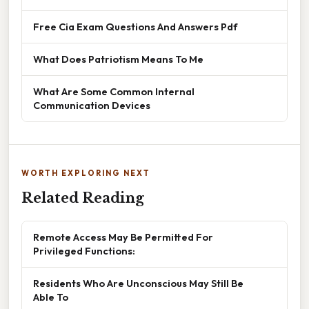
Free Cia Exam Questions And Answers Pdf
What Does Patriotism Means To Me
What Are Some Common Internal
Communication Devices
WORTH EXPLORING NEXT
Related Reading
Remote Access May Be Permitted For
Privileged Functions:
Residents Who Are Unconscious May Still Be
Able To