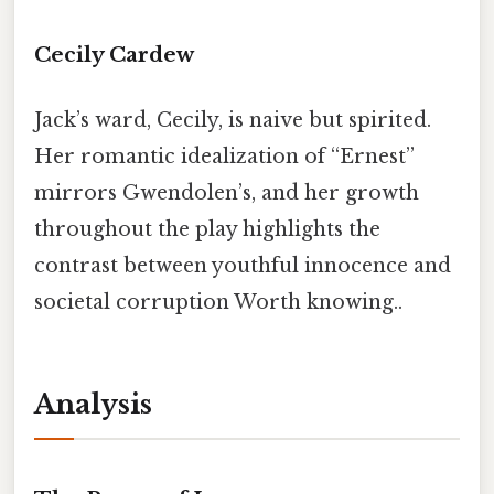
Cecily Cardew
Jack’s ward, Cecily, is naive but spirited.
Her romantic idealization of “Ernest”
mirrors Gwendolen’s, and her growth
throughout the play highlights the
contrast between youthful innocence and
societal corruption Worth knowing..
Analysis