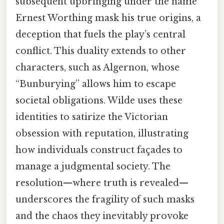
subsequent upbringing under the name
Ernest Worthing mask his true origins, a
deception that fuels the play’s central
conflict. This duality extends to other
characters, such as Algernon, whose
“Bunburying” allows him to escape
societal obligations. Wilde uses these
identities to satirize the Victorian
obsession with reputation, illustrating
how individuals construct façades to
manage a judgmental society. The
resolution—where truth is revealed—
underscores the fragility of such masks
and the chaos they inevitably provoke