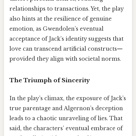
relationships to transactions. Yet, the play
also hints at the resilience of genuine
emotion, as Gwendolen’s eventual
acceptance of Jack’s identity suggests that
love can transcend artificial constructs—
provided they align with societal norms.
The Triumph of Sincerity
In the play’s climax, the exposure of Jack’s
true parentage and Algernon’s deception
leads to a chaotic unraveling of lies. That
said, the characters’ eventual embrace of