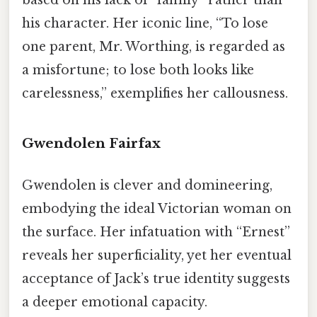
his character. Her iconic line, “To lose
one parent, Mr. Worthing, is regarded as
a misfortune; to lose both looks like
carelessness,” exemplifies her callousness.
Gwendolen Fairfax
Gwendolen is clever and domineering,
embodying the ideal Victorian woman on
the surface. Her infatuation with “Ernest”
reveals her superficiality, yet her eventual
acceptance of Jack’s true identity suggests
a deeper emotional capacity.