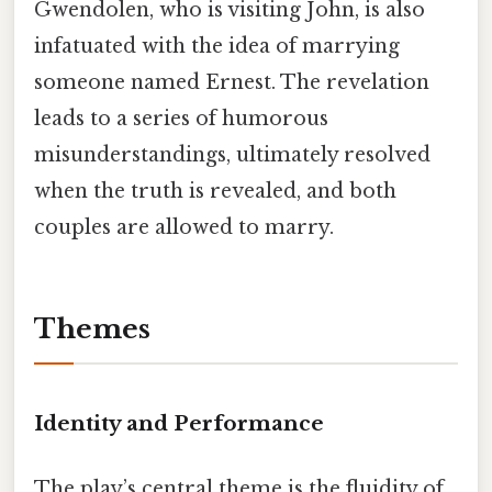
Gwendolen, who is visiting John, is also
infatuated with the idea of marrying
someone named Ernest. The revelation
leads to a series of humorous
misunderstandings, ultimately resolved
when the truth is revealed, and both
couples are allowed to marry.
Themes
Identity and Performance
The play’s central theme is the fluidity of