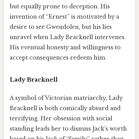
but equally prone to deception. His
invention of “Ernest” is motivated by a
desire to see Gwendolen, but his lies
unravel when Lady Bracknell intervenes.
His eventual honesty and willingness to
accept consequences redeem him.
Lady Bracknell
A symbol of Victorian matriarchy, Lady
Bracknell is both comically absurd and
terrifying. Her obsession with social
standing leads her to dismiss Jack’s worth
based on his lack of “family” rather than