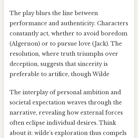
The play blurs the line between
performance and authenticity. Characters
constantly act, whether to avoid boredom
(Algernon) or to pursue love (Jack). The
resolution, where truth triumphs over
deception, suggests that sincerity is
preferable to artifice, though Wilde
The interplay of personal ambition and
societal expectation weaves through the
narrative, revealing how external forces
often eclipse individual desires. Think
about it: wilde’s exploration thus compels