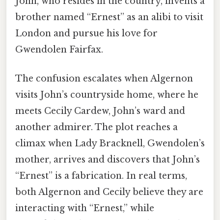
John, who resides in the country, invents a
brother named “Ernest” as an alibi to visit
London and pursue his love for
Gwendolen Fairfax.
The confusion escalates when Algernon
visits John’s countryside home, where he
meets Cecily Cardew, John’s ward and
another admirer. The plot reaches a
climax when Lady Bracknell, Gwendolen’s
mother, arrives and discovers that John’s
“Ernest” is a fabrication. In real terms,
both Algernon and Cecily believe they are
interacting with “Ernest,” while