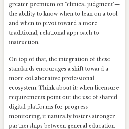
greater premium on "clinical judgment"—
the ability to know when to lean on a tool
and when to pivot toward a more
traditional, relational approach to
instruction.
On top of that, the integration of these
standards encourages a shift toward a
more collaborative professional
ecosystem. Think about it: when licensure
requirements point out the use of shared
digital platforms for progress
monitoring, it naturally fosters stronger
partnerships between general education