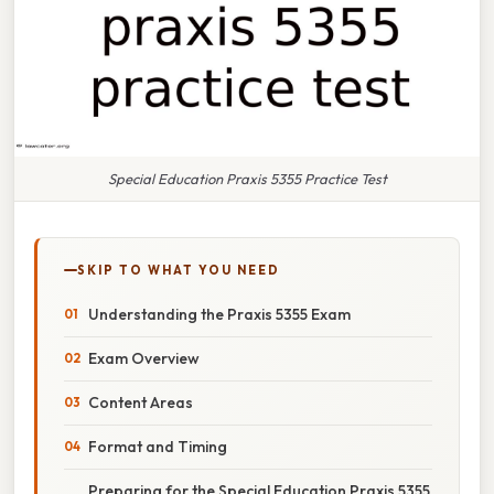
Special Education Praxis 5355 Practice Test
SKIP TO WHAT YOU NEED
Understanding the Praxis 5355 Exam
Exam Overview
Content Areas
Format and Timing
Preparing for the Special Education Praxis 5355