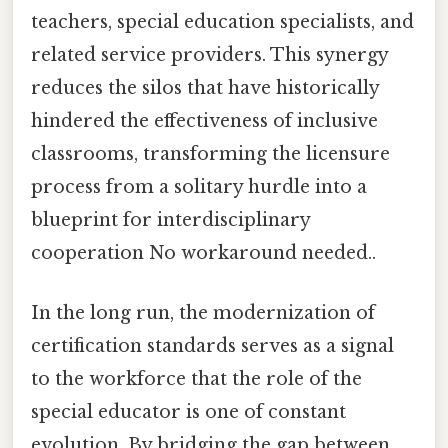
teachers, special education specialists, and
related service providers. This synergy
reduces the silos that have historically
hindered the effectiveness of inclusive
classrooms, transforming the licensure
process from a solitary hurdle into a
blueprint for interdisciplinary
cooperation No workaround needed..
In the long run, the modernization of
certification standards serves as a signal
to the workforce that the role of the
special educator is one of constant
evolution. By bridging the gap between