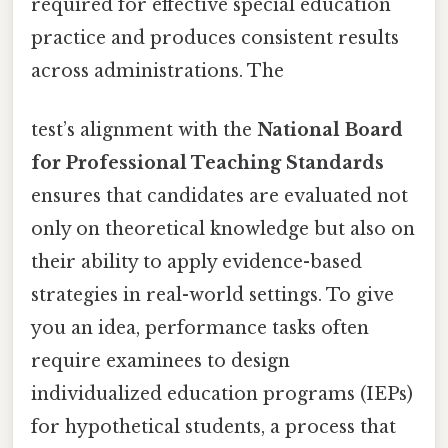
required for effective special education
practice and produces consistent results
across administrations. The
test’s alignment with the
National Board
for Professional Teaching Standards
ensures that candidates are evaluated not
only on theoretical knowledge but also on
their ability to apply evidence-based
strategies in real-world settings. To give
you an idea, performance tasks often
require examinees to design
individualized education programs (IEPs)
for hypothetical students, a process that