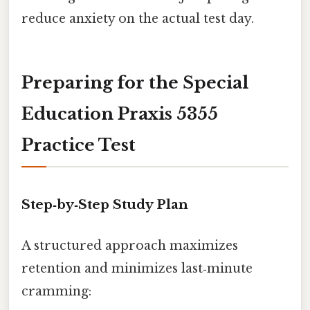
reduce anxiety on the actual test day.
Preparing for the Special
Education Praxis 5355
Practice Test
Step‑by‑Step Study Plan
A structured approach maximizes
retention and minimizes last‑minute
cramming: