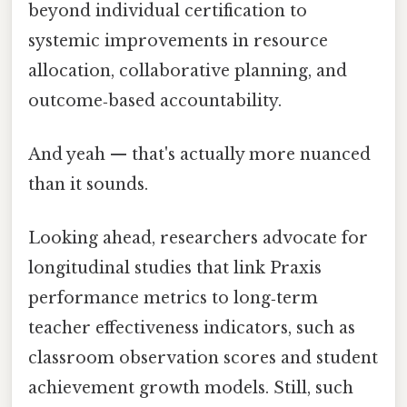
beyond individual certification to
systemic improvements in resource
allocation, collaborative planning, and
outcome‑based accountability.
And yeah — that's actually more nuanced
than it sounds.
Looking ahead, researchers advocate for
longitudinal studies that link Praxis
performance metrics to long‑term
teacher effectiveness indicators, such as
classroom observation scores and student
achievement growth models. Still, such