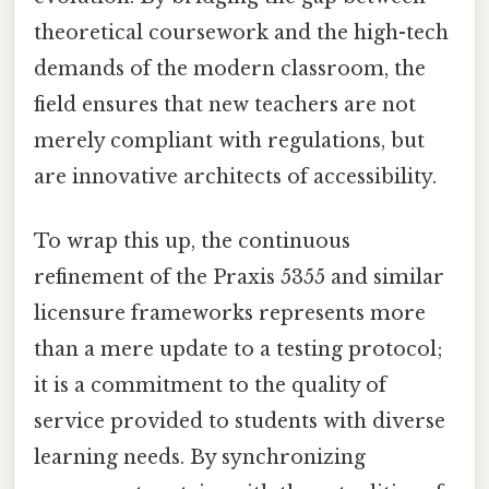
theoretical coursework and the high-tech
demands of the modern classroom, the
field ensures that new teachers are not
merely compliant with regulations, but
are innovative architects of accessibility.
To wrap this up, the continuous
refinement of the Praxis 5355 and similar
licensure frameworks represents more
than a mere update to a testing protocol;
it is a commitment to the quality of
service provided to students with diverse
learning needs. By synchronizing