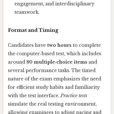
engagement, and interdisciplinary
teamwork.
Format and Timing
Candidates have
two hours
to complete
the computer‑based test, which includes
around
80 multiple‑choice items
and
several performance tasks. The timed
nature of the exam emphasizes the need
for efficient study habits and familiarity
with the test interface.
Practice tests
simulate the real testing environment,
allowing examinees to adjust pacing and