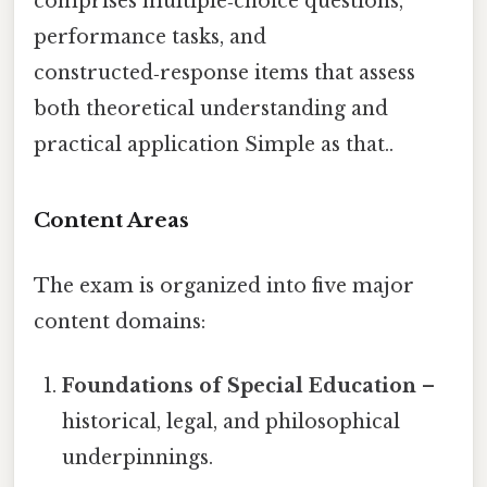
comprises multiple‑choice questions,
performance tasks, and
constructed‑response items that assess
both theoretical understanding and
practical application Simple as that..
Content Areas
The exam is organized into five major
content domains:
Foundations of Special Education
–
historical, legal, and philosophical
underpinnings.