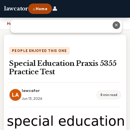
👤
lawcator
⌂ Home
Home
›
Special Education Praxis 5355 Practice Test
✕
PEOPLE ENJOYED THIS ONE
Special Education Praxis 5355
Practice Test
lawcator
LA
8 min read
Jun 13, 2026