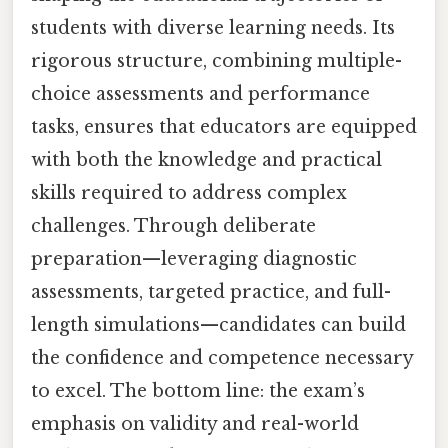
students with diverse learning needs. Its
rigorous structure, combining multiple-
choice assessments and performance
tasks, ensures that educators are equipped
with both the knowledge and practical
skills required to address complex
challenges. Through deliberate
preparation—leveraging diagnostic
assessments, targeted practice, and full-
length simulations—candidates can build
the confidence and competence necessary
to excel. The bottom line: the exam’s
emphasis on validity and real-world