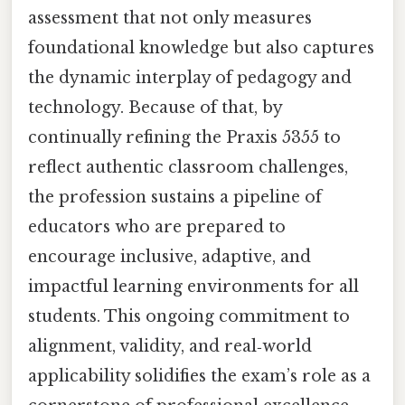
assessment that not only measures
foundational knowledge but also captures
the dynamic interplay of pedagogy and
technology. Because of that, by
continually refining the Praxis 5355 to
reflect authentic classroom challenges,
the profession sustains a pipeline of
educators who are prepared to
encourage inclusive, adaptive, and
impactful learning environments for all
students. This ongoing commitment to
alignment, validity, and real‑world
applicability solidifies the exam’s role as a