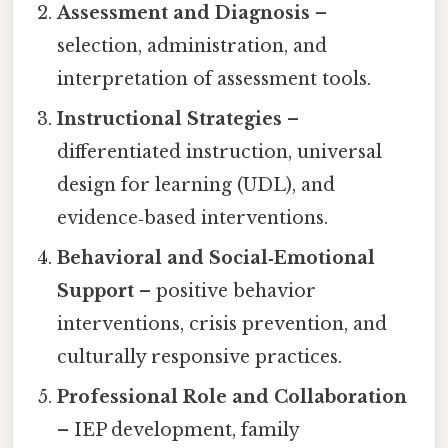
Assessment and Diagnosis
–
selection, administration, and
interpretation of assessment tools.
Instructional Strategies
–
differentiated instruction, universal
design for learning (UDL), and
evidence‑based interventions.
Behavioral and Social‑Emotional
Support
– positive behavior
interventions, crisis prevention, and
culturally responsive practices.
Professional Role and Collaboration
– IEP development, family