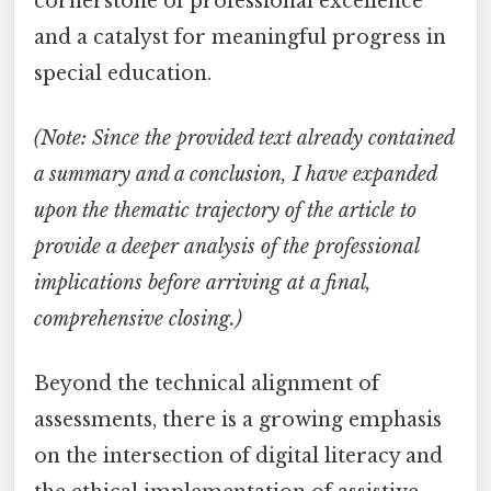
cornerstone of professional excellence
and a catalyst for meaningful progress in
special education.
(Note: Since the provided text already contained
a summary and a conclusion, I have expanded
upon the thematic trajectory of the article to
provide a deeper analysis of the professional
implications before arriving at a final,
comprehensive closing.)
Beyond the technical alignment of
assessments, there is a growing emphasis
on the intersection of digital literacy and