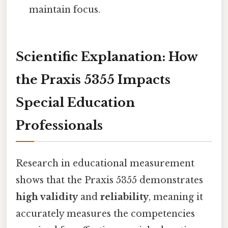
maintain focus.
Scientific Explanation: How
the Praxis 5355 Impacts
Special Education
Professionals
Research in educational measurement
shows that the Praxis 5355 demonstrates
high validity
and
reliability
, meaning it
accurately measures the competencies