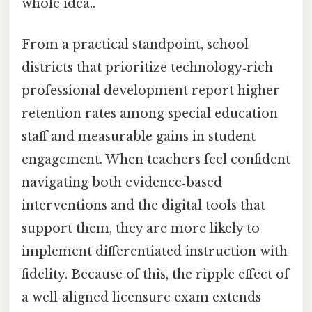
whole idea..
From a practical standpoint, school
districts that prioritize technology‑rich
professional development report higher
retention rates among special education
staff and measurable gains in student
engagement. When teachers feel confident
navigating both evidence‑based
interventions and the digital tools that
support them, they are more likely to
implement differentiated instruction with
fidelity. Because of this, the ripple effect of
a well‑aligned licensure exam extends