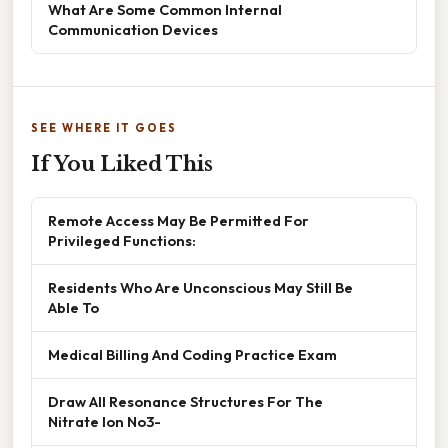
What Are Some Common Internal
Communication Devices
SEE WHERE IT GOES
If You Liked This
Remote Access May Be Permitted For
Privileged Functions:
Residents Who Are Unconscious May Still Be
Able To
Medical Billing And Coding Practice Exam
Draw All Resonance Structures For The
Nitrate Ion No3-