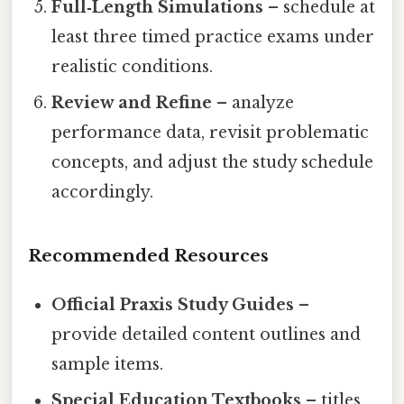
Full‑Length Simulations
– schedule at
least three timed practice exams under
realistic conditions.
Review and Refine
– analyze
performance data, revisit problematic
concepts, and adjust the study schedule
accordingly.
Recommended Resources
Official Praxis Study Guides
–
provide detailed content outlines and
sample items.
Special Education Textbooks
– titles