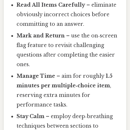
Read All Items Carefully
– eliminate
obviously incorrect choices before
committing to an answer.
Mark and Return
– use the on‑screen
flag feature to revisit challenging
questions after completing the easier
ones.
Manage Time
– aim for roughly
1.5
minutes per multiple‑choice item
,
reserving extra minutes for
performance tasks.
Stay Calm
– employ deep‑breathing
techniques between sections to