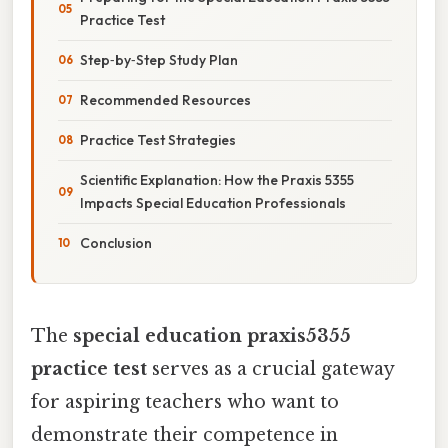
Practice Test
Step‑by‑Step Study Plan
Recommended Resources
Practice Test Strategies
Scientific Explanation: How the Praxis 5355
Impacts Special Education Professionals
Conclusion
The
special education praxis5355
practice test
serves as a crucial gateway
for aspiring teachers who want to
demonstrate their competence in