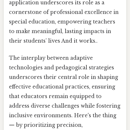
application underscores its role as a
cornerstone of professional excellence in
special education, empowering teachers
to make meaningful, lasting impacts in
their students’ lives And it works..
The interplay between adaptive
technologies and pedagogical strategies
underscores their central role in shaping
effective educational practices, ensuring
that educators remain equipped to
address diverse challenges while fostering
inclusive environments. Here's the thing
— by prioritizing precision,