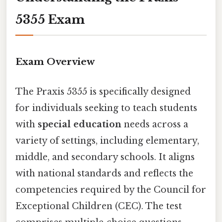
5355 Exam
Exam Overview
The Praxis 5355 is specifically designed
for individuals seeking to teach students
with
special education
needs across a
variety of settings, including elementary,
middle, and secondary schools. It aligns
with national standards and reflects the
competencies required by the Council for
Exceptional Children (CEC). The test