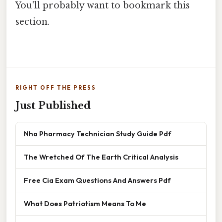
You'll probably want to bookmark this
section.
RIGHT OFF THE PRESS
Just Published
Nha Pharmacy Technician Study Guide Pdf
The Wretched Of The Earth Critical Analysis
Free Cia Exam Questions And Answers Pdf
What Does Patriotism Means To Me