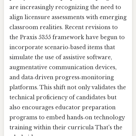
are increasingly recognizing the need to
align licensure assessments with emerging
classroom realities. Recent revisions to
the Praxis 5355 framework have begun to
incorporate scenario‑based items that
simulate the use of assistive software,
augmentative communication devices,
and data‑driven progress‑monitoring
platforms. This shift not only validates the
technical proficiency of candidates but
also encourages educator preparation
programs to embed hands‑on technology
training within their curricula That's the