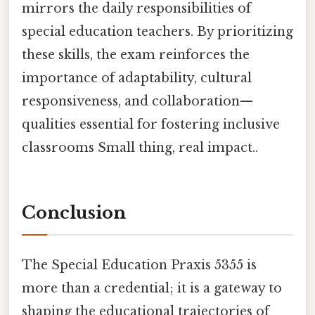
mirrors the daily responsibilities of
special education teachers. By prioritizing
these skills, the exam reinforces the
importance of adaptability, cultural
responsiveness, and collaboration—
qualities essential for fostering inclusive
classrooms Small thing, real impact..
Conclusion
The Special Education Praxis 5355 is
more than a credential; it is a gateway to
shaping the educational trajectories of