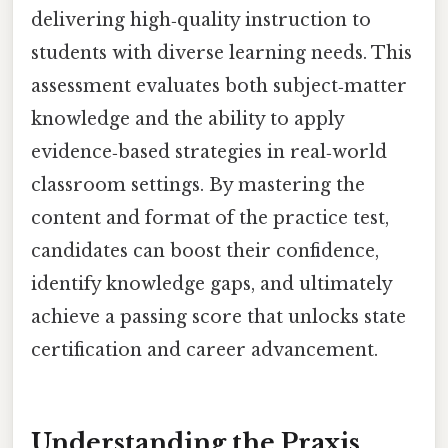
delivering high‑quality instruction to
students with diverse learning needs. This
assessment evaluates both subject‑matter
knowledge and the ability to apply
evidence‑based strategies in real‑world
classroom settings. By mastering the
content and format of the practice test,
candidates can boost their confidence,
identify knowledge gaps, and ultimately
achieve a passing score that unlocks state
certification and career advancement.
Understanding the Praxis