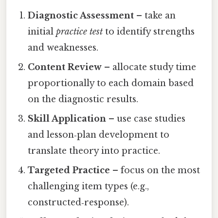
Diagnostic Assessment
– take an
initial
practice test
to identify strengths
and weaknesses.
Content Review
– allocate study time
proportionally to each domain based
on the diagnostic results.
Skill Application
– use case studies
and lesson‑plan development to
translate theory into practice.
Targeted Practice
– focus on the most
challenging item types (e.g.,
constructed‑response).