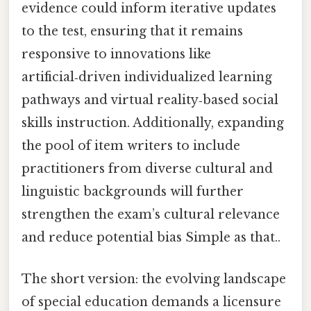
evidence could inform iterative updates
to the test, ensuring that it remains
responsive to innovations like
artificial‑driven individualized learning
pathways and virtual reality‑based social
skills instruction. Additionally, expanding
the pool of item writers to include
practitioners from diverse cultural and
linguistic backgrounds will further
strengthen the exam’s cultural relevance
and reduce potential bias Simple as that..
The short version: the evolving landscape
of special education demands a licensure