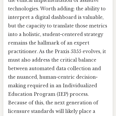
the ethical implementation of assistive
technologies. Worth adding: the ability to
interpret a digital dashboard is valuable,
but the capacity to translate those metrics
into a holistic, student-centered strategy
remains the hallmark of an expert
practitioner. As the Praxis 5355 evolves, it
must also address the critical balance
between automated data collection and
the nuanced, human-centric decision-
making required in an Individualized
Education Program (IEP) process.
Because of this, the next generation of
licensure standards will likely place a