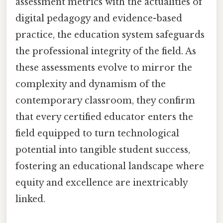
assessment metrics with the actualities of
digital pedagogy and evidence-based
practice, the education system safeguards
the professional integrity of the field. As
these assessments evolve to mirror the
complexity and dynamism of the
contemporary classroom, they confirm
that every certified educator enters the
field equipped to turn technological
potential into tangible student success,
fostering an educational landscape where
equity and excellence are inextricably
linked.