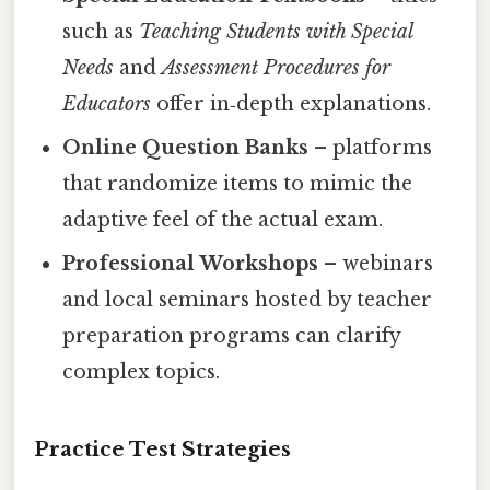
such as
Teaching Students with Special
Needs
and
Assessment Procedures for
Educators
offer in‑depth explanations.
Online Question Banks
– platforms
that randomize items to mimic the
adaptive feel of the actual exam.
Professional Workshops
– webinars
and local seminars hosted by teacher
preparation programs can clarify
complex topics.
Practice Test Strategies