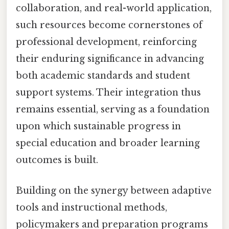
collaboration, and real-world application,
such resources become cornerstones of
professional development, reinforcing
their enduring significance in advancing
both academic standards and student
support systems. Their integration thus
remains essential, serving as a foundation
upon which sustainable progress in
special education and broader learning
outcomes is built.
Building on the synergy between adaptive
tools and instructional methods,
policymakers and preparation programs