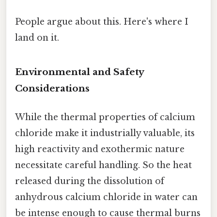
People argue about this. Here's where I
land on it.
Environmental and Safety
Considerations
While the thermal properties of calcium
chloride make it industrially valuable, its
high reactivity and exothermic nature
necessitate careful handling. So the heat
released during the dissolution of
anhydrous calcium chloride in water can
be intense enough to cause thermal burns