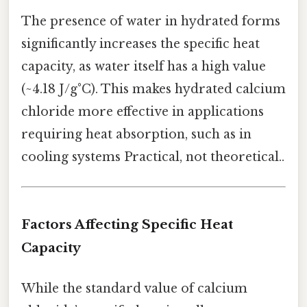
The presence of water in hydrated forms
significantly increases the specific heat
capacity, as water itself has a high value
(~4.18 J/g°C). This makes hydrated calcium
chloride more effective in applications
requiring heat absorption, such as in
cooling systems Practical, not theoretical..
Factors Affecting Specific Heat
Capacity
While the standard value of calcium