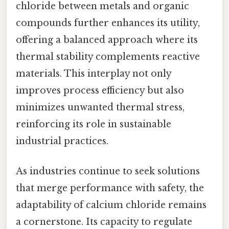
chloride between metals and organic
compounds further enhances its utility,
offering a balanced approach where its
thermal stability complements reactive
materials. This interplay not only
improves process efficiency but also
minimizes unwanted thermal stress,
reinforcing its role in sustainable
industrial practices.
As industries continue to seek solutions
that merge performance with safety, the
adaptability of calcium chloride remains
a cornerstone. Its capacity to regulate