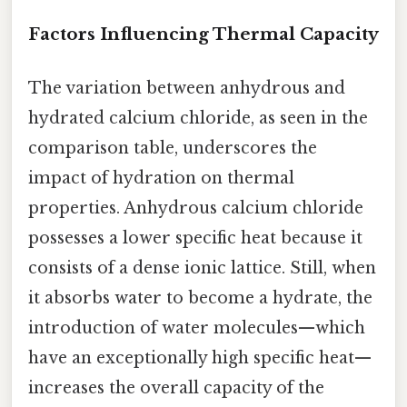
Factors Influencing Thermal Capacity
The variation between anhydrous and
hydrated calcium chloride, as seen in the
comparison table, underscores the
impact of hydration on thermal
properties. Anhydrous calcium chloride
possesses a lower specific heat because it
consists of a dense ionic lattice. Still, when
it absorbs water to become a hydrate, the
introduction of water molecules—which
have an exceptionally high specific heat—
increases the overall capacity of the