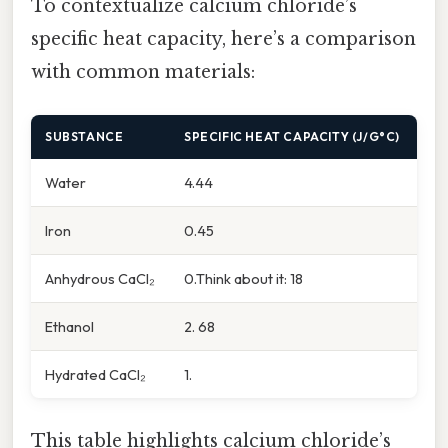
To contextualize calcium chloride’s
specific heat capacity, here’s a comparison
with common materials:
SUBSTANCE
SPECIFIC HEAT CAPACITY (J/G°C)
Water
4.44
Iron
0.45
Anhydrous CaCl₂
0.Think about it: 18
Ethanol
2. 68
Hydrated CaCl₂
1.
This table highlights calcium chloride’s