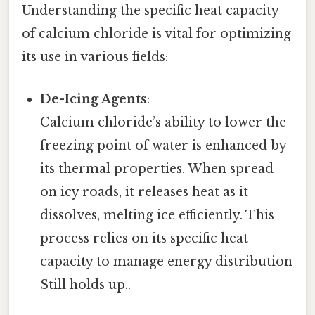
Understanding the specific heat capacity
of calcium chloride is vital for optimizing
its use in various fields:
De-Icing Agents
:
Calcium chloride’s ability to lower the
freezing point of water is enhanced by
its thermal properties. When spread
on icy roads, it releases heat as it
dissolves, melting ice efficiently. This
process relies on its specific heat
capacity to manage energy distribution
Still holds up..