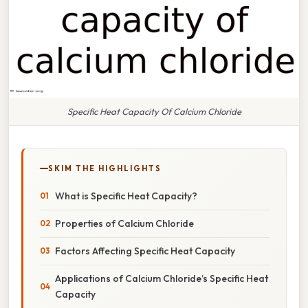
Specific Heat Capacity Of Calcium Chloride
SKIM THE HIGHLIGHTS
What is Specific Heat Capacity?
Properties of Calcium Chloride
Factors Affecting Specific Heat Capacity
Applications of Calcium Chloride’s Specific Heat
Capacity