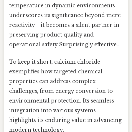
temperature in dynamic environments
underscores its significance beyond mere
reactivity—it becomes a silent partner in
preserving product quality and
operational safety Surprisingly effective..
To keep it short, calcium chloride
exemplifies how targeted chemical
properties can address complex
challenges, from energy conversion to
environmental protection. Its seamless
integration into various systems
highlights its enduring value in advancing
modern technology.