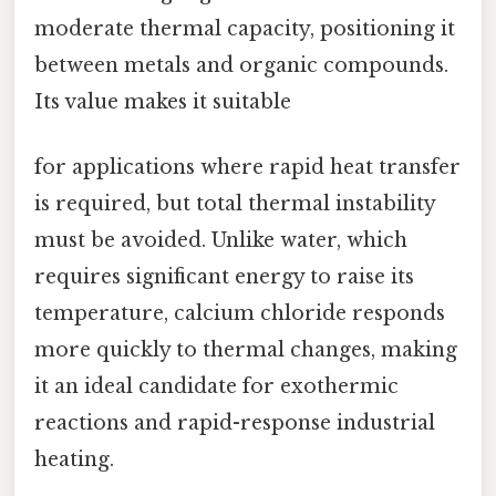
moderate thermal capacity, positioning it
between metals and organic compounds.
Its value makes it suitable
for applications where rapid heat transfer
is required, but total thermal instability
must be avoided. Unlike water, which
requires significant energy to raise its
temperature, calcium chloride responds
more quickly to thermal changes, making
it an ideal candidate for exothermic
reactions and rapid-response industrial
heating.