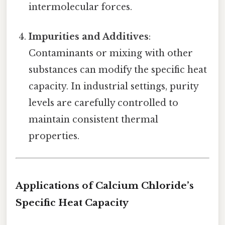
intermolecular forces.
Impurities and Additives
:
Contaminants or mixing with other
substances can modify the specific heat
capacity. In industrial settings, purity
levels are carefully controlled to
maintain consistent thermal
properties.
Applications of Calcium Chloride’s
Specific Heat Capacity