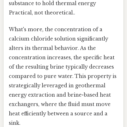
substance to hold thermal energy
Practical, not theoretical..
What's more, the concentration of a
calcium chloride solution significantly
alters its thermal behavior. As the
concentration increases, the specific heat
of the resulting brine typically decreases
compared to pure water. This property is
strategically leveraged in geothermal
energy extraction and brine-based heat
exchangers, where the fluid must move
heat efficiently between a source and a
sink.