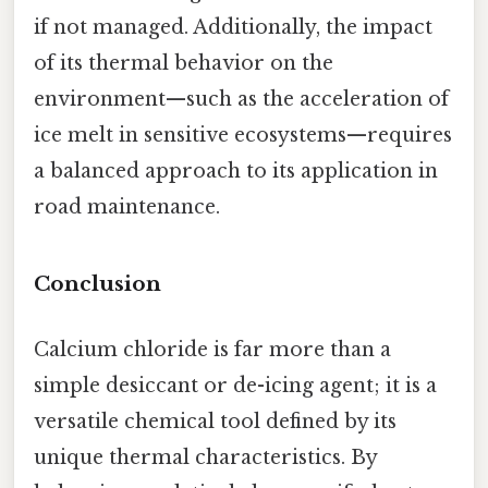
if not managed. Additionally, the impact
of its thermal behavior on the
environment—such as the acceleration of
ice melt in sensitive ecosystems—requires
a balanced approach to its application in
road maintenance.
Conclusion
Calcium chloride is far more than a
simple desiccant or de-icing agent; it is a
versatile chemical tool defined by its
unique thermal characteristics. By