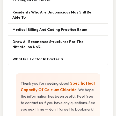
Residents Who Are Unconscious May Still Be
Able To
Medical Billing And Coding Practice Exam
Draw All Resonance Structures For The
Nitrate Ion No3-
What Is F Factor In Bacteria
Thank you for reading about
Specific Heat
Capacity Of Calcium Chloride
. We hope
the information has been useful. Feel free
to contact us if you have any questions. See
you next time — don't forget to bookmark!