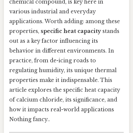
chemical compound, is key here in
various industrial and everyday
applications. Worth adding: among these
properties,
specific heat capacity
stands
out as a key factor influencing its
behavior in different environments. In
practice, from de-icing roads to
regulating humidity, its unique thermal
properties make it indispensable. This
article explores the specific heat capacity
of calcium chloride, its significance, and
how it impacts real-world applications
Nothing fancy..