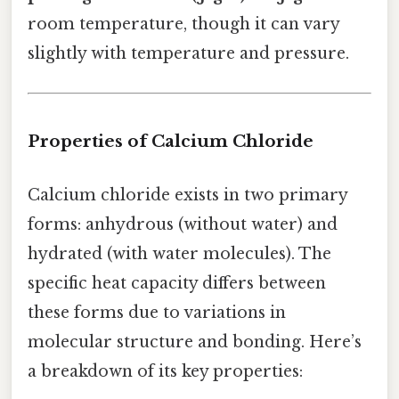
room temperature, though it can vary
slightly with temperature and pressure.
Properties of Calcium Chloride
Calcium chloride exists in two primary
forms: anhydrous (without water) and
hydrated (with water molecules). The
specific heat capacity differs between
these forms due to variations in
molecular structure and bonding. Here’s
a breakdown of its key properties: