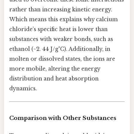
rather than increasing kinetic energy.
Which means this explains why calcium
chloride’s specific heat is lower than
substances with weaker bonds, such as
ethanol (~2. 44 J/g°C). Additionally, in
molten or dissolved states, the ions are
more mobile, altering the energy
distribution and heat absorption
dynamics.
Comparison with Other Substances