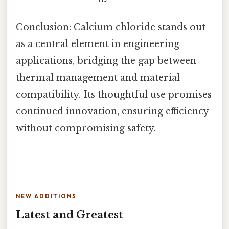
Conclusion: Calcium chloride stands out
as a central element in engineering
applications, bridging the gap between
thermal management and material
compatibility. Its thoughtful use promises
continued innovation, ensuring efficiency
without compromising safety.
NEW ADDITIONS
Latest and Greatest