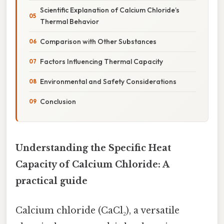
Scientific Explanation of Calcium Chloride’s
Thermal Behavior
Comparison with Other Substances
Factors Influencing Thermal Capacity
Environmental and Safety Considerations
Conclusion
Understanding the Specific Heat
Capacity of Calcium Chloride: A
practical guide
Calcium chloride (CaCl₂), a versatile