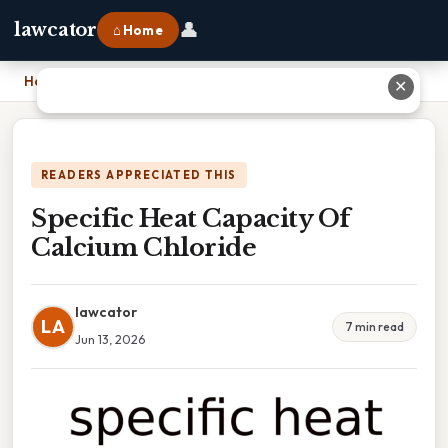
👤
lawcator
⌂ Home
Home
›
Specific Heat Capacity Of Calcium Chloride
✕
READERS APPRECIATED THIS
Specific Heat Capacity Of
Calcium Chloride
lawcator
LA
7 min read
Jun 13, 2026