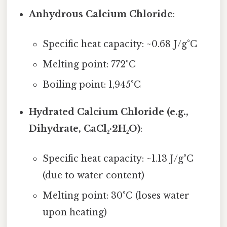
Anhydrous Calcium Chloride
:
Specific heat capacity: ~0.68 J/g°C
Melting point: 772°C
Boiling point: 1,945°C
Hydrated Calcium Chloride (e.g.,
Dihydrate, CaCl₂·2H₂O)
:
Specific heat capacity: ~1.13 J/g°C
(due to water content)
Melting point: 30°C (loses water
upon heating)