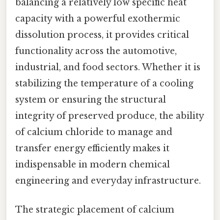
balancing a relatively low specific heat
capacity with a powerful exothermic
dissolution process, it provides critical
functionality across the automotive,
industrial, and food sectors. Whether it is
stabilizing the temperature of a cooling
system or ensuring the structural
integrity of preserved produce, the ability
of calcium chloride to manage and
transfer energy efficiently makes it
indispensable in modern chemical
engineering and everyday infrastructure.
The strategic placement of calcium