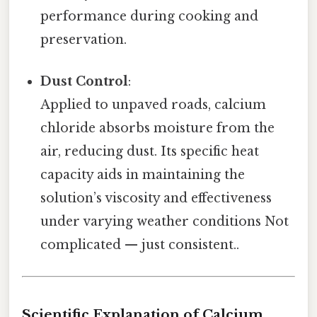
performance during cooking and
preservation.
Dust Control
:
Applied to unpaved roads, calcium
chloride absorbs moisture from the
air, reducing dust. Its specific heat
capacity aids in maintaining the
solution’s viscosity and effectiveness
under varying weather conditions Not
complicated — just consistent..
Scientific Explanation of Calcium