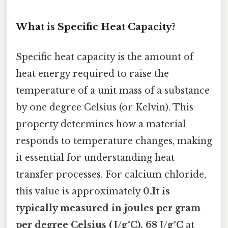
What is Specific Heat Capacity?
Specific heat capacity is the amount of
heat energy required to raise the
temperature of a unit mass of a substance
by one degree Celsius (or Kelvin). This
property determines how a material
responds to temperature changes, making
it essential for understanding heat
transfer processes. For calcium chloride,
this value is approximately
0.It is
typically measured in joules per gram
per degree Celsius (J/g°C). 68 J/g°C
at