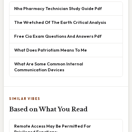
Nha Pharmacy Technician Study Guide Pdf
The Wretched Of The Earth Critical Analysis
Free Cia Exam Questions And Answers Pdf
What Does Patriotism Means To Me
What Are Some Common Internal
Communication Devices
SIMILAR VIBES
Based on What You Read
Remote Access May Be Permitted For
Privileged Functions: