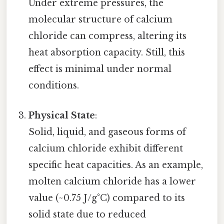
Under extreme pressures, the
molecular structure of calcium
chloride can compress, altering its
heat absorption capacity. Still, this
effect is minimal under normal
conditions.
Physical State
:
Solid, liquid, and gaseous forms of
calcium chloride exhibit different
specific heat capacities. As an example,
molten calcium chloride has a lower
value (~0.75 J/g°C) compared to its
solid state due to reduced