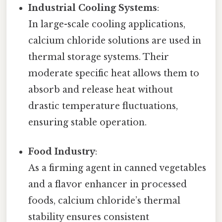
Industrial Cooling Systems
:
In large-scale cooling applications,
calcium chloride solutions are used in
thermal storage systems. Their
moderate specific heat allows them to
absorb and release heat without
drastic temperature fluctuations,
ensuring stable operation.
Food Industry
:
As a firming agent in canned vegetables
and a flavor enhancer in processed
foods, calcium chloride’s thermal
stability ensures consistent