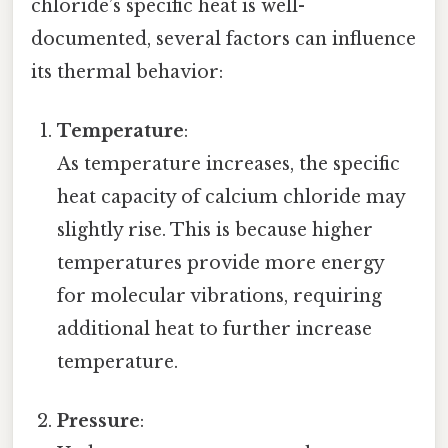
chloride’s specific heat is well-
documented, several factors can influence
its thermal behavior:
Temperature
:
As temperature increases, the specific
heat capacity of calcium chloride may
slightly rise. This is because higher
temperatures provide more energy
for molecular vibrations, requiring
additional heat to further increase
temperature.
Pressure
: