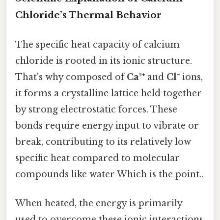
Chloride’s Thermal Behavior
The specific heat capacity of calcium
chloride is rooted in its ionic structure.
That's why composed of
Ca²⁺
and
Cl⁻
ions,
it forms a crystalline lattice held together
by strong electrostatic forces. These
bonds require energy input to vibrate or
break, contributing to its relatively low
specific heat compared to molecular
compounds like water Which is the point..
When heated, the energy is primarily
used to overcome these ionic interactions