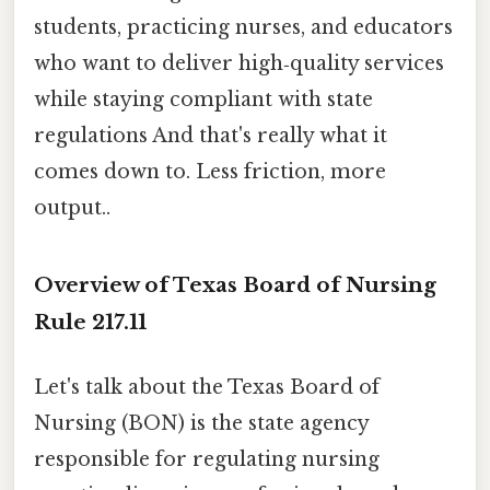
students, practicing nurses, and educators
who want to deliver high‑quality services
while staying compliant with state
regulations And that's really what it
comes down to. Less friction, more
output..
Overview of Texas Board of Nursing
Rule 217.11
Let's talk about the Texas Board of
Nursing (BON) is the state agency
responsible for regulating nursing