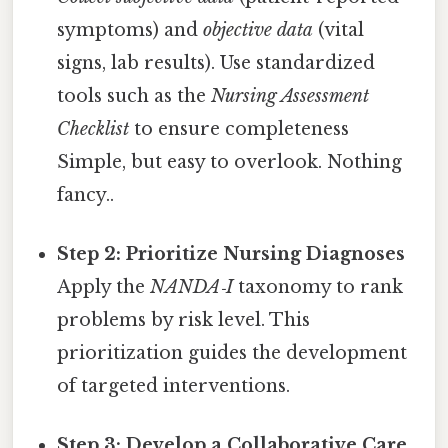
symptoms) and
objective data
(vital
signs, lab results). Use standardized
tools such as the
Nursing Assessment
Checklist
to ensure completeness
Simple, but easy to overlook. Nothing
fancy..
Step 2: Prioritize Nursing Diagnoses
Apply the
NANDA‑I
taxonomy to rank
problems by risk level. This
prioritization guides the development
of targeted interventions.
Step 3: Develop a Collaborative Care