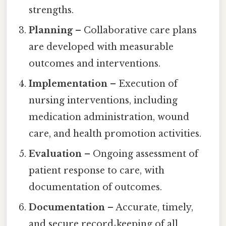
strengths.
Planning
– Collaborative care plans
are developed with measurable
outcomes and interventions.
Implementation
– Execution of
nursing interventions, including
medication administration, wound
care, and health promotion activities.
Evaluation
– Ongoing assessment of
patient response to care, with
documentation of outcomes.
Documentation
– Accurate, timely,
and secure record‑keeping of all