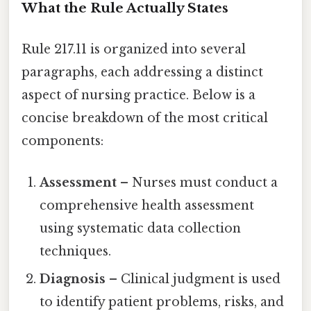
What the Rule Actually States
Rule 217.11 is organized into several
paragraphs, each addressing a distinct
aspect of nursing practice. Below is a
concise breakdown of the most critical
components:
Assessment
– Nurses must conduct a
comprehensive health assessment
using systematic data collection
techniques.
Diagnosis
– Clinical judgment is used
to identify patient problems, risks, and