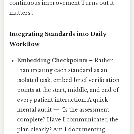
continuous improvement Turns out it
matters..
Integrating Standards into Daily
Workflow
Embedding Checkpoints
– Rather
than treating each standard as an
isolated task, embed brief verification
points at the start, middle, and end of
every patient interaction. A quick
mental audit — “Is the assessment
complete? Have I communicated the
plan clearly? Am I documenting