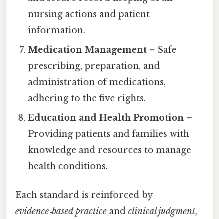
nursing actions and patient
information.
Medication Management
– Safe
prescribing, preparation, and
administration of medications,
adhering to the five rights.
Education and Health Promotion
–
Providing patients and families with
knowledge and resources to manage
health conditions.
Each standard is reinforced by
evidence‑based practice
and
clinical judgment
,