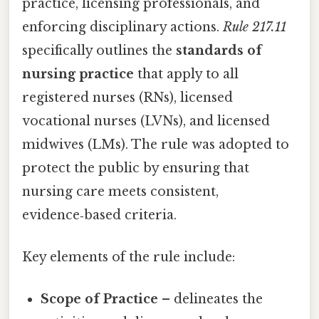
practice, licensing professionals, and
enforcing disciplinary actions.
Rule 217.11
specifically outlines the
standards of
nursing practice
that apply to all
registered nurses (RNs), licensed
vocational nurses (LVNs), and licensed
midwives (LMs). The rule was adopted to
protect the public by ensuring that
nursing care meets consistent,
evidence‑based criteria.
Key elements of the rule include:
Scope of Practice
– delineates the