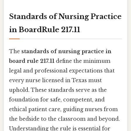
Standards of Nursing Practice
in BoardRule 217.11
The
standards of nursing practice in
board rule 217.11
define the minimum
legal and professional expectations that
every nurse licensed in Texas must
uphold. These standards serve as the
foundation for safe, competent, and
ethical patient care, guiding nurses from
the bedside to the classroom and beyond.
Understanding the rule is essential for