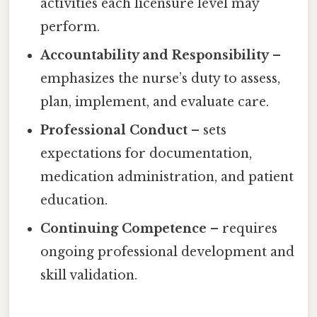
activities each licensure level may
perform.
Accountability and Responsibility
–
emphasizes the nurse’s duty to assess,
plan, implement, and evaluate care.
Professional Conduct
– sets
expectations for documentation,
medication administration, and patient
education.
Continuing Competence
– requires
ongoing professional development and
skill validation.