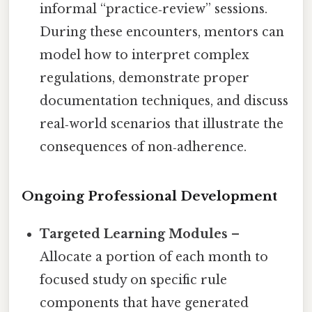
informal “practice‑review” sessions.
During these encounters, mentors can
model how to interpret complex
regulations, demonstrate proper
documentation techniques, and discuss
real‑world scenarios that illustrate the
consequences of non‑adherence.
Ongoing Professional Development
Targeted Learning Modules
–
Allocate a portion of each month to
focused study on specific rule
components that have generated