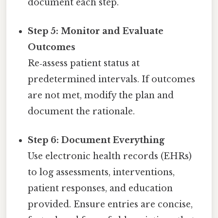
document each step.
Step 5: Monitor and Evaluate
Outcomes
Re‑assess patient status at
predetermined intervals. If outcomes
are not met, modify the plan and
document the rationale.
Step 6: Document Everything
Use electronic health records (EHRs)
to log assessments, interventions,
patient responses, and education
provided. Ensure entries are concise,