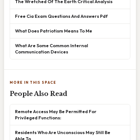
The Wretched Of The Earth Critical Analysis
Free Cia Exam Questions And Answers Pdf
What Does Patriotism Means To Me
What Are Some Common Internal
Communication Devices
MORE IN THIS SPACE
People Also Read
Remote Access May Be Permitted For
Privileged Functions:
Residents Who Are Unconscious May Still Be
Able To