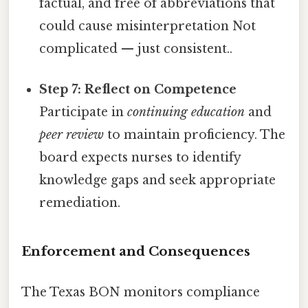
factual, and free of abbreviations that
could cause misinterpretation Not
complicated — just consistent..
Step 7: Reflect on Competence
Participate in
continuing education
and
peer review
to maintain proficiency. The
board expects nurses to identify
knowledge gaps and seek appropriate
remediation.
Enforcement and Consequences
The Texas BON monitors compliance