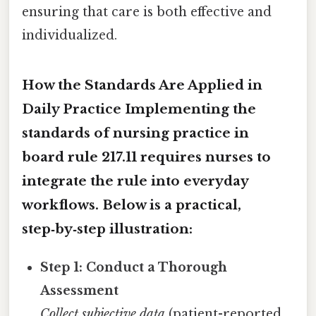
ensuring that care is both effective and
individualized.
How the Standards Are Applied in
Daily Practice Implementing the
standards of nursing practice in
board rule 217.11
requires nurses to
integrate the rule into everyday
workflows. Below is a practical,
step‑by‑step illustration:
Step 1: Conduct a Thorough
Assessment
Collect subjective data
(patient-reported