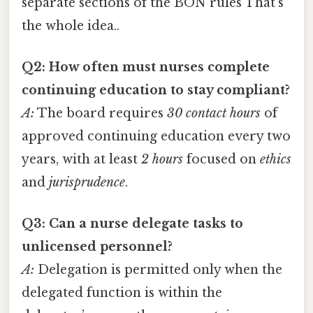
separate sections of the BON rules That's
the whole idea..
Q2: How often must nurses complete
continuing education to stay compliant?
A:
The board requires
30 contact hours
of
approved continuing education every two
years, with at least
2 hours
focused on
ethics
and
jurisprudence
.
Q3: Can a nurse delegate tasks to
unlicensed personnel?
A:
Delegation is permitted only when the
delegated function is within the