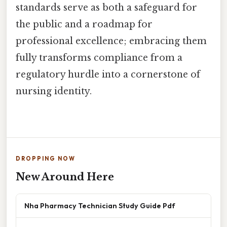
standards serve as both a safeguard for
the public and a roadmap for
professional excellence; embracing them
fully transforms compliance from a
regulatory hurdle into a cornerstone of
nursing identity.
DROPPING NOW
New Around Here
Nha Pharmacy Technician Study Guide Pdf