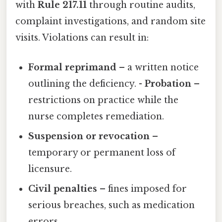
with
Rule 217.11
through routine audits,
complaint investigations, and random site
visits. Violations can result in:
Formal reprimand
– a written notice
outlining the deficiency. -
Probation
–
restrictions on practice while the
nurse completes remediation.
Suspension or revocation
–
temporary or permanent loss of
licensure.
Civil penalties
– fines imposed for
serious breaches, such as medication
errors.