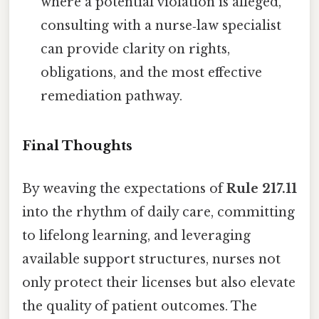
where a potential violation is alleged,
consulting with a nurse‑law specialist
can provide clarity on rights,
obligations, and the most effective
remediation pathway.
Final Thoughts
By weaving the expectations of
Rule 217.11
into the rhythm of daily care, committing
to lifelong learning, and leveraging
available support structures, nurses not
only protect their licenses but also elevate
the quality of patient outcomes. The