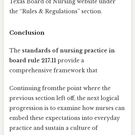
Texas Board of Nursing website under
the “Rules & Regulations” section.
Conclusion
The
standards of nursing practice in
board rule 217.11
provide a
comprehensive framework that
Continuing fromthe point where the
previous section left off, the next logical
progression is to examine how nurses can
embed these expectations into everyday
practice and sustain a culture of