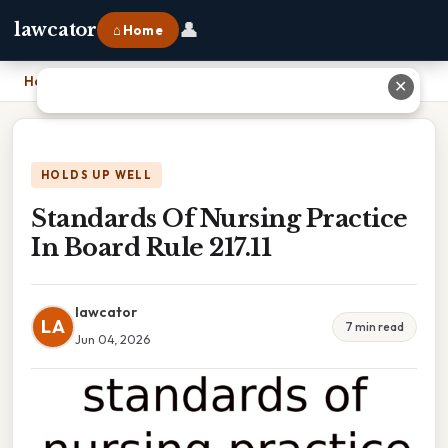
👤
lawcator
⌂ Home
Home
›
Standards Of Nursing Practice In Board Rule 217.11
✕
HOLDS UP WELL
Standards Of Nursing Practice
In Board Rule 217.11
lawcator
LA
7 min read
Jun 04, 2026