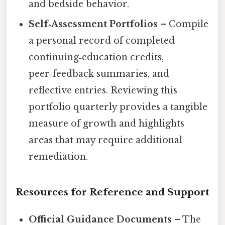
and bedside behavior.
Self‑Assessment Portfolios
– Compile
a personal record of completed
continuing‑education credits,
peer‑feedback summaries, and
reflective entries. Reviewing this
portfolio quarterly provides a tangible
measure of growth and highlights
areas that may require additional
remediation.
Resources for Reference and Support
Official Guidance Documents
– The