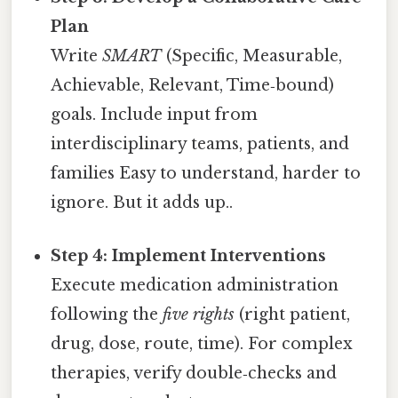
Plan
Write
SMART
(Specific, Measurable,
Achievable, Relevant, Time‑bound)
goals. Include input from
interdisciplinary teams, patients, and
families Easy to understand, harder to
ignore. But it adds up..
Step 4: Implement Interventions
Execute medication administration
following the
five rights
(right patient,
drug, dose, route, time). For complex
therapies, verify double‑checks and