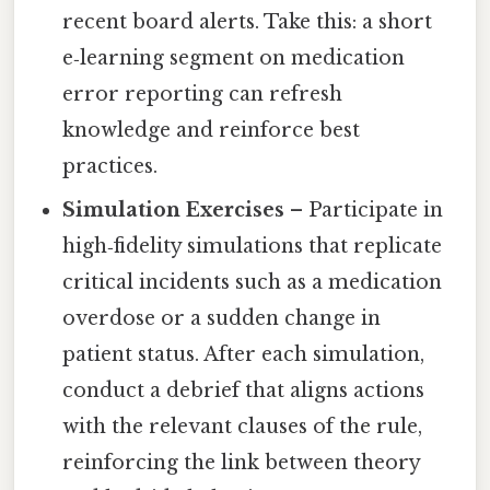
recent board alerts. Take this: a short
e‑learning segment on medication
error reporting can refresh
knowledge and reinforce best
practices.
Simulation Exercises
– Participate in
high‑fidelity simulations that replicate
critical incidents such as a medication
overdose or a sudden change in
patient status. After each simulation,
conduct a debrief that aligns actions
with the relevant clauses of the rule,
reinforcing the link between theory