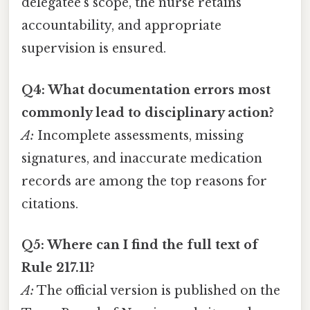
delegatee’s scope, the nurse retains
accountability, and appropriate
supervision is ensured.
Q4: What documentation errors most
commonly lead to disciplinary action?
A:
Incomplete assessments, missing
signatures, and inaccurate medication
records are among the top reasons for
citations.
Q5: Where can I find the full text of
Rule 217.11?
A:
The official version is published on the