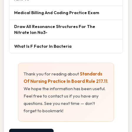
Medical Billing And Coding Practice Exam
Draw All Resonance Structures For The
Nitrate Ion No3-
What Is F Factor In Bacteria
Thank you for reading about
Standards
Of Nursing Practice In Board Rule 217.11
.
We hope the information has been useful.
Feel free to contact us if you have any
questions. See you next time — don't
forget to bookmark!