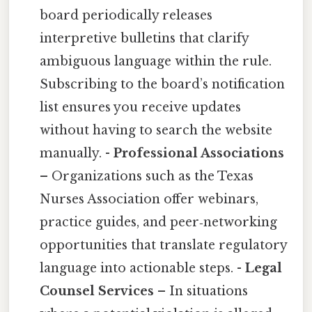
board periodically releases
interpretive bulletins that clarify
ambiguous language within the rule.
Subscribing to the board’s notification
list ensures you receive updates
without having to search the website
manually. -
Professional Associations
– Organizations such as the Texas
Nurses Association offer webinars,
practice guides, and peer‑networking
opportunities that translate regulatory
language into actionable steps. -
Legal
Counsel Services
– In situations