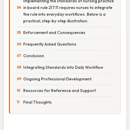
Implementing the standards of nursing practice
in board rule 217.11 requires nurses to integrate
the rule into everyday workflows. Below is a
practical, step‑by‑step illustration:
Enforcement and Consequences
Frequently Asked Questions
Conclusion
Integrating Standards into Daily Workflow
Ongoing Professional Development
Resources for Reference and Support
Final Thoughts