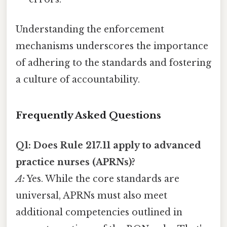
Understanding the enforcement
mechanisms underscores the importance
of adhering to the standards and fostering
a culture of accountability.
Frequently Asked Questions
Q1: Does Rule 217.11 apply to advanced
practice nurses (APRNs)?
A:
Yes. While the core standards are
universal, APRNs must also meet
additional competencies outlined in