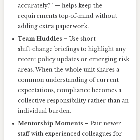
accurately?” — helps keep the
requirements top‑of‑mind without
adding extra paperwork.
Team Huddles
– Use short
shift‑change briefings to highlight any
recent policy updates or emerging risk
areas. When the whole unit shares a
common understanding of current
expectations, compliance becomes a
collective responsibility rather than an
individual burden.
Mentorship Moments
– Pair newer
staff with experienced colleagues for