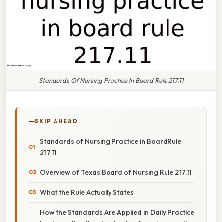
Standards Of Nursing Practice In Board Rule 217.11
SKIP AHEAD
Standards of Nursing Practice in BoardRule
217.11
Overview of Texas Board of Nursing Rule 217.11
What the Rule Actually States
How the Standards Are Applied in Daily Practice