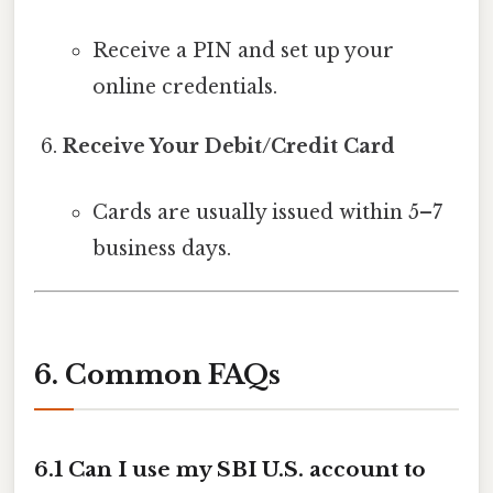
Receive a PIN and set up your
online credentials.
Receive Your Debit/Credit Card
Cards are usually issued within 5–7
business days.
6. Common FAQs
6.1 Can I use my SBI U.S. account to