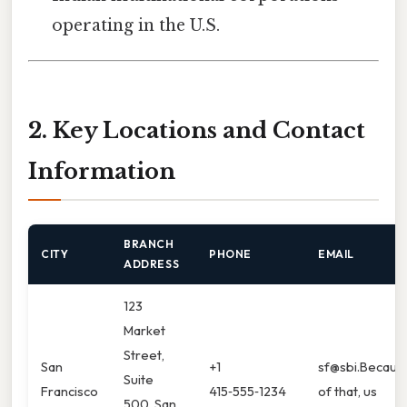
operating in the U.S.
2. Key Locations and Contact
Information
BRANCH
CITY
PHONE
EMAIL
ADDRESS
123
Market
Street,
San
+1
sf@sbi.Becaus
Suite
Francisco
415‑555‑1234
of that, us
500, San