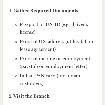
Gather Required Documents
Passport or U.S. ID (e.g., driver’s
license)
Proof of U.S. address (utility bill or
lease agreement)
Proof of income or employment
(paystub or employment letter)
Indian PAN card (for Indian
customers)
Visit the Branch