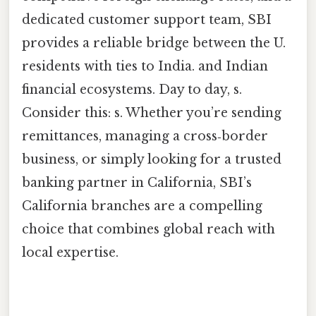
dedicated customer support team, SBI
provides a reliable bridge between the U.
residents with ties to India. and Indian
financial ecosystems. Day to day, s.
Consider this: s. Whether you’re sending
remittances, managing a cross‑border
business, or simply looking for a trusted
banking partner in California, SBI’s
California branches are a compelling
choice that combines global reach with
local expertise.