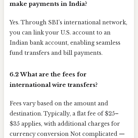
make payments in India?
Yes. Through SBI’s international network,
you can link your U.S. account to an
Indian bank account, enabling seamless
fund transfers and bill payments.
6.2 What are the fees for
international wire transfers?
Fees vary based on the amount and
destination. Typically, a flat fee of $25–
$35 applies, with additional charges for
currency conversion Not complicated —