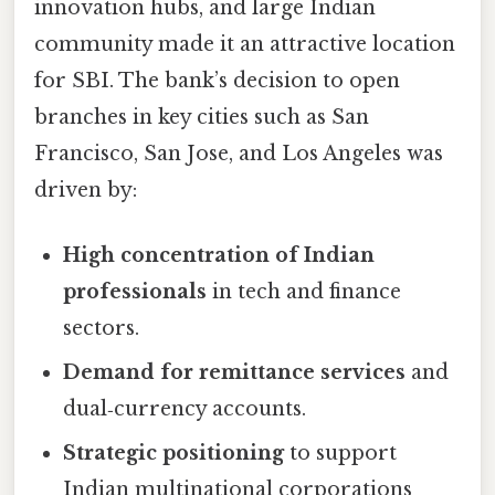
innovation hubs, and large Indian
community made it an attractive location
for SBI. The bank’s decision to open
branches in key cities such as San
Francisco, San Jose, and Los Angeles was
driven by:
High concentration of Indian
professionals
in tech and finance
sectors.
Demand for remittance services
and
dual‑currency accounts.
Strategic positioning
to support
Indian multinational corporations