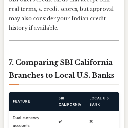
real terms, s. credit scores, but approval
may also consider your Indian credit
history if available.
7. Comparing SBI California
Branches to Local U.S. Banks
SBI
LOCAL U.S.
FEATURE
CALIFORNIA
BANK
Dual‑currency
✔️
❌
accounts