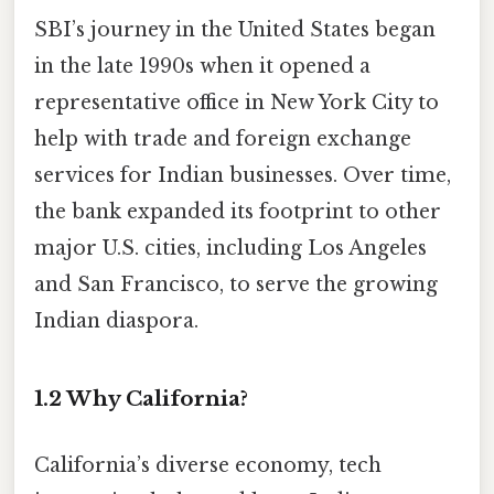
SBI’s journey in the United States began
in the late 1990s when it opened a
representative office in New York City to
help with trade and foreign exchange
services for Indian businesses. Over time,
the bank expanded its footprint to other
major U.S. cities, including Los Angeles
and San Francisco, to serve the growing
Indian diaspora.
1.2 Why California?
California’s diverse economy, tech