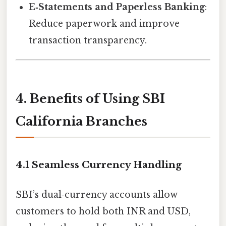
E‑Statements and Paperless Banking
:
Reduce paperwork and improve
transaction transparency.
4. Benefits of Using SBI
California Branches
4.1 Seamless Currency Handling
SBI’s dual‑currency accounts allow
customers to hold both INR and USD,