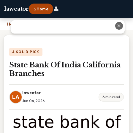
👤
lawcator
⌂ Home
Home
›
State Bank Of India California Branches
✕
A SOLID PICK
State Bank Of India California
Branches
lawcator
LA
6 min read
Jun 04, 2026