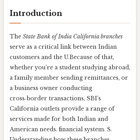
Introduction
The
State Bank of India California branches
serve as a critical link between Indian
customers and the U.Because of that,
whether you’re a student studying abroad,
a family member sending remittances, or
a business owner conducting
cross‑border transactions, SBI’s
California outlets provide a range of
services made for both Indian and
American needs. financial system. S.
Understanding how these branches