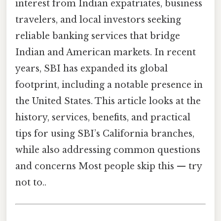
interest from Indian expatriates, business
travelers, and local investors seeking
reliable banking services that bridge
Indian and American markets. In recent
years, SBI has expanded its global
footprint, including a notable presence in
the United States. This article looks at the
history, services, benefits, and practical
tips for using SBI’s California branches,
while also addressing common questions
and concerns Most people skip this — try
not to..