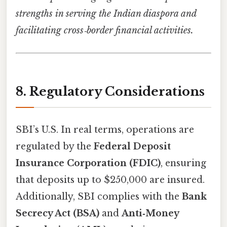
strengths in serving the Indian diaspora and
facilitating cross‑border financial activities.
8. Regulatory Considerations
SBI’s U.S. In real terms, operations are
regulated by the
Federal Deposit
Insurance Corporation (FDIC)
, ensuring
that deposits up to $250,000 are insured.
Additionally, SBI complies with the
Bank
Secrecy Act (BSA)
and
Anti‑Money