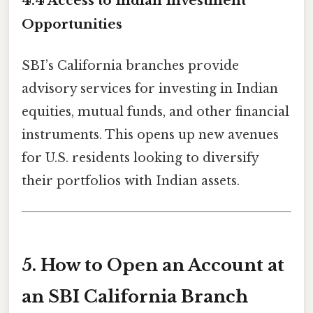
4.4 Access to Indian Investment
Opportunities
SBI’s California branches provide
advisory services for investing in Indian
equities, mutual funds, and other financial
instruments. This opens up new avenues
for U.S. residents looking to diversify
their portfolios with Indian assets.
5. How to Open an Account at
an SBI California Branch