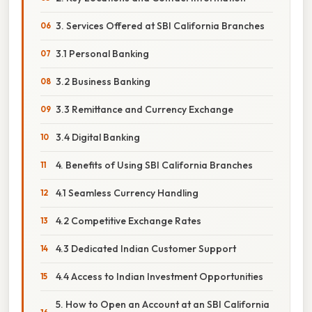
3. Services Offered at SBI California Branches
3.1 Personal Banking
3.2 Business Banking
3.3 Remittance and Currency Exchange
3.4 Digital Banking
4. Benefits of Using SBI California Branches
4.1 Seamless Currency Handling
4.2 Competitive Exchange Rates
4.3 Dedicated Indian Customer Support
4.4 Access to Indian Investment Opportunities
5. How to Open an Account at an SBI California