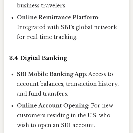
business travelers.
Online Remittance Platform
:
Integrated with SBI’s global network
for real‑time tracking.
3.4 Digital Banking
SBI Mobile Banking App
: Access to
account balances, transaction history,
and fund transfers.
Online Account Opening
: For new
customers residing in the U.S. who
wish to open an SBI account.