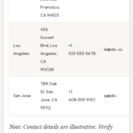
Francisco,
CA 94103
456
Sunset
Los
Blvd, Los
+1
la@sbi. us
Angeles
Angeles,
323‑555‑5678
CA
90028
789 Oak
St, San
+1
San Jose
sj@sbi.
Jose, CA
408‑555‑9101
95112
Note: Contact details are illustrative. Verify