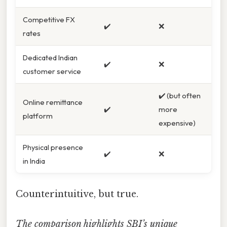
Competitive FX
✔️
❌
rates
Dedicated Indian
✔️
❌
customer service
✔️ (but often
Online remittance
✔️
more
platform
expensive)
Physical presence
✔️
❌
in India
Counterintuitive, but true.
The comparison highlights SBI’s unique