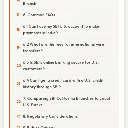
Branch
6. Common FAQs
6.1 Can I use my SBI U.S. account to make
payments in India?
6.2 What are the fees for international wire
transfers?
6.3 Is SBI’s online banking secure for U.S.
customers?
6.4 Can I get a credit card with a U.S. credit
history through SBI?
7. Comparing SBI California Branches to Local
U.S. Banks
8. Regulatory Considerations
9. Future Outlook