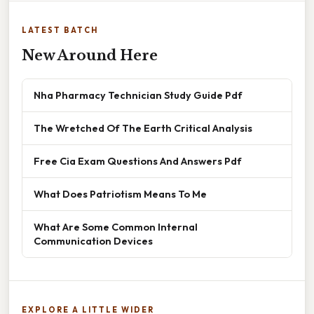
LATEST BATCH
New Around Here
Nha Pharmacy Technician Study Guide Pdf
The Wretched Of The Earth Critical Analysis
Free Cia Exam Questions And Answers Pdf
What Does Patriotism Means To Me
What Are Some Common Internal
Communication Devices
EXPLORE A LITTLE WIDER