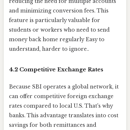
reducing the need for multiple accounts
and minimizing conversion fees. This
feature is particularly valuable for
students or workers who need to send
money back home regularly Easy to
understand, harder to ignore..
4.2 Competitive Exchange Rates
Because SBI operates a global network, it
can offer competitive foreign exchange
rates compared to local U.S. That's why
banks. This advantage translates into cost
savings for both remittances and