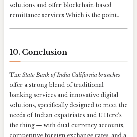
solutions and offer blockchain‑based
remittance services Which is the point..
10. Conclusion
The
State Bank of India California branches
offer a strong blend of traditional
banking services and innovative digital
solutions, specifically designed to meet the
needs of Indian expatriates and U.Here's
the thing — with dual‑currency accounts,
competitive foreign exchange rates, and a