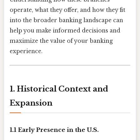
operate, what they offer, and how they fit
into the broader banking landscape can
help you make informed decisions and
maximize the value of your banking
experience.
1. Historical Context and
Expansion
1.1 Early Presence in the U.S.