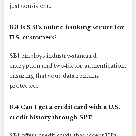
just consistent..
6.3 Is SBI’s online banking secure for
U.S. customers?
SBI employs industry‑standard
encryption and two‑factor authentication,
ensuring that your data remains
protected.
6.4 Can I get a credit card with a U.S.
credit history through SBI?
SBI offers credit cards that accept U.In