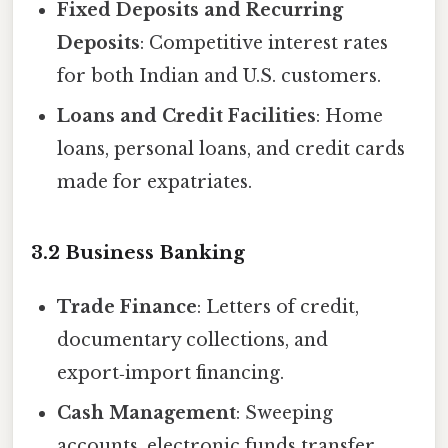
Fixed Deposits and Recurring
Deposits
: Competitive interest rates
for both Indian and U.S. customers.
Loans and Credit Facilities
: Home
loans, personal loans, and credit cards
made for expatriates.
3.2 Business Banking
Trade Finance
: Letters of credit,
documentary collections, and
export‑import financing.
Cash Management
: Sweeping
accounts, electronic funds transfer