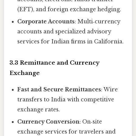
(EFT), and foreign exchange hedging.
Corporate Accounts
: Multi‑currency
accounts and specialized advisory
services for Indian firms in California.
3.3 Remittance and Currency
Exchange
Fast and Secure Remittances
: Wire
transfers to India with competitive
exchange rates.
Currency Conversion
: On‑site
exchange services for travelers and