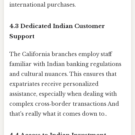
international purchases.
4.3 Dedicated Indian Customer
Support
The California branches employ staff
familiar with Indian banking regulations
and cultural nuances. This ensures that
expatriates receive personalized
assistance, especially when dealing with
complex cross‑border transactions And
that's really what it comes down to..