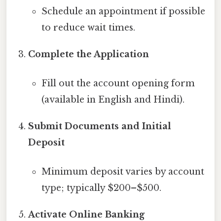
Schedule an appointment if possible
to reduce wait times.
Complete the Application
Fill out the account opening form
(available in English and Hindi).
Submit Documents and Initial
Deposit
Minimum deposit varies by account
type; typically $200–$500.
Activate Online Banking