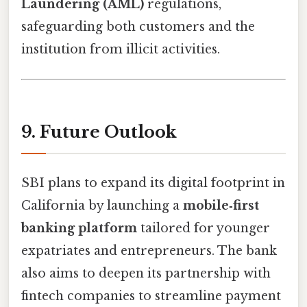
Laundering (AML)
regulations,
safeguarding both customers and the
institution from illicit activities.
9. Future Outlook
SBI plans to expand its digital footprint in
California by launching a
mobile‑first
banking platform
tailored for younger
expatriates and entrepreneurs. The bank
also aims to deepen its partnership with
fintech companies to streamline payment