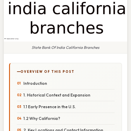
State Bank Of India California Branches
OVERVIEW OF THIS POST
Introduction
1. Historical Context and Expansion
1.1 Early Presence in the U.S.
1.2 Why California?
2. Key Locations and Contact Information