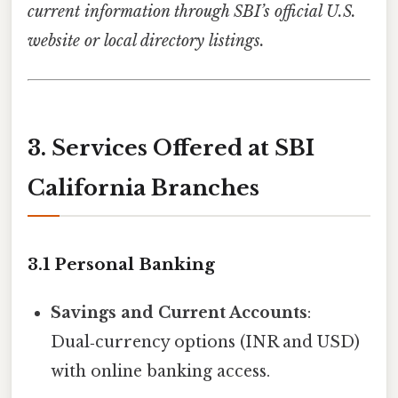
current information through SBI’s official U.S.
website or local directory listings.
3. Services Offered at SBI
California Branches
3.1 Personal Banking
Savings and Current Accounts
:
Dual‑currency options (INR and USD)
with online banking access.