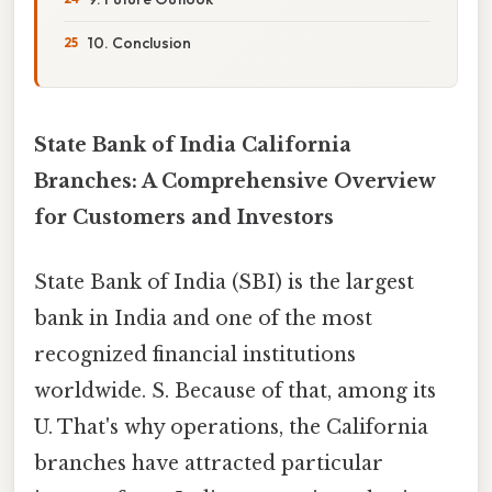
10. Conclusion
State Bank of India California
Branches: A Comprehensive Overview
for Customers and Investors
State Bank of India (SBI) is the largest
bank in India and one of the most
recognized financial institutions
worldwide. S. Because of that, among its
U. That's why operations, the California
branches have attracted particular