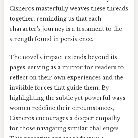
Cisneros masterfully weaves these threads
together, reminding us that each
character’s journey is a testament to the
strength found in persistence.
The novel’s impact extends beyond its
pages, serving as a mirror for readers to
reflect on their own experiences and the
invisible forces that guide them. By
highlighting the subtle yet powerful ways
women redefine their circumstances,
Cisneros encourages a deeper empathy
for those navigating similar challenges.