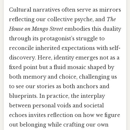
Cultural narratives often serve as mirrors
reflecting our collective psyche, and
The
House on Mango Street
embodies this duality
through its protagonist’s struggle to
reconcile inherited expectations with self-
discovery. Here, identity emerges not as a
fixed point but a fluid mosaic shaped by
both memory and choice, challenging us
to see our stories as both anchors and
blueprints. In practice, the interplay
between personal voids and societal
echoes invites reflection on how we figure
out belonging while crafting our own