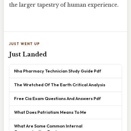
the larger tapestry of human experience.
JUST WENT UP
Just Landed
Nha Pharmacy Technician Study Guide Pdf
The Wretched Of The Earth Critical Analysis
Free Cia Exam Questions And Answers Pdf
What Does Patriotism Means To Me
What Are Some Common Internal