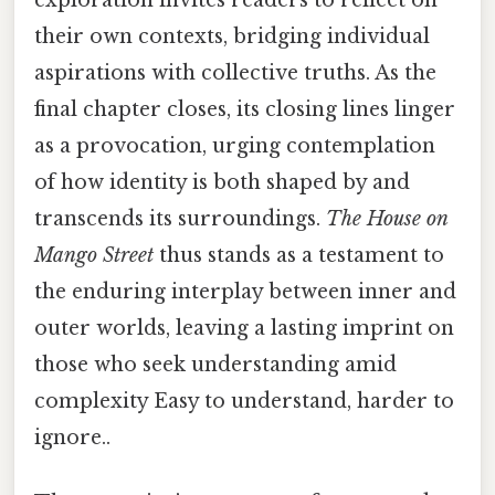
their own contexts, bridging individual
aspirations with collective truths. As the
final chapter closes, its closing lines linger
as a provocation, urging contemplation
of how identity is both shaped by and
transcends its surroundings.
The House on
Mango Street
thus stands as a testament to
the enduring interplay between inner and
outer worlds, leaving a lasting imprint on
those who seek understanding amid
complexity Easy to understand, harder to
ignore..