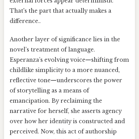
external forces appear deterministic
That's the part that actually makes a
difference..
Another layer of significance lies in the
novel’s treatment of language.
Esperanza’s evolving voice—shifting from
childlike simplicity to a more nuanced,
reflective tone—underscores the power
of storytelling as a means of
emancipation. By reclaiming the
narrative for herself, she asserts agency
over how her identity is constructed and
perceived. Now, this act of authorship