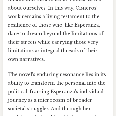
about ourselves. In this way, Cisneros’
work remains a living testament to the
resilience of those who, like Esperanza,
dare to dream beyond the limitations of
their streets while carrying those very
limitations as integral threads of their
own narratives.
The novel’s enduring resonance lies in its
ability to transform the personal into the
political, framing Esperanza’s individual
journey as a microcosm of broader
societal struggles. And through her