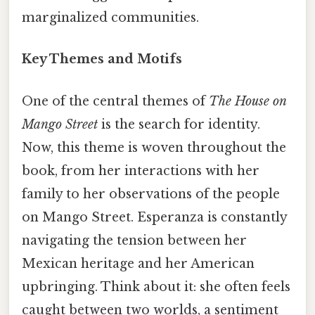
marginalized communities.
Key Themes and Motifs
One of the central themes of
The House on
Mango Street
is the search for identity.
Now, this theme is woven throughout the
book, from her interactions with her
family to her observations of the people
on Mango Street. Esperanza is constantly
navigating the tension between her
Mexican heritage and her American
upbringing. Think about it: she often feels
caught between two worlds, a sentiment