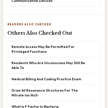
Communication Devices
READERS ALSO CHECKED
Others Also Checked Out
Remote Access May Be Permitted For
Privileged Functions:
Residents Who Are Unconscious May Still Be
Able To
Medical Billing And Coding Practice Exam
Draw All Resonance Structures For The
Nitrate Ion No3-
What Is F Factor In Bacteria