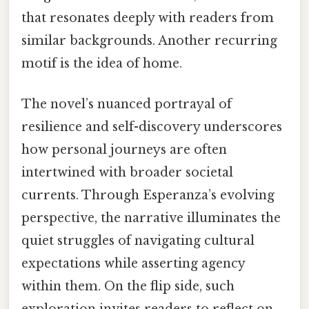
that resonates deeply with readers from
similar backgrounds. Another recurring
motif is the idea of home.
The novel’s nuanced portrayal of
resilience and self-discovery underscores
how personal journeys are often
intertwined with broader societal
currents. Through Esperanza’s evolving
perspective, the narrative illuminates the
quiet struggles of navigating cultural
expectations while asserting agency
within them. On the flip side, such
exploration invites readers to reflect on