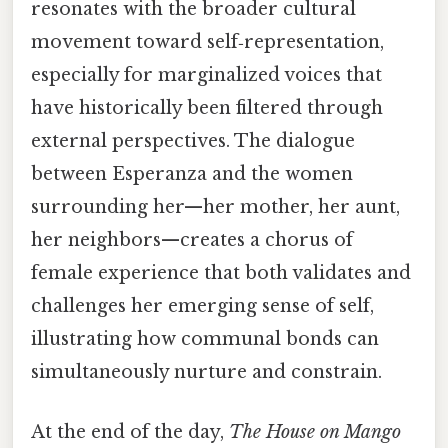
resonates with the broader cultural
movement toward self‑representation,
especially for marginalized voices that
have historically been filtered through
external perspectives. The dialogue
between Esperanza and the women
surrounding her—her mother, her aunt,
her neighbors—creates a chorus of
female experience that both validates and
challenges her emerging sense of self,
illustrating how communal bonds can
simultaneously nurture and constrain.
At the end of the day,
The House on Mango