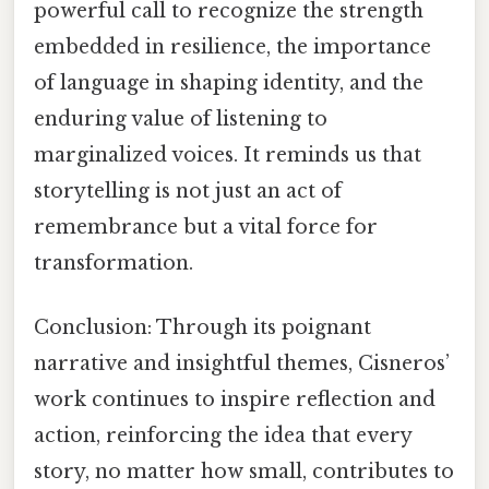
powerful call to recognize the strength
embedded in resilience, the importance
of language in shaping identity, and the
enduring value of listening to
marginalized voices. It reminds us that
storytelling is not just an act of
remembrance but a vital force for
transformation.
Conclusion: Through its poignant
narrative and insightful themes, Cisneros’
work continues to inspire reflection and
action, reinforcing the idea that every
story, no matter how small, contributes to