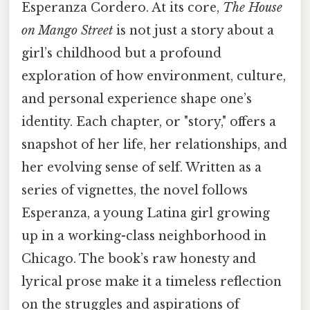
Esperanza Cordero. At its core,
The House
on Mango Street
is not just a story about a
girl’s childhood but a profound
exploration of how environment, culture,
and personal experience shape one’s
identity. Each chapter, or "story," offers a
snapshot of her life, her relationships, and
her evolving sense of self. Written as a
series of vignettes, the novel follows
Esperanza, a young Latina girl growing
up in a working-class neighborhood in
Chicago. The book’s raw honesty and
lyrical prose make it a timeless reflection
on the struggles and aspirations of