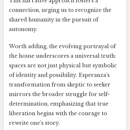
This narrative approach fosters a
connection, urging us to recognize the
shared humanity in the pursuit of
autonomy.
Worth adding, the evolving portrayal of
the house underscores a universal truth:
spaces are not just physical but symbolic
of identity and possibility. Esperanza’s
transformation from skeptic to seeker
mirrors the broader struggle for self-
determination, emphasizing that true
liberation begins with the courage to
rewrite one’s story.