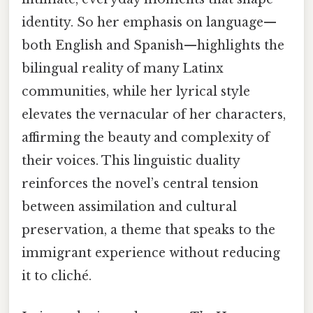
identity. So her emphasis on language—
both English and Spanish—highlights the
bilingual reality of many Latinx
communities, while her lyrical style
elevates the vernacular of her characters,
affirming the beauty and complexity of
their voices. This linguistic duality
reinforces the novel’s central tension
between assimilation and cultural
preservation, a theme that speaks to the
immigrant experience without reducing
it to cliché.