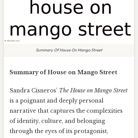
Summary Of House On Mango Street
Summary of House on Mango Street
Sandra Cisneros’
The House on Mango Street
is a poignant and deeply personal
narrative that captures the complexities
of identity, culture, and belonging
through the eyes of its protagonist,