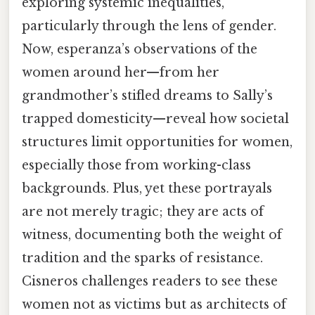
exploring systemic inequalities,
particularly through the lens of gender.
Now, esperanza’s observations of the
women around her—from her
grandmother’s stifled dreams to Sally’s
trapped domesticity—reveal how societal
structures limit opportunities for women,
especially those from working-class
backgrounds. Plus, yet these portrayals
are not merely tragic; they are acts of
witness, documenting both the weight of
tradition and the sparks of resistance.
Cisneros challenges readers to see these
women not as victims but as architects of