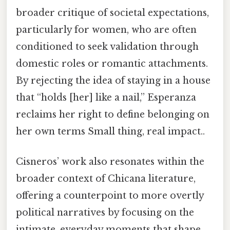
broader critique of societal expectations,
particularly for women, who are often
conditioned to seek validation through
domestic roles or romantic attachments.
By rejecting the idea of staying in a house
that “holds [her] like a nail,” Esperanza
reclaims her right to define belonging on
her own terms Small thing, real impact..
Cisneros’ work also resonates within the
broader context of Chicana literature,
offering a counterpoint to more overtly
political narratives by focusing on the
intimate, everyday moments that shape