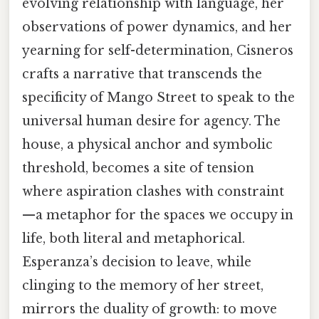
evolving relationship with language, her
observations of power dynamics, and her
yearning for self-determination, Cisneros
crafts a narrative that transcends the
specificity of Mango Street to speak to the
universal human desire for agency. The
house, a physical anchor and symbolic
threshold, becomes a site of tension
where aspiration clashes with constraint
—a metaphor for the spaces we occupy in
life, both literal and metaphorical.
Esperanza’s decision to leave, while
clinging to the memory of her street,
mirrors the duality of growth: to move