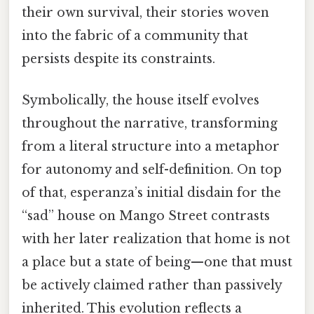
their own survival, their stories woven
into the fabric of a community that
persists despite its constraints.
Symbolically, the house itself evolves
throughout the narrative, transforming
from a literal structure into a metaphor
for autonomy and self-definition. On top
of that, esperanza’s initial disdain for the
“sad” house on Mango Street contrasts
with her later realization that home is not
a place but a state of being—one that must
be actively claimed rather than passively
inherited. This evolution reflects a