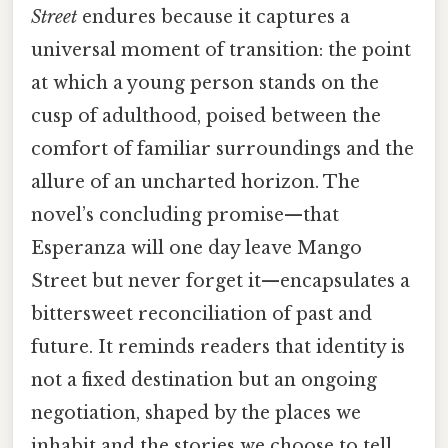
Street
endures because it captures a
universal moment of transition: the point
at which a young person stands on the
cusp of adulthood, poised between the
comfort of familiar surroundings and the
allure of an uncharted horizon. The
novel’s concluding promise—that
Esperanza will one day leave Mango
Street but never forget it—encapsulates a
bittersweet reconciliation of past and
future. It reminds readers that identity is
not a fixed destination but an ongoing
negotiation, shaped by the places we
inhabit and the stories we choose to tell