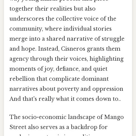
together their realities but also
underscores the collective voice of the
community, where individual stories
merge into a shared narrative of struggle
and hope. Instead, Cisneros grants them
agency through their voices, highlighting
moments of joy, defiance, and quiet
rebellion that complicate dominant
narratives about poverty and oppression
And that's really what it comes down to..
The socio-economic landscape of Mango
Street also serves as a backdrop for