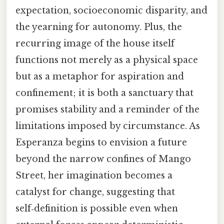
expectation, socioeconomic disparity, and
the yearning for autonomy. Plus, the
recurring image of the house itself
functions not merely as a physical space
but as a metaphor for aspiration and
confinement; it is both a sanctuary that
promises stability and a reminder of the
limitations imposed by circumstance. As
Esperanza begins to envision a future
beyond the narrow confines of Mango
Street, her imagination becomes a
catalyst for change, suggesting that
self‑definition is possible even when