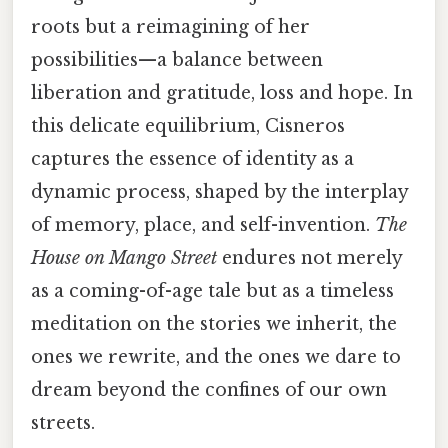
roots but a reimagining of her
possibilities—a balance between
liberation and gratitude, loss and hope. In
this delicate equilibrium, Cisneros
captures the essence of identity as a
dynamic process, shaped by the interplay
of memory, place, and self-invention.
The
House on Mango Street
endures not merely
as a coming-of-age tale but as a timeless
meditation on the stories we inherit, the
ones we rewrite, and the ones we dare to
dream beyond the confines of our own
streets.