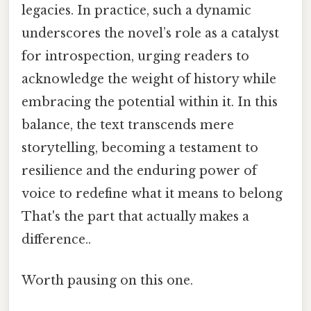
legacies. In practice, such a dynamic
underscores the novel’s role as a catalyst
for introspection, urging readers to
acknowledge the weight of history while
embracing the potential within it. In this
balance, the text transcends mere
storytelling, becoming a testament to
resilience and the enduring power of
voice to redefine what it means to belong
That's the part that actually makes a
difference..
Worth pausing on this one.