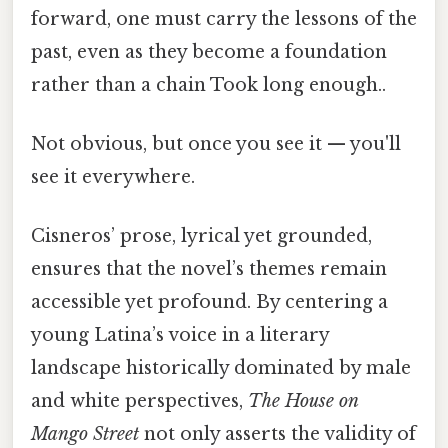
forward, one must carry the lessons of the
past, even as they become a foundation
rather than a chain Took long enough..
Not obvious, but once you see it — you'll
see it everywhere.
Cisneros’ prose, lyrical yet grounded,
ensures that the novel’s themes remain
accessible yet profound. By centering a
young Latina’s voice in a literary
landscape historically dominated by male
and white perspectives,
The House on
Mango Street
not only asserts the validity of