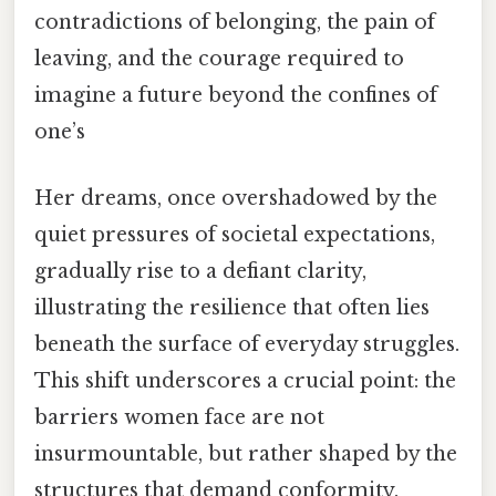
contradictions of belonging, the pain of
leaving, and the courage required to
imagine a future beyond the confines of
one’s
Her dreams, once overshadowed by the
quiet pressures of societal expectations,
gradually rise to a defiant clarity,
illustrating the resilience that often lies
beneath the surface of everyday struggles.
This shift underscores a crucial point: the
barriers women face are not
insurmountable, but rather shaped by the
structures that demand conformity.