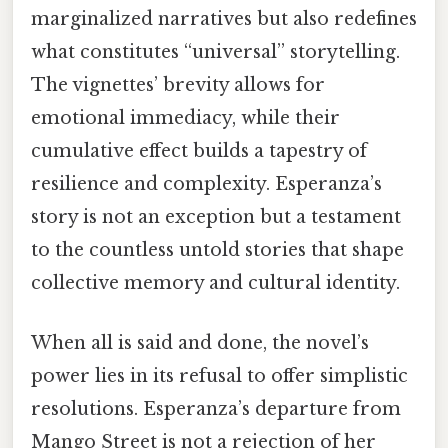
marginalized narratives but also redefines
what constitutes “universal” storytelling.
The vignettes’ brevity allows for
emotional immediacy, while their
cumulative effect builds a tapestry of
resilience and complexity. Esperanza’s
story is not an exception but a testament
to the countless untold stories that shape
collective memory and cultural identity.
When all is said and done, the novel’s
power lies in its refusal to offer simplistic
resolutions. Esperanza’s departure from
Mango Street is not a rejection of her