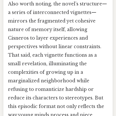
Also worth noting, the novel’s structure—
a series of interconnected vignettes—
mirrors the fragmented yet cohesive
nature of memory itself, allowing
Cisneros to layer experiences and
perspectives without linear constraints.
That said, each vignette functions as a
small revelation, illuminating the
complexities of growing up in a
marginalized neighborhood while
refusing to romanticize hardship or
reduce its characters to stereotypes. But
this episodic format not only reflects the
way young minds process and piece