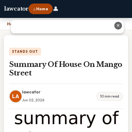
👤
lawcator
⌂ Home
Home
›
Summary Of House On Mango Street
✕
STANDS OUT
Summary Of House On Mango
Street
lawcator
LA
10 min read
Jun 02, 2026