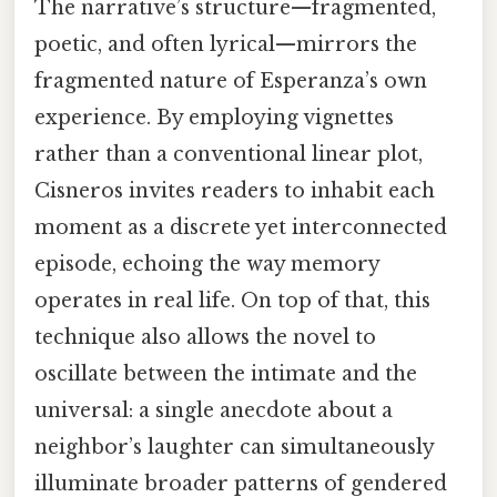
The narrative’s structure—fragmented,
poetic, and often lyrical—mirrors the
fragmented nature of Esperanza’s own
experience. By employing vignettes
rather than a conventional linear plot,
Cisneros invites readers to inhabit each
moment as a discrete yet interconnected
episode, echoing the way memory
operates in real life. On top of that, this
technique also allows the novel to
oscillate between the intimate and the
universal: a single anecdote about a
neighbor’s laughter can simultaneously
illuminate broader patterns of gendered