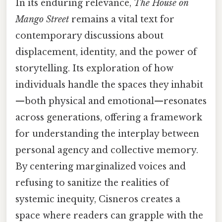
In its enduring relevance,
The House on
Mango Street
remains a vital text for
contemporary discussions about
displacement, identity, and the power of
storytelling. Its exploration of how
individuals handle the spaces they inhabit
—both physical and emotional—resonates
across generations, offering a framework
for understanding the interplay between
personal agency and collective memory.
By centering marginalized voices and
refusing to sanitize the realities of
systemic inequity, Cisneros creates a
space where readers can grapple with the