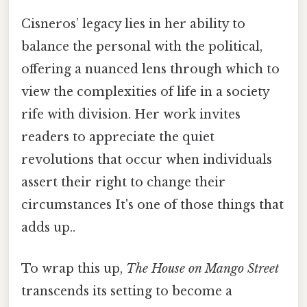
Cisneros’ legacy lies in her ability to
balance the personal with the political,
offering a nuanced lens through which to
view the complexities of life in a society
rife with division. Her work invites
readers to appreciate the quiet
revolutions that occur when individuals
assert their right to change their
circumstances It's one of those things that
adds up..
To wrap this up,
The House on Mango Street
transcends its setting to become a