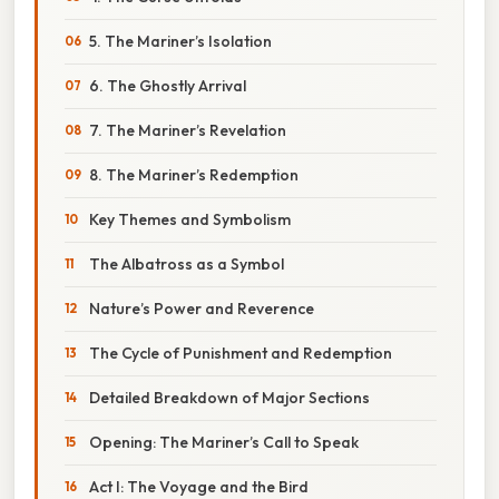
5. The Mariner’s Isolation
6. The Ghostly Arrival
7. The Mariner’s Revelation
8. The Mariner’s Redemption
Key Themes and Symbolism
The Albatross as a Symbol
Nature’s Power and Reverence
The Cycle of Punishment and Redemption
Detailed Breakdown of Major Sections
Opening: The Mariner’s Call to Speak
Act I: The Voyage and the Bird