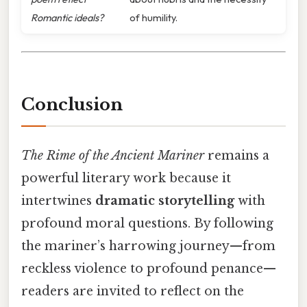
Romantic ideals?
of humility.
Conclusion
The Rime of the Ancient Mariner
remains a
powerful literary work because it
intertwines
dramatic storytelling
with
profound moral questions. By following
the mariner’s harrowing journey—from
reckless violence to profound penance—
readers are invited to reflect on the