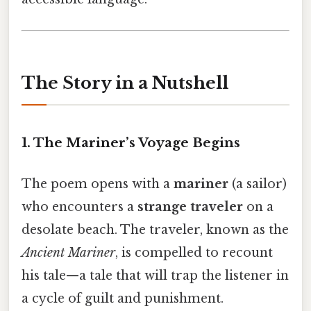
The Story in a Nutshell
1. The Mariner’s Voyage Begins
The poem opens with a
mariner
(a sailor)
who encounters a
strange traveler
on a
desolate beach. The traveler, known as the
Ancient Mariner
, is compelled to recount
his tale—a tale that will trap the listener in
a cycle of guilt and punishment.