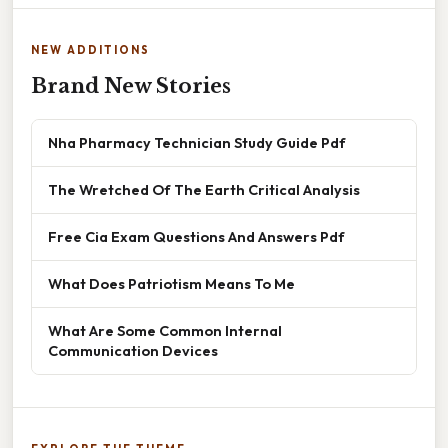
NEW ADDITIONS
Brand New Stories
Nha Pharmacy Technician Study Guide Pdf
The Wretched Of The Earth Critical Analysis
Free Cia Exam Questions And Answers Pdf
What Does Patriotism Means To Me
What Are Some Common Internal
Communication Devices