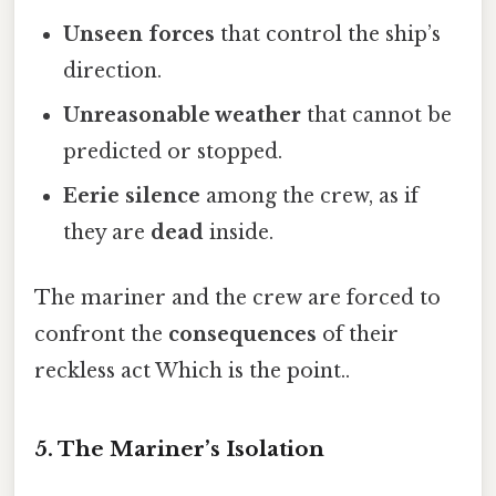
Unseen forces
that control the ship’s
direction.
Unreasonable weather
that cannot be
predicted or stopped.
Eerie silence
among the crew, as if
they are
dead
inside.
The mariner and the crew are forced to
confront the
consequences
of their
reckless act Which is the point..
5. The Mariner’s Isolation