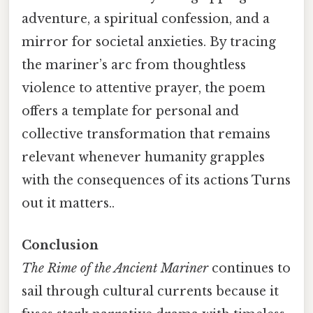
adventure, a spiritual confession, and a
mirror for societal anxieties. By tracing
the mariner’s arc from thoughtless
violence to attentive prayer, the poem
offers a template for personal and
collective transformation that remains
relevant whenever humanity grapples
with the consequences of its actions Turns
out it matters..
Conclusion
The Rime of the Ancient Mariner
continues to
sail through cultural currents because it