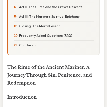
Act II: The Curse and the Crew’s Descent
Act III: The Mariner’s Spiritual Epiphany
Closing: The Moral Lesson
Frequently Asked Questions (FAQ)
Conclusion
The Rime of the Ancient Mariner: A
Journey Through Sin, Penitence, and
Redemption
Introduction