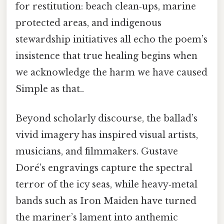
for restitution: beach clean‑ups, marine
protected areas, and indigenous
stewardship initiatives all echo the poem’s
insistence that true healing begins when
we acknowledge the harm we have caused
Simple as that..
Beyond scholarly discourse, the ballad’s
vivid imagery has inspired visual artists,
musicians, and filmmakers. Gustave
Doré’s engravings capture the spectral
terror of the icy seas, while heavy‑metal
bands such as Iron Maiden have turned
the mariner’s lament into anthemic