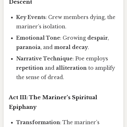
Descent
Key Events
: Crew members dying, the
mariner’s isolation.
Emotional Tone
: Growing
despair
,
paranoia
, and
moral decay
.
Narrative Technique
: Poe employs
repetition
and
alliteration
to amplify
the sense of dread.
Act III: The Mariner’s Spiritual
Epiphany
Transformation
: The mariner’s