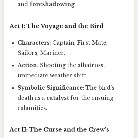
and
foreshadowing
.
Act I: The Voyage and the Bird
Characters
: Captain, First Mate,
Sailors, Mariner.
Action
: Shooting the albatross;
immediate weather shift.
Symbolic Significance
: The bird’s
death as a
catalyst
for the ensuing
calamities.
Act II: The Curse and the Crew’s