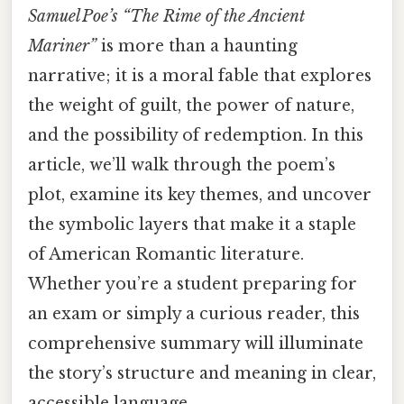
Samuel Poe’s “The Rime of the Ancient
Mariner”
is more than a haunting
narrative; it is a moral fable that explores
the weight of guilt, the power of nature,
and the possibility of redemption. In this
article, we’ll walk through the poem’s
plot, examine its key themes, and uncover
the symbolic layers that make it a staple
of American Romantic literature.
Whether you’re a student preparing for
an exam or simply a curious reader, this
comprehensive summary will illuminate
the story’s structure and meaning in clear,
accessible language.