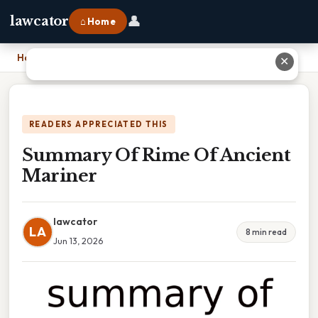
👤
lawcator
⌂ Home
Home
›
Summary Of Rime Of Ancient Mariner
✕
READERS APPRECIATED THIS
Summary Of Rime Of Ancient
Mariner
lawcator
LA
8 min read
Jun 13, 2026