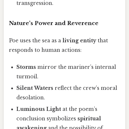
transgression.
Nature’s Power and Reverence
Poe uses the sea as a
living entity
that
responds to human actions:
Storms
mirror the mariner’s internal
turmoil.
Silent Waters
reflect the crew’s moral
desolation.
Luminous Light
at the poem’s
conclusion symbolizes
spiritual
awakening
and the possibility of