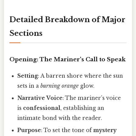
Detailed Breakdown of Major
Sections
Opening: The Mariner’s Call to Speak
Setting
: A barren shore where the sun
sets in a
burning orange
glow.
Narrative Voice
: The mariner’s voice
is
confessional
, establishing an
intimate bond with the reader.
Purpose
: To set the tone of
mystery