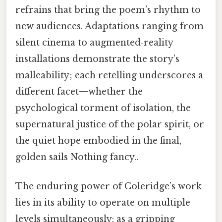
refrains that bring the poem’s rhythm to
new audiences. Adaptations ranging from
silent cinema to augmented‑reality
installations demonstrate the story’s
malleability; each retelling underscores a
different facet—whether the
psychological torment of isolation, the
supernatural justice of the polar spirit, or
the quiet hope embodied in the final,
golden sails Nothing fancy..
The enduring power of Coleridge’s work
lies in its ability to operate on multiple
levels simultaneously: as a gripping