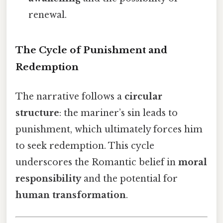
renewal.
The Cycle of Punishment and
Redemption
The narrative follows a
circular
structure
: the mariner’s sin leads to
punishment, which ultimately forces him
to seek redemption. This cycle
underscores the Romantic belief in
moral
responsibility
and the potential for
human transformation
.