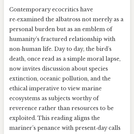
Contemporary ecocritics have
re‑examined the albatross not merely as a
personal burden but as an emblem of
humanity’s fractured relationship with
non‑human life. Day to day, the bird’s
death, once read as a simple moral lapse,
now invites discussion about species
extinction, oceanic pollution, and the
ethical imperative to view marine
ecosystems as subjects worthy of
reverence rather than resources to be
exploited. This reading aligns the
mariner’s penance with present‑day calls