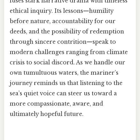
fuses stark narrative drama with timeless
ethical inquiry. Its lessons—humility
before nature, accountability for our
deeds, and the possibility of redemption
through sincere contrition—speak to
modern challenges ranging from climate
crisis to social discord. As we handle our
own tumultuous waters, the mariner’s
journey reminds us that listening to the
sea’s quiet voice can steer us toward a
more compassionate, aware, and
ultimately hopeful future.