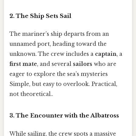
2. The Ship Sets Sail
The mariner’s ship departs from an
unnamed port, heading toward the
unknown. The crew includes a
captain
, a
first mate
, and several
sailors
who are
eager to explore the sea’s mysteries
Simple, but easy to overlook. Practical,
not theoretical..
3. The Encounter with the Albatross
While sailing, the crew spots a massive