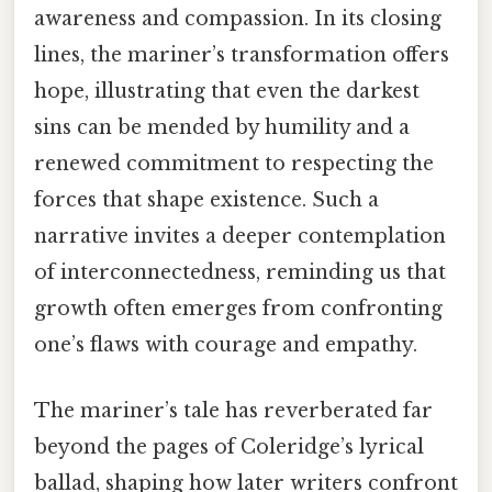
awareness and compassion. In its closing
lines, the mariner’s transformation offers
hope, illustrating that even the darkest
sins can be mended by humility and a
renewed commitment to respecting the
forces that shape existence. Such a
narrative invites a deeper contemplation
of interconnectedness, reminding us that
growth often emerges from confronting
one’s flaws with courage and empathy.
The mariner’s tale has reverberated far
beyond the pages of Coleridge’s lyrical
ballad, shaping how later writers confront