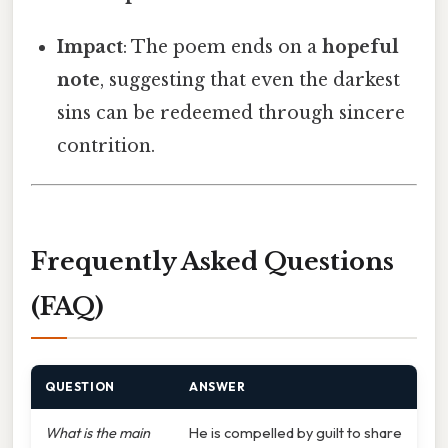
Impact
: The poem ends on a
hopeful
note
, suggesting that even the darkest
sins can be redeemed through sincere
contrition.
Frequently Asked Questions
(FAQ)
QUESTION
ANSWER
What is the main
He is compelled by guilt to share