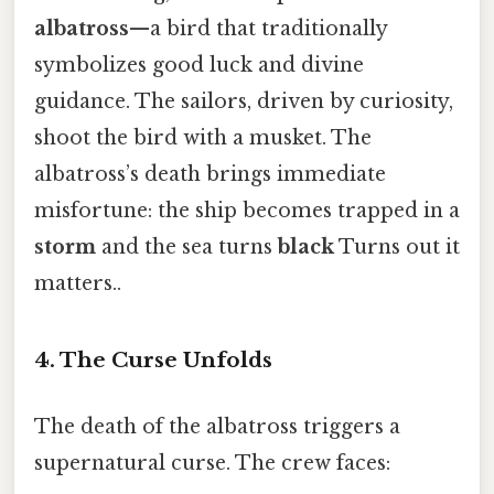
albatross
—a bird that traditionally
symbolizes good luck and divine
guidance. The sailors, driven by curiosity,
shoot the bird with a musket. The
albatross’s death brings immediate
misfortune: the ship becomes trapped in a
storm
and the sea turns
black
Turns out it
matters..
4. The Curse Unfolds
The death of the albatross triggers a
supernatural curse. The crew faces: