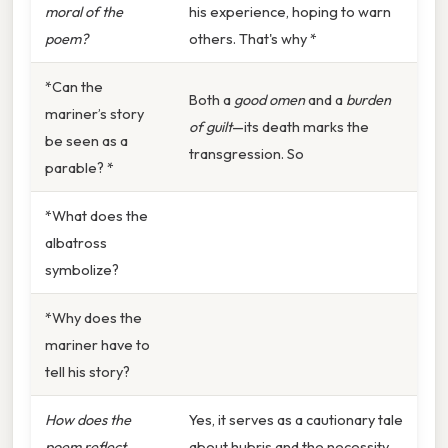
moral of the
his experience, hoping to warn
poem?
others. That's why *
*Can the
Both a
good omen
and a
burden
mariner’s story
of guilt
—its death marks the
be seen as a
transgression. So
parable? *
*What does the
albatross
symbolize?
*Why does the
mariner have to
tell his story?
How does the
Yes, it serves as a cautionary tale
poem reflect
about hubris and the necessity