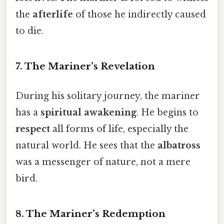
the
afterlife
of those he indirectly caused
to die.
7. The Mariner’s Revelation
During his solitary journey, the mariner
has a
spiritual awakening
. He begins to
respect
all forms of life, especially the
natural world. He sees that the
albatross
was a messenger of nature, not a mere
bird.
8. The Mariner’s Redemption