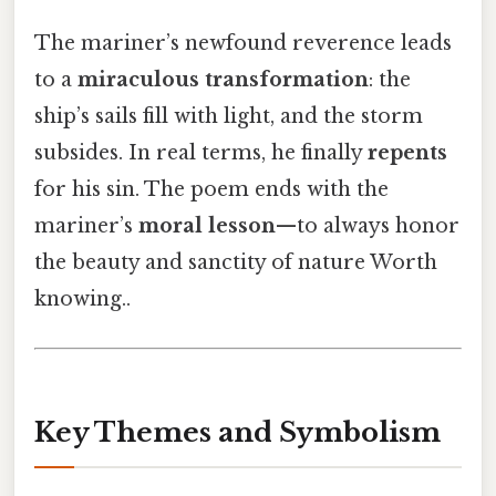
The mariner’s newfound reverence leads
to a
miraculous transformation
: the
ship’s sails fill with light, and the storm
subsides. In real terms, he finally
repents
for his sin. The poem ends with the
mariner’s
moral lesson
—to always honor
the beauty and sanctity of nature Worth
knowing..
Key Themes and Symbolism