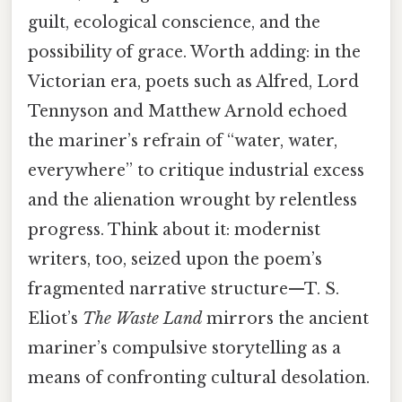
guilt, ecological conscience, and the
possibility of grace. Worth adding: in the
Victorian era, poets such as Alfred, Lord
Tennyson and Matthew Arnold echoed
the mariner’s refrain of “water, water,
everywhere” to critique industrial excess
and the alienation wrought by relentless
progress. Think about it: modernist
writers, too, seized upon the poem’s
fragmented narrative structure—T. S.
Eliot’s
The Waste Land
mirrors the ancient
mariner’s compulsive storytelling as a
means of confronting cultural desolation.