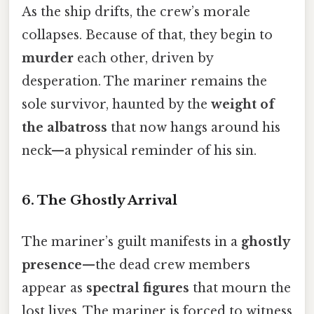
As the ship drifts, the crew’s morale
collapses. Because of that, they begin to
murder
each other, driven by
desperation. The mariner remains the
sole survivor, haunted by the
weight of
the albatross
that now hangs around his
neck—a physical reminder of his sin.
6. The Ghostly Arrival
The mariner’s guilt manifests in a
ghostly
presence
—the dead crew members
appear as
spectral figures
that mourn the
lost lives. The mariner is forced to witness