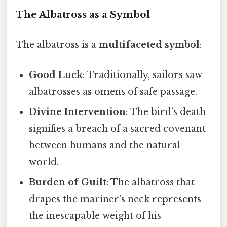
The Albatross as a Symbol
The albatross is a
multifaceted symbol
:
Good Luck
: Traditionally, sailors saw
albatrosses as omens of safe passage.
Divine Intervention
: The bird’s death
signifies a breach of a sacred covenant
between humans and the natural
world.
Burden of Guilt
: The albatross that
drapes the mariner’s neck represents
the inescapable weight of his