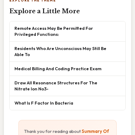
EXPLORE THE THEME
Explore a Little More
Remote Access May Be Permitted For
Privileged Functions:
Residents Who Are Unconscious May Still Be
Able To
Medical Billing And Coding Practice Exam
Draw All Resonance Structures For The
Nitrate Ion No3-
What Is F Factor In Bacteria
Thank you for reading about
Summary Of