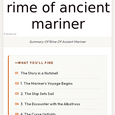
Summary Of Rime Of Ancient Mariner
WHAT YOU'LL FIND
The Story in a Nutshell
1. The Mariner’s Voyage Begins
2. The Ship Sets Sail
3. The Encounter with the Albatross
4. The Curse Unfolds