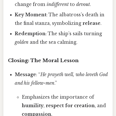
change from
indifferent
to
devout
.
Key Moment
: The albatross’s death in
the final stanza, symbolizing
release
.
Redemption
: The ship’s sails turning
golden
and the sea calming.
Closing: The Moral Lesson
Message
: “
He prayeth well, who loveth God
and his fellow-men
.”
Emphasizes the importance of
humility
,
respect for creation
, and
compassion
.