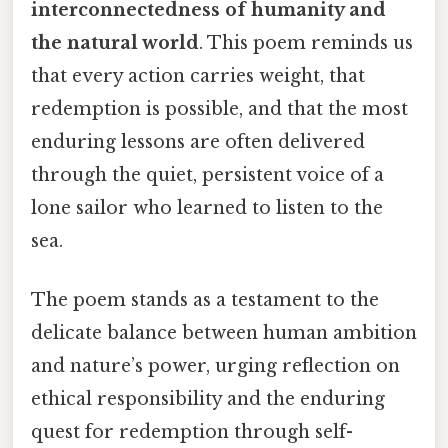
interconnectedness of humanity and
the natural world
. This poem reminds us
that every action carries weight, that
redemption is possible, and that the most
enduring lessons are often delivered
through the quiet, persistent voice of a
lone sailor who learned to listen to the
sea.
The poem stands as a testament to the
delicate balance between human ambition
and nature’s power, urging reflection on
ethical responsibility and the enduring
quest for redemption through self-