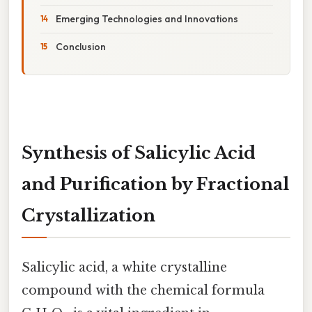
Emerging Technologies and Innovations
Conclusion
Synthesis of Salicylic Acid
and Purification by Fractional
Crystallization
Salicylic acid, a white crystalline
compound with the chemical formula