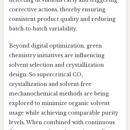
corrective actions, thereby ensuring
consistent product quality and reducing
batch‑to‑batch variability.
Beyond digital optimization, green
chemistry initiatives are influencing
solvent selection and crystallization
design. So supercritical CO₂
crystallization and solvent‑free
mechanochemical methods are being
explored to minimize organic solvent
usage while achieving comparable purity
levels. When combined with continuous