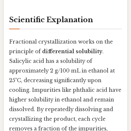
Scientific Explanation
Fractional crystallization works on the
principle of
differential solubility
.
Salicylic acid has a solubility of
approximately 2 g/100 mL in ethanol at
25°C, decreasing significantly upon
cooling. Impurities like phthalic acid have
higher solubility in ethanol and remain
dissolved. By repeatedly dissolving and
crystallizing the product, each cycle
removes a fraction of the impurities,