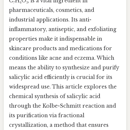
C₇H₆O₃, is a vital ingredient in
pharmaceuticals, cosmetics, and
industrial applications. Its anti-
inflammatory, antiseptic, and exfoliating
properties make it indispensable in
skincare products and medications for
conditions like acne and eczema. Which
means the ability to synthesize and purify
salicylic acid efficiently is crucial for its
widespread use. This article explores the
chemical synthesis of salicylic acid
through the Kolbe-Schmitt reaction and
its purification via fractional
crystallization, a method that ensures