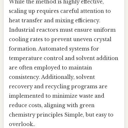
While the method is highly effective,
scaling up requires careful attention to
heat transfer and mixing efficiency.
Industrial reactors must ensure uniform
cooling rates to prevent uneven crystal
formation. Automated systems for
temperature control and solvent addition
are often employed to maintain
consistency. Additionally, solvent
recovery and recycling programs are
implemented to minimize waste and
reduce costs, aligning with green
chemistry principles Simple, but easy to
overlook..