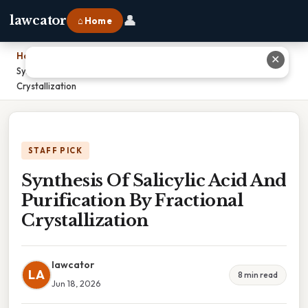
👤
lawcator
⌂ Home
Home
›
✕
Synthesis Of Salicylic Acid And Purification By Fractional
Crystallization
STAFF PICK
Synthesis Of Salicylic Acid And
Purification By Fractional
Crystallization
lawcator
LA
8 min read
Jun 18, 2026