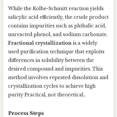
While the Kolbe-Schmitt reaction yields
salicylic acid efficiently, the crude product
contains impurities such as phthalic acid,
unreacted phenol, and sodium carbonate.
Fractional crystallization
is a widely
used purification technique that exploits
differences in solubility between the
desired compound and impurities. This
method involves repeated dissolution and
crystallization cycles to achieve high
purity Practical, not theoretical..
Process Steps