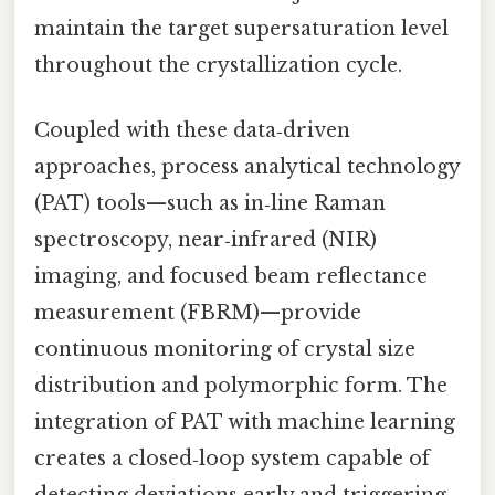
maintain the target supersaturation level
throughout the crystallization cycle.
Coupled with these data‑driven
approaches, process analytical technology
(PAT) tools—such as in‑line Raman
spectroscopy, near‑infrared (NIR)
imaging, and focused beam reflectance
measurement (FBRM)—provide
continuous monitoring of crystal size
distribution and polymorphic form. The
integration of PAT with machine learning
creates a closed‑loop system capable of
detecting deviations early and triggering