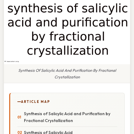
Synthesis Of Salicylic Acid And Purification By Fractional
Crystallization
ARTICLE MAP
Synthesis of Salicylic Acid and Purification by
Fractional Crystallization
Synthesis of Salicylic Acid