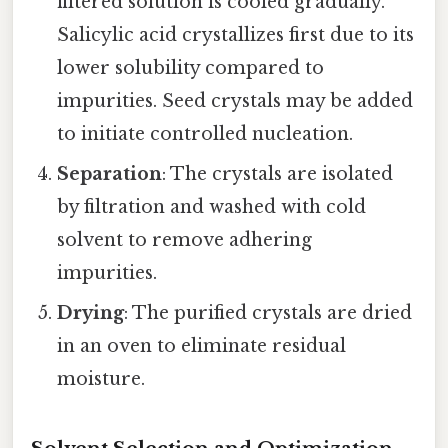
filtered solution is cooled gradually.
Salicylic acid crystallizes first due to its
lower solubility compared to
impurities. Seed crystals may be added
to initiate controlled nucleation.
Separation
: The crystals are isolated
by filtration and washed with cold
solvent to remove adhering
impurities.
Drying
: The purified crystals are dried
in an oven to eliminate residual
moisture.