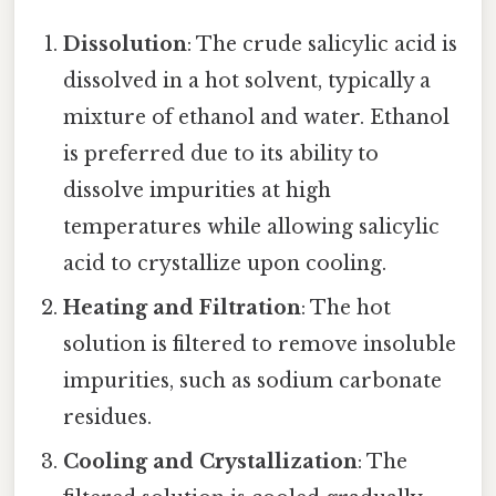
Dissolution
: The crude salicylic acid is
dissolved in a hot solvent, typically a
mixture of ethanol and water. Ethanol
is preferred due to its ability to
dissolve impurities at high
temperatures while allowing salicylic
acid to crystallize upon cooling.
Heating and Filtration
: The hot
solution is filtered to remove insoluble
impurities, such as sodium carbonate
residues.
Cooling and Crystallization
: The