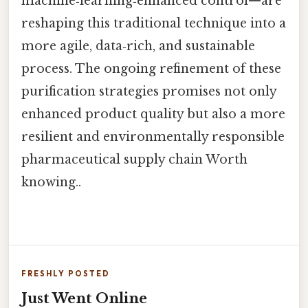
machine‑learning‑enhanced control—are
reshaping this traditional technique into a
more agile, data‑rich, and sustainable
process. The ongoing refinement of these
purification strategies promises not only
enhanced product quality but also a more
resilient and environmentally responsible
pharmaceutical supply chain Worth
knowing..
FRESHLY POSTED
Just Went Online