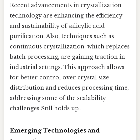
Recent advancements in crystallization
technology are enhancing the efficiency
and sustainability of salicylic acid
purification. Also, techniques such as
continuous crystallization, which replaces
batch processing, are gaining traction in
industrial settings. This approach allows
for better control over crystal size
distribution and reduces processing time,
addressing some of the scalability
challenges Still holds up..
Emerging Technologies and