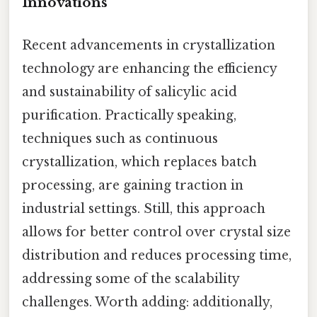
Innovations
Recent advancements in crystallization
technology are enhancing the efficiency
and sustainability of salicylic acid
purification. Practically speaking,
techniques such as continuous
crystallization, which replaces batch
processing, are gaining traction in
industrial settings. Still, this approach
allows for better control over crystal size
distribution and reduces processing time,
addressing some of the scalability
challenges. Worth adding: additionally,