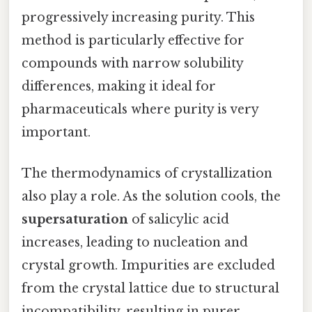
progressively increasing purity. This
method is particularly effective for
compounds with narrow solubility
differences, making it ideal for
pharmaceuticals where purity is very
important.
The thermodynamics of crystallization
also play a role. As the solution cools, the
supersaturation
of salicylic acid
increases, leading to nucleation and
crystal growth. Impurities are excluded
from the crystal lattice due to structural
incompatibility, resulting in purer