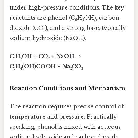
under high-pressure conditions. The key
reactants are phenol (C₆H₅OH), carbon
dioxide (CO₂), and a strong base, typically
sodium hydroxide (NaOH).
C₆H₅OH + CO₂ + NaOH →
C₆H₄(OH)COOH + Na₂CO₃
Reaction Conditions and Mechanism
The reaction requires precise control of
temperature and pressure. Practically
speaking, phenol is mixed with aqueous
sodium hydroxide and carbon dioxide