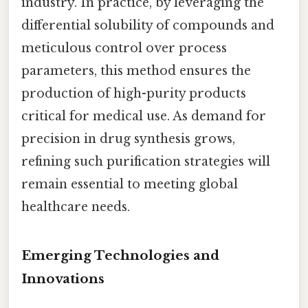
industry. In practice, by leveraging the
differential solubility of compounds and
meticulous control over process
parameters, this method ensures the
production of high-purity products
critical for medical use. As demand for
precision in drug synthesis grows,
refining such purification strategies will
remain essential to meeting global
healthcare needs.
Emerging Technologies and
Innovations