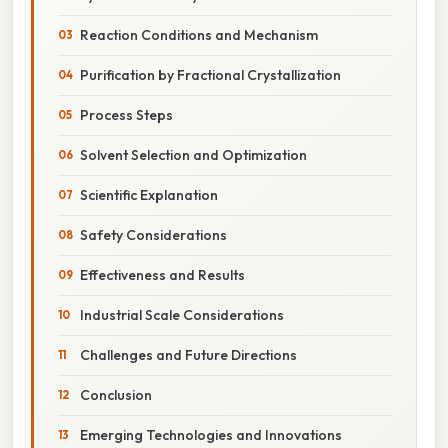
Reaction Conditions and Mechanism
Purification by Fractional Crystallization
Process Steps
Solvent Selection and Optimization
Scientific Explanation
Safety Considerations
Effectiveness and Results
Industrial Scale Considerations
Challenges and Future Directions
Conclusion
Emerging Technologies and Innovations