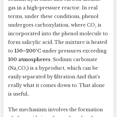
gas in a high-pressure reactor. In real
terms, under these conditions, phenol
undergoes carboxylation, where CO₂ is
incorporated into the phenol molecule to
form salicylic acid. The mixture is heated
to
150–200°C
under pressures exceeding
100 atmospheres
. Sodium carbonate
(Na₂CO₃) is a byproduct, which can be
easily separated by filtration And that's
really what it comes down to. That alone
is useful..
The mechanism involves the formation