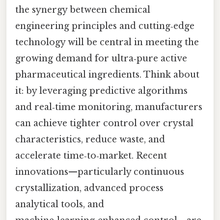
the synergy between chemical
engineering principles and cutting‑edge
technology will be central in meeting the
growing demand for ultra‑pure active
pharmaceutical ingredients. Think about
it: by leveraging predictive algorithms
and real‑time monitoring, manufacturers
can achieve tighter control over crystal
characteristics, reduce waste, and
accelerate time‑to‑market. Recent
innovations—particularly continuous
crystallization, advanced process
analytical tools, and