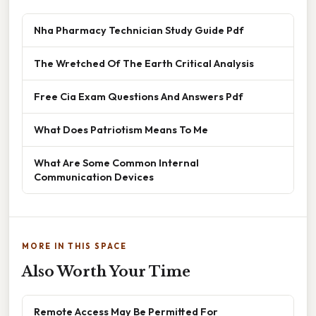
Nha Pharmacy Technician Study Guide Pdf
The Wretched Of The Earth Critical Analysis
Free Cia Exam Questions And Answers Pdf
What Does Patriotism Means To Me
What Are Some Common Internal
Communication Devices
MORE IN THIS SPACE
Also Worth Your Time
Remote Access May Be Permitted For