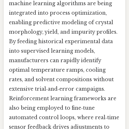
machine learning algorithms are being
integrated into process optimization,
enabling predictive modeling of crystal
morphology, yield, and impurity profiles.
By feeding historical experimental data
into supervised learning models,
manufacturers can rapidly identify
optimal temperature ramps, cooling
rates, and solvent compositions without
extensive trial‑and‑error campaigns.
Reinforcement learning frameworks are
also being employed to fine‑tune
automated control loops, where real‑time
sensor feedback drives adjustments to