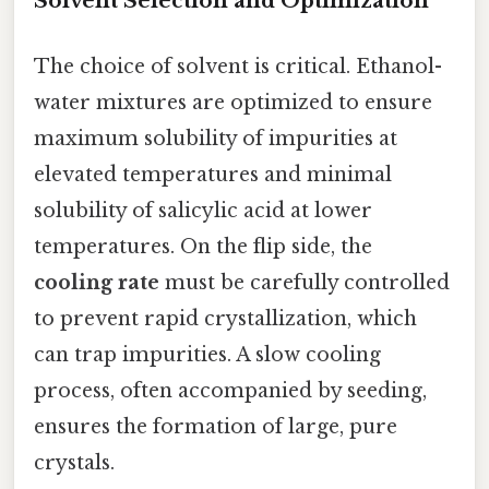
Solvent Selection and Optimization
The choice of solvent is critical. Ethanol-
water mixtures are optimized to ensure
maximum solubility of impurities at
elevated temperatures and minimal
solubility of salicylic acid at lower
temperatures. On the flip side, the
cooling rate
must be carefully controlled
to prevent rapid crystallization, which
can trap impurities. A slow cooling
process, often accompanied by seeding,
ensures the formation of large, pure
crystals.