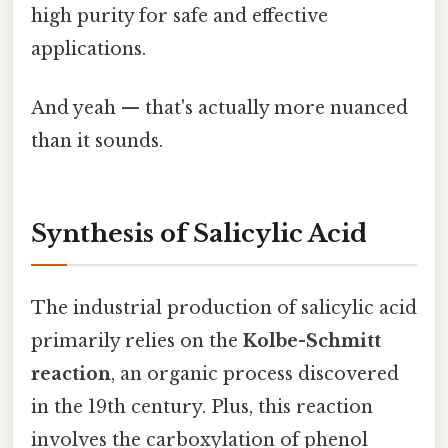
high purity for safe and effective
applications.
And yeah — that's actually more nuanced
than it sounds.
Synthesis of Salicylic Acid
The industrial production of salicylic acid
primarily relies on the
Kolbe-Schmitt
reaction
, an organic process discovered
in the 19th century. Plus, this reaction
involves the carboxylation of phenol