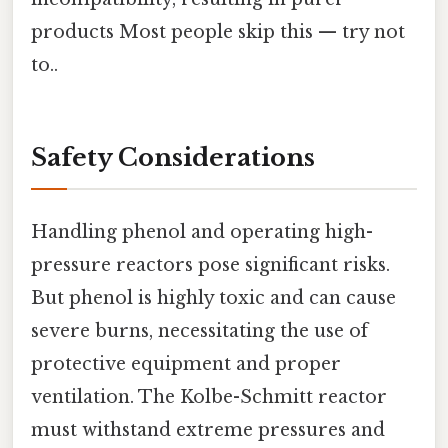
products Most people skip this — try not
to..
Safety Considerations
Handling phenol and operating high-
pressure reactors pose significant risks.
But phenol is highly toxic and can cause
severe burns, necessitating the use of
protective equipment and proper
ventilation. The Kolbe-Schmitt reactor
must withstand extreme pressures and