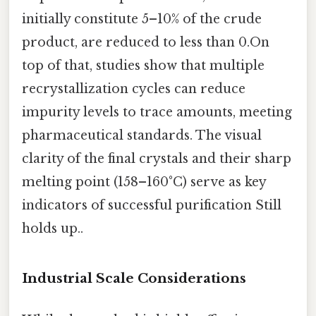
initially constitute 5–10% of the crude
product, are reduced to less than 0.On
top of that, studies show that multiple
recrystallization cycles can reduce
impurity levels to trace amounts, meeting
pharmaceutical standards. The visual
clarity of the final crystals and their sharp
melting point (158–160°C) serve as key
indicators of successful purification Still
holds up..
Industrial Scale Considerations