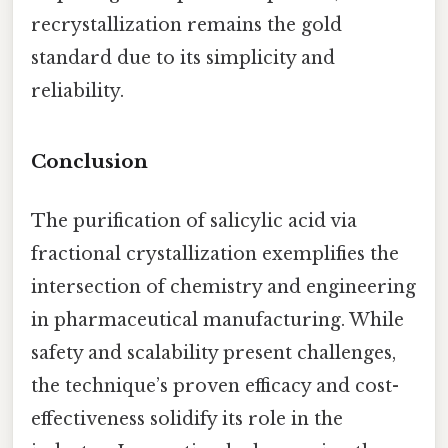
recrystallization remains the gold
standard due to its simplicity and
reliability.
Conclusion
The purification of salicylic acid via
fractional crystallization exemplifies the
intersection of chemistry and engineering
in pharmaceutical manufacturing. While
safety and scalability present challenges,
the technique’s proven efficacy and cost-
effectiveness solidify its role in the