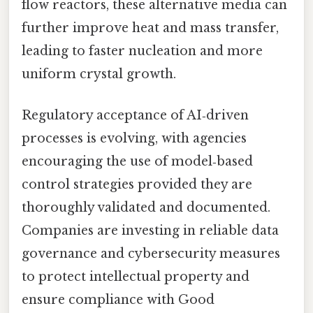
flow reactors, these alternative media can
further improve heat and mass transfer,
leading to faster nucleation and more
uniform crystal growth.
Regulatory acceptance of AI‑driven
processes is evolving, with agencies
encouraging the use of model‑based
control strategies provided they are
thoroughly validated and documented.
Companies are investing in reliable data
governance and cybersecurity measures
to protect intellectual property and
ensure compliance with Good