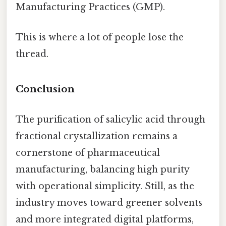
Manufacturing Practices (GMP).
This is where a lot of people lose the
thread.
Conclusion
The purification of salicylic acid through
fractional crystallization remains a
cornerstone of pharmaceutical
manufacturing, balancing high purity
with operational simplicity. Still, as the
industry moves toward greener solvents
and more integrated digital platforms,