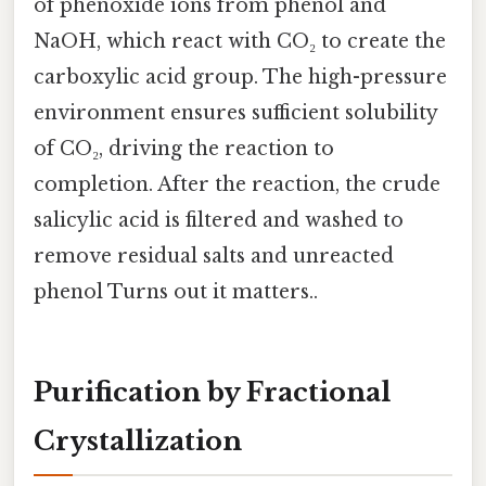
of phenoxide ions from phenol and
NaOH, which react with CO₂ to create the
carboxylic acid group. The high-pressure
environment ensures sufficient solubility
of CO₂, driving the reaction to
completion. After the reaction, the crude
salicylic acid is filtered and washed to
remove residual salts and unreacted
phenol Turns out it matters..
Purification by Fractional
Crystallization