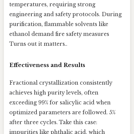
temperatures, requiring strong
engineering and safety protocols. During
purification, flammable solvents like
ethanol demand fire safety measures
Turns out it matters..
Effectiveness and Results
Fractional crystallization consistently
achieves high purity levels, often
exceeding 99% for salicylic acid when
optimized parameters are followed. 5%
after three cycles. Take this case:
impurities like phthalic acid, which