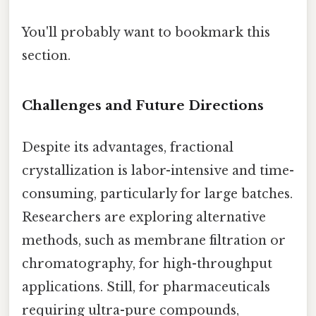
You'll probably want to bookmark this
section.
Challenges and Future Directions
Despite its advantages, fractional
crystallization is labor-intensive and time-
consuming, particularly for large batches.
Researchers are exploring alternative
methods, such as membrane filtration or
chromatography, for high-throughput
applications. Still, for pharmaceuticals
requiring ultra-pure compounds,