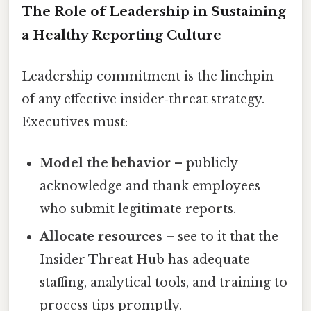
The Role of Leadership in Sustaining
a Healthy Reporting Culture
Leadership commitment is the linchpin
of any effective insider‑threat strategy.
Executives must:
Model the behavior
– publicly
acknowledge and thank employees
who submit legitimate reports.
Allocate resources
– see to it that the
Insider Threat Hub has adequate
staffing, analytical tools, and training to
process tips promptly.