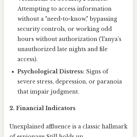
Attempting to access information
without a "need-to-know," bypassing
security controls, or working odd
hours without authorization (Tanya’s
unauthorized late nights and file
access).
Psychological Distress:
Signs of
severe stress, depression, or paranoia
that impair judgment.
2. Financial Indicators
Unexplained affluence is a classic hallmark
of espionage Still holds up..