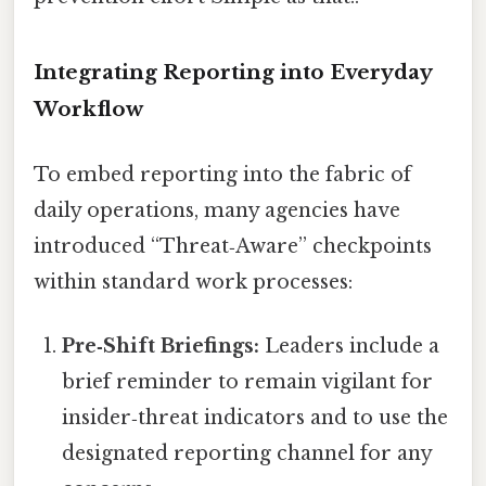
Integrating Reporting into Everyday
Workflow
To embed reporting into the fabric of
daily operations, many agencies have
introduced “Threat‑Aware” checkpoints
within standard work processes:
Pre‑Shift Briefings:
Leaders include a
brief reminder to remain vigilant for
insider‑threat indicators and to use the
designated reporting channel for any