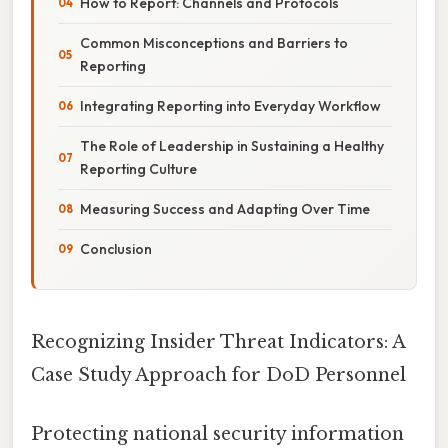
How to Report: Channels and Protocols
Common Misconceptions and Barriers to
Reporting
Integrating Reporting into Everyday Workflow
The Role of Leadership in Sustaining a Healthy
Reporting Culture
Measuring Success and Adapting Over Time
Conclusion
Recognizing Insider Threat Indicators: A
Case Study Approach for DoD Personnel
Protecting national security information