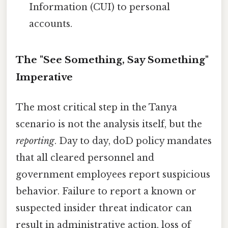
Information (CUI) to personal
accounts.
The "See Something, Say Something"
Imperative
The most critical step in the Tanya
scenario is not the analysis itself, but the
reporting
. Day to day, doD policy mandates
that all cleared personnel and
government employees report suspicious
behavior. Failure to report a known or
suspected insider threat indicator can
result in administrative action, loss of