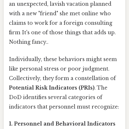
an unexpected, lavish vacation planned
with a new "friend" she met online who
claims to work for a foreign consulting
firm It's one of those things that adds up.
Nothing fancy..
Individually, these behaviors might seem
like personal stress or poor judgment.
Collectively, they form a constellation of
Potential Risk Indicators (PRIs)
. The
DoD identifies several categories of
indicators that personnel must recognize:
1. Personnel and Behavioral Indicators