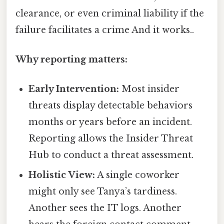
clearance, or even criminal liability if the
failure facilitates a crime And it works..
Why reporting matters:
Early Intervention:
Most insider
threats display detectable behaviors
months or years before an incident.
Reporting allows the Insider Threat
Hub to conduct a threat assessment.
Holistic View:
A single coworker
might only see Tanya’s tardiness.
Another sees the IT logs. Another