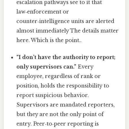
escalation pathways see to it that
law‑enforcement or
counter‑intelligence units are alerted
almost immediately The details matter
here. Which is the point..
“I don’t have the authority to report;
only supervisors can.”
Every
employee, regardless of rank or
position, holds the responsibility to
report suspicious behavior.
Supervisors are mandated reporters,
but they are not the only point of
entry. Peer‑to‑peer reporting is