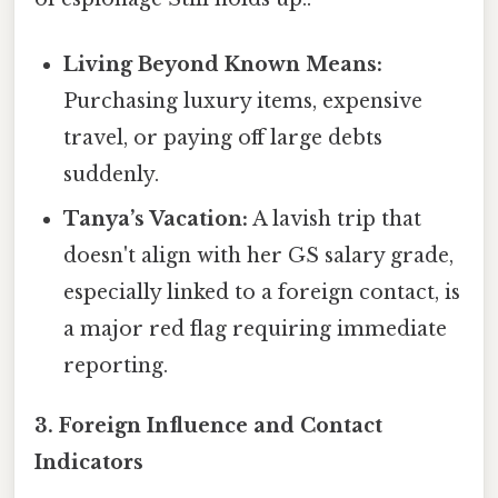
Living Beyond Known Means:
Purchasing luxury items, expensive
travel, or paying off large debts
suddenly.
Tanya’s Vacation:
A lavish trip that
doesn't align with her GS salary grade,
especially linked to a foreign contact, is
a major red flag requiring immediate
reporting.
3. Foreign Influence and Contact
Indicators