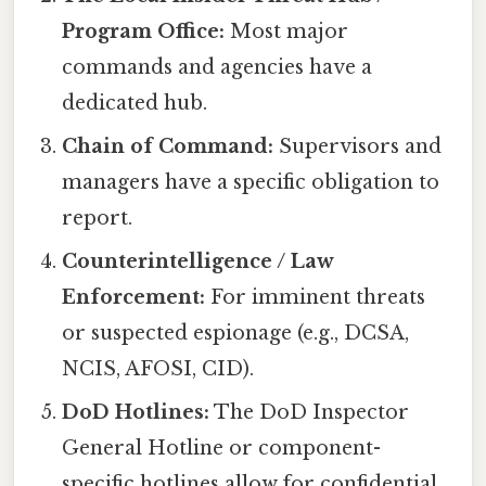
Program Office:
Most major
commands and agencies have a
dedicated hub.
Chain of Command:
Supervisors and
managers have a specific obligation to
report.
Counterintelligence / Law
Enforcement:
For imminent threats
or suspected espionage (e.g., DCSA,
NCIS, AFOSI, CID).
DoD Hotlines:
The DoD Inspector
General Hotline or component-
specific hotlines allow for confidential