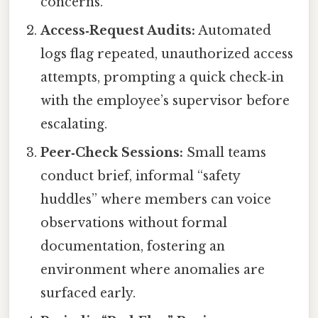
concerns.
Access‑Request Audits:
Automated
logs flag repeated, unauthorized access
attempts, prompting a quick check‑in
with the employee’s supervisor before
escalating.
Peer‑Check Sessions:
Small teams
conduct brief, informal “safety
huddles” where members can voice
observations without formal
documentation, fostering an
environment where anomalies are
surfaced early.