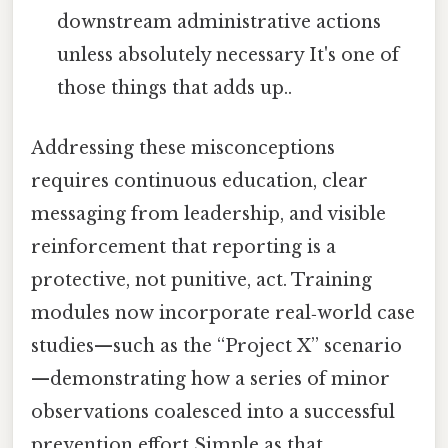
downstream administrative actions
unless absolutely necessary It's one of
those things that adds up..
Addressing these misconceptions
requires continuous education, clear
messaging from leadership, and visible
reinforcement that reporting is a
protective, not punitive, act. Training
modules now incorporate real‑world case
studies—such as the “Project X” scenario
—demonstrating how a series of minor
observations coalesced into a successful
prevention effort Simple as that..