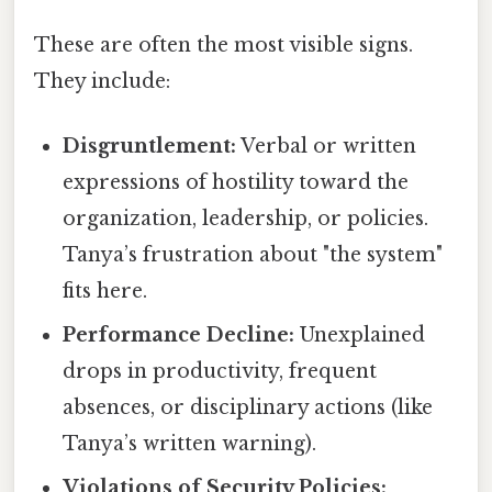
These are often the most visible signs.
They include:
Disgruntlement:
Verbal or written
expressions of hostility toward the
organization, leadership, or policies.
Tanya’s frustration about "the system"
fits here.
Performance Decline:
Unexplained
drops in productivity, frequent
absences, or disciplinary actions (like
Tanya’s written warning).
Violations of Security Policies: