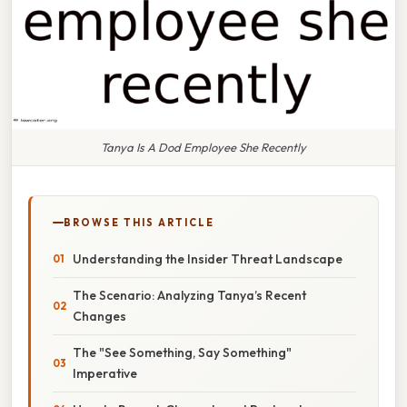
Tanya Is A Dod Employee She Recently
BROWSE THIS ARTICLE
Understanding the Insider Threat Landscape
The Scenario: Analyzing Tanya’s Recent
Changes
The "See Something, Say Something"
Imperative