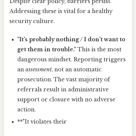
Despite clear policy, barriers persist.
Addressing these is vital for a healthy
security culture.
"It’s probably nothing / I don’t want to
get them in trouble."
This is the most
dangerous mindset. Reporting triggers
an
assessment
, not an automatic
prosecution. The vast majority of
referrals result in administrative
support or closure with no adverse
action.
**"It violates their