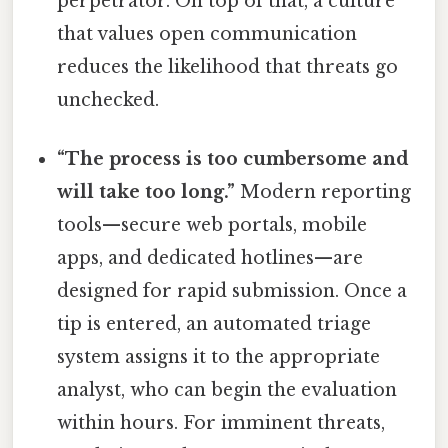
perpetrator. On top of that, a culture
that values open communication
reduces the likelihood that threats go
unchecked.
“The process is too cumbersome and
will take too long.”
Modern reporting
tools—secure web portals, mobile
apps, and dedicated hotlines—are
designed for rapid submission. Once a
tip is entered, an automated triage
system assigns it to the appropriate
analyst, who can begin the evaluation
within hours. For imminent threats,