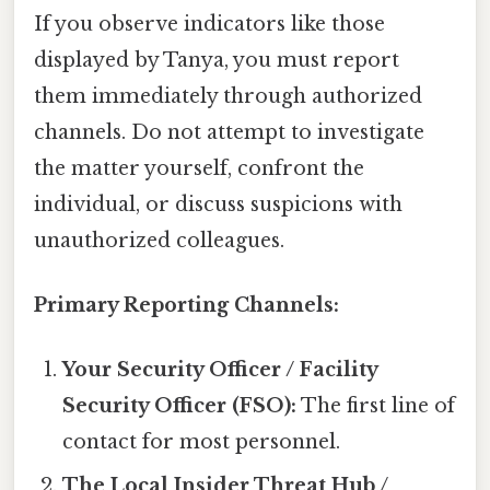
If you observe indicators like those
displayed by Tanya, you must report
them immediately through authorized
channels. Do not attempt to investigate
the matter yourself, confront the
individual, or discuss suspicions with
unauthorized colleagues.
Primary Reporting Channels:
Your Security Officer / Facility
Security Officer (FSO):
The first line of
contact for most personnel.
The Local Insider Threat Hub /