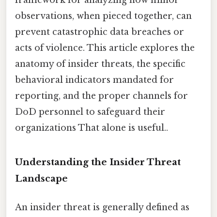
framework for analyzing how minor
observations, when pieced together, can
prevent catastrophic data breaches or
acts of violence. This article explores the
anatomy of insider threats, the specific
behavioral indicators mandated for
reporting, and the proper channels for
DoD personnel to safeguard their
organizations That alone is useful..
Understanding the Insider Threat
Landscape
An insider threat is generally defined as