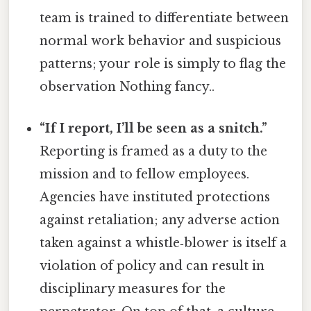
team is trained to differentiate between
normal work behavior and suspicious
patterns; your role is simply to flag the
observation Nothing fancy..
“If I report, I’ll be seen as a snitch.”
Reporting is framed as a duty to the
mission and to fellow employees.
Agencies have instituted protections
against retaliation; any adverse action
taken against a whistle‑blower is itself a
violation of policy and can result in
disciplinary measures for the