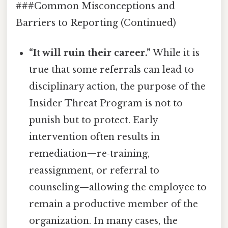
###Common Misconceptions and
Barriers to Reporting (Continued)
“It will ruin their career.”
While it is
true that some referrals can lead to
disciplinary action, the purpose of the
Insider Threat Program is not to
punish but to protect. Early
intervention often results in
remediation—re‑training,
reassignment, or referral to
counseling—allowing the employee to
remain a productive member of the
organization. In many cases, the