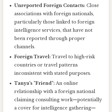
Unreported Foreign Contacts:
Close
associations with foreign nationals,
particularly those linked to foreign
intelligence services, that have not
been reported through proper
channels.
Foreign Travel:
Travel to high-risk
countries or travel patterns
inconsistent with stated purposes.
Tanya’s "Friend":
An online
relationship with a foreign national
claiming consulting work—potentially
a cover for intelligence gathering—