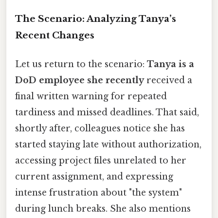
The Scenario: Analyzing Tanya’s
Recent Changes
Let us return to the scenario:
Tanya is a
DoD employee she recently
received a
final written warning for repeated
tardiness and missed deadlines. That said,
shortly after, colleagues notice she has
started staying late without authorization,
accessing project files unrelated to her
current assignment, and expressing
intense frustration about "the system"
during lunch breaks. She also mentions