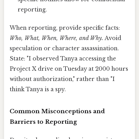
reporting.
When reporting, provide specific facts:
Who, What, When, Where, and Why.
Avoid
speculation or character assassination.
State: "I observed Tanya accessing the
Project X drive on Tuesday at 2000 hours
without authorization," rather than "I
think Tanya is a spy.
Common Misconceptions and
Barriers to Reporting