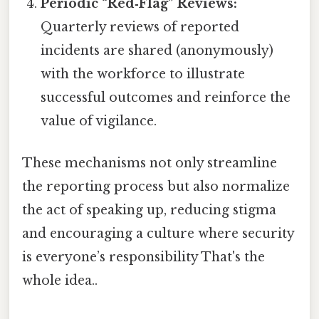
Periodic “Red‑Flag” Reviews:
Quarterly reviews of reported
incidents are shared (anonymously)
with the workforce to illustrate
successful outcomes and reinforce the
value of vigilance.
These mechanisms not only streamline
the reporting process but also normalize
the act of speaking up, reducing stigma
and encouraging a culture where security
is everyone’s responsibility That's the
whole idea..