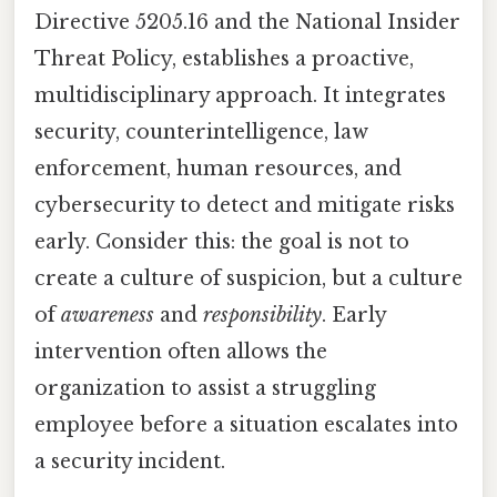
Directive 5205.16 and the National Insider
Threat Policy, establishes a proactive,
multidisciplinary approach. It integrates
security, counterintelligence, law
enforcement, human resources, and
cybersecurity to detect and mitigate risks
early. Consider this: the goal is not to
create a culture of suspicion, but a culture
of
awareness
and
responsibility
. Early
intervention often allows the
organization to assist a struggling
employee before a situation escalates into
a security incident.