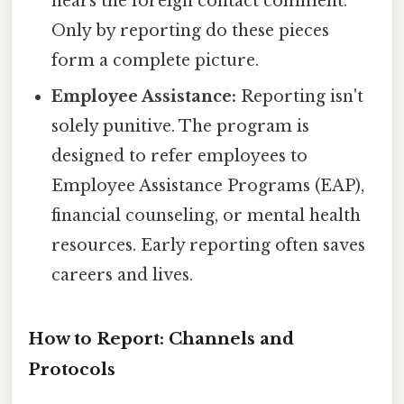
hears the foreign contact comment.
Only by reporting do these pieces
form a complete picture.
Employee Assistance:
Reporting isn't
solely punitive. The program is
designed to refer employees to
Employee Assistance Programs (EAP),
financial counseling, or mental health
resources. Early reporting often saves
careers and lives.
How to Report: Channels and
Protocols