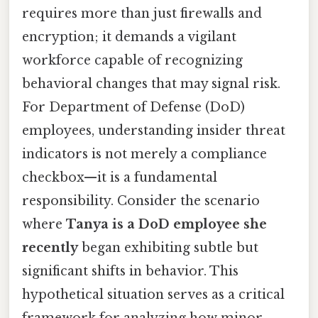
requires more than just firewalls and
encryption; it demands a vigilant
workforce capable of recognizing
behavioral changes that may signal risk.
For Department of Defense (DoD)
employees, understanding insider threat
indicators is not merely a compliance
checkbox—it is a fundamental
responsibility. Consider the scenario
where
Tanya is a DoD employee she
recently
began exhibiting subtle but
significant shifts in behavior. This
hypothetical situation serves as a critical