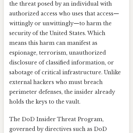
the threat posed by an individual with
authorized access who uses that access—
wittingly or unwittingly—to harm the
security of the United States. Which
means this harm can manifest as
espionage, terrorism, unauthorized
disclosure of classified information, or
sabotage of critical infrastructure. Unlike
external hackers who must breach
perimeter defenses, the insider already
holds the keys to the vault.
The DoD Insider Threat Program,
governed by directives such as DoD