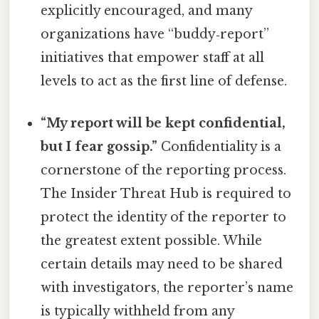
explicitly encouraged, and many
organizations have “buddy‑report”
initiatives that empower staff at all
levels to act as the first line of defense.
“My report will be kept confidential,
but I fear gossip.”
Confidentiality is a
cornerstone of the reporting process.
The Insider Threat Hub is required to
protect the identity of the reporter to
the greatest extent possible. While
certain details may need to be shared
with investigators, the reporter’s name
is typically withheld from any