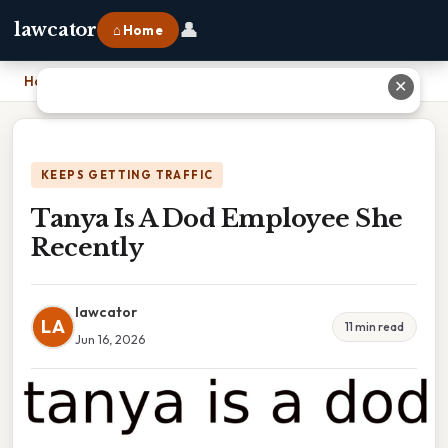
👤
lawcator
⌂ Home
Home
›
Tanya Is A Dod Employee She Recently
✕
KEEPS GETTING TRAFFIC
Tanya Is A Dod Employee She
Recently
lawcator
LA
11 min read
Jun 16, 2026