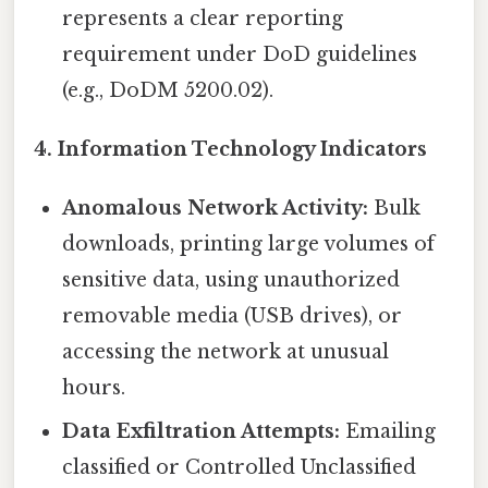
represents a clear reporting
requirement under DoD guidelines
(e.g., DoDM 5200.02).
4. Information Technology Indicators
Anomalous Network Activity:
Bulk
downloads, printing large volumes of
sensitive data, using unauthorized
removable media (USB drives), or
accessing the network at unusual
hours.
Data Exfiltration Attempts:
Emailing
classified or Controlled Unclassified