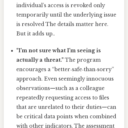
individual’s access is revoked only
temporarily until the underlying issue
is resolved The details matter here.
But it adds up..
“I’m not sure what I’m seeing is
actually a threat.”
The program
encourages a “better‑safe‑than‑sorry”
approach. Even seemingly innocuous
observations—such as a colleague
repeatedly requesting access to files
that are unrelated to their duties—can
be critical data points when combined
with other indicators. The assessment