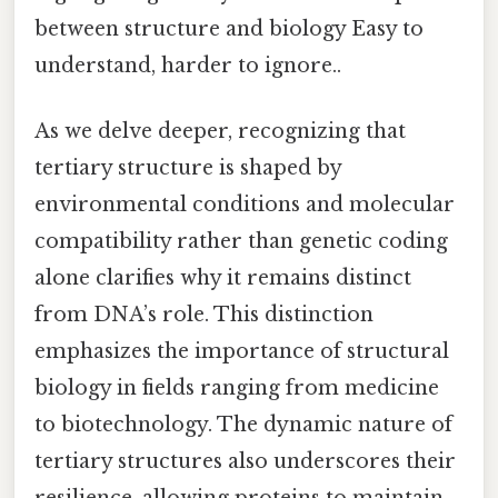
between structure and biology Easy to
understand, harder to ignore..
As we delve deeper, recognizing that
tertiary structure is shaped by
environmental conditions and molecular
compatibility rather than genetic coding
alone clarifies why it remains distinct
from DNA’s role. This distinction
emphasizes the importance of structural
biology in fields ranging from medicine
to biotechnology. The dynamic nature of
tertiary structures also underscores their