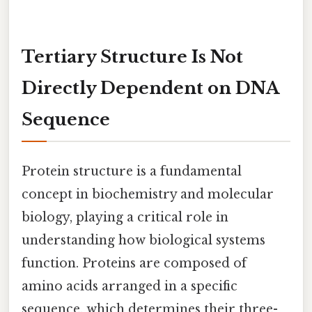
Tertiary Structure Is Not
Directly Dependent on DNA
Sequence
Protein structure is a fundamental
concept in biochemistry and molecular
biology, playing a critical role in
understanding how biological systems
function. Proteins are composed of
amino acids arranged in a specific
sequence, which determines their three-