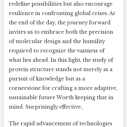
redefine possibilities but also encourage
resilience in confronting global crises. At
the end of the day, the journey forward
invites us to embrace both the precision
of molecular design and the humility
required to recognize the vastness of
what lies ahead. In this light, the study of
protein structure stands not merely as a
pursuit of knowledge but as a
cornerstone for crafting a more adaptive,
sustainable future Worth keeping that in
mind. Surprisingly effective..
The rapid advancement of technologies