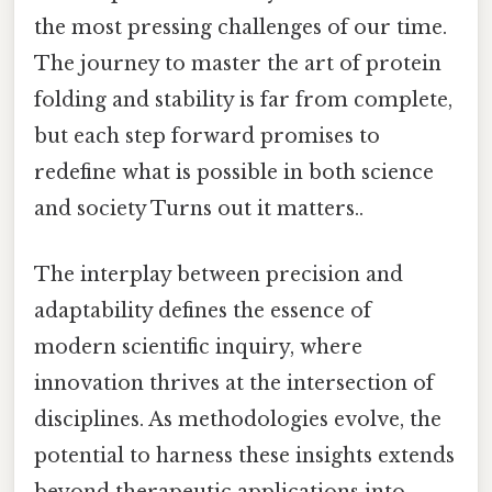
the most pressing challenges of our time.
The journey to master the art of protein
folding and stability is far from complete,
but each step forward promises to
redefine what is possible in both science
and society Turns out it matters..
The interplay between precision and
adaptability defines the essence of
modern scientific inquiry, where
innovation thrives at the intersection of
disciplines. As methodologies evolve, the
potential to harness these insights extends
beyond therapeutic applications into