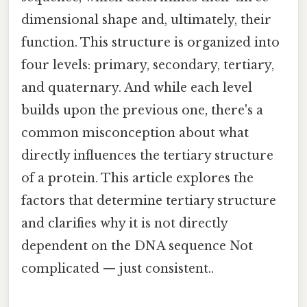
dimensional shape and, ultimately, their
function. This structure is organized into
four levels: primary, secondary, tertiary,
and quaternary. And while each level
builds upon the previous one, there's a
common misconception about what
directly influences the tertiary structure
of a protein. This article explores the
factors that determine tertiary structure
and clarifies why it is not directly
dependent on the DNA sequence Not
complicated — just consistent..