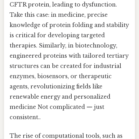
CFTR protein, leading to dysfunction.
Take this case: in medicine, precise
knowledge of protein folding and stability
is critical for developing targeted
therapies. Similarly, in biotechnology,
engineered proteins with tailored tertiary
structures can be created for industrial
enzymes, biosensors, or therapeutic
agents, revolutionizing fields like
renewable energy and personalized
medicine Not complicated — just
consistent..
The rise of computational tools, such as