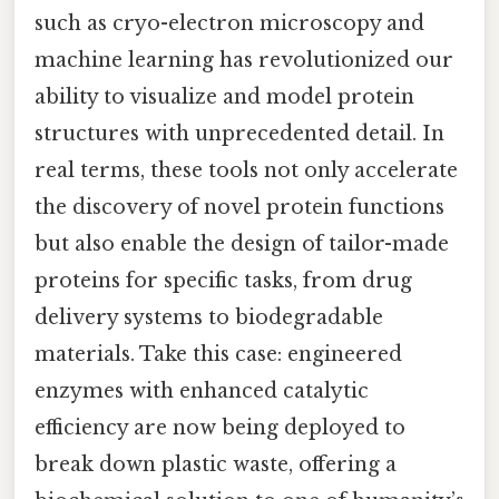
such as cryo-electron microscopy and
machine learning has revolutionized our
ability to visualize and model protein
structures with unprecedented detail. In
real terms, these tools not only accelerate
the discovery of novel protein functions
but also enable the design of tailor-made
proteins for specific tasks, from drug
delivery systems to biodegradable
materials. Take this case: engineered
enzymes with enhanced catalytic
efficiency are now being deployed to
break down plastic waste, offering a