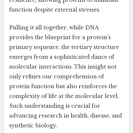
resilience, allowing proteins to maintain
function despite external stresses.
Pulling it all together, while DNA
provides the blueprint for a protein’s
primary sequence, the tertiary structure
emerges from a sophisticated dance of
molecular interactions. This insight not
only refines our comprehension of
protein function but also reinforces the
complexity of life at the molecular level.
Such understanding is crucial for
advancing research in health, disease, and
synthetic biology.