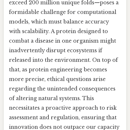
exceed 200 million unique folds—poses a
formidable challenge for computational
models, which must balance accuracy
with scalability. A protein designed to
combat a disease in one organism might
inadvertently disrupt ecosystems if
released into the environment. On top of
that, as protein engineering becomes
more precise, ethical questions arise
regarding the unintended consequences
of altering natural systems. This
necessitates a proactive approach to risk
assessment and regulation, ensuring that
innovation does not outpace our capacity