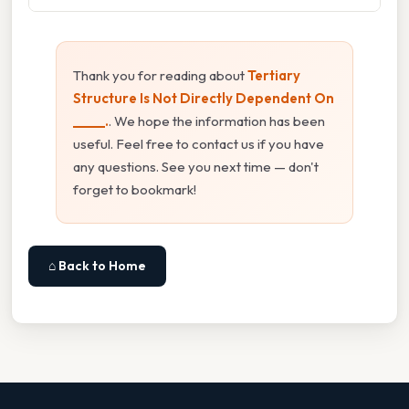
Thank you for reading about
Tertiary
Structure Is Not Directly Dependent On
_____.
. We hope the information has been
useful. Feel free to contact us if you have
any questions. See you next time — don't
forget to bookmark!
⌂ Back to Home