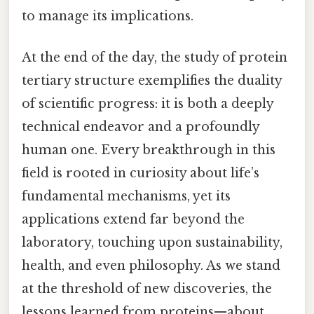
to manage its implications.
At the end of the day, the study of protein
tertiary structure exemplifies the duality
of scientific progress: it is both a deeply
technical endeavor and a profoundly
human one. Every breakthrough in this
field is rooted in curiosity about life’s
fundamental mechanisms, yet its
applications extend far beyond the
laboratory, touching upon sustainability,
health, and even philosophy. As we stand
at the threshold of new discoveries, the
lessons learned from proteins—about