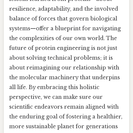
resilience, adaptability, and the involved
balance of forces that govern biological
systems—offer a blueprint for navigating
the complexities of our own world. The
future of protein engineering is not just
about solving technical problems; it is
about reimagining our relationship with
the molecular machinery that underpins
all life. By embracing this holistic
perspective, we can make sure our
scientific endeavors remain aligned with
the enduring goal of fostering a healthier,
more sustainable planet for generations