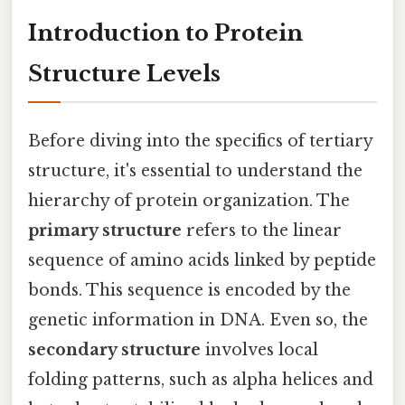
Introduction to Protein
Structure Levels
Before diving into the specifics of tertiary
structure, it's essential to understand the
hierarchy of protein organization. The
primary structure
refers to the linear
sequence of amino acids linked by peptide
bonds. This sequence is encoded by the
genetic information in DNA. Even so, the
secondary structure
involves local
folding patterns, such as alpha helices and