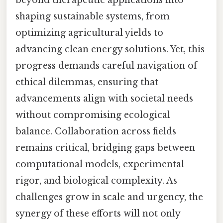
shaping sustainable systems, from
optimizing agricultural yields to
advancing clean energy solutions. Yet, this
progress demands careful navigation of
ethical dilemmas, ensuring that
advancements align with societal needs
without compromising ecological
balance. Collaboration across fields
remains critical, bridging gaps between
computational models, experimental
rigor, and biological complexity. As
challenges grow in scale and urgency, the
synergy of these efforts will not only