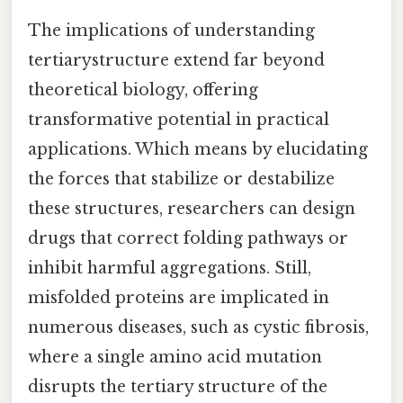
The implications of understanding
tertiarystructure extend far beyond
theoretical biology, offering
transformative potential in practical
applications. Which means by elucidating
the forces that stabilize or destabilize
these structures, researchers can design
drugs that correct folding pathways or
inhibit harmful aggregations. Still,
misfolded proteins are implicated in
numerous diseases, such as cystic fibrosis,
where a single amino acid mutation
disrupts the tertiary structure of the