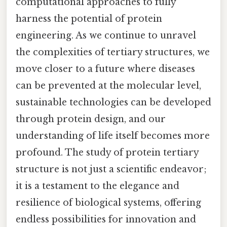
computational approaches to fully
harness the potential of protein
engineering. As we continue to unravel
the complexities of tertiary structures, we
move closer to a future where diseases
can be prevented at the molecular level,
sustainable technologies can be developed
through protein design, and our
understanding of life itself becomes more
profound. The study of protein tertiary
structure is not just a scientific endeavor;
it is a testament to the elegance and
resilience of biological systems, offering
endless possibilities for innovation and