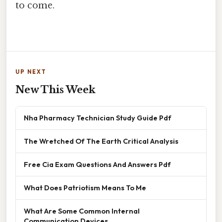
to come.
UP NEXT
New This Week
Nha Pharmacy Technician Study Guide Pdf
The Wretched Of The Earth Critical Analysis
Free Cia Exam Questions And Answers Pdf
What Does Patriotism Means To Me
What Are Some Common Internal
Communication Devices