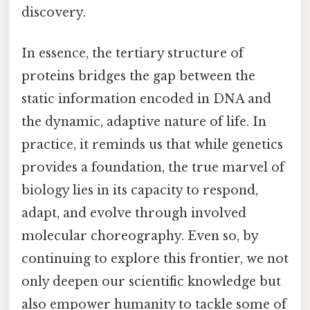
discovery.
In essence, the tertiary structure of
proteins bridges the gap between the
static information encoded in DNA and
the dynamic, adaptive nature of life. In
practice, it reminds us that while genetics
provides a foundation, the true marvel of
biology lies in its capacity to respond,
adapt, and evolve through involved
molecular choreography. Even so, by
continuing to explore this frontier, we not
only deepen our scientific knowledge but
also empower humanity to tackle some of