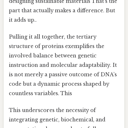
designing sustainable materials That's the
part that actually makes a difference. But
it adds up..
Pulling it all together, the tertiary
structure of proteins exemplifies the
involved balance between genetic
instruction and molecular adaptability. It
is not merely a passive outcome of DNA’s
code but a dynamic process shaped by
countless variables. This
This underscores the necessity of
integrating genetic, biochemical, and