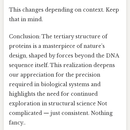
This changes depending on context. Keep
that in mind.
Conclusion: The tertiary structure of
proteins is a masterpiece of nature’s
design, shaped by forces beyond the DNA
sequence itself. This realization deepens
our appreciation for the precision
required in biological systems and
highlights the need for continued
exploration in structural science Not
complicated — just consistent. Nothing
fancy..