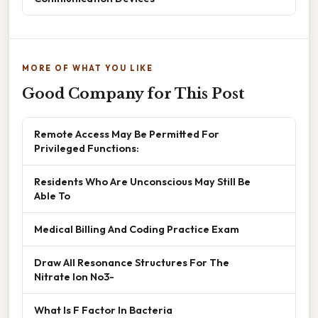
MORE OF WHAT YOU LIKE
Good Company for This Post
Remote Access May Be Permitted For
Privileged Functions:
Residents Who Are Unconscious May Still Be
Able To
Medical Billing And Coding Practice Exam
Draw All Resonance Structures For The
Nitrate Ion No3-
What Is F Factor In Bacteria