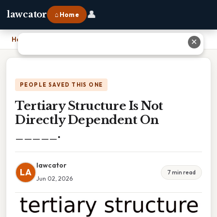
👤
lawcator
⌂ Home
Home
›
Tertiary Structure Is Not Directly Dependent On _____.
✕
PEOPLE SAVED THIS ONE
Tertiary Structure Is Not
Directly Dependent On
_____.
lawcator
LA
7 min read
Jun 02, 2026