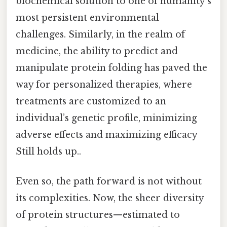
biochemical solution to one of humanity’s
most persistent environmental
challenges. Similarly, in the realm of
medicine, the ability to predict and
manipulate protein folding has paved the
way for personalized therapies, where
treatments are customized to an
individual’s genetic profile, minimizing
adverse effects and maximizing efficacy
Still holds up..
Even so, the path forward is not without
its complexities. Now, the sheer diversity
of protein structures—estimated to