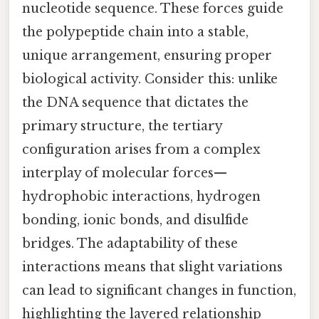
nucleotide sequence. These forces guide
the polypeptide chain into a stable,
unique arrangement, ensuring proper
biological activity. Consider this: unlike
the DNA sequence that dictates the
primary structure, the tertiary
configuration arises from a complex
interplay of molecular forces—
hydrophobic interactions, hydrogen
bonding, ionic bonds, and disulfide
bridges. The adaptability of these
interactions means that slight variations
can lead to significant changes in function,
highlighting the layered relationship