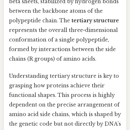
beta sheets, stabilized by hydrogen bonds
between the backbone atoms of the
polypeptide chain. The
tertiary structure
represents the overall three-dimensional
conformation of a single polypeptide,
formed by interactions between the side
chains (R groups) of amino acids.
Understanding tertiary structure is key to
grasping how proteins achieve their
functional shapes. This process is highly
dependent on the precise arrangement of
amino acid side chains, which is shaped by
the genetic code but not directly by DNA’s