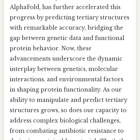
AlphaFold, has further accelerated this
progress by predicting tertiary structures
with remarkable accuracy, bridging the
gap between genetic data and functional
protein behavior. Now, these
advancements underscore the dynamic
interplay between genetics, molecular
interactions, and environmental factors
in shaping protein functionality. As our
ability to manipulate and predict tertiary
structures grows, so does our capacity to
address complex biological challenges,
from combating antibiotic resistance to