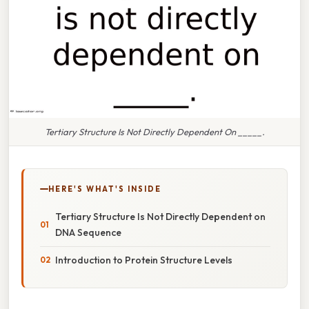
Tertiary Structure Is Not Directly Dependent On _____.
HERE'S WHAT'S INSIDE
Tertiary Structure Is Not Directly Dependent on
DNA Sequence
Introduction to Protein Structure Levels