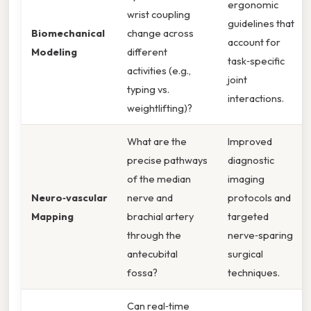
ergonomic
wrist coupling
guidelines that
Biomechanical
change across
account for
Modeling
different
task‑specific
activities (e.g.,
joint
typing vs.
interactions.
weightlifting)?
What are the
Improved
precise pathways
diagnostic
of the median
imaging
Neuro‑vascular
nerve and
protocols and
Mapping
brachial artery
targeted
through the
nerve‑sparing
antecubital
surgical
fossa?
techniques.
Can real‑time