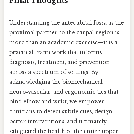
Final Thoughts
Understanding the antecubital fossa as the
proximal partner to the carpal region is
more than an academic exercise—it is a
practical framework that informs
diagnosis, treatment, and prevention
across a spectrum of settings. By
acknowledging the biomechanical,
neuro‑vascular, and ergonomic ties that
bind elbow and wrist, we empower
clinicians to detect subtle cues, design
better interventions, and ultimately
safeguard the health of the entire upper