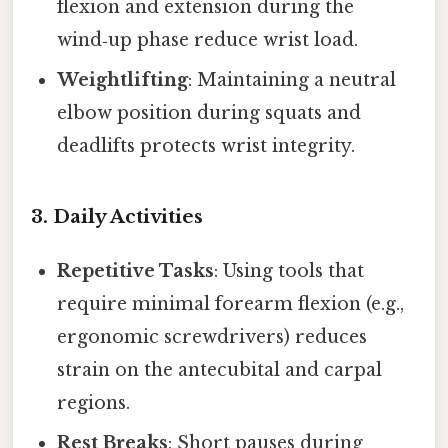
flexion and extension during the
wind‑up phase reduce wrist load.
Weightlifting
: Maintaining a neutral
elbow position during squats and
deadlifts protects wrist integrity.
3. Daily Activities
Repetitive Tasks
: Using tools that
require minimal forearm flexion (e.g.,
ergonomic screwdrivers) reduces
strain on the antecubital and carpal
regions.
Rest Breaks
: Short pauses during