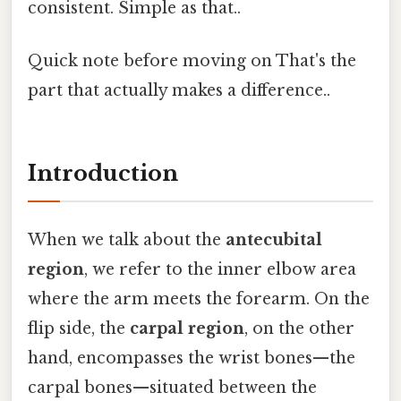
consistent. Simple as that..
Quick note before moving on That's the
part that actually makes a difference..
Introduction
When we talk about the
antecubital
region
, we refer to the inner elbow area
where the arm meets the forearm. On the
flip side, the
carpal region
, on the other
hand, encompasses the wrist bones—the
carpal bones—situated between the