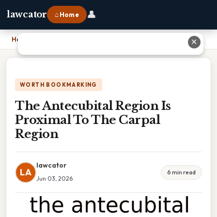
👤
lawcator
⌂ Home
Home
›
The Antecubital Region Is Proximal To The Carpal Region
✕
WORTH BOOKMARKING
The Antecubital Region Is
Proximal To The Carpal
Region
lawcator
LA
6 min read
Jun 03, 2026