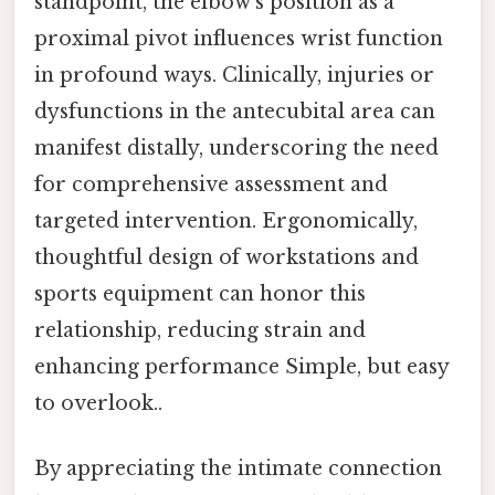
standpoint, the elbow’s position as a
proximal pivot influences wrist function
in profound ways. Clinically, injuries or
dysfunctions in the antecubital area can
manifest distally, underscoring the need
for comprehensive assessment and
targeted intervention. Ergonomically,
thoughtful design of workstations and
sports equipment can honor this
relationship, reducing strain and
enhancing performance Simple, but easy
to overlook..
By appreciating the intimate connection