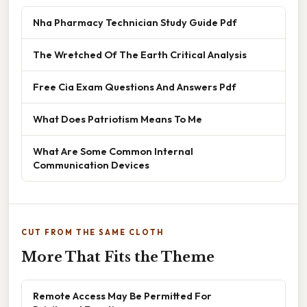
Nha Pharmacy Technician Study Guide Pdf
The Wretched Of The Earth Critical Analysis
Free Cia Exam Questions And Answers Pdf
What Does Patriotism Means To Me
What Are Some Common Internal
Communication Devices
CUT FROM THE SAME CLOTH
More That Fits the Theme
Remote Access May Be Permitted For