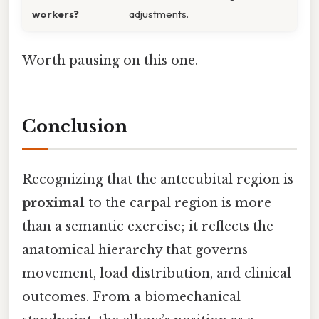
workers?
adjustments.
Worth pausing on this one.
Conclusion
Recognizing that the antecubital region is
proximal
to the carpal region is more
than a semantic exercise; it reflects the
anatomical hierarchy that governs
movement, load distribution, and clinical
outcomes. From a biomechanical