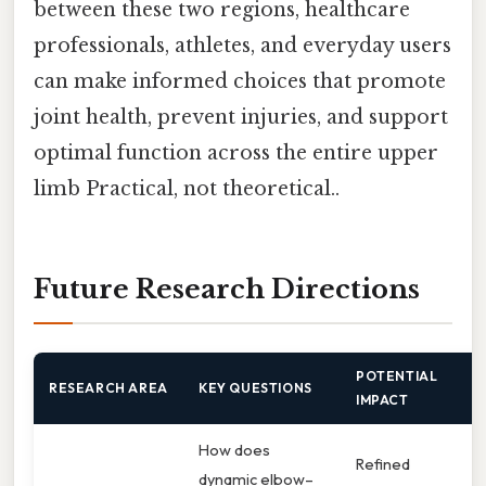
between these two regions, healthcare
professionals, athletes, and everyday users
can make informed choices that promote
joint health, prevent injuries, and support
optimal function across the entire upper
limb Practical, not theoretical..
Future Research Directions
POTENTIAL
RESEARCH AREA
KEY QUESTIONS
IMPACT
How does
Refined
dynamic elbow–