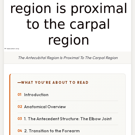
The Antecubital Region Is Proximal To The Carpal Region
WHAT YOU'RE ABOUT TO READ
Introduction
Anatomical Overview
1. The Antecedent Structure: The Elbow Joint
2. Transition to the Forearm