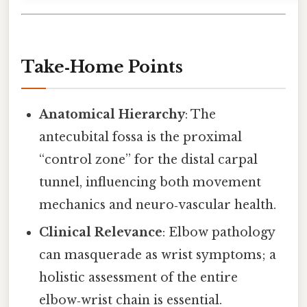
Take‑Home Points
Anatomical Hierarchy
: The
antecubital fossa is the proximal
“control zone” for the distal carpal
tunnel, influencing both movement
mechanics and neuro‑vascular health.
Clinical Relevance
: Elbow pathology
can masquerade as wrist symptoms; a
holistic assessment of the entire
elbow‑wrist chain is essential.