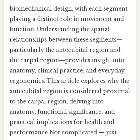
biomechanical design, with each segment
playing a distinct role in movement and
function. Understanding the spatial
relationships between these segments—
particularly the antecubital region and
the carpal region—provides insight into
anatomy, clinical practice, and everyday
ergonomics. This article explores why the
antecubital region is considered proximal
to the carpal region, delving into
anatomy, functional significance, and
practical implications for health and
performance Not complicated — just