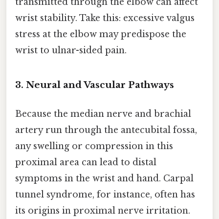
transmitted through the elbow can affect
wrist stability. Take this: excessive valgus
stress at the elbow may predispose the
wrist to ulnar-sided pain.
3. Neural and Vascular Pathways
Because the median nerve and brachial
artery run through the antecubital fossa,
any swelling or compression in this
proximal area can lead to distal
symptoms in the wrist and hand. Carpal
tunnel syndrome, for instance, often has
its origins in proximal nerve irritation.