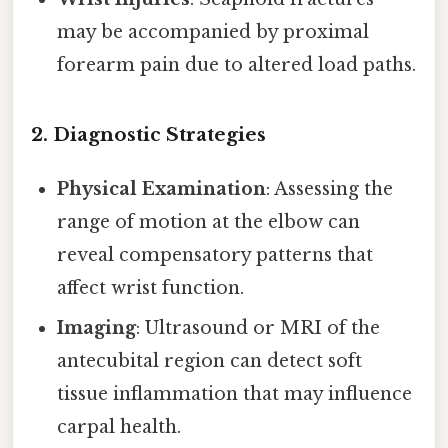
may be accompanied by proximal
forearm pain due to altered load paths.
2. Diagnostic Strategies
Physical Examination
: Assessing the
range of motion at the elbow can
reveal compensatory patterns that
affect wrist function.
Imaging
: Ultrasound or MRI of the
antecubital region can detect soft
tissue inflammation that may influence
carpal health.