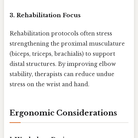
3. Rehabilitation Focus
Rehabilitation protocols often stress
strengthening the proximal musculature
(biceps, triceps, brachialis) to support
distal structures. By improving elbow
stability, therapists can reduce undue
stress on the wrist and hand.
Ergonomic Considerations