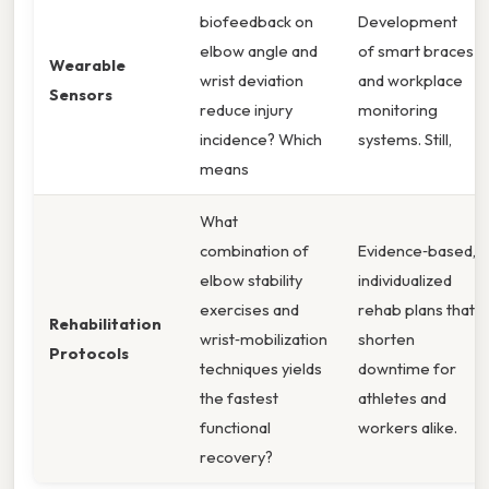
biofeedback on
Development
elbow angle and
of smart braces
Wearable
wrist deviation
and workplace
Sensors
reduce injury
monitoring
incidence? Which
systems. Still,
means
What
combination of
Evidence‑based,
elbow stability
individualized
exercises and
rehab plans that
Rehabilitation
wrist‑mobilization
shorten
Protocols
techniques yields
downtime for
the fastest
athletes and
functional
workers alike.
recovery?