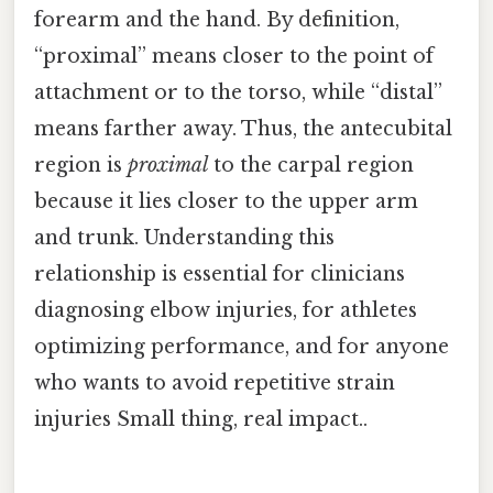
forearm and the hand. By definition,
“proximal” means closer to the point of
attachment or to the torso, while “distal”
means farther away. Thus, the antecubital
region is
proximal
to the carpal region
because it lies closer to the upper arm
and trunk. Understanding this
relationship is essential for clinicians
diagnosing elbow injuries, for athletes
optimizing performance, and for anyone
who wants to avoid repetitive strain
injuries Small thing, real impact..