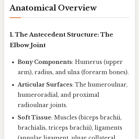
Anatomical Overview
1. The Antecedent Structure: The
Elbow Joint
Bony Components
: Humerus (upper
arm), radius, and ulna (forearm bones).
Articular Surfaces
: The humeroulnar,
humeroradial, and proximal
radioulnar joints.
Soft Tissue
: Muscles (biceps brachii,
brachialis, triceps brachii), ligaments
(annular ligament, ulnar collateral