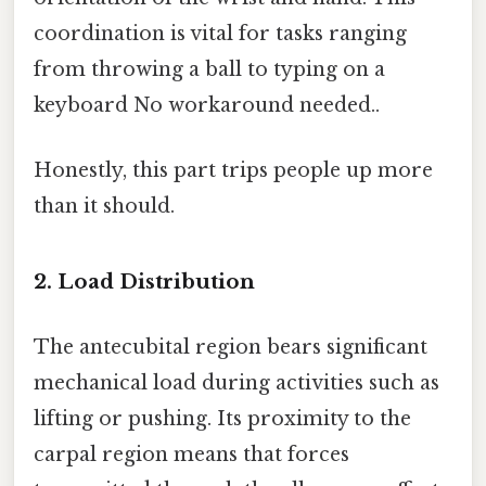
coordination is vital for tasks ranging
from throwing a ball to typing on a
keyboard No workaround needed..
Honestly, this part trips people up more
than it should.
2. Load Distribution
The antecubital region bears significant
mechanical load during activities such as
lifting or pushing. Its proximity to the
carpal region means that forces