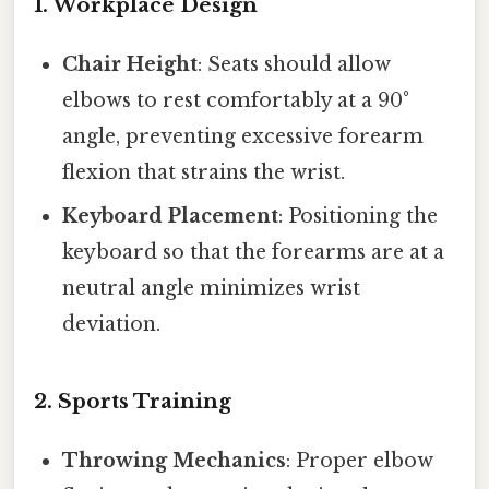
1. Workplace Design
Chair Height
: Seats should allow
elbows to rest comfortably at a 90°
angle, preventing excessive forearm
flexion that strains the wrist.
Keyboard Placement
: Positioning the
keyboard so that the forearms are at a
neutral angle minimizes wrist
deviation.
2. Sports Training
Throwing Mechanics
: Proper elbow