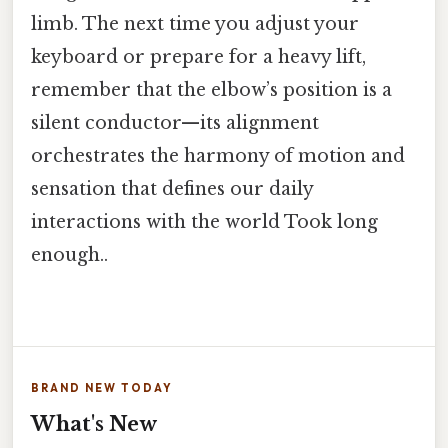
limb. The next time you adjust your
keyboard or prepare for a heavy lift,
remember that the elbow’s position is a
silent conductor—its alignment
orchestrates the harmony of motion and
sensation that defines our daily
interactions with the world Took long
enough..
BRAND NEW TODAY
What's New