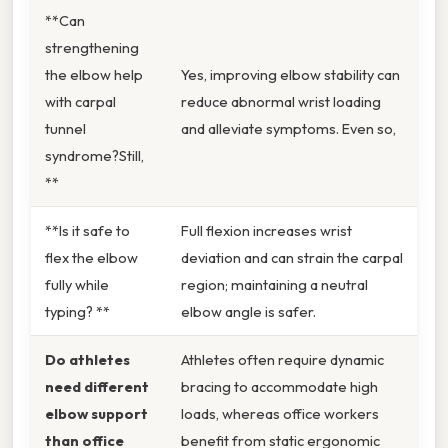
**Can
strengthening
the elbow help
Yes, improving elbow stability can
with carpal
reduce abnormal wrist loading
tunnel
and alleviate symptoms. Even so,
syndrome?Still,
**
**Is it safe to
Full flexion increases wrist
flex the elbow
deviation and can strain the carpal
fully while
region; maintaining a neutral
typing? **
elbow angle is safer.
Do athletes
Athletes often require dynamic
need different
bracing to accommodate high
elbow support
loads, whereas office workers
than office
benefit from static ergonomic