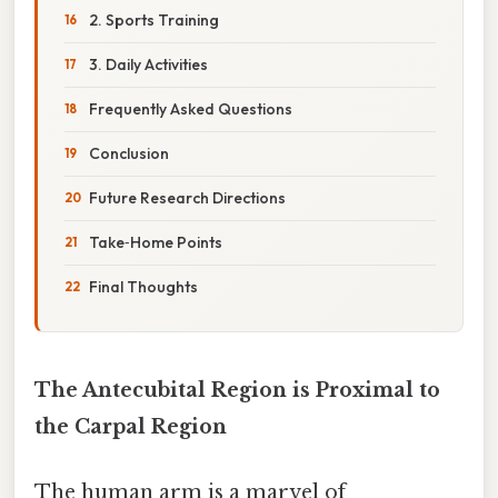
2. Sports Training
3. Daily Activities
Frequently Asked Questions
Conclusion
Future Research Directions
Take‑Home Points
Final Thoughts
The Antecubital Region is Proximal to
the Carpal Region
The human arm is a marvel of