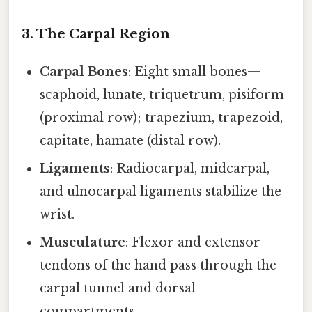
3. The Carpal Region
Carpal Bones
: Eight small bones—
scaphoid, lunate, triquetrum, pisiform
(proximal row); trapezium, trapezoid,
capitate, hamate (distal row).
Ligaments
: Radiocarpal, midcarpal,
and ulnocarpal ligaments stabilize the
wrist.
Musculature
: Flexor and extensor
tendons of the hand pass through the
carpal tunnel and dorsal
compartments.