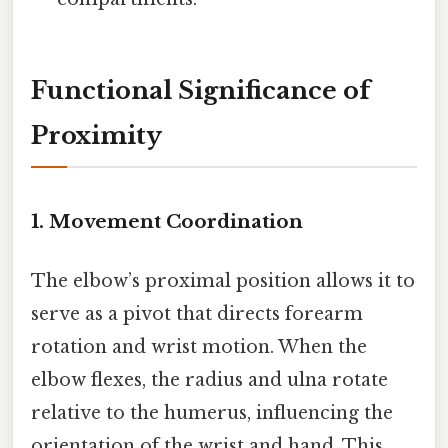
Functional Significance of
Proximity
1. Movement Coordination
The elbow’s proximal position allows it to
serve as a pivot that directs forearm
rotation and wrist motion. When the
elbow flexes, the radius and ulna rotate
relative to the humerus, influencing the
orientation of the wrist and hand. This