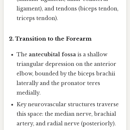
ligament), and tendons (biceps tendon,
triceps tendon).
2. Transition to the Forearm
The
antecubital fossa
is a shallow
triangular depression on the anterior
elbow, bounded by the biceps brachii
laterally and the pronator teres
medially.
Key neurovascular structures traverse
this space: the median nerve, brachial
artery, and radial nerve (posteriorly).