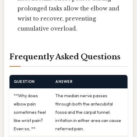
prolonged tasks allow the elbow and
wrist to recover, preventing
cumulative overload.
Frequently Asked Questions
QUESTION
ANSWER
**Why does
The median nerve passes
elbow pain
through both the antecubital
sometimes feel
fossa and the carpal tunnel;
like wrist pain?
irritation in either area can cause
Even so, **
referred pain.