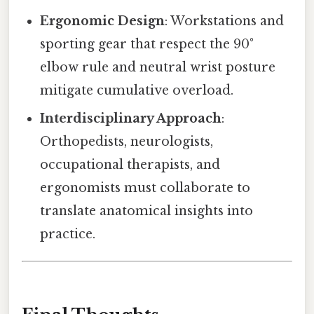
Ergonomic Design
: Workstations and
sporting gear that respect the 90°
elbow rule and neutral wrist posture
mitigate cumulative overload.
Interdisciplinary Approach
:
Orthopedists, neurologists,
occupational therapists, and
ergonomists must collaborate to
translate anatomical insights into
practice.