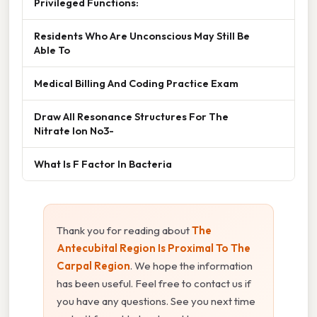
Privileged Functions:
Residents Who Are Unconscious May Still Be
Able To
Medical Billing And Coding Practice Exam
Draw All Resonance Structures For The
Nitrate Ion No3-
What Is F Factor In Bacteria
Thank you for reading about
The
Antecubital Region Is Proximal To The
Carpal Region
. We hope the information
has been useful. Feel free to contact us if
you have any questions. See you next time