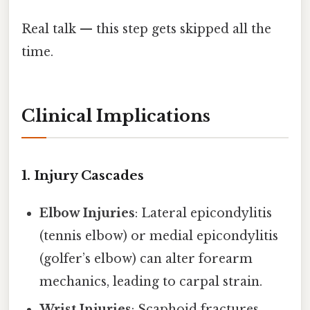
Real talk — this step gets skipped all the
time.
Clinical Implications
1. Injury Cascades
Elbow Injuries
: Lateral epicondylitis
(tennis elbow) or medial epicondylitis
(golfer’s elbow) can alter forearm
mechanics, leading to carpal strain.
Wrist Injuries
: Scaphoid fractures