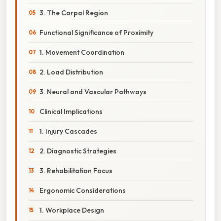
3. The Carpal Region
Functional Significance of Proximity
1. Movement Coordination
2. Load Distribution
3. Neural and Vascular Pathways
Clinical Implications
1. Injury Cascades
2. Diagnostic Strategies
3. Rehabilitation Focus
Ergonomic Considerations
1. Workplace Design