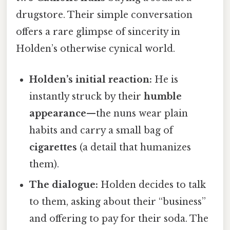
drugstore. Their simple conversation
offers a rare glimpse of sincerity in
Holden’s otherwise cynical world.
Holden’s initial reaction:
He is
instantly struck by their
humble
appearance
—the nuns wear plain
habits and carry a small bag of
cigarettes
(a detail that humanizes
them).
The dialogue:
Holden decides to talk
to them, asking about their “business”
and offering to pay for their soda. The