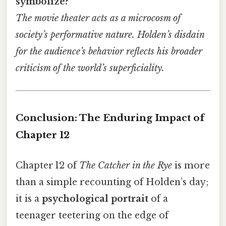
symbolize?
The movie theater acts as a microcosm of
society’s performative nature. Holden’s disdain
for the audience’s behavior reflects his broader
criticism of the world’s superficiality.
Conclusion: The Enduring Impact of
Chapter 12
Chapter 12 of
The Catcher in the Rye
is more
than a simple recounting of Holden’s day;
it is a
psychological portrait
of a
teenager teetering on the edge of