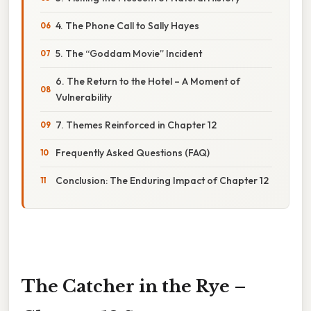
4. The Phone Call to Sally Hayes
5. The “Goddam Movie” Incident
6. The Return to the Hotel – A Moment of
Vulnerability
7. Themes Reinforced in Chapter 12
Frequently Asked Questions (FAQ)
Conclusion: The Enduring Impact of Chapter 12
The Catcher in the Rye –