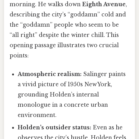
morning. He walks down
Eighth Avenue
,
describing the city’s “goddamn” cold and
the “goddamn” people who seem to be
“all right” despite the winter chill. This
opening passage illustrates two crucial
points:
Atmospheric realism:
Salinger paints
a vivid picture of 1950s New York,
grounding Holden’s internal
monologue in a concrete urban
environment.
Holden’s outsider status:
Even as he
observes the city’s hustle, Holden feels