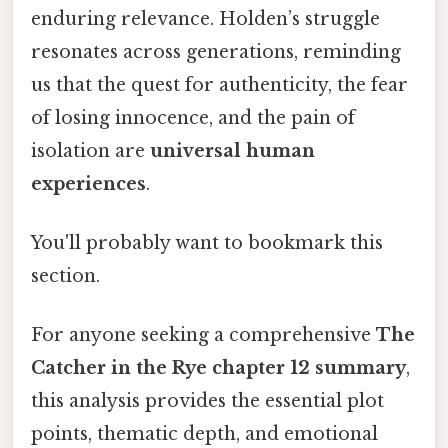
enduring relevance. Holden’s struggle
resonates across generations, reminding
us that the quest for authenticity, the fear
of losing innocence, and the pain of
isolation are
universal human
experiences
.
You'll probably want to bookmark this
section.
For anyone seeking a comprehensive
The
Catcher in the Rye chapter 12 summary
,
this analysis provides the essential plot
points, thematic depth, and emotional