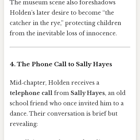
The museum scene also foreshadows
Holden’s later desire to become “the
catcher in the rye,” protecting children
from the inevitable loss of innocence.
4. The Phone Call to Sally Hayes
Mid‑chapter, Holden receives a
telephone call
from
Sally Hayes
, an old
school friend who once invited him to a
dance. Their conversation is brief but
revealing: