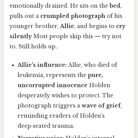
emotionally drained. He sits on the
bed
,
pulls out a
crumpled photograph
of his
younger brother,
Allie
, and begins to
cry
silently
Most people skip this — try not
to. Still holds up..
Allie’s influence:
Allie, who died of
leukemia, represents the
pure,
uncorrupted innocence
Holden
desperately wishes to protect. The
photograph triggers a
wave of grief
,
reminding readers of Holden’s
deep‑seated trauma.