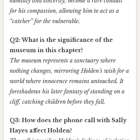
humility and sincerity, become a rare conduit
for his compassion, allowing him to act as a
“catcher” for the vulnerable.
Q2: What is the significance of the
museum in this chapter?
The museum represents a sanctuary where
nothing changes, mirroring Holden’s wish for a
world where innocence remains untouched. It
foreshadows his later fantasy of standing on a
cliff, catching children before they fall.
Q3: How does the phone call with Sally
Hayes affect Holden?