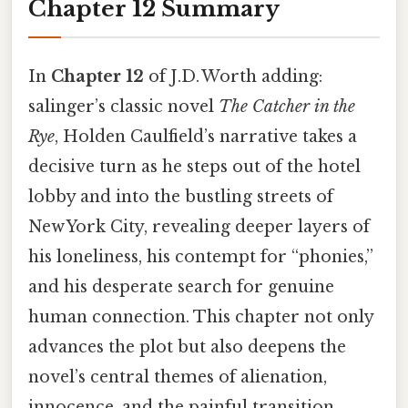
Chapter 12 Summary
In
Chapter 12
of J.D. Worth adding:
salinger’s classic novel
The Catcher in the
Rye
, Holden Caulfield’s narrative takes a
decisive turn as he steps out of the hotel
lobby and into the bustling streets of
New York City, revealing deeper layers of
his loneliness, his contempt for “phonies,”
and his desperate search for genuine
human connection. This chapter not only
advances the plot but also deepens the
novel’s central themes of alienation,
innocence, and the painful transition