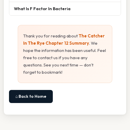
What Is F Factor In Bacteria
Thank you for reading about
The Catcher
In The Rye Chapter 12 Summary
. We
hope the information has been useful. Feel
free to contact us if you have any
questions. See you next time — don't
forget to bookmark!
⌂ Back to Home