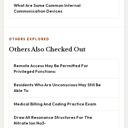
What Are Some Common Internal
Communication Devices
OTHERS EXPLORED
Others Also Checked Out
Remote Access May Be Permitted For
Privileged Functions:
Residents Who Are Unconscious May Still Be
Able To
Medical Billing And Coding Practice Exam
Draw All Resonance Structures For The
Nitrate Ion No3-