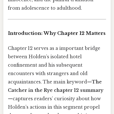
from adolescence to adulthood.
Introduction: Why Chapter 12 Matters
Chapter 12 serves as a important bridge
between Holden’s isolated hotel
confinement and his subsequent
encounters with strangers and old
acquaintances. The main keyword—
The
Catcher in the Rye chapter 12 summary
—captures readers’ curiosity about how
Holden’s actions in this segment propel