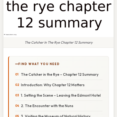
The Catcher In The Rye Chapter 12 Summary
FIND WHAT YOU NEED
The Catcher in the Rye – Chapter 12 Summary
Introduction: Why Chapter 12 Matters
1. Setting the Scene – Leaving the Edmont Hotel
2. The Encounter with the Nuns
3. Visiting the Museum of Natural History