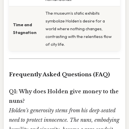
The museum’s static exhibits
symbolize Holden’s desire for a
Time and
world where nothing changes,
Stagnation
contrasting with the relentless flow
of city life.
Frequently Asked Questions (FAQ)
Q1: Why does Holden give money to the
nuns?
Holden’s generosity stems from his deep‑seated
need to protect innocence. The nuns, embodying