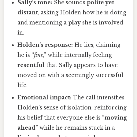
Sally’s tone:
She sounds
polite yet
distant
, asking Holden how he is doing
and mentioning a
play
she is involved
in.
Holden’s response:
He lies, claiming
he is “
fine
,” while internally feeling
resentful
that Sally appears to have
moved on with a seemingly successful
life.
Emotional impact:
The call intensifies
Holden’s sense of isolation, reinforcing
his belief that everyone else is
“moving
ahead”
while he remains stuck in a