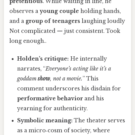
pretentious
. While waiting in line, he
observes a
young couple
holding hands,
and a
group of teenagers
laughing loudly
Not complicated — just consistent. Took
long enough..
Holden’s critique:
He internally
narrates, “
Everyone’s acting like it’s a
goddam
show
, not a movie.
” This
comment underscores his disdain for
performative behavior
and his
yearning for authenticity.
Symbolic meaning:
The theater serves
as a micro‑cosm of society, where