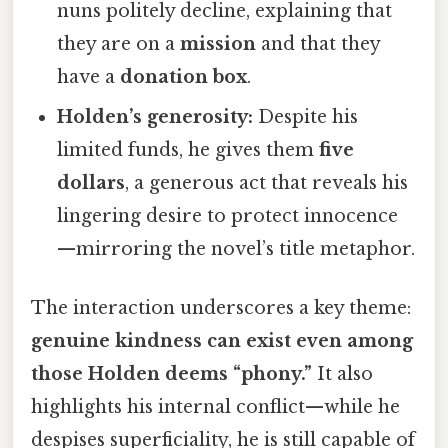
nuns politely decline, explaining that
they are on a
mission
and that they
have a
donation box
.
Holden’s generosity:
Despite his
limited funds, he gives them
five
dollars
, a generous act that reveals his
lingering desire to protect innocence
—mirroring the novel’s title metaphor.
The interaction underscores a key theme:
genuine kindness can exist even among
those Holden deems “phony.”
It also
highlights his internal conflict—while he
despises superficiality, he is still capable of