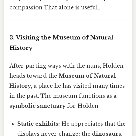
compassion That alone is useful..
3. Visiting the Museum of Natural
History
After parting ways with the nuns, Holden
heads toward the
Museum of Natural
History
, a place he has visited many times
in the past. The museum functions as a
symbolic sanctuary
for Holden:
Static exhibits:
He appreciates that the
displays never change; the
dinosaurs
,