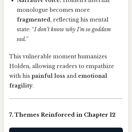
Narrative voice:
Holden’s internal
monologue becomes more
fragmented
, reflecting his mental
state: “
I don’t know why I’m so goddam
sad.
”
This vulnerable moment humanizes
Holden, allowing readers to empathize
with his
painful loss
and
emotional
fragility
.
7. Themes Reinforced in Chapter 12