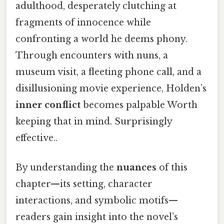
adulthood, desperately clutching at
fragments of innocence while
confronting a world he deems phony.
Through encounters with nuns, a
museum visit, a fleeting phone call, and a
disillusioning movie experience, Holden’s
inner conflict
becomes palpable Worth
keeping that in mind. Surprisingly
effective..
By understanding the
nuances
of this
chapter—its setting, character
interactions, and symbolic motifs—
readers gain insight into the novel’s