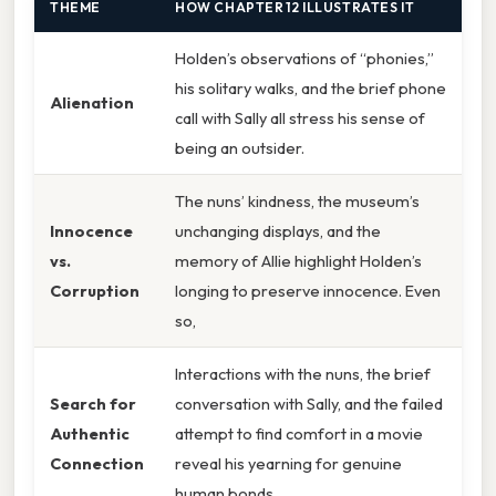
THEME
HOW CHAPTER 12 ILLUSTRATES IT
Holden’s observations of “phonies,”
his solitary walks, and the brief phone
Alienation
call with Sally all stress his sense of
being an outsider.
The nuns’ kindness, the museum’s
Innocence
unchanging displays, and the
vs.
memory of Allie highlight Holden’s
Corruption
longing to preserve innocence. Even
so,
Interactions with the nuns, the brief
Search for
conversation with Sally, and the failed
Authentic
attempt to find comfort in a movie
Connection
reveal his yearning for genuine
human bonds.