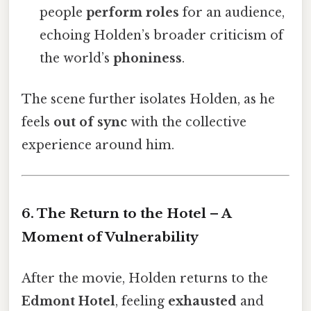
people
perform roles
for an audience,
echoing Holden’s broader criticism of
the world’s
phoniness
.
The scene further isolates Holden, as he
feels
out of sync
with the collective
experience around him.
6. The Return to the Hotel – A
Moment of Vulnerability
After the movie, Holden returns to the
Edmont Hotel
, feeling
exhausted
and