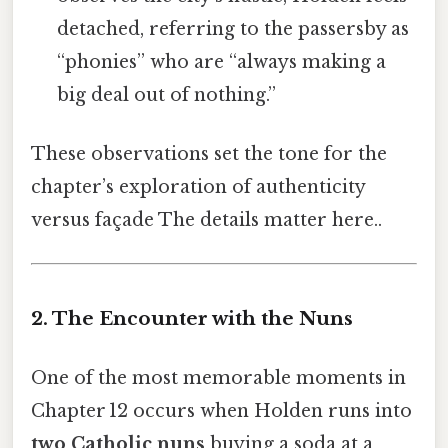
detached, referring to the passersby as
“phonies” who are “always making a
big deal out of nothing.”
These observations set the tone for the
chapter’s exploration of authenticity
versus façade The details matter here..
2. The Encounter with the Nuns
One of the most memorable moments in
Chapter 12 occurs when Holden runs into
two Catholic nuns
buying a soda at a