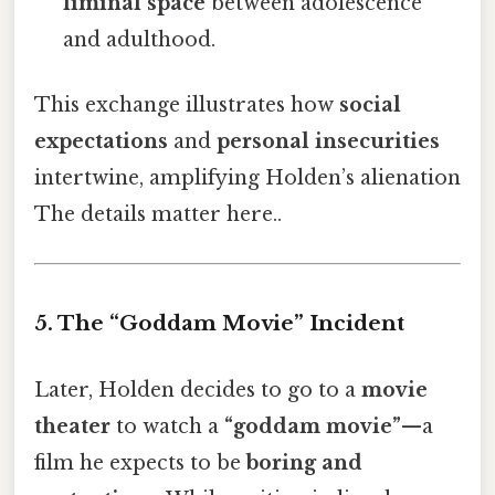
liminal space
between adolescence
and adulthood.
This exchange illustrates how
social
expectations
and
personal insecurities
intertwine, amplifying Holden’s alienation
The details matter here..
5. The “Goddam Movie” Incident
Later, Holden decides to go to a
movie
theater
to watch a
“goddam movie”
—a
film he expects to be
boring and