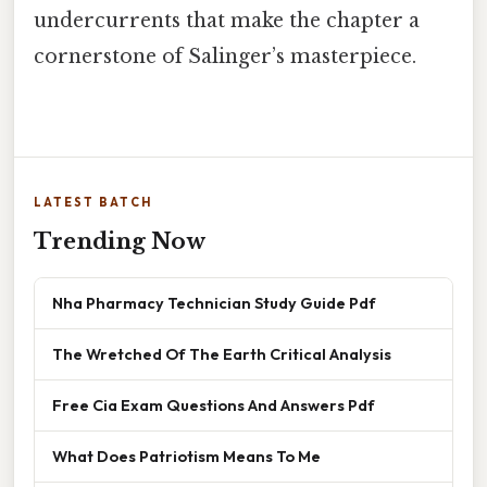
undercurrents that make the chapter a
cornerstone of Salinger’s masterpiece.
LATEST BATCH
Trending Now
Nha Pharmacy Technician Study Guide Pdf
The Wretched Of The Earth Critical Analysis
Free Cia Exam Questions And Answers Pdf
What Does Patriotism Means To Me