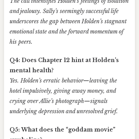
The call intensifies Holden’s feelings of isolation
and jealousy. Sally’s seemingly successful life
underscores the gap between Holden’s stagnant
emotional state and the forward momentum of
his peers.
Q4: Does Chapter 12 hint at Holden’s
mental health?
Yes. Holden’s erratic behavior—leaving the
hotel impulsively, giving away money, and
crying over Allie’s photograph—signals
underlying depression and unresolved grief.
Q5: What does the “goddam movie”