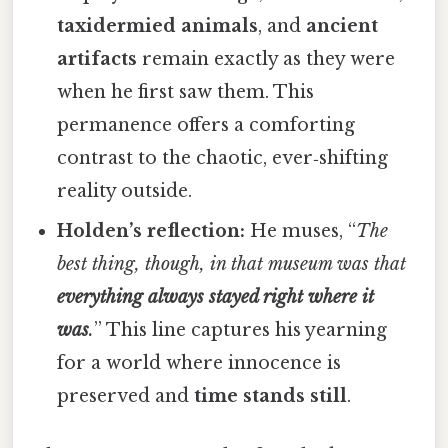
taxidermied animals
, and
ancient
artifacts
remain exactly as they were
when he first saw them. This
permanence offers a comforting
contrast to the chaotic, ever‑shifting
reality outside.
Holden’s reflection:
He muses, “
The
best thing, though, in that museum was that
everything always stayed right where it
was
.
” This line captures his yearning
for a world where innocence is
preserved and
time stands still
.