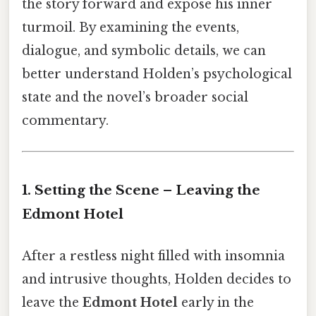
the story forward and expose his inner
turmoil. By examining the events,
dialogue, and symbolic details, we can
better understand Holden’s psychological
state and the novel’s broader social
commentary.
1. Setting the Scene – Leaving the
Edmont Hotel
After a restless night filled with insomnia
and intrusive thoughts, Holden decides to
leave the
Edmont Hotel
early in the