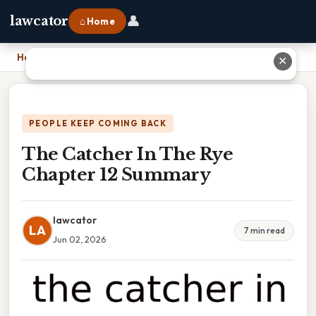
👤
lawcator
⌂ Home
Home
›
The Catcher In The Rye Chapter 12 Summary
✕
PEOPLE KEEP COMING BACK
The Catcher In The Rye
Chapter 12 Summary
lawcator
LA
7 min read
Jun 02, 2026