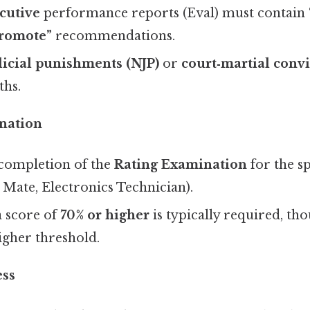
cutive
performance reports (Eval) must contain
romote”
recommendations.
icial punishments (NJP)
or
court‑martial convi
ths.
nation
 completion of the
Rating Examination
for the spe
 Mate, Electronics Technician).
a score of
70% or higher
is typically required, th
igher threshold.
ess