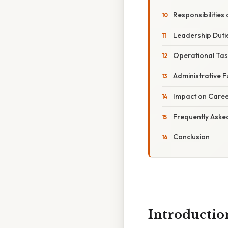
Responsibilities
Leadership Duti
Operational Tas
Administrative F
Impact on Caree
Frequently Aske
Conclusion
Introductio