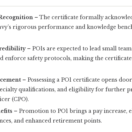
 Recognition
– The certificate formally acknowled
avy’s rigorous performance and knowledge benc
edibility
– PO1s are expected to lead small tea
 enforce safety protocols, making the certificate
ncement
– Possessing a PO1 certificate opens doo
ecialty qualifications, and eligibility for further
ficer (CPO).
efits
– Promotion to PO1 brings a pay increase, el
ances, and enhanced retirement points.