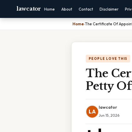
lawcator
Home
About
Contact
Disclaimer
Pri
Home
›
The Certificate Of Appoint
PEOPLE LOVE THIS
The Cer
Petty Off
lawcator
LA
Jun 15, 2026