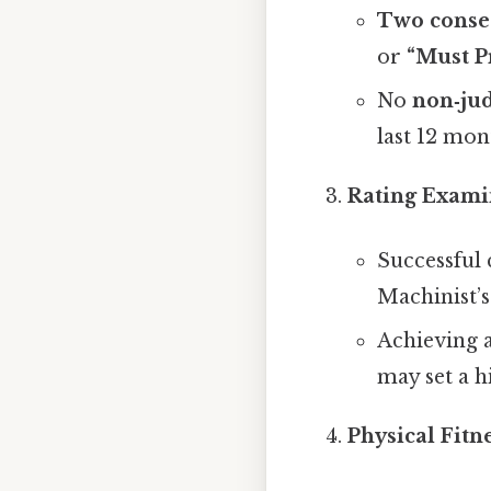
Two conse
or
“Must P
No
non‑jud
last 12 mon
Rating Exami
Successful
Machinist’s
Achieving 
may set a h
Physical Fitn