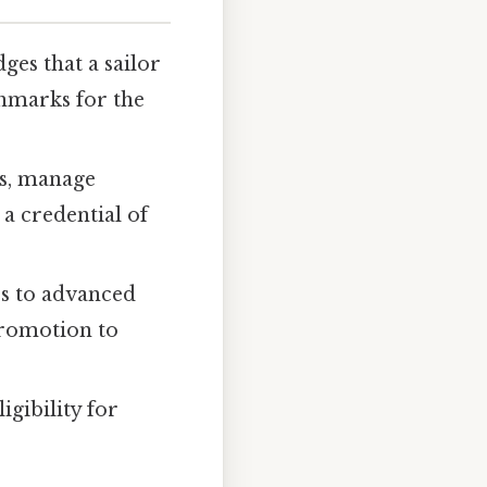
ges that a sailor
hmarks for the
ms, manage
 a credential of
rs to advanced
 promotion to
igibility for