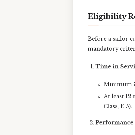
Eligibility
Before a sailor c
mandatory criter
Time in Servi
Minimum
At least
12
Class, E‑5).
Performance 