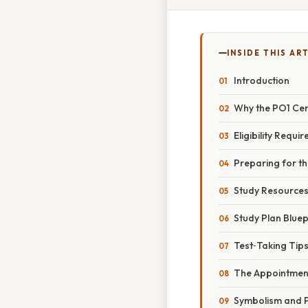
INSIDE THIS AR
Introduction
Why the PO1 Cert
Eligibility Requi
Preparing for t
Study Resource
Study Plan Bluep
Test‑Taking Tip
The Appointmen
Symbolism and P