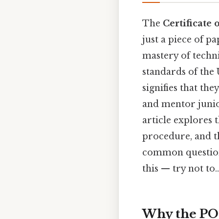
The
Certificate 
just a piece of pa
mastery of techni
standards of the 
signifies that th
and mentor junior
article explores 
procedure, and th
common questions
this — try not to..
Why the PO1