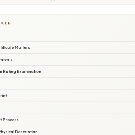
TICLE
ificate Matters
rements
he Rating Examination
s
rint
s
t Process
hysical Description