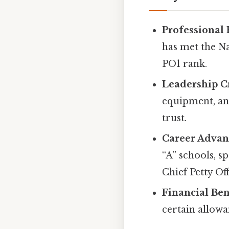
Professional
has met the N
PO1 rank.
Leadership Cr
equipment, and
trust.
Career Adva
“A” schools, sp
Chief Petty Of
Financial Ben
certain allow