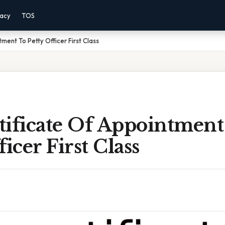
vacy
TOS
ment To Petty Officer First Class
tificate Of Appointment
icer First Class