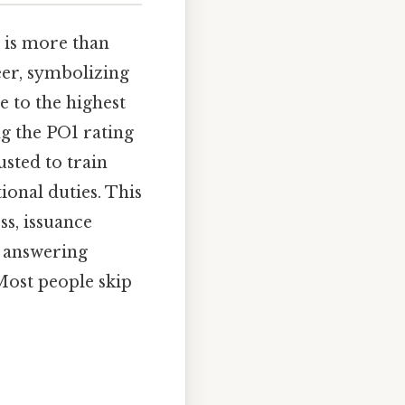
is more than
reer, symbolizing
e to the highest
ng the PO1 rating
usted to train
ional duties. This
ss, issuance
o answering
Most people skip