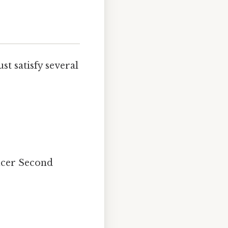
st satisfy several
ficer Second