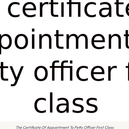
The Certificate Of Appointment To Petty Officer First Class