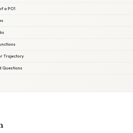
 of a PO1
es
ks
unctions
r Trajectory
d Questions
n