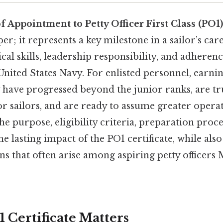
of Appointment to Petty Officer First Class (PO1)
per; it represents a key milestone in a sailor’s ca
cal skills, leadership responsibility, and adherenc
United States Navy. For enlisted personnel, earni
ey have progressed beyond the junior ranks, are tr
 sailors, and are ready to assume greater operat
the purpose, eligibility criteria, preparation proce
e lasting impact of the PO1 certificate, while als
 that often arise among aspiring petty officers 
 Certificate Matters