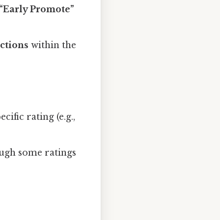
“Early Promote”
ctions
within the
cific rating (e.g.,
ough some ratings