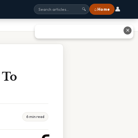
👤
⌂ Home
🔍
✕
 To
6 min read