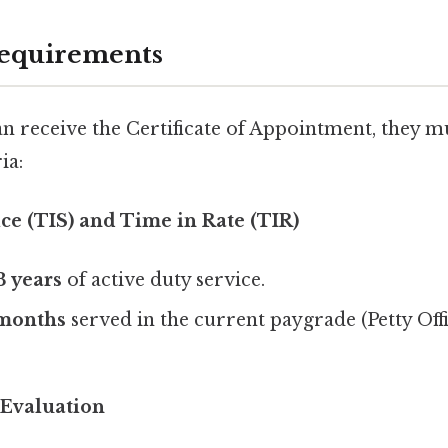
 Requirements
an receive the Certificate of Appointment, they mu
ia:
ce (TIS) and Time in Rate (TIR)
3 years
of active duty service.
 months
served in the current paygrade (Petty Of
Evaluation