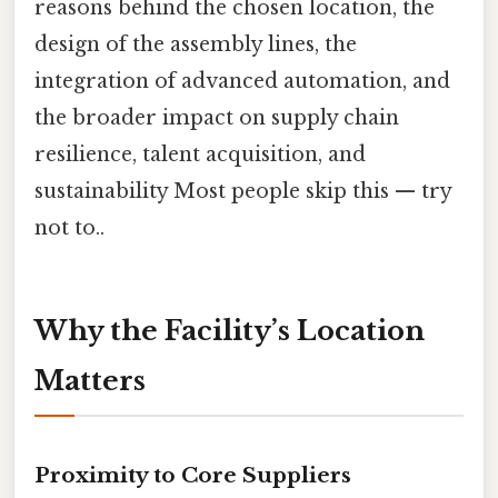
reasons behind the chosen location, the
design of the assembly lines, the
integration of advanced automation, and
the broader impact on supply chain
resilience, talent acquisition, and
sustainability Most people skip this — try
not to..
Why the Facility’s Location
Matters
Proximity to Core Suppliers