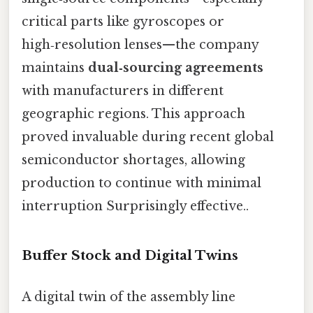
critical parts like gyroscopes or
high‑resolution lenses—the company
maintains
dual‑sourcing agreements
with manufacturers in different
geographic regions. This approach
proved invaluable during recent global
semiconductor shortages, allowing
production to continue with minimal
interruption Surprisingly effective..
Buffer Stock and Digital Twins
A digital twin of the assembly line