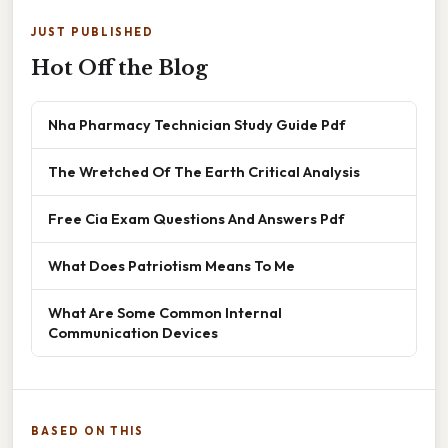
JUST PUBLISHED
Hot Off the Blog
Nha Pharmacy Technician Study Guide Pdf
The Wretched Of The Earth Critical Analysis
Free Cia Exam Questions And Answers Pdf
What Does Patriotism Means To Me
What Are Some Common Internal
Communication Devices
BASED ON THIS