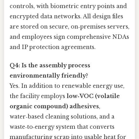
controls, with biometric entry points and
encrypted data networks. All design files
are stored on secure, on‑premises servers,
and employees sign comprehensive NDAs
and IP protection agreements.
Q4: Is the assembly process
environmentally friendly?
Yes. In addition to renewable energy use,
the facility employs
low‑VOC (volatile
organic compound) adhesives
,
water‑based cleaning solutions, and a
waste‑to‑energy system that converts
manufacturing scrap into usable heat for