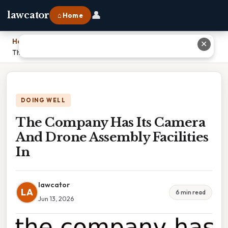
👤
lawcator
⌂ Home
Home
›
✕
The Company Has Its Camera And Drone Assembly Facilities In
DOING WELL
The Company Has Its Camera
And Drone Assembly Facilities
In
lawcator
LA
6 min read
Jun 13, 2026