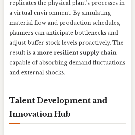
replicates the physical plant’s processes in
a virtual environment. By simulating
material flow and production schedules,
planners can anticipate bottlenecks and
adjust buffer stock levels proactively. The
result is a
more resilient supply chain
capable of absorbing demand fluctuations
and external shocks.
Talent Development and
Innovation Hub