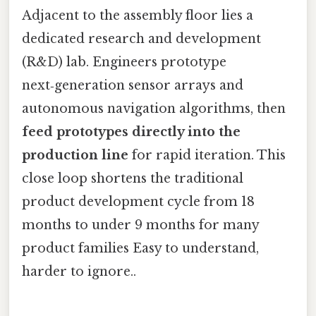
Adjacent to the assembly floor lies a
dedicated research and development
(R&D) lab. Engineers prototype
next‑generation sensor arrays and
autonomous navigation algorithms, then
feed prototypes directly into the
production line
for rapid iteration. This
close loop shortens the traditional
product development cycle from 18
months to under 9 months for many
product families Easy to understand,
harder to ignore..