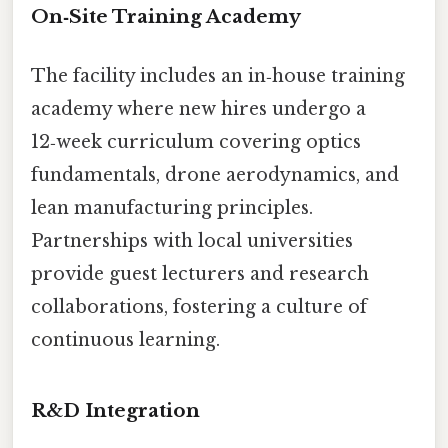
On‑Site Training Academy
The facility includes an in‑house training
academy where new hires undergo a
12‑week curriculum covering optics
fundamentals, drone aerodynamics, and
lean manufacturing principles.
Partnerships with local universities
provide guest lecturers and research
collaborations, fostering a culture of
continuous learning.
R&D Integration