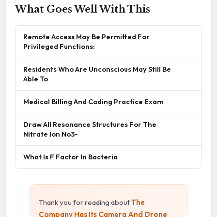
What Goes Well With This
Remote Access May Be Permitted For
Privileged Functions:
Residents Who Are Unconscious May Still Be
Able To
Medical Billing And Coding Practice Exam
Draw All Resonance Structures For The
Nitrate Ion No3-
What Is F Factor In Bacteria
Thank you for reading about
The
Company Has Its Camera And Drone