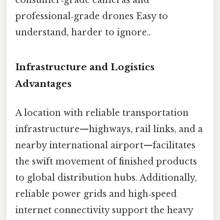
professional‑grade drones Easy to
understand, harder to ignore..
Infrastructure and Logistics
Advantages
A location with reliable transportation
infrastructure—highways, rail links, and a
nearby international airport—facilitates
the swift movement of finished products
to global distribution hubs. Additionally,
reliable power grids and high‑speed
internet connectivity support the heavy