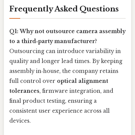
Frequently Asked Questions
Q1: Why not outsource camera assembly
to a third‑party manufacturer?
Outsourcing can introduce variability in
quality and longer lead times. By keeping
assembly in‑house, the company retains
full control over
optical alignment
tolerances
, firmware integration, and
final product testing, ensuring a
consistent user experience across all
devices.