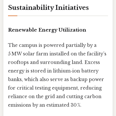
Sustainability Initiatives
Renewable Energy Utilization
The campus is powered partially by a
5 MW solar farm installed on the facility’s
rooftops and surrounding land. Excess
energy is stored in lithium‑ion battery
banks, which also serve as backup power
for critical testing equipment, reducing
reliance on the grid and cutting carbon
emissions by an estimated 30 %.