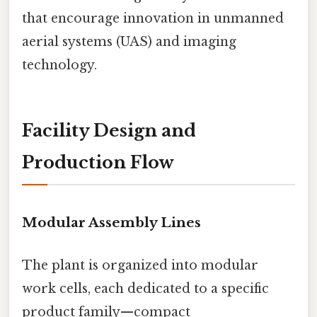
that encourage innovation in unmanned
aerial systems (UAS) and imaging
technology.
Facility Design and
Production Flow
Modular Assembly Lines
The plant is organized into modular
work cells, each dedicated to a specific
product family—compact