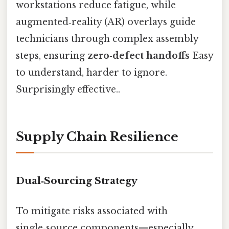
workstations reduce fatigue, while
augmented‑reality (AR) overlays guide
technicians through complex assembly
steps, ensuring
zero‑defect handoffs
Easy
to understand, harder to ignore.
Surprisingly effective..
Supply Chain Resilience
Dual‑Sourcing Strategy
To mitigate risks associated with
single‑source components—especially