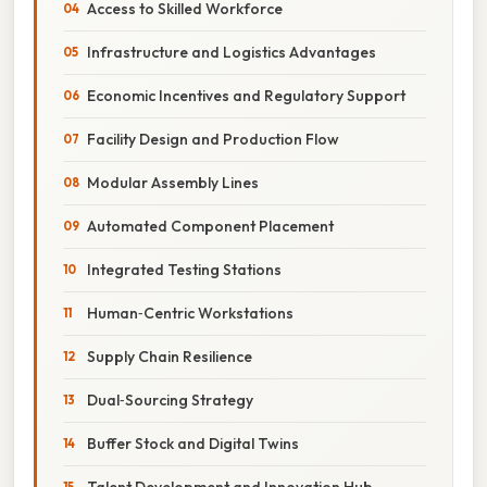
Access to Skilled Workforce
Infrastructure and Logistics Advantages
Economic Incentives and Regulatory Support
Facility Design and Production Flow
Modular Assembly Lines
Automated Component Placement
Integrated Testing Stations
Human‑Centric Workstations
Supply Chain Resilience
Dual‑Sourcing Strategy
Buffer Stock and Digital Twins
Talent Development and Innovation Hub