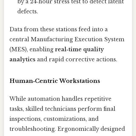
by a 24‑hour stress test to detect latent
defects.
Data from these stations feed into a
central Manufacturing Execution System
(MES), enabling
real‑time quality
analytics
and rapid corrective actions.
Human‑Centric Workstations
While automation handles repetitive
tasks, skilled technicians perform final
inspections, customizations, and
troubleshooting. Ergonomically designed