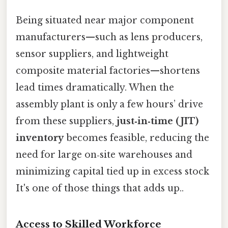
Being situated near major component
manufacturers—such as lens producers,
sensor suppliers, and lightweight
composite material factories—shortens
lead times dramatically. When the
assembly plant is only a few hours’ drive
from these suppliers,
just‑in‑time (JIT)
inventory
becomes feasible, reducing the
need for large on‑site warehouses and
minimizing capital tied up in excess stock
It's one of those things that adds up..
Access to Skilled Workforce