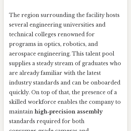
The region surrounding the facility hosts
several engineering universities and
technical colleges renowned for
programs in optics, robotics, and
aerospace engineering. This talent pool
supplies a steady stream of graduates who
are already familiar with the latest
industry standards and can be onboarded
quickly. On top of that, the presence of a
skilled workforce enables the company to
maintain
high‑precision assembly
standards required for both
consumer‑grade cameras and