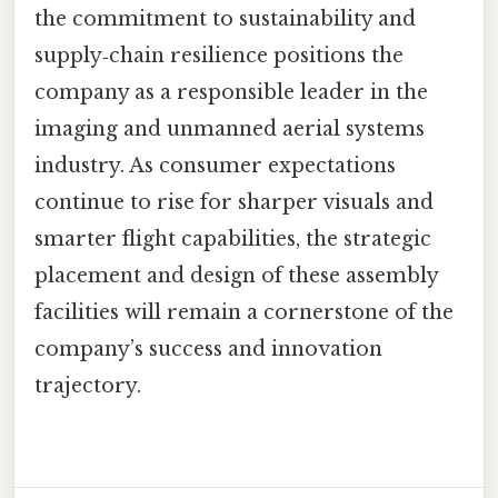
the commitment to sustainability and
supply‑chain resilience positions the
company as a responsible leader in the
imaging and unmanned aerial systems
industry. As consumer expectations
continue to rise for sharper visuals and
smarter flight capabilities, the strategic
placement and design of these assembly
facilities will remain a cornerstone of the
company’s success and innovation
trajectory.