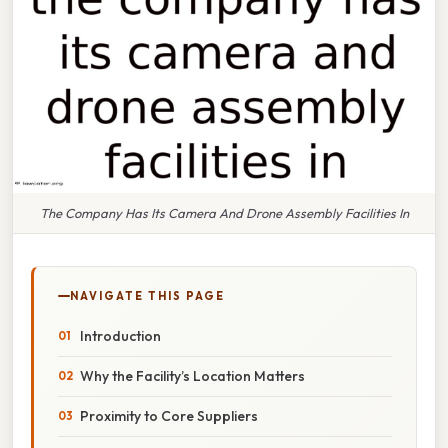
The Company Has Its Camera And Drone Assembly Facilities In
NAVIGATE THIS PAGE
Introduction
Why the Facility’s Location Matters
Proximity to Core Suppliers