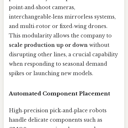
point‑and‑shoot cameras,
interchangeable‑lens mirrorless systems,
and multi‑rotor or fixed‑wing drones.
This modularity allows the company to
scale production up or down
without
disrupting other lines, a crucial capability
when responding to seasonal demand
spikes or launching new models.
Automated Component Placement
High‑precision pick‑and‑place robots
handle delicate components such as