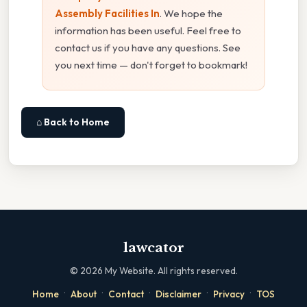
Assembly Facilities In
. We hope the
information has been useful. Feel free to
contact us if you have any questions. See
you next time — don't forget to bookmark!
⌂ Back to Home
lawcator
©
2026
My Website. All rights reserved.
·
·
·
·
·
Home
About
Contact
Disclaimer
Privacy
TOS