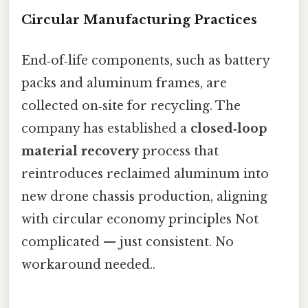
Circular Manufacturing Practices
End‑of‑life components, such as battery
packs and aluminum frames, are
collected on‑site for recycling. The
company has established a
closed‑loop
material recovery
process that
reintroduces reclaimed aluminum into
new drone chassis production, aligning
with circular economy principles Not
complicated — just consistent. No
workaround needed..