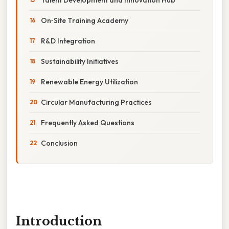
On‑Site Training Academy
R&D Integration
Sustainability Initiatives
Renewable Energy Utilization
Circular Manufacturing Practices
Frequently Asked Questions
Conclusion
Introduction