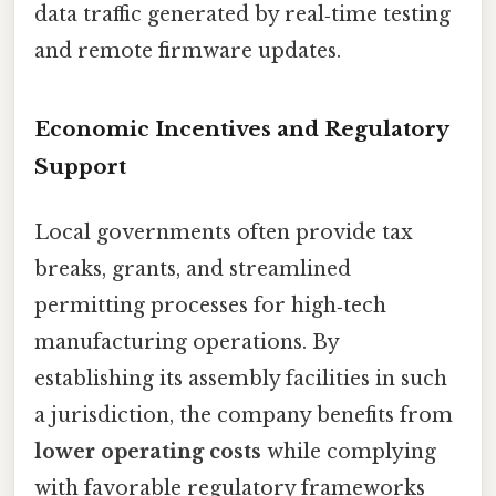
data traffic generated by real‑time testing
and remote firmware updates.
Economic Incentives and Regulatory
Support
Local governments often provide tax
breaks, grants, and streamlined
permitting processes for high‑tech
manufacturing operations. By
establishing its assembly facilities in such
a jurisdiction, the company benefits from
lower operating costs
while complying
with favorable regulatory frameworks