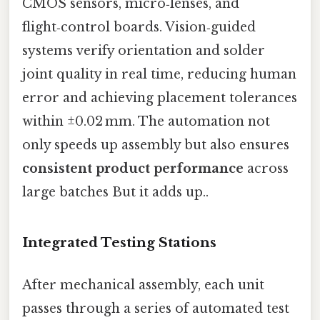
CMOS sensors, micro‑lenses, and
flight‑control boards. Vision‑guided
systems verify orientation and solder
joint quality in real time, reducing human
error and achieving placement tolerances
within ±0.02 mm. The automation not
only speeds up assembly but also ensures
consistent product performance
across
large batches But it adds up..
Integrated Testing Stations
After mechanical assembly, each unit
passes through a series of automated test