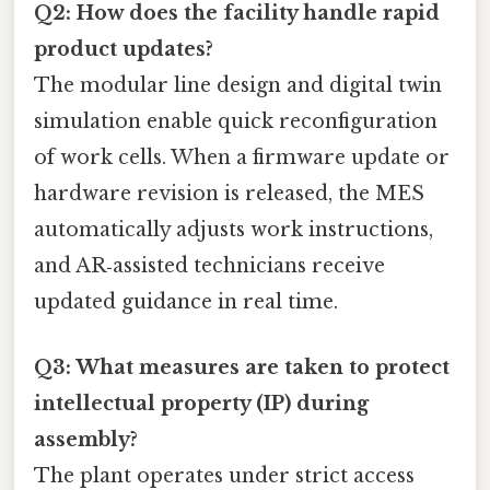
Q2: How does the facility handle rapid
product updates?
The modular line design and digital twin
simulation enable quick reconfiguration
of work cells. When a firmware update or
hardware revision is released, the MES
automatically adjusts work instructions,
and AR‑assisted technicians receive
updated guidance in real time.
Q3: What measures are taken to protect
intellectual property (IP) during
assembly?
The plant operates under strict access