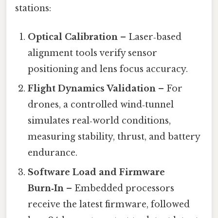
stations:
Optical Calibration
– Laser‑based
alignment tools verify sensor
positioning and lens focus accuracy.
Flight Dynamics Validation
– For
drones, a controlled wind‑tunnel
simulates real‑world conditions,
measuring stability, thrust, and battery
endurance.
Software Load and Firmware
Burn‑In
– Embedded processors
receive the latest firmware, followed