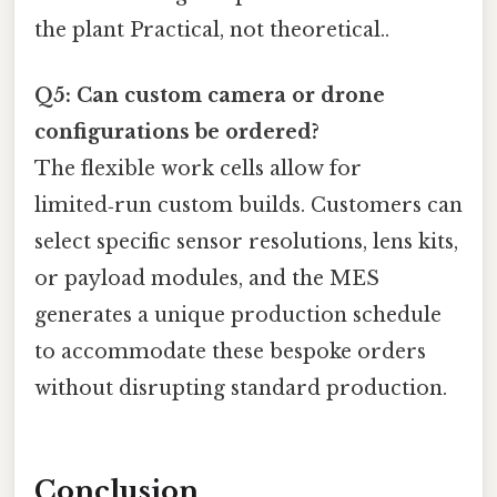
the plant Practical, not theoretical..
Q5: Can custom camera or drone
configurations be ordered?
The flexible work cells allow for
limited‑run custom builds. Customers can
select specific sensor resolutions, lens kits,
or payload modules, and the MES
generates a unique production schedule
to accommodate these bespoke orders
without disrupting standard production.
Conclusion