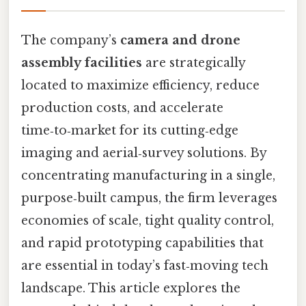
The company’s
camera and drone
assembly facilities
are strategically
located to maximize efficiency, reduce
production costs, and accelerate
time‑to‑market for its cutting‑edge
imaging and aerial‑survey solutions. By
concentrating manufacturing in a single,
purpose‑built campus, the firm leverages
economies of scale, tight quality control,
and rapid prototyping capabilities that
are essential in today’s fast‑moving tech
landscape. This article explores the