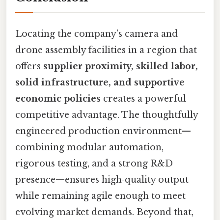
Locating the company’s camera and
drone assembly facilities in a region that
offers
supplier proximity, skilled labor,
solid infrastructure, and supportive
economic policies
creates a powerful
competitive advantage. The thoughtfully
engineered production environment—
combining modular automation,
rigorous testing, and a strong R&D
presence—ensures high‑quality output
while remaining agile enough to meet
evolving market demands. Beyond that,