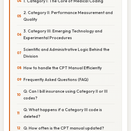
1. Category I: The Core of Medical Coding
2. Category II: Performance Measurement and
Quality
3. Category III: Emerging Technology and
Experimental Procedures
Scientific and Administrative Logic Behind the
Division
How to handle the CPT Manual Efficiently
Frequently Asked Questions (FAQ)
Q: Can I bill insurance using Category II or III
codes?
Q: What happens if a Category III code is
deleted?
Q: How often is the CPT manual updated?