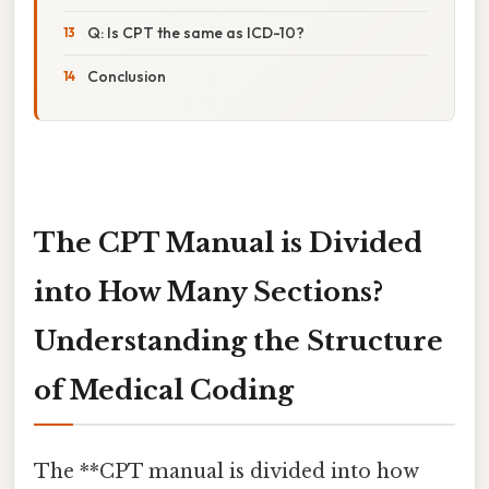
Q: Is CPT the same as ICD-10?
Conclusion
The CPT Manual is Divided
into How Many Sections?
Understanding the Structure
of Medical Coding
The **CPT manual is divided into how