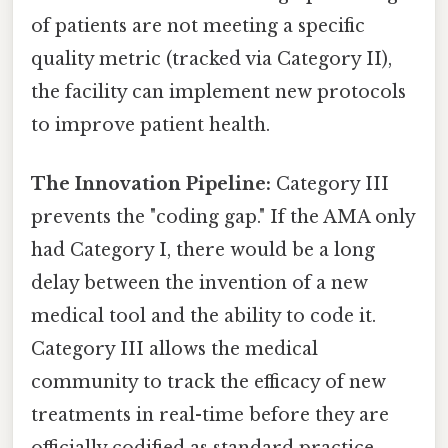
of patients are not meeting a specific
quality metric (tracked via Category II),
the facility can implement new protocols
to improve patient health.
The Innovation Pipeline:
Category III
prevents the "coding gap." If the AMA only
had Category I, there would be a long
delay between the invention of a new
medical tool and the ability to code it.
Category III allows the medical
community to track the efficacy of new
treatments in real-time before they are