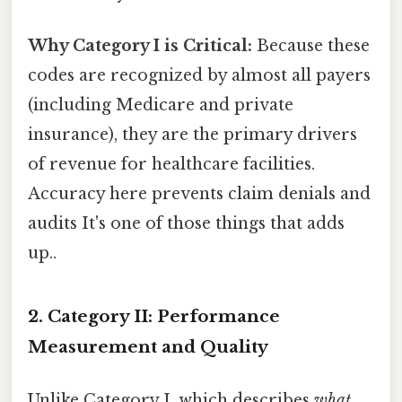
Why Category I is Critical:
Because these
codes are recognized by almost all payers
(including Medicare and private
insurance), they are the primary drivers
of revenue for healthcare facilities.
Accuracy here prevents claim denials and
audits It's one of those things that adds
up..
2. Category II: Performance
Measurement and Quality
Unlike Category I, which describes
what