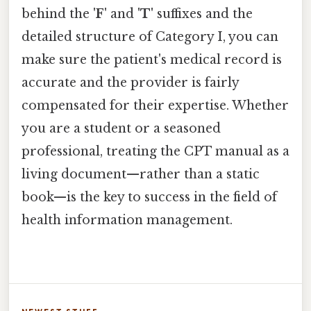
behind the
'F'
and
'T'
suffixes and the
detailed structure of Category I, you can
make sure the patient's medical record is
accurate and the provider is fairly
compensated for their expertise. Whether
you are a student or a seasoned
professional, treating the CPT manual as a
living document—rather than a static
book—is the key to success in the field of
health information management.