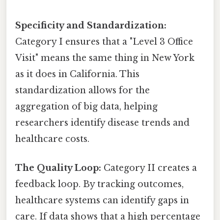
Specificity and Standardization:
Category I ensures that a "Level 3 Office
Visit" means the same thing in New York
as it does in California. This
standardization allows for the
aggregation of big data, helping
researchers identify disease trends and
healthcare costs.
The Quality Loop:
Category II creates a
feedback loop. By tracking outcomes,
healthcare systems can identify gaps in
care. If data shows that a high percentage