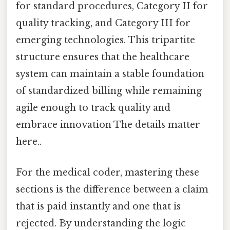
for standard procedures, Category II for
quality tracking, and Category III for
emerging technologies. This tripartite
structure ensures that the healthcare
system can maintain a stable foundation
of standardized billing while remaining
agile enough to track quality and
embrace innovation The details matter
here..
For the medical coder, mastering these
sections is the difference between a claim
that is paid instantly and one that is
rejected. By understanding the logic