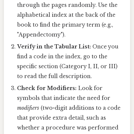
through the pages randomly. Use the
alphabetical index at the back of the
book to find the primary term (e.g.,
"Appendectomy").
Verify in the Tabular List:
Once you
find a code in the index, go to the
specific section (Category I, II, or III)
to read the full description.
Check for Modifiers:
Look for
symbols that indicate the need for
modifiers
(two-digit additions to a code
that provide extra detail, such as
whether a procedure was performed