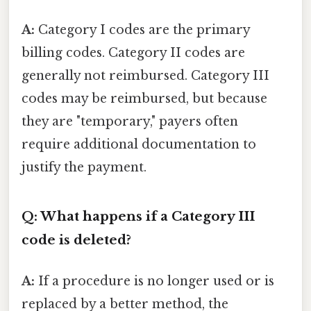
A:
Category I codes are the primary
billing codes. Category II codes are
generally not reimbursed. Category III
codes may be reimbursed, but because
they are "temporary," payers often
require additional documentation to
justify the payment.
Q: What happens if a Category III
code is deleted?
A:
If a procedure is no longer used or is
replaced by a better method, the