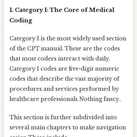
1. Category I: The Core of Medical
Coding
Category I is the most widely used section
of the CPT manual. These are the codes
that most coders interact with daily.
Category I codes are five-digit numeric
codes that describe the vast majority of
procedures and services performed by
healthcare professionals Nothing fancy..
This section is further subdivided into
several main chapters to make navigation