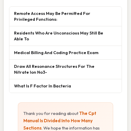
Remote Access May Be Permitted For
Privileged Functions:
Residents Who Are Unconscious May Still Be
Able To
Medical Billing And Coding Practice Exam
Draw All Resonance Structures For The
Nitrate Ion No3-
What Is F Factor In Bacteria
Thank you for reading about
The Cpt
Manual Is Divided Into How Many
Sections
. We hope the information has