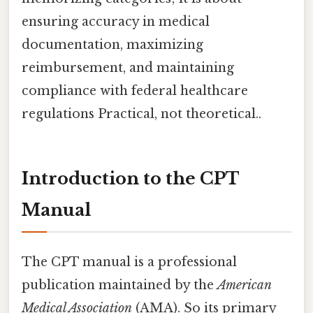
ensuring accuracy in medical
documentation, maximizing
reimbursement, and maintaining
compliance with federal healthcare
regulations Practical, not theoretical..
Introduction to the CPT
Manual
The CPT manual is a professional
publication maintained by the
American
Medical Association
(AMA). So its primary