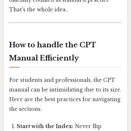
officially codified as standard practice
That's the whole idea..
How to handle the CPT
Manual Efficiently
For students and professionals, the CPT
manual can be intimidating due to its size.
Here are the best practices for navigating
the sections:
Start with the Index:
Never flip