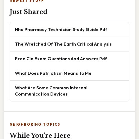
NEWEST STUFF
Just Shared
Nha Pharmacy Technician Study Guide Pdf
The Wretched Of The Earth Critical Analysis
Free Cia Exam Questions And Answers Pdf
What Does Patriotism Means To Me
What Are Some Common Internal
Communication Devices
NEIGHBORING TOPICS
While You're Here