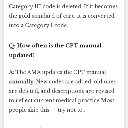
Category III code is deleted. If it becomes
the gold standard of care, it is converted
into a Category I code.
Q: How often is the CPT manual
updated?
A:
The AMA updates the CPT manual
annually
. New codes are added, old ones
are deleted, and descriptions are revised
to reflect current medical practice Most
people skip this — try not to..