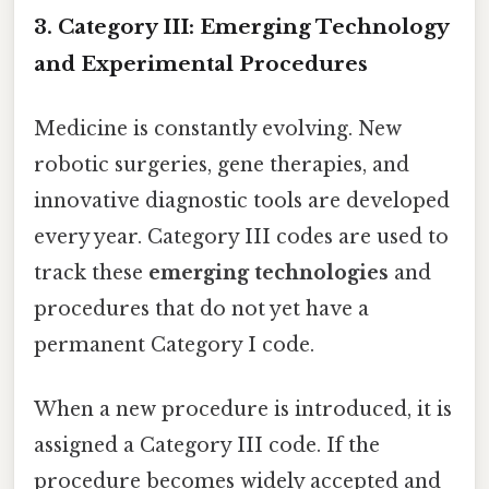
3. Category III: Emerging Technology
and Experimental Procedures
Medicine is constantly evolving. New
robotic surgeries, gene therapies, and
innovative diagnostic tools are developed
every year. Category III codes are used to
track these
emerging technologies
and
procedures that do not yet have a
permanent Category I code.
When a new procedure is introduced, it is
assigned a Category III code. If the
procedure becomes widely accepted and