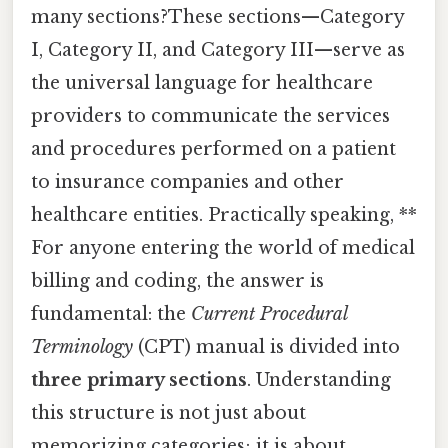
many sections?These sections—Category
I, Category II, and Category III—serve as
the universal language for healthcare
providers to communicate the services
and procedures performed on a patient
to insurance companies and other
healthcare entities. Practically speaking, **
For anyone entering the world of medical
billing and coding, the answer is
fundamental: the
Current Procedural
Terminology
(CPT) manual is divided into
three primary sections
. Understanding
this structure is not just about
memorizing categories; it is about