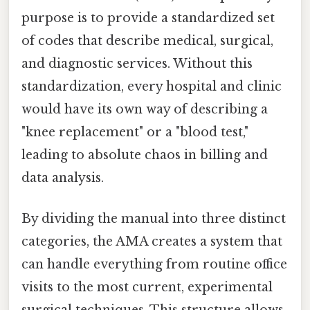
purpose is to provide a standardized set
of codes that describe medical, surgical,
and diagnostic services. Without this
standardization, every hospital and clinic
would have its own way of describing a
"knee replacement" or a "blood test,"
leading to absolute chaos in billing and
data analysis.
By dividing the manual into three distinct
categories, the AMA creates a system that
can handle everything from routine office
visits to the most current, experimental