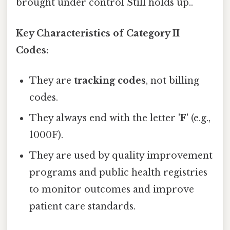
brought under control Still holds up..
Key Characteristics of Category II
Codes:
They are
tracking codes
, not billing
codes.
They always end with the letter
'F'
(e.g.,
1000F).
They are used by quality improvement
programs and public health registries
to monitor outcomes and improve
patient care standards.