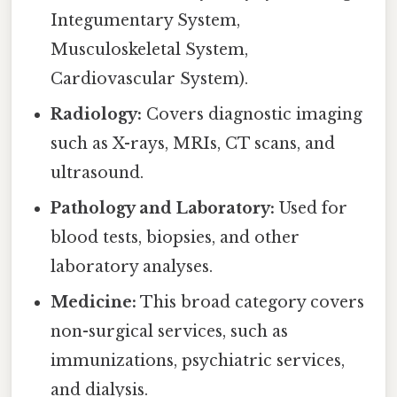
Integumentary System,
Musculoskeletal System,
Cardiovascular System).
Radiology:
Covers diagnostic imaging
such as X-rays, MRIs, CT scans, and
ultrasound.
Pathology and Laboratory:
Used for
blood tests, biopsies, and other
laboratory analyses.
Medicine:
This broad category covers
non-surgical services, such as
immunizations, psychiatric services,
and dialysis.