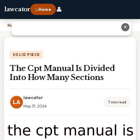
👤
lawcator
⌂ Home
Home
›
The Cpt Manual Is Divided Into How Many Sections
✕
SOLID PIECE
The Cpt Manual Is Divided
Into How Many Sections
lawcator
LA
7 min read
May 31, 2026