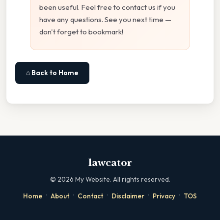
been useful. Feel free to contact us if you
have any questions. See you next time —
don't forget to bookmark!
⌂ Back to Home
lawcator
©
2026
My Website. All rights reserved.
·
·
·
·
·
Home
About
Contact
Disclaimer
Privacy
TOS