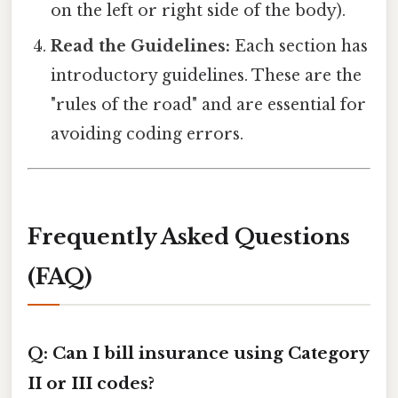
on the left or right side of the body).
Read the Guidelines:
Each section has
introductory guidelines. These are the
"rules of the road" and are essential for
avoiding coding errors.
Frequently Asked Questions
(FAQ)
Q: Can I bill insurance using Category
II or III codes?