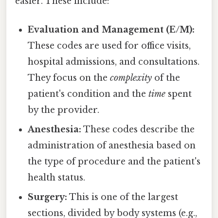
easier. These include:
Evaluation and Management (E/M):
These codes are used for office visits,
hospital admissions, and consultations.
They focus on the
complexity
of the
patient's condition and the
time
spent
by the provider.
Anesthesia:
These codes describe the
administration of anesthesia based on
the type of procedure and the patient's
health status.
Surgery:
This is one of the largest
sections, divided by body systems (e.g.,