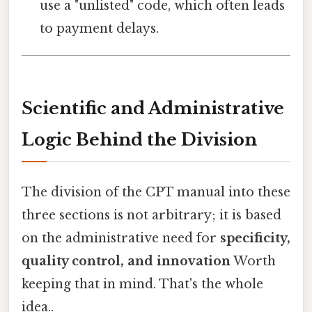
use a "unlisted" code, which often leads
to payment delays.
Scientific and Administrative
Logic Behind the Division
The division of the CPT manual into these
three sections is not arbitrary; it is based
on the administrative need for
specificity,
quality control, and innovation
Worth
keeping that in mind. That's the whole
idea..