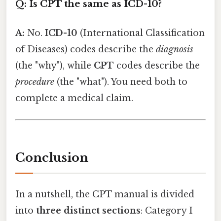
Q: Is CPT the same as ICD-10?
A:
No.
ICD-10
(International Classification
of Diseases) codes describe the
diagnosis
(the "why"), while
CPT
codes describe the
procedure
(the "what"). You need both to
complete a medical claim.
Conclusion
In a nutshell, the CPT manual is divided
into
three distinct sections
: Category I