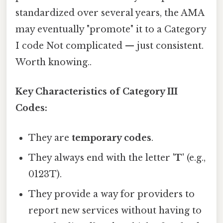
standardized over several years, the AMA
may eventually "promote" it to a Category
I code Not complicated — just consistent.
Worth knowing..
Key Characteristics of Category III
Codes:
They are
temporary codes
.
They always end with the letter
'T'
(e.g.,
0123T).
They provide a way for providers to
report new services without having to