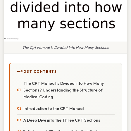
The Cpt Manual Is Divided Into How Many Sections
POST CONTENTS
The CPT Manual is Divided into How Many
Sections? Understanding the Structure of
Medical Coding
Introduction to the CPT Manual
A Deep Dive into the Three CPT Sections