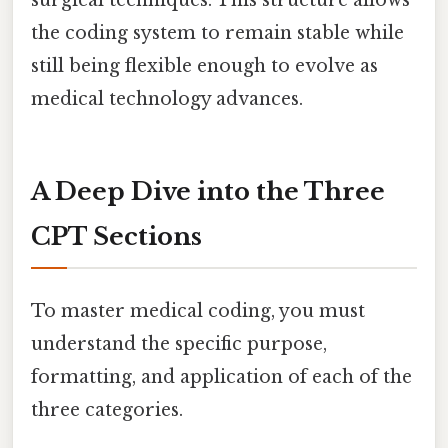
surgical techniques. This structure allows
the coding system to remain stable while
still being flexible enough to evolve as
medical technology advances.
A Deep Dive into the Three
CPT Sections
To master medical coding, you must
understand the specific purpose,
formatting, and application of each of the
three categories.