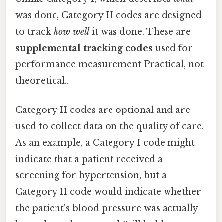
was done, Category II codes are designed
to track
how well
it was done. These are
supplemental tracking codes
used for
performance measurement Practical, not
theoretical..
Category II codes are optional and are
used to collect data on the quality of care.
As an example, a Category I code might
indicate that a patient received a
screening for hypertension, but a
Category II code would indicate whether
the patient's blood pressure was actually