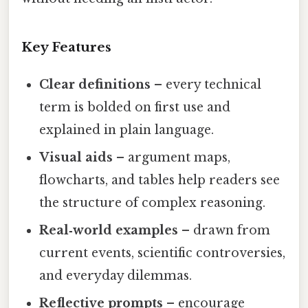
Key Features
Clear definitions
– every technical
term is bolded on first use and
explained in plain language.
Visual aids
– argument maps,
flowcharts, and tables help readers see
the structure of complex reasoning.
Real‑world examples
– drawn from
current events, scientific controversies,
and everyday dilemmas.
Reflective prompts
– encourage