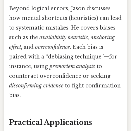
Beyond logical errors, Jason discusses
how mental shortcuts (heuristics) can lead
to systematic mistakes. He covers biases
such as the
availability heuristic
,
anchoring
effect
, and
overconfidence
. Each bias is
paired with a “debiasing technique”—for
instance, using
premortem analysis
to
counteract overconfidence or seeking
disconfirming evidence
to fight confirmation
bias.
Practical Applications