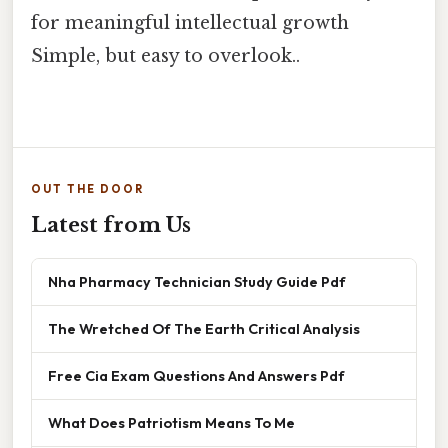
for meaningful intellectual growth
Simple, but easy to overlook..
OUT THE DOOR
Latest from Us
Nha Pharmacy Technician Study Guide Pdf
The Wretched Of The Earth Critical Analysis
Free Cia Exam Questions And Answers Pdf
What Does Patriotism Means To Me