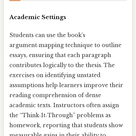
Academic Settings
Students can use the book’s
argument‑mapping technique to outline
essays, ensuring that each paragraph
contributes logically to the thesis. The
exercises on identifying unstated
assumptions help learners improve their
reading comprehension of dense
academic texts. Instructors often assign
the “Think‑It‑Through” problems as
homework, reporting that students show
measurable gains in their ability to