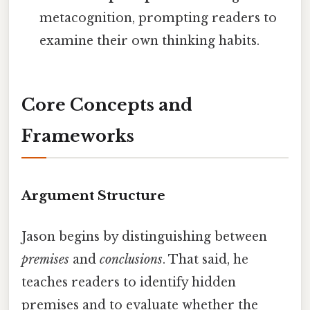
metacognition, prompting readers to
examine their own thinking habits.
Core Concepts and
Frameworks
Argument Structure
Jason begins by distinguishing between
premises
and
conclusions
. That said, he
teaches readers to identify hidden
premises and to evaluate whether the