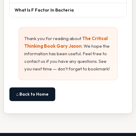
What Is F Factor In Bacteria
Thank you for reading about
The Critical
Thinking Book Gary Jason
. We hope the
information has been useful. Feel free to
contact us if you have any questions. See
you next time — don't forget to bookmark!
⌂ Back to Home