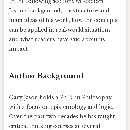
In the following sections we explore
Jason’s background, the structure and
main ideas of his work, how the concepts
can be applied in real‑world situations,
and what readers have said about its
impact.
Author Background
Gary Jason holds a Ph.D. in Philosophy
with a focus on epistemology and logic.
Over the past two decades he has taught
critical thinking courses at several