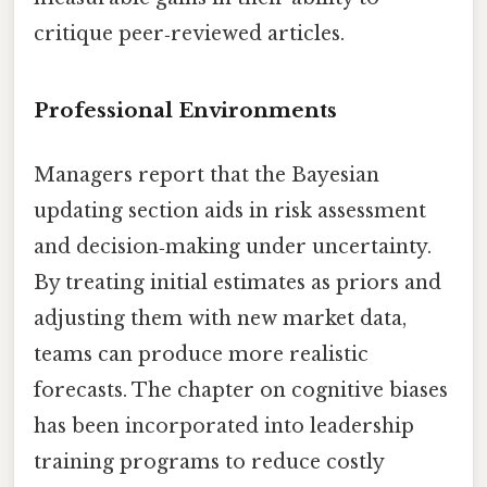
critique peer‑reviewed articles.
Professional Environments
Managers report that the Bayesian
updating section aids in risk assessment
and decision‑making under uncertainty.
By treating initial estimates as priors and
adjusting them with new market data,
teams can produce more realistic
forecasts. The chapter on cognitive biases
has been incorporated into leadership
training programs to reduce costly