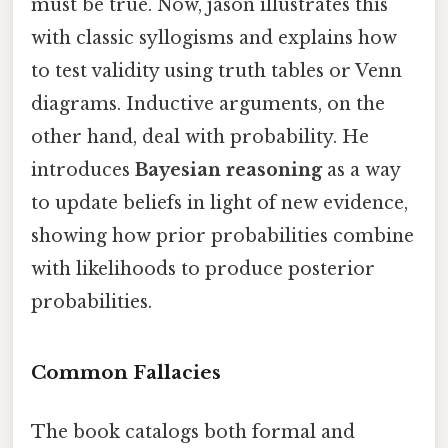
must be true. Now, jason illustrates this
with classic syllogisms and explains how
to test validity using truth tables or Venn
diagrams. Inductive arguments, on the
other hand, deal with probability. He
introduces
Bayesian reasoning
as a way
to update beliefs in light of new evidence,
showing how prior probabilities combine
with likelihoods to produce posterior
probabilities.
Common Fallacies
The book catalogs both formal and