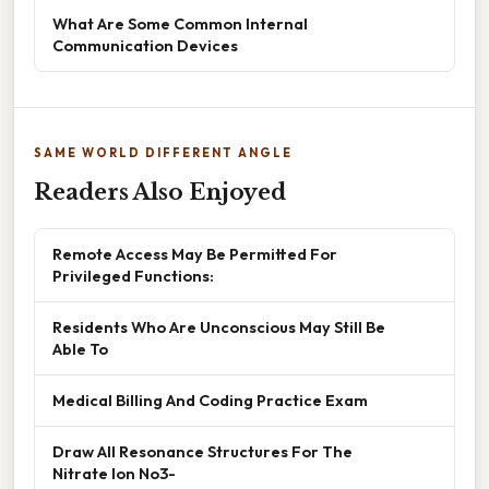
What Are Some Common Internal
Communication Devices
SAME WORLD DIFFERENT ANGLE
Readers Also Enjoyed
Remote Access May Be Permitted For
Privileged Functions:
Residents Who Are Unconscious May Still Be
Able To
Medical Billing And Coding Practice Exam
Draw All Resonance Structures For The
Nitrate Ion No3-