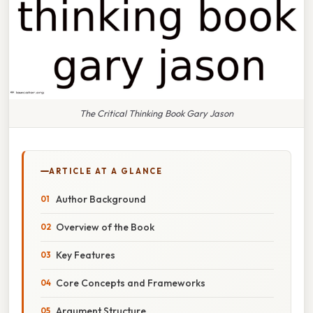
The Critical Thinking Book Gary Jason
ARTICLE AT A GLANCE
Author Background
Overview of the Book
Key Features
Core Concepts and Frameworks
Argument Structure