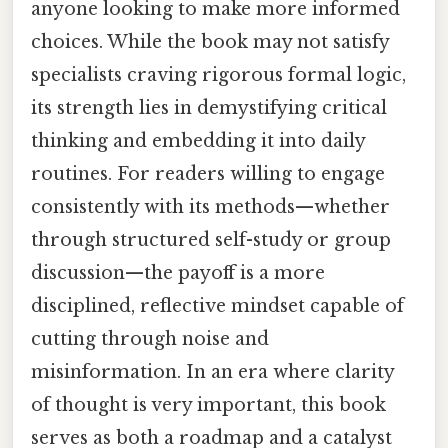
anyone looking to make more informed
choices. While the book may not satisfy
specialists craving rigorous formal logic,
its strength lies in demystifying critical
thinking and embedding it into daily
routines. For readers willing to engage
consistently with its methods—whether
through structured self-study or group
discussion—the payoff is a more
disciplined, reflective mindset capable of
cutting through noise and
misinformation. In an era where clarity
of thought is very important, this book
serves as both a roadmap and a catalyst