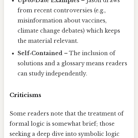
Up‑to‑Date Examples
– Jason draws
from recent controversies (e.g.,
misinformation about vaccines,
climate change debates) which keeps
the material relevant.
Self‑Contained
– The inclusion of
solutions and a glossary means readers
can study independently.
Criticisms
Some readers note that the treatment of
formal logic is somewhat brief; those
seeking a deep dive into symbolic logic