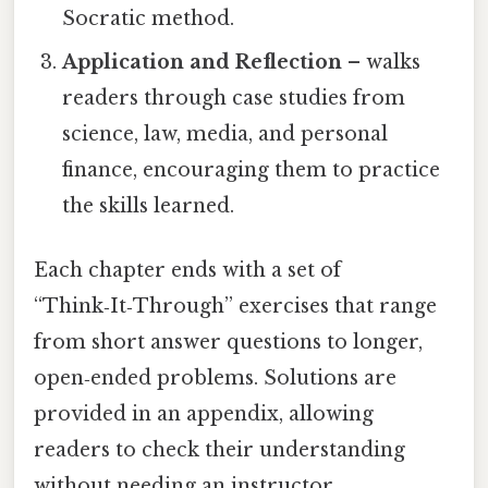
Socratic method.
Application and Reflection
– walks
readers through case studies from
science, law, media, and personal
finance, encouraging them to practice
the skills learned.
Each chapter ends with a set of
“Think‑It‑Through” exercises that range
from short answer questions to longer,
open‑ended problems. Solutions are
provided in an appendix, allowing
readers to check their understanding
without needing an instructor.