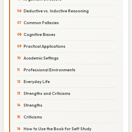
Deductive vs. Inductive Reasoning
Common Fallacies
Cognitive Biases
Practical Applications
Academic Settings
Professional Environments
Everyday Life
Strengths and Criticisms
Strengths
Criticisms
How to Use the Book for Self‑Study