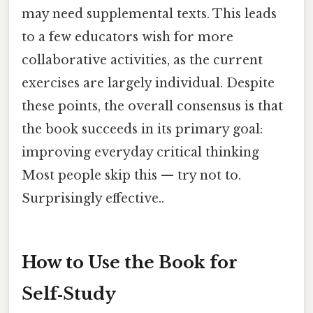
may need supplemental texts. This leads
to a few educators wish for more
collaborative activities, as the current
exercises are largely individual. Despite
these points, the overall consensus is that
the book succeeds in its primary goal:
improving everyday critical thinking
Most people skip this — try not to.
Surprisingly effective..
How to Use the Book for
Self‑Study