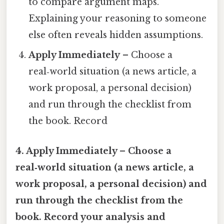
to compare argument maps.
Explaining your reasoning to someone
else often reveals hidden assumptions.
Apply Immediately
– Choose a
real‑world situation (a news article, a
work proposal, a personal decision)
and run through the checklist from
the book. Record
4. Apply Immediately – Choose a
real‑world situation (a news article, a
work proposal, a personal decision) and
run through the checklist from the
book. Record your analysis and