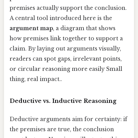
premises actually support the conclusion.
A central tool introduced here is the
argument map
, a diagram that shows
how premises link together to support a
claim. By laying out arguments visually,
readers can spot gaps, irrelevant points,
or circular reasoning more easily Small
thing, real impact..
Deductive vs. Inductive Reasoning
Deductive arguments aim for certainty: if
the premises are true, the conclusion