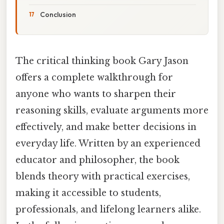
Conclusion
The critical thinking book Gary Jason
offers a complete walkthrough for
anyone who wants to sharpen their
reasoning skills, evaluate arguments more
effectively, and make better decisions in
everyday life. Written by an experienced
educator and philosopher, the book
blends theory with practical exercises,
making it accessible to students,
professionals, and lifelong learners alike.