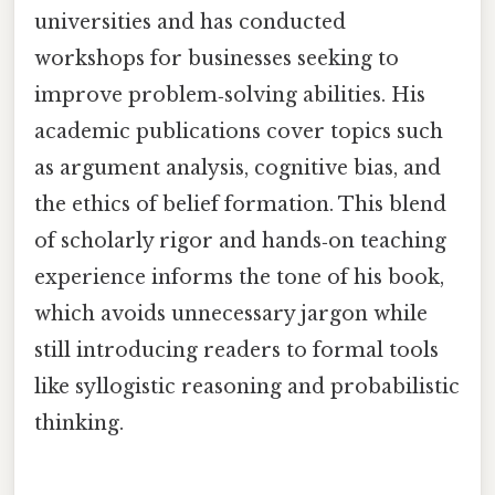
universities and has conducted
workshops for businesses seeking to
improve problem‑solving abilities. His
academic publications cover topics such
as argument analysis, cognitive bias, and
the ethics of belief formation. This blend
of scholarly rigor and hands‑on teaching
experience informs the tone of his book,
which avoids unnecessary jargon while
still introducing readers to formal tools
like syllogistic reasoning and probabilistic
thinking.