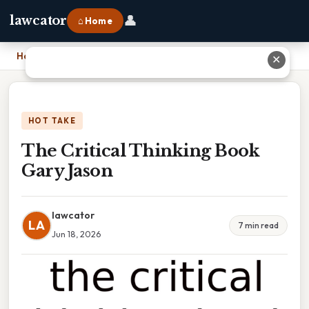
👤
lawcator
⌂ Home
Home
›
The Critical Thinking Book Gary Jason
✕
HOT TAKE
The Critical Thinking Book
Gary Jason
lawcator
LA
7 min read
Jun 18, 2026