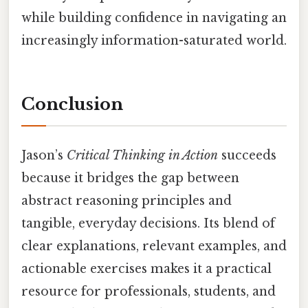
while building confidence in navigating an
increasingly information-saturated world.
Conclusion
Jason’s
Critical Thinking in Action
succeeds
because it bridges the gap between
abstract reasoning principles and
tangible, everyday decisions. Its blend of
clear explanations, relevant examples, and
actionable exercises makes it a practical
resource for professionals, students, and