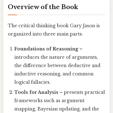
Overview of the Book
The critical thinking book Gary Jason is
organized into three main parts:
Foundations of Reasoning
–
introduces the nature of arguments,
the difference between deductive and
inductive reasoning, and common
logical fallacies.
Tools for Analysis
– presents practical
frameworks such as argument
mapping, Bayesian updating, and the