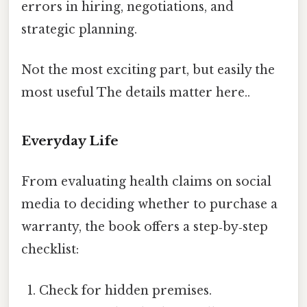
errors in hiring, negotiations, and
strategic planning.
Not the most exciting part, but easily the
most useful The details matter here..
Everyday Life
From evaluating health claims on social
media to deciding whether to purchase a
warranty, the book offers a step‑by‑step
checklist:
Check for hidden premises.