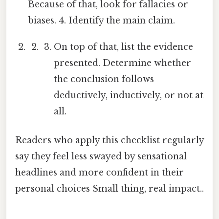
Because of that, look for fallacies or
biases. 4. Identify the main claim.
On top of that, list the evidence
presented. Determine whether
the conclusion follows
deductively, inductively, or not at
all.
Readers who apply this checklist regularly
say they feel less swayed by sensational
headlines and more confident in their
personal choices Small thing, real impact..