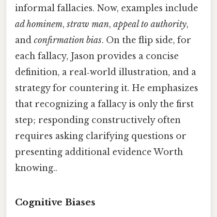
informal fallacies. Now, examples include
ad hominem
,
straw man
,
appeal to authority
,
and
confirmation bias
. On the flip side, for
each fallacy, Jason provides a concise
definition, a real‑world illustration, and a
strategy for countering it. He emphasizes
that recognizing a fallacy is only the first
step; responding constructively often
requires asking clarifying questions or
presenting additional evidence Worth
knowing..
Cognitive Biases