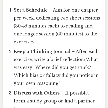
Set a Schedule
– Aim for one chapter
per week, dedicating two short sessions
(30‑45 minutes each) to reading and
one longer session (60 minutes) to the
exercises.
Keep a Thinking Journal
– After each
exercise, write a brief reflection: What
was easy? Where did you get stuck?
Which bias or fallacy did you notice in
your own reasoning?
Discuss with Others
– If possible,
form a study group or find a partner