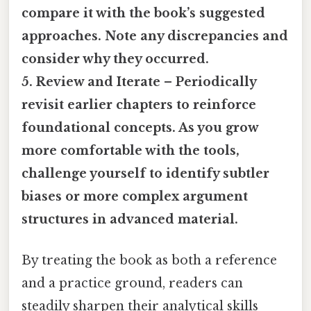
compare it with the book’s suggested
approaches. Note any discrepancies and
consider why they occurred.
5. Review and Iterate – Periodically
revisit earlier chapters to reinforce
foundational concepts. As you grow
more comfortable with the tools,
challenge yourself to identify subtler
biases or more complex argument
structures in advanced material.
By treating the book as both a reference
and a practice ground, readers can
steadily sharpen their analytical skills