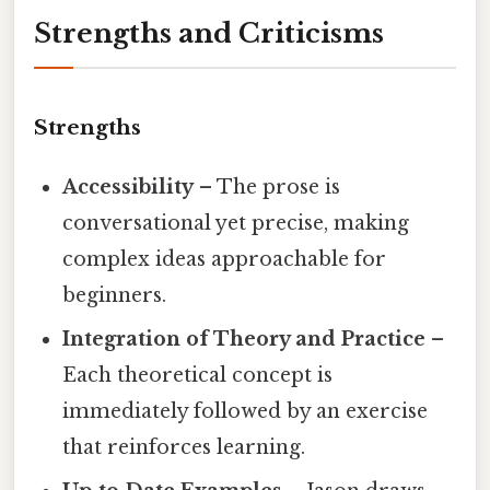
Strengths and Criticisms
Strengths
Accessibility
– The prose is
conversational yet precise, making
complex ideas approachable for
beginners.
Integration of Theory and Practice
–
Each theoretical concept is
immediately followed by an exercise
that reinforces learning.