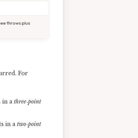
free throws plus
urred. For
s in a
three‑point
ts in a
two‑point