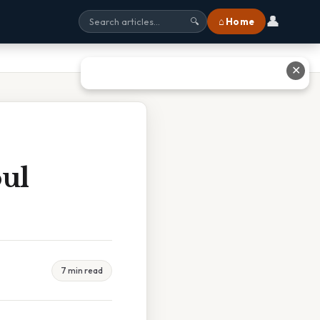
👤
⌂ Home
🔍
✕
oul
7 min read