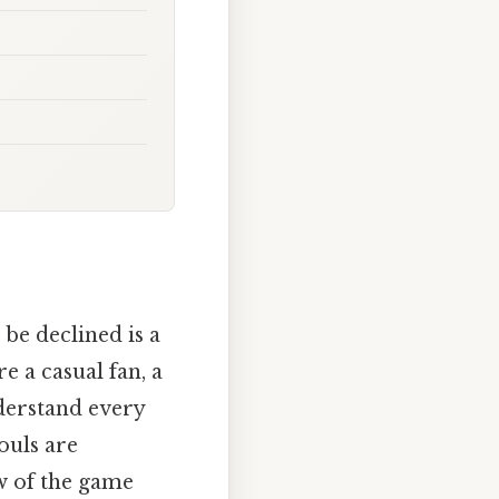
 be declined is a
e a casual fan, a
nderstand every
fouls are
ow of the game