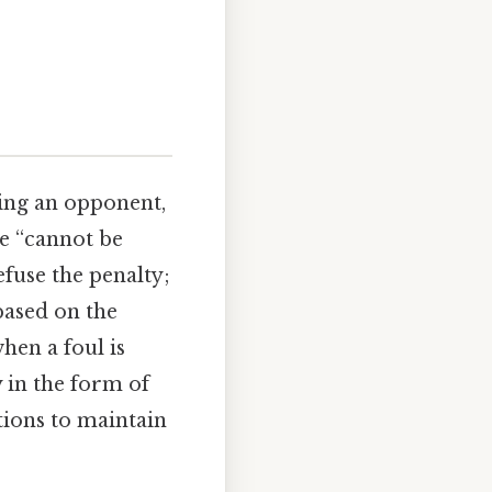
ing an opponent,
se “cannot be
fuse the penalty;
based on the
when a foul is
y in the form of
ations to maintain