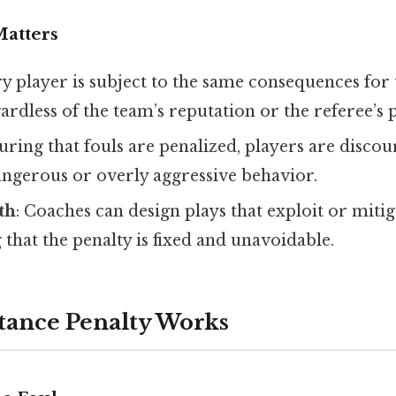
atters
ry player is subject to the same consequences for
gardless of the team’s reputation or the referee’s 
suring that fouls are penalized, players are disc
angerous or overly aggressive behavior.
th
: Coaches can design plays that exploit or mitig
 that the penalty is fixed and unavoidable.
tance Penalty Works