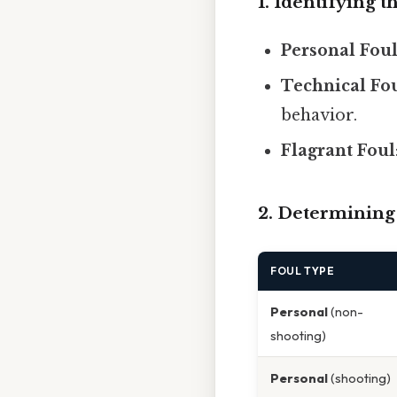
1. Identifying t
Personal Fou
Technical Fo
behavior.
Flagrant Foul
2. Determining
FOUL TYPE
Personal
(non-
shooting)
Personal
(shooting)