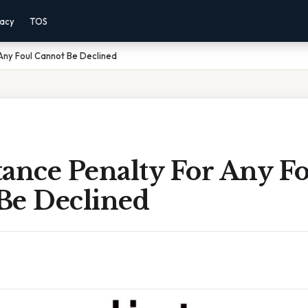
vacy
TOS
Any Foul Cannot Be Declined
ance Penalty For Any F
Be Declined