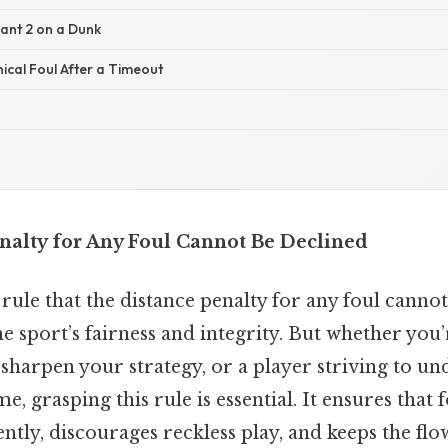
ant 2 on a Dunk
ical Foul After a Timeout
nalty for Any Foul Cannot Be Declined
 rule that the distance penalty for any foul cannot
e sport’s fairness and integrity. But whether you’r
sharpen your strategy, or a player striving to u
, grasping this rule is essential. It ensures that 
ntly, discourages reckless play, and keeps the fl