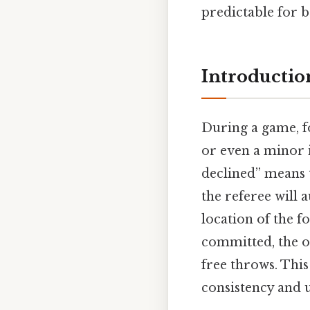
predictable for 
Introductio
During a game, f
or even a minor i
declined” means t
the referee will
location of the fo
committed, the 
free throws. This
consistency and u