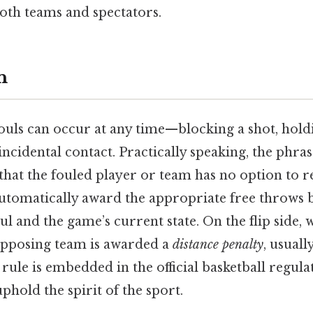
both teams and spectators.
n
ouls can occur at any time—blocking a shot, hold
ncidental contact. Practically speaking, the phra
hat the fouled player or team has no option to re
 automatically award the appropriate free throws 
ul and the game’s current state. On the flip side, 
opposing team is awarded a
distance penalty
, usuall
 rule is embedded in the official basketball regul
phold the spirit of the sport.