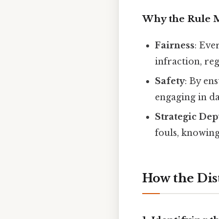
Why the Rule M
Fairness
: Eve
infraction, re
Safety
: By en
engaging in d
Strategic Dep
fouls, knowing
How the Dis