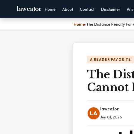
lawcator
Home
About
Contact
Disclaimer
Pri
Home
›
The Distance Penalty For 
A READER FAVORITE
The Dist
Cannot 
lawcator
LA
Jun 01, 2026