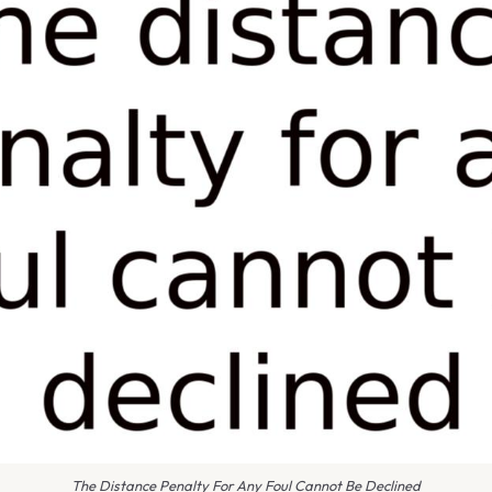
The Distance Penalty For Any Foul Cannot Be Declined