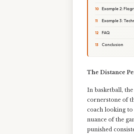
Example 2: Flagr
Example 3: Techn
FAQ
Conclusion
The Distance Pe
In basketball, the
cornerstone of th
coach looking to 
nuance of the game
punished consiste