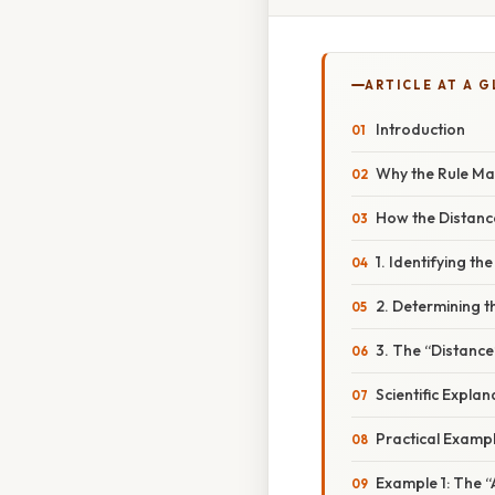
ARTICLE AT A 
Introduction
Why the Rule Ma
How the Distanc
1. Identifying the
2. Determining t
3. The “Distance
Scientific Expla
Practical Examp
Example 1: The 