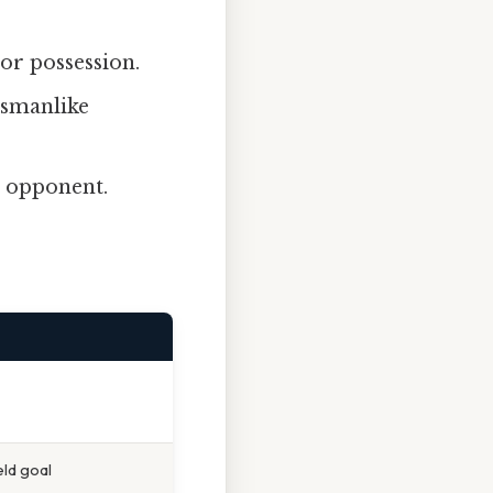
or possession.
tsmanlike
n opponent.
eld goal