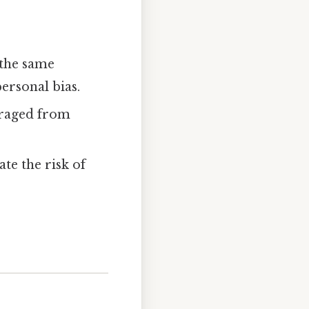
 the same
personal bias.
ouraged from
ate the risk of