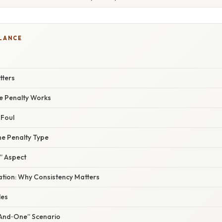
GLANCE
tters
e Penalty Works
 Foul
he Penalty Type
” Aspect
nation: Why Consistency Matters
les
“And‑One” Scenario