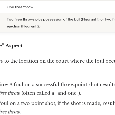
One free throw
Two free throws plus possession of the ball (Flagrant 1) or two 
ejection (Flagrant 2)
e” Aspect
s to the location on the court where the foul occ
ine
: A foul on a successful three‑point shot result
 free throw
(often called a “and‑one”).
 foul on a two‑point shot, if the shot is made, resul
 free throw
.