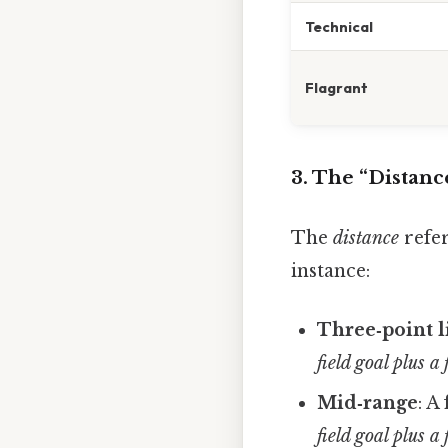
Technical
Flagrant
3. The “Distanc
The
distance
refer
instance:
Three‑point l
field goal plus a
Mid‑range
: A
field goal plus a