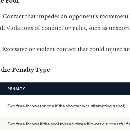
he Foul
l
: Contact that impedes an opponent’s movement 
ul
: Violations of conduct or rules, such as unspor
: Excessive or violent contact that could injure a
 the Penalty Type
PENALTY
Two free throws (or one if the shooter was attempting a shot)
Two free throws if the shot missed, three if it was a successful fi