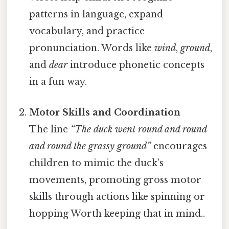
patterns in language, expand
vocabulary, and practice
pronunciation. Words like
wind
,
ground
,
and
dear
introduce phonetic concepts
in a fun way.
Motor Skills and Coordination
The line
“The duck went round and round
and round the grassy ground”
encourages
children to mimic the duck’s
movements, promoting gross motor
skills through actions like spinning or
hopping Worth keeping that in mind..