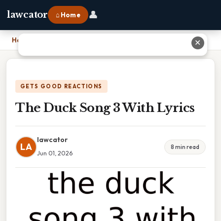
👤
lawcator
⌂ Home
Home
›
The Duck Song 3 With Lyrics
✕
GETS GOOD REACTIONS
The Duck Song 3 With Lyrics
lawcator
LA
8 min read
Jun 01, 2026