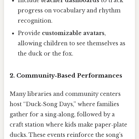
Include
teacher dashboards
to track
progress on vocabulary and rhythm
recognition.
Provide
customizable avatars
,
allowing children to see themselves as
the duck or the fox.
2.
Community‑Based Performances
Many libraries and community centers
host “Duck‑Song Days,” where families
gather for a sing‑along, followed by a
craft station where kids make paper‑plate
ducks. These events reinforce the song’s