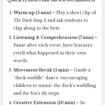
Quick Lesson Plan Sketch (30 minutes)
Warm‑up (5 min)
– Play a short clip of
The Duck Song 3
and ask students to
clap along to the beat.
Listening & Comprehension (7 min)
–
Pause after each verse; have learners
retell what happened in their own
words.
Movement Break (5 min)
– Guide a
“duck‑waddle” dance, encouraging
children to mimic the duck’s waddling
and the fox’s sly steps.
Creative Extension (10 min)
– In