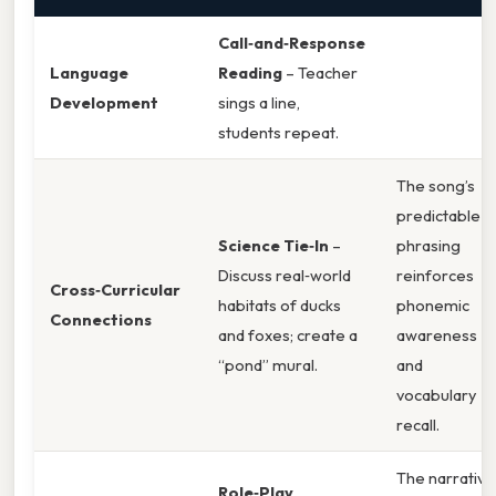
Call‑and‑Response
Language
Reading
– Teacher
Development
sings a line,
students repeat.
The song’s
predictable
Science Tie‑In
–
phrasing
Discuss real‑world
reinforces
Cross‑Curricular
habitats of ducks
phonemic
Connections
and foxes; create a
awareness
“pond” mural.
and
vocabulary
recall.
The narrative
Role‑Play