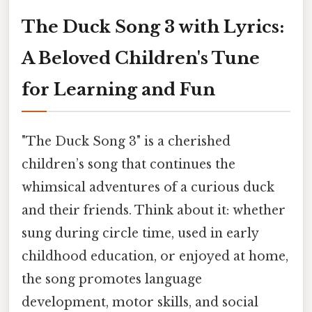
The Duck Song 3 with Lyrics:
A Beloved Children's Tune
for Learning and Fun
"The Duck Song 3" is a cherished
children’s song that continues the
whimsical adventures of a curious duck
and their friends. Think about it: whether
sung during circle time, used in early
childhood education, or enjoyed at home,
the song promotes language
development, motor skills, and social