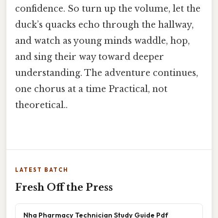
confidence. So turn up the volume, let the
duck’s quacks echo through the hallway,
and watch as young minds waddle, hop,
and sing their way toward deeper
understanding. The adventure continues,
one chorus at a time Practical, not
theoretical..
LATEST BATCH
Fresh Off the Press
Nha Pharmacy Technician Study Guide Pdf