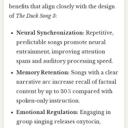
benefits that align closely with the design
of
The Duck Song 3
:
Neural Synchronization:
Repetitive,
predictable songs promote neural
entrainment, improving attention
spans and auditory processing speed.
Memory Retention:
Songs with a clear
narrative arc increase recall of factual
content by up to 30 % compared with
spoken-only instruction.
Emotional Regulation:
Engaging in
group singing releases oxytocin,