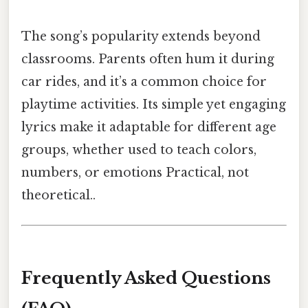
The song’s popularity extends beyond
classrooms. Parents often hum it during
car rides, and it’s a common choice for
playtime activities. Its simple yet engaging
lyrics make it adaptable for different age
groups, whether used to teach colors,
numbers, or emotions Practical, not
theoretical..
Frequently Asked Questions