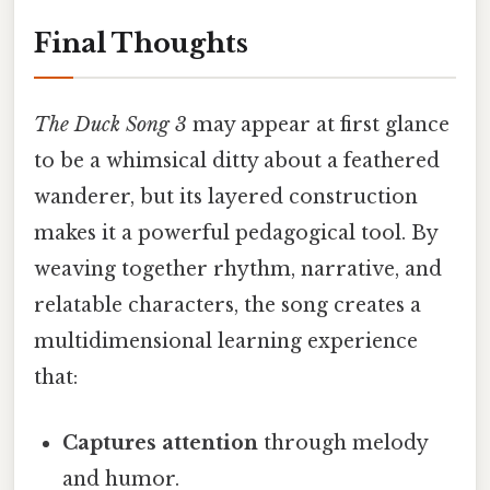
Final Thoughts
The Duck Song 3
may appear at first glance
to be a whimsical ditty about a feathered
wanderer, but its layered construction
makes it a powerful pedagogical tool. By
weaving together rhythm, narrative, and
relatable characters, the song creates a
multidimensional learning experience
that:
Captures attention
through melody
and humor.