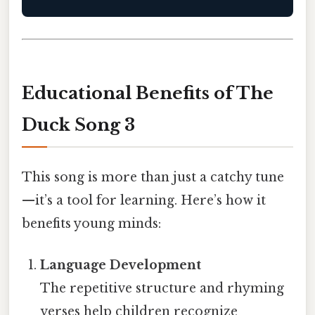
Educational Benefits of The
Duck Song 3
This song is more than just a catchy tune
—it’s a tool for learning. Here’s how it
benefits young minds:
Language Development
The repetitive structure and rhyming
verses help children recognize