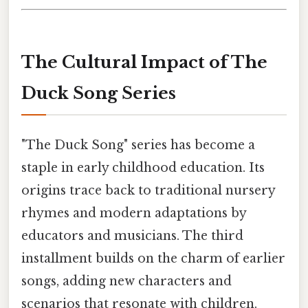
The Cultural Impact of The
Duck Song Series
"The Duck Song" series has become a
staple in early childhood education. Its
origins trace back to traditional nursery
rhymes and modern adaptations by
educators and musicians. The third
installment builds on the charm of earlier
songs, adding new characters and
scenarios that resonate with children.