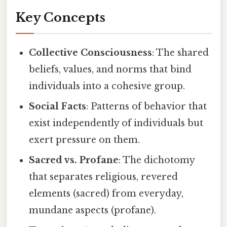
Key Concepts
Collective Consciousness
: The shared
beliefs, values, and norms that bind
individuals into a cohesive group.
Social Facts
: Patterns of behavior that
exist independently of individuals but
exert pressure on them.
Sacred vs. Profane
: The dichotomy
that separates religious, revered
elements (sacred) from everyday,
mundane aspects (profane).