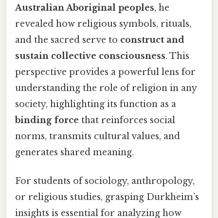
Australian Aboriginal peoples
, he
revealed how religious symbols, rituals,
and the sacred serve to
construct and
sustain collective consciousness
. This
perspective provides a powerful lens for
understanding the role of religion in any
society, highlighting its function as a
binding force
that reinforces social
norms, transmits cultural values, and
generates shared meaning.
For students of sociology, anthropology,
or religious studies, grasping Durkheim’s
insights is essential for analyzing how