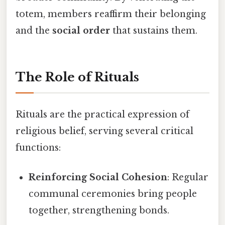
totem, members reaffirm their belonging
and the
social order
that sustains them.
The Role of Rituals
Rituals are the practical expression of
religious belief, serving several critical
functions:
Reinforcing Social Cohesion
: Regular
communal ceremonies bring people
together, strengthening bonds.