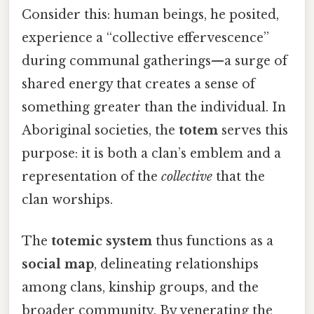
Consider this: human beings, he posited,
experience a “collective effervescence”
during communal gatherings—a surge of
shared energy that creates a sense of
something greater than the individual. In
Aboriginal societies, the
totem
serves this
purpose: it is both a clan’s emblem and a
representation of the
collective
that the
clan worships.
The
totemic system
thus functions as a
social map
, delineating relationships
among clans, kinship groups, and the
broader community. By venerating the