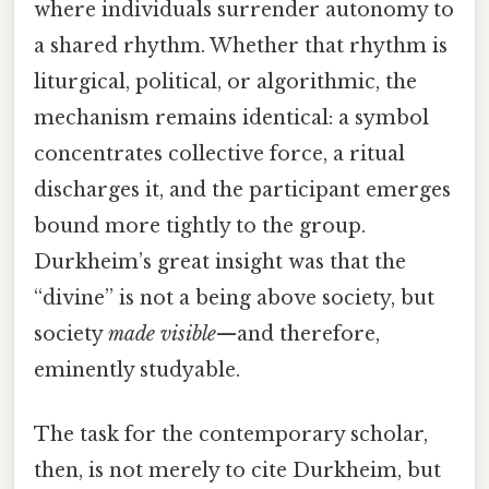
where individuals surrender autonomy to
a shared rhythm. Whether that rhythm is
liturgical, political, or algorithmic, the
mechanism remains identical: a symbol
concentrates collective force, a ritual
discharges it, and the participant emerges
bound more tightly to the group.
Durkheim’s great insight was that the
“divine” is not a being above society, but
society
made visible
—and therefore,
eminently studyable.
The task for the contemporary scholar,
then, is not merely to cite Durkheim, but