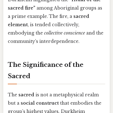
sacred fire”
among Aboriginal groups as
a prime example. The fire, a
sacred
element
, is tended collectively,
embodying the
collective conscience
and the
community’s interdependence.
The Significance of the
Sacred
The
sacred
is not a metaphysical realm
but a
social construct
that embodies the
group’s highest values. Durkheim