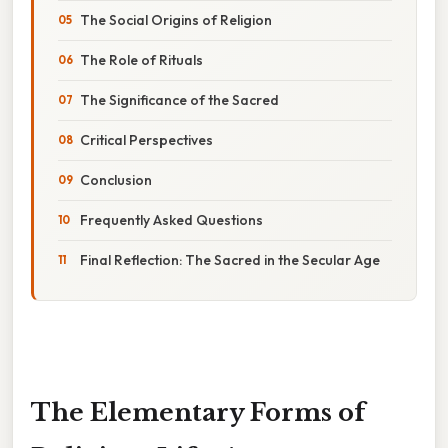
The Social Origins of Religion
The Role of Rituals
The Significance of the Sacred
Critical Perspectives
Conclusion
Frequently Asked Questions
Final Reflection: The Sacred in the Secular Age
The Elementary Forms of