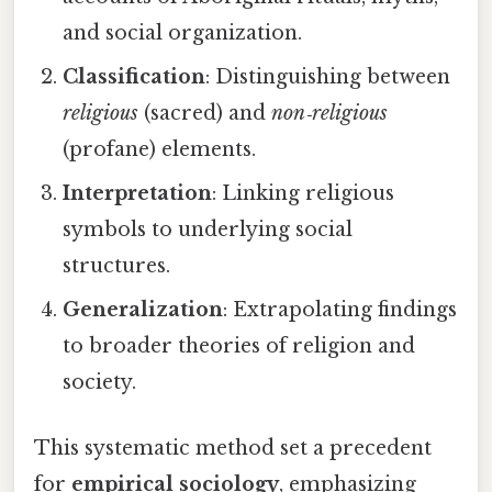
and social organization.
Classification
: Distinguishing between
religious
(sacred) and
non‑religious
(profane) elements.
Interpretation
: Linking religious
symbols to underlying social
structures.
Generalization
: Extrapolating findings
to broader theories of religion and
society.
This systematic method set a precedent
for
empirical sociology
, emphasizing