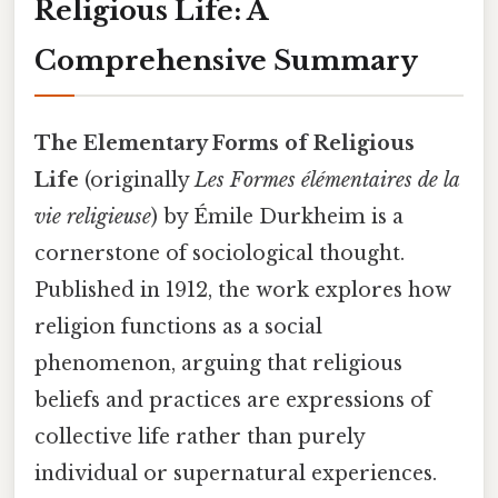
Religious Life: A
Comprehensive Summary
The Elementary Forms of Religious
Life
(originally
Les Formes élémentaires de la
vie religieuse
) by Émile Durkheim is a
cornerstone of sociological thought.
Published in 1912, the work explores how
religion functions as a social
phenomenon, arguing that religious
beliefs and practices are expressions of
collective life rather than purely
individual or supernatural experiences.