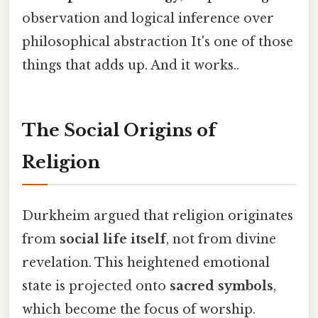
observation and logical inference over
philosophical abstraction It's one of those
things that adds up. And it works..
The Social Origins of
Religion
Durkheim argued that religion originates
from
social life itself
, not from divine
revelation. This heightened emotional
state is projected onto
sacred symbols
,
which become the focus of worship.