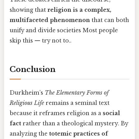
showing that
religion is a complex,
multifaceted phenomenon
that can both
unify and divide societies Most people
skip this — try not to..
Conclusion
Durkheim’s
The Elementary Forms of
Religious Life
remains a seminal text
because it reframes religion as a
social
fact
rather than a theological mystery. By
analyzing the
totemic practices of