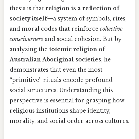
thesis is that
religion is a reflection of
society itself
—a system of symbols, rites,
and moral codes that reinforce
collective
consciousness
and social cohesion. But by
analyzing the
totemic religion of
Australian Aboriginal societies
, he
demonstrates that even the most
“primitive” rituals encode profound
social structures. Understanding this
perspective is essential for grasping how
religious institutions shape identity,
morality, and social order across cultures.