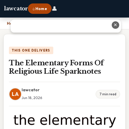
👤
lawcator
⌂ Home
Home
›
The Elementary Forms Of Religious Life Sparknotes
✕
THIS ONE DELIVERS
The Elementary Forms Of
Religious Life Sparknotes
lawcator
LA
7 min read
Jun 18, 2026