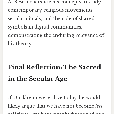
A: Researchers use his concepts to study
contemporary religious movements,
secular rituals, and the role of shared
symbols in digital communities,
demonstrating the enduring relevance of
his theory.
Final Reflection: The Sacred
in the Secular Age
If Durkheim were alive today, he would
likely argue that we have not become
less