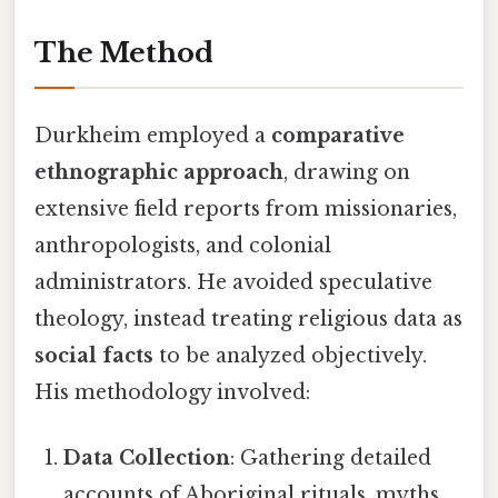
The Method
Durkheim employed a
comparative
ethnographic approach
, drawing on
extensive field reports from missionaries,
anthropologists, and colonial
administrators. He avoided speculative
theology, instead treating religious data as
social facts
to be analyzed objectively.
His methodology involved:
Data Collection
: Gathering detailed
accounts of Aboriginal rituals, myths,