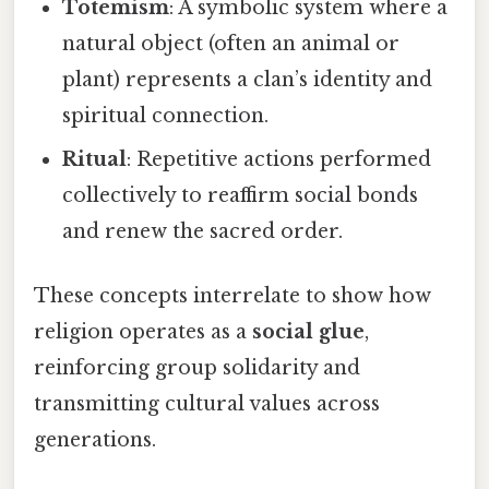
Totemism
: A symbolic system where a
natural object (often an animal or
plant) represents a clan’s identity and
spiritual connection.
Ritual
: Repetitive actions performed
collectively to reaffirm social bonds
and renew the sacred order.
These concepts interrelate to show how
religion operates as a
social glue
,
reinforcing group solidarity and
transmitting cultural values across
generations.