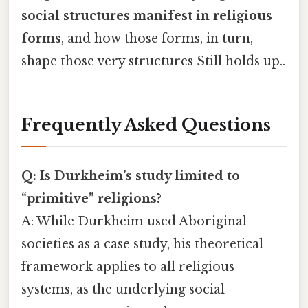
social structures manifest in religious
forms
, and how those forms, in turn,
shape those very structures Still holds up..
Frequently Asked Questions
Q: Is Durkheim’s study limited to
“primitive” religions?
A: While Durkheim used Aboriginal
societies as a case study, his theoretical
framework applies to all religious
systems, as the underlying social