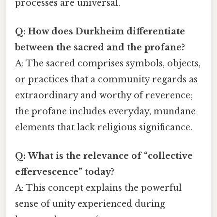
processes are universal.
Q: How does Durkheim differentiate
between the sacred and the profane?
A: The sacred comprises symbols, objects,
or practices that a community regards as
extraordinary and worthy of reverence;
the profane includes everyday, mundane
elements that lack religious significance.
Q: What is the relevance of “collective
effervescence” today?
A: This concept explains the powerful
sense of unity experienced during