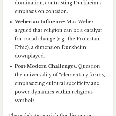
domination, contrasting Durkheim’s
emphasis on cohesion.
Weberian Influence
: Max Weber
argued that religion can be a catalyst
for social change (e.g., the Protestant
Ethic), a dimension Durkheim
downplayed.
Post‑Modern Challenges
: Question
the universality of “elementary forms,”
emphasizing cultural specificity and
power dynamics within religious
symbols.
These debates enrich the discourse,