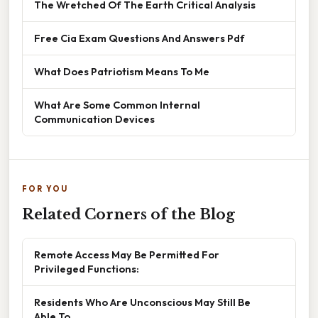
The Wretched Of The Earth Critical Analysis
Free Cia Exam Questions And Answers Pdf
What Does Patriotism Means To Me
What Are Some Common Internal
Communication Devices
FOR YOU
Related Corners of the Blog
Remote Access May Be Permitted For
Privileged Functions:
Residents Who Are Unconscious May Still Be
Able To