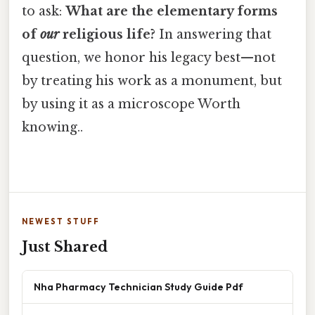
to ask:
What are the elementary forms
of
our
religious life?
In answering that
question, we honor his legacy best—not
by treating his work as a monument, but
by using it as a microscope Worth
knowing..
NEWEST STUFF
Just Shared
Nha Pharmacy Technician Study Guide Pdf