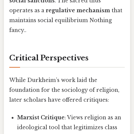
social sanctions
. The sacred thus
operates as a
regulative mechanism
that
maintains social equilibrium Nothing
fancy..
Critical Perspectives
While Durkheim’s work laid the
foundation for the sociology of religion,
later scholars have offered critiques:
Marxist Critique
: Views religion as an
ideological tool that legitimizes class