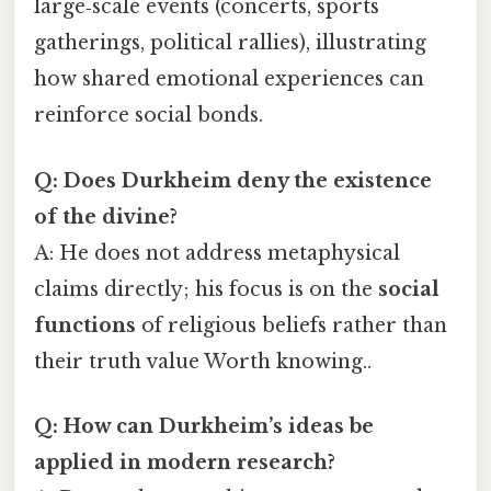
large‑scale events (concerts, sports
gatherings, political rallies), illustrating
how shared emotional experiences can
reinforce social bonds.
Q: Does Durkheim deny the existence
of the divine?
A: He does not address metaphysical
claims directly; his focus is on the
social
functions
of religious beliefs rather than
their truth value Worth knowing..
Q: How can Durkheim’s ideas be
applied in modern research?