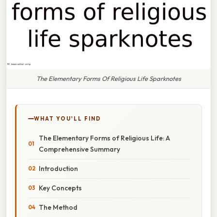
The Elementary Forms Of Religious Life Sparknotes
WHAT YOU'LL FIND
The Elementary Forms of Religious Life: A
Comprehensive Summary
Introduction
Key Concepts
The Method