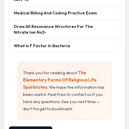
Medical Billing And Coding Practice Exam
Draw All Resonance Structures For The
Nitrate Ion No3-
What Is F Factor In Bacteria
Thank you for reading about
The
Elementary Forms Of Religious Life
Sparknotes
. We hope the information has
been useful. Feel free to contact us if you
have any questions. See you next time —
don't forget to bookmark!