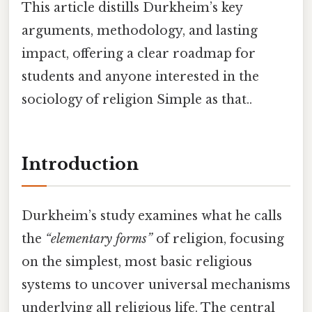
This article distills Durkheim’s key
arguments, methodology, and lasting
impact, offering a clear roadmap for
students and anyone interested in the
sociology of religion Simple as that..
Introduction
Durkheim’s study examines what he calls
the
“elementary forms”
of religion, focusing
on the simplest, most basic religious
systems to uncover universal mechanisms
underlying all religious life. The central