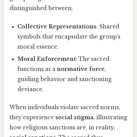
distinguished between:
Collective Representations
: Shared
symbols that encapsulate the group’s
moral essence.
Moral Enforcement
: The sacred
functions as a
normative force
,
guiding behavior and sanctioning
deviance.
When individuals violate sacred norms,
they experience
social stigma
, illustrating
how religious sanctions are, in reality,