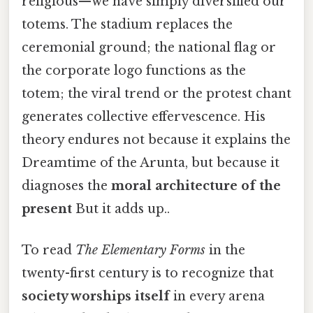
religious—we have simply diversified our
totems. The stadium replaces the
ceremonial ground; the national flag or
the corporate logo functions as the
totem; the viral trend or the protest chant
generates collective effervescence. His
theory endures not because it explains the
Dreamtime of the Arunta, but because it
diagnoses the
moral architecture of the
present
But it adds up..
To read
The Elementary Forms
in the
twenty-first century is to recognize that
society worships itself
in every arena