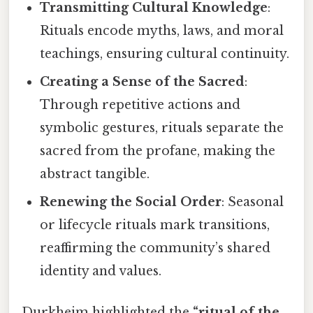
Transmitting Cultural Knowledge
:
Rituals encode myths, laws, and moral
teachings, ensuring cultural continuity.
Creating a Sense of the Sacred
:
Through repetitive actions and
symbolic gestures, rituals separate the
sacred from the profane, making the
abstract tangible.
Renewing the Social Order
: Seasonal
or lifecycle rituals mark transitions,
reaffirming the community’s shared
identity and values.
Durkheim highlighted the
“ritual of the