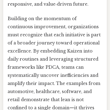
responsive, and value‑driven future.
Building on the momentum of
continuous improvement, organizations
must recognize that each initiative is part
of a broader journey toward operational
excellence. By embedding Kaizen into
daily routines and leveraging structured
frameworks like PDCA, teams can
systematically uncover inefficiencies and
amplify their impact. The examples from
automotive, healthcare, software, and
retail demonstrate that lean is not
confined to a single domain—it thrives