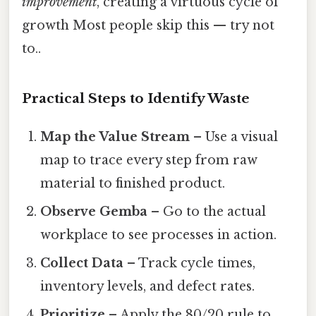
improvement
, creating a virtuous cycle of
growth Most people skip this — try not
to..
Practical Steps to Identify Waste
Map the Value Stream
– Use a visual
map to trace every step from raw
material to finished product.
Observe Gemba
– Go to the actual
workplace to see processes in action.
Collect Data
– Track cycle times,
inventory levels, and defect rates.
Prioritize
– Apply the 80/20 rule to