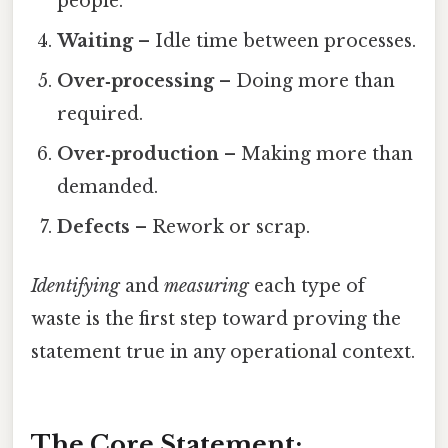
people.
Waiting
– Idle time between processes.
Over‑processing
– Doing more than
required.
Over‑production
– Making more than
demanded.
Defects
– Rework or scrap.
Identifying
and
measuring
each type of
waste is the first step toward proving the
statement true in any operational context.
The Core Statement: