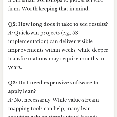
from small workshops to global service
firms Worth keeping that in mind..
Q2: How long does it take to see results?
A:
Quick‑win projects (e.g., 5S
implementation) can deliver visible
improvements within weeks, while deeper
transformations may require months to
years.
Q3: Do I need expensive software to
apply lean?
A:
Not necessarily. While value‑stream
mapping tools can help, many lean