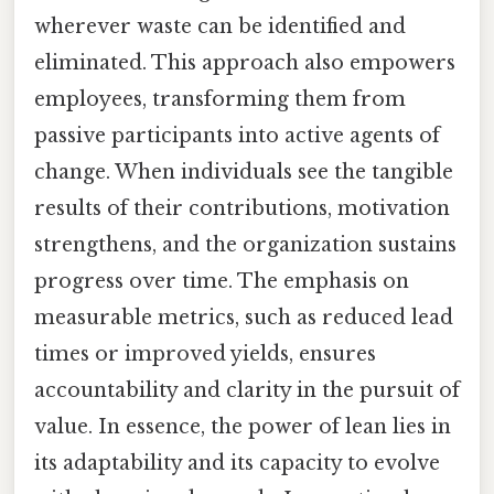
wherever waste can be identified and
eliminated. This approach also empowers
employees, transforming them from
passive participants into active agents of
change. When individuals see the tangible
results of their contributions, motivation
strengthens, and the organization sustains
progress over time. The emphasis on
measurable metrics, such as reduced lead
times or improved yields, ensures
accountability and clarity in the pursuit of
value. In essence, the power of lean lies in
its adaptability and its capacity to evolve