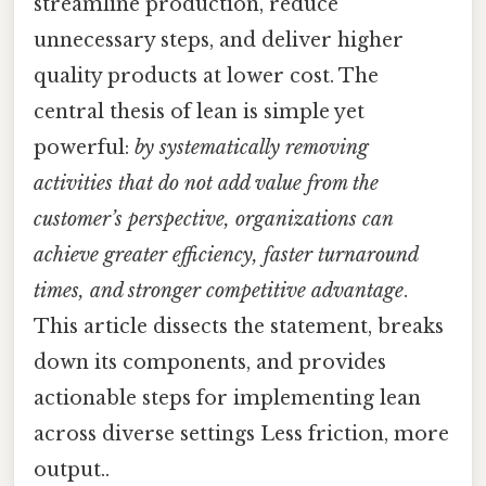
streamline production, reduce
unnecessary steps, and deliver higher
quality products at lower cost. The
central thesis of lean is simple yet
powerful:
by systematically removing
activities that do not add value from the
customer’s perspective, organizations can
achieve greater efficiency, faster turnaround
times, and stronger competitive advantage
.
This article dissects the statement, breaks
down its components, and provides
actionable steps for implementing lean
across diverse settings Less friction, more
output..