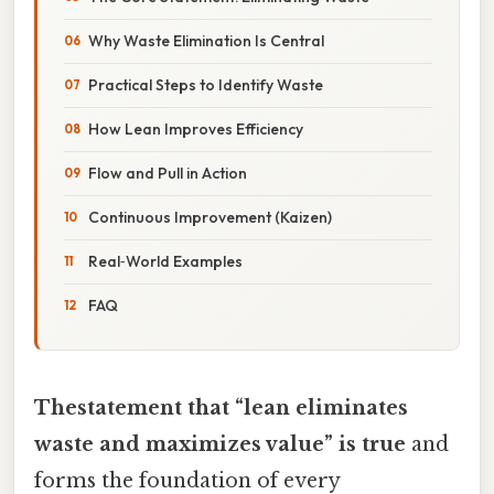
Why Waste Elimination Is Central
Practical Steps to Identify Waste
How Lean Improves Efficiency
Flow and Pull in Action
Continuous Improvement (Kaizen)
Real‑World Examples
FAQ
Thestatement that “lean eliminates
waste and maximizes value” is true
and
forms the foundation of every