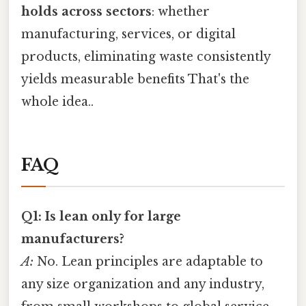
holds across sectors
: whether
manufacturing, services, or digital
products, eliminating waste consistently
yields measurable benefits That's the
whole idea..
FAQ
Q1: Is lean only for large
manufacturers?
A:
No. Lean principles are adaptable to
any size organization and any industry,