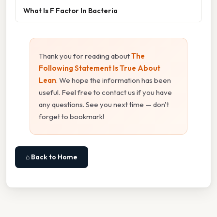
What Is F Factor In Bacteria
Thank you for reading about
The
Following Statement Is True About
Lean
. We hope the information has been
useful. Feel free to contact us if you have
any questions. See you next time — don't
forget to bookmark!
⌂ Back to Home