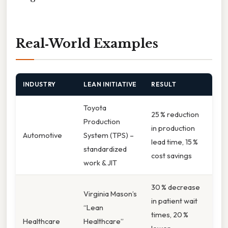
Real‑World Examples
INDUSTRY
LEAN INITIATIVE
RESULT
Toyota
25 % reduction
Production
in production
Automotive
System (TPS) –
lead time, 15 %
standardized
cost savings
work & JIT
30 % decrease
Virginia Mason’s
in patient wait
“Lean
times, 20 %
Healthcare
Healthcare”