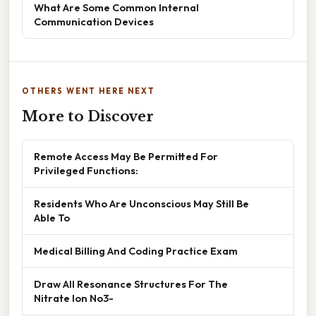
What Are Some Common Internal
Communication Devices
OTHERS WENT HERE NEXT
More to Discover
Remote Access May Be Permitted For
Privileged Functions:
Residents Who Are Unconscious May Still Be
Able To
Medical Billing And Coding Practice Exam
Draw All Resonance Structures For The
Nitrate Ion No3-