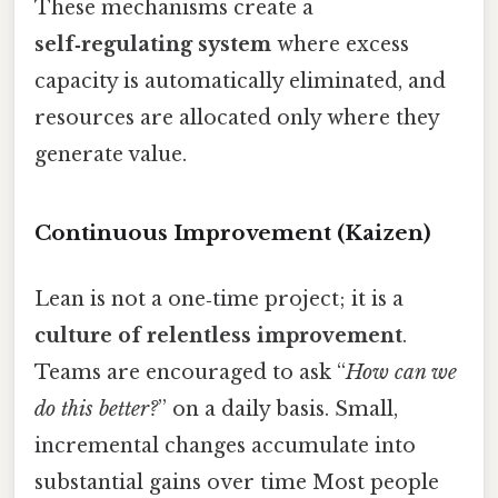
These mechanisms create a
self‑regulating system
where excess
capacity is automatically eliminated, and
resources are allocated only where they
generate value.
Continuous Improvement (Kaizen)
Lean is not a one‑time project; it is a
culture of relentless improvement
.
Teams are encouraged to ask “
How can we
do this better?
” on a daily basis. Small,
incremental changes accumulate into
substantial gains over time Most people