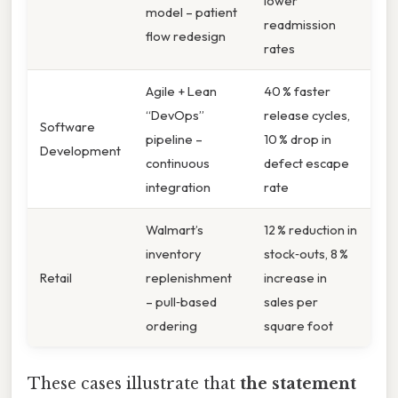
lower
model – patient
readmission
flow redesign
rates
Agile + Lean
40 % faster
“DevOps”
release cycles,
Software
pipeline –
10 % drop in
Development
continuous
defect escape
integration
rate
Walmart’s
12 % reduction in
inventory
stock‑outs, 8 %
Retail
replenishment
increase in
– pull‑based
sales per
ordering
square foot
These cases illustrate that
the statement