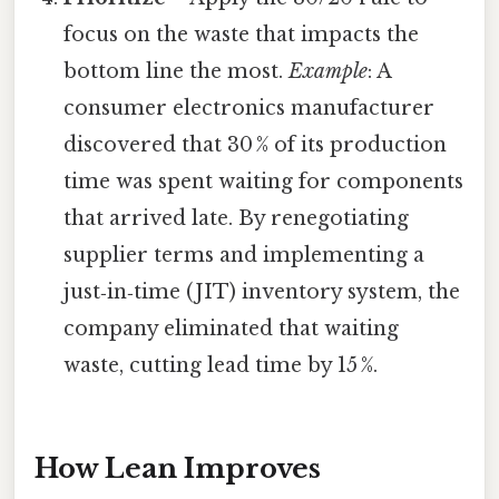
focus on the waste that impacts the
bottom line the most.
Example
: A
consumer electronics manufacturer
discovered that 30 % of its production
time was spent waiting for components
that arrived late. By renegotiating
supplier terms and implementing a
just‑in‑time (JIT) inventory system, the
company eliminated that waiting
waste, cutting lead time by 15 %.
How Lean Improves