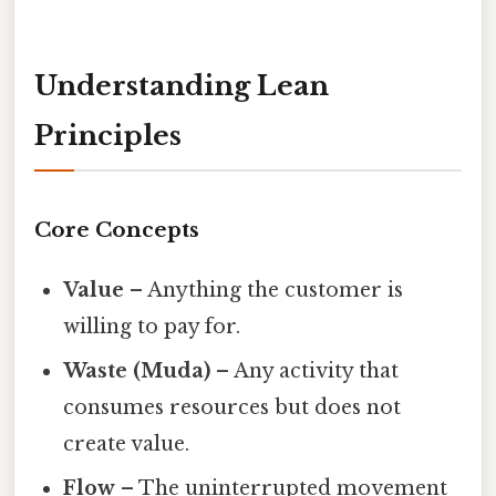
Understanding Lean
Principles
Core Concepts
Value
– Anything the customer is
willing to pay for.
Waste (Muda)
– Any activity that
consumes resources but does not
create value.
Flow
– The uninterrupted movement