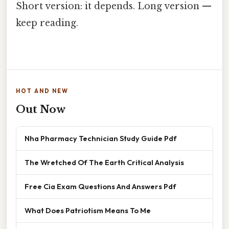
Short version: it depends. Long version —
keep reading.
HOT AND NEW
Out Now
Nha Pharmacy Technician Study Guide Pdf
The Wretched Of The Earth Critical Analysis
Free Cia Exam Questions And Answers Pdf
What Does Patriotism Means To Me