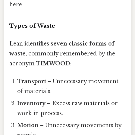
here..
Types of Waste
Lean identifies
seven classic forms of
waste
, commonly remembered by the
acronym
TIMWOOD
:
Transport
– Unnecessary movement
of materials.
Inventory
– Excess raw materials or
work‑in‑process.
Motion
– Unnecessary movements by