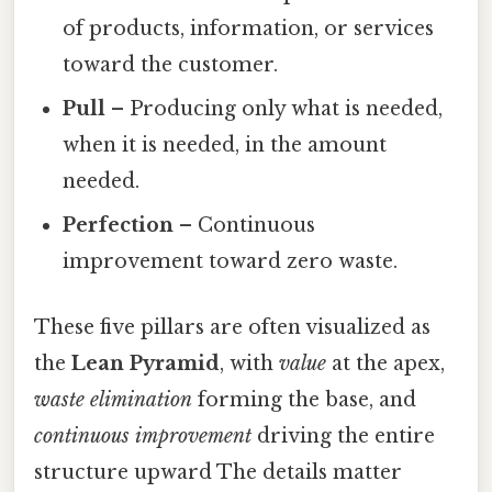
of products, information, or services
toward the customer.
Pull
– Producing only what is needed,
when it is needed, in the amount
needed.
Perfection
– Continuous
improvement toward zero waste.
These five pillars are often visualized as
the
Lean Pyramid
, with
value
at the apex,
waste elimination
forming the base, and
continuous improvement
driving the entire
structure upward The details matter