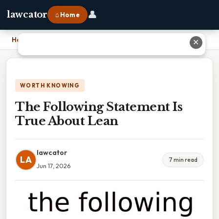
👤
lawcator
⌂ Home
Home
›
The Following Statement Is True About Lean
✕
WORTH KNOWING
The Following Statement Is
True About Lean
lawcator
LA
7 min read
Jun 17, 2026