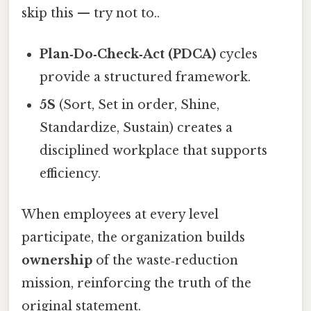
skip this — try not to..
Plan‑Do‑Check‑Act (PDCA)
cycles
provide a structured framework.
5S
(Sort, Set in order, Shine,
Standardize, Sustain) creates a
disciplined workplace that supports
efficiency.
When employees at every level
participate, the organization builds
ownership
of the waste‑reduction
mission, reinforcing the truth of the
original statement.