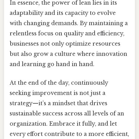
In essence, the power of lean lies in its
adaptability and its capacity to evolve
with changing demands. By maintaining a
relentless focus on quality and efficiency,
businesses not only optimize resources
but also grow a culture where innovation
and learning go hand in hand.
At the end of the day, continuously
seeking improvement is not just a
strategy—it’s a mindset that drives
sustainable success across all levels of an
organization. Embrace it fully, and let
every effort contribute to a more efficient,