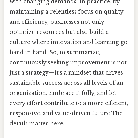
with changing demands. In practice, by
maintaining a relentless focus on quality
and efficiency, businesses not only
optimize resources but also build a
culture where innovation and learning go
hand in hand. So, to summarize,
continuously seeking improvement is not
just a strategy—it’s a mindset that drives
sustainable success across all levels of an
organization. Embrace it fully, and let
every effort contribute to a more efficient,
responsive, and value-driven future The
details matter here..