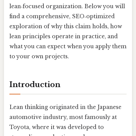
lean‑focused organization. Below you will
find a comprehensive, SEO‑optimized
exploration of why this claim holds, how
lean principles operate in practice, and
what you can expect when you apply them
to your own projects.
Introduction
Lean thinking originated in the Japanese
automotive industry, most famously at
Toyota, where it was developed to