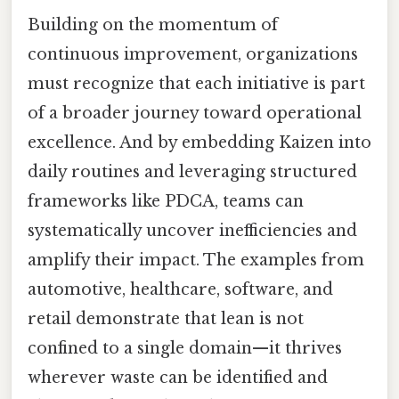
Building on the momentum of
continuous improvement, organizations
must recognize that each initiative is part
of a broader journey toward operational
excellence. And by embedding Kaizen into
daily routines and leveraging structured
frameworks like PDCA, teams can
systematically uncover inefficiencies and
amplify their impact. The examples from
automotive, healthcare, software, and
retail demonstrate that lean is not
confined to a single domain—it thrives
wherever waste can be identified and