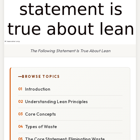
The Following Statement Is True About Lean
BROWSE TOPICS
Introduction
Understanding Lean Principles
Core Concepts
Types of Waste
The Core Statement: Eliminating Waste