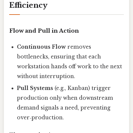
Efficiency
Flow and Pull in Action
Continuous Flow
removes
bottlenecks, ensuring that each
workstation hands off work to the next
without interruption.
Pull Systems
(e.g., Kanban) trigger
production only when downstream
demand signals a need, preventing
over‑production.