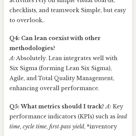
activities rely on simple visual boards,
checklists, and teamwork Simple, but easy
to overlook..
Q4: Can lean coexist with other
methodologies?
A:
Absolutely. Lean integrates well with
Six Sigma (forming Lean Six Sigma),
Agile, and Total Quality Management,
enhancing overall performance.
Q5: What metrics should I track?
A:
Key
performance indicators (KPIs) such as
lead
time
,
cycle time
,
first‑pass yield
, *inventory