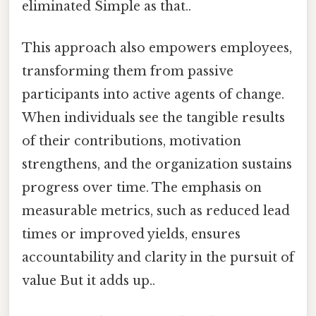
eliminated Simple as that..
This approach also empowers employees,
transforming them from passive
participants into active agents of change.
When individuals see the tangible results
of their contributions, motivation
strengthens, and the organization sustains
progress over time. The emphasis on
measurable metrics, such as reduced lead
times or improved yields, ensures
accountability and clarity in the pursuit of
value But it adds up..