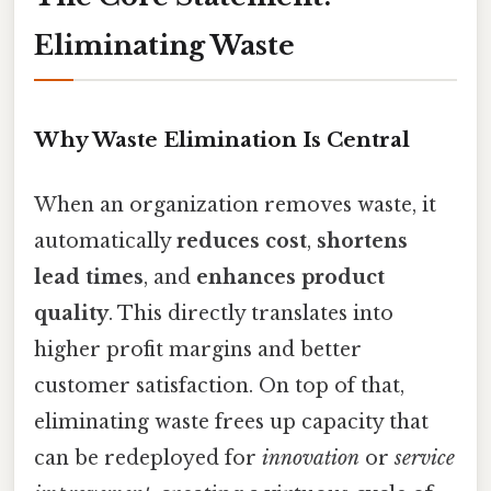
Eliminating Waste
Why Waste Elimination Is Central
When an organization removes waste, it
automatically
reduces cost
,
shortens
lead times
, and
enhances product
quality
. This directly translates into
higher profit margins and better
customer satisfaction. On top of that,
eliminating waste frees up capacity that
can be redeployed for
innovation
or
service