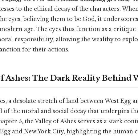
tnesses to the ethical decay of the characters. W
the eyes, believing them to be God, it underscores
modern age. The eyes thus function as a critique o
al responsibility, allowing the wealthy to explo
anction for their actions.
of Ashes: The Dark Reality Behind 
es, a desolate stretch of land between West Egg a
 of the moral and social decay that underpins th
apter 5, the Valley of Ashes serves as a stark cont
 Egg and New York City, highlighting the human c