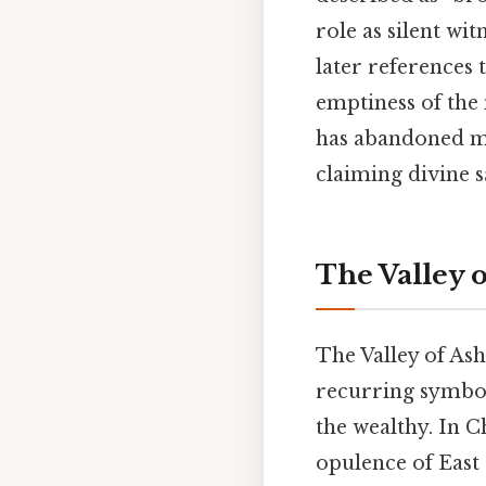
role as silent wi
later references 
emptiness of the 
has abandoned mor
claiming divine s
The Valley 
The Valley of Ash
recurring symbol
the wealthy. In Ch
opulence of East