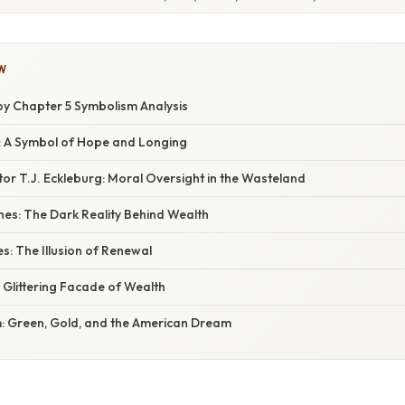
W
y Chapter 5 Symbolism Analysis
: A Symbol of Hope and Longing
or T.J. Eckleburg: Moral Oversight in the Wasteland
hes: The Dark Reality Behind Wealth
: The Illusion of Renewal
 Glittering Facade of Wealth
: Green, Gold, and the American Dream