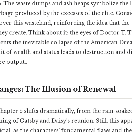
The waste dumps and ash heaps symbolize the li
age produced by the excesses of the elite. Conside
er this wasteland, reinforcing the idea that the 
they create. Think about it: the eyes of Doctor T. T
ents the inevitable collapse of the American Drea
it of wealth and status leads to destruction and d
re output..
nges: The Illusion of Renewal
apter 5 shifts dramatically, from the rain-soaked
ing of Gatsby and Daisy’s reunion. Still, this app
icial, as the characters’ fundamental flaws and th