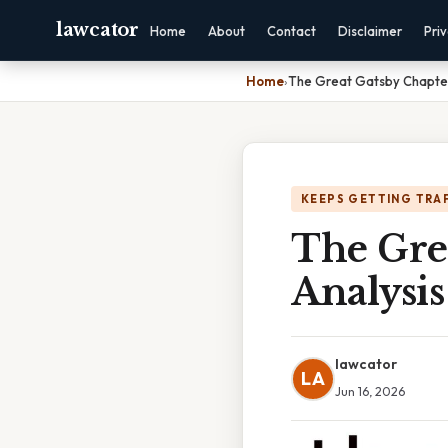
lawcator
Home
About
Contact
Disclaimer
Pri
Home
›
The Great Gatsby Chapter
KEEPS GETTING TRA
The Gre
Analysis
lawcator
LA
Jun 16, 2026