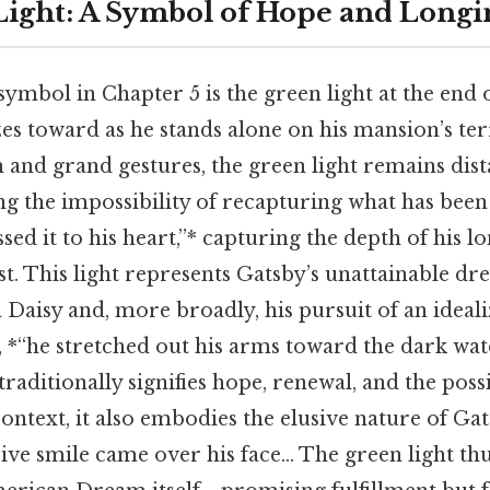
ight: A Symbol of Hope and Longi
ymbol in Chapter 5 is the green light at the end o
s toward as he stands alone on his mansion’s ter
h and grand gestures, the green light remains dist
g the impossibility of recapturing what has been 
sed it to his heart,”* capturing the depth of his l
uest. This light represents Gatsby’s unattainable d
Daisy and, more broadly, his pursuit of an ideali
, *“he stretched out his arms toward the dark wa
raditionally signifies hope, renewal, and the possib
 context, it also embodies the elusive nature of Gat
ive smile came over his face... The green light t