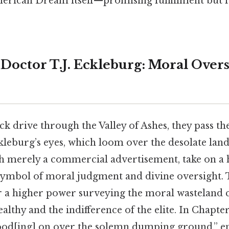
erican Dream itself—promising fulfillment but 
Doctor T.J. Eckleburg: Moral Overs
k drive through the Valley of Ashes, they pass th
kleburg’s eyes, which loom over the desolate land
gh merely a commercial advertisement, take on a
a symbol of moral judgment and divine oversight. 
 a higher power surveying the moral wasteland c
althy and the indifference of the elite. In Chapter
ood[ing] on over the solemn dumping ground,” e