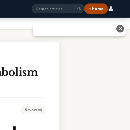
👤
⌂ Home
🔍
✕
mbolism
5 min read