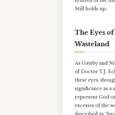
symbol of the Am
Still holds up..
The Eyes of 
Wasteland
As Gatsby and Nic
of Doctor T.J. Ec
these eyes, thou
significance as 
represent God or
excesses of the we
described as “br