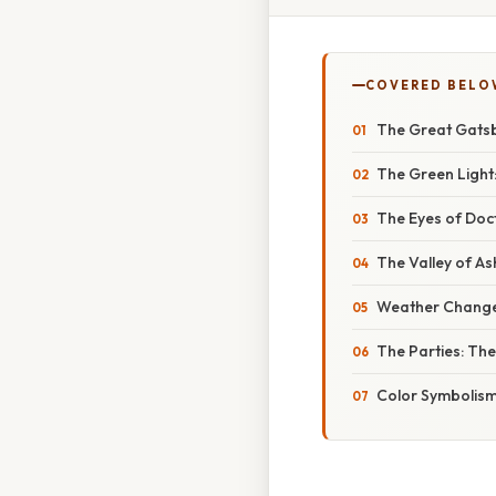
COVERED BELO
The Great Gatsb
The Green Light
The Eyes of Doct
The Valley of As
Weather Changes
The Parties: The
Color Symbolism