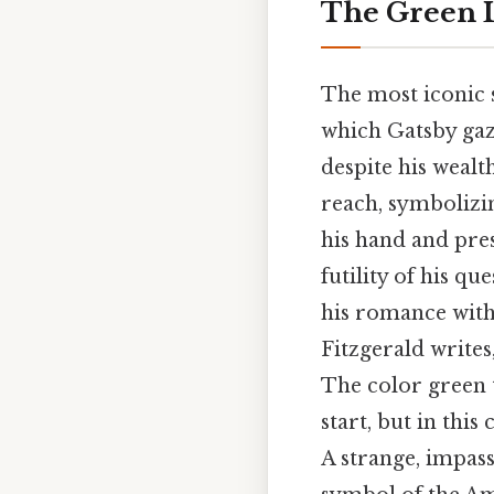
The Green L
The most iconic s
which Gatsby gaze
despite his wealt
reach, symbolizin
his hand and pres
futility of his q
his romance with 
Fitzgerald writes
The color green t
start, but in this
A strange, impass