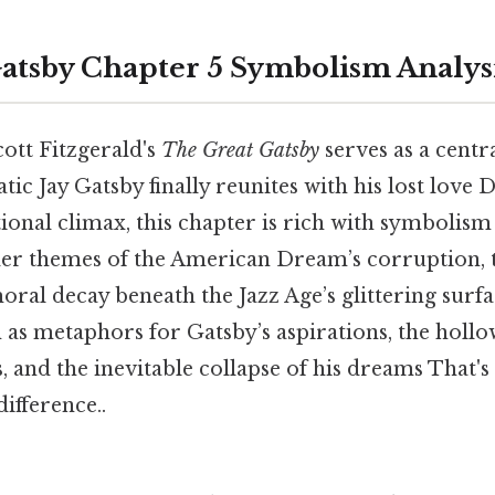
atsby Chapter 5 Symbolism Analys
cott Fitzgerald's
The Great Gatsby
serves as a centr
ic Jay Gatsby finally reunites with his lost love
onal climax, this chapter is rich with symbolism
der themes of the American Dream’s corruption, t
oral decay beneath the Jazz Age’s glittering surf
as metaphors for Gatsby’s aspirations, the hollow
, and the inevitable collapse of his dreams That's 
difference..