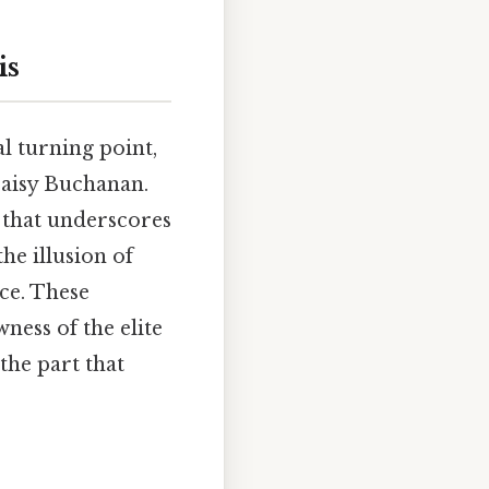
is
al turning point,
 Daisy Buchanan.
 that underscores
he illusion of
ace. These
ness of the elite
the part that