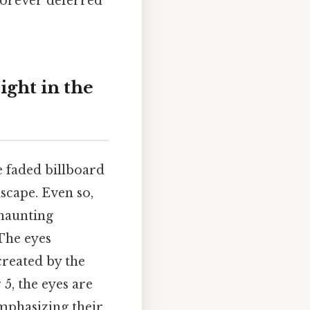
forever deferred
ight in the
e faded billboard
scape. Even so,
 haunting
The eyes
reated by the
 5, the eyes are
mphasizing their