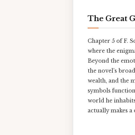
The Great G
Chapter 5 of F. S
where the enigmat
Beyond the emoti
the novel’s broa
wealth, and the m
symbols function 
world he inhabits
actually makes a 