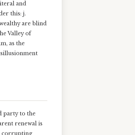
teral and
r this: j.
wealthy are blind
he Valley of
m, as the
isillusionment
 party to the
arent renewal is
e corrupting