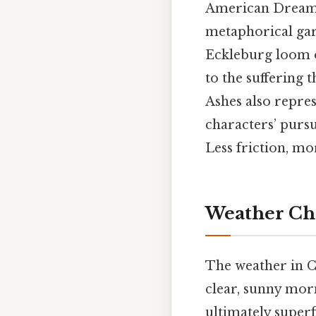
American Dream. 
metaphorical garb
Eckleburg loom ov
to the suffering 
Ashes also repres
characters’ pursu
Less friction, mo
Weather Cha
The weather in Ch
clear, sunny morn
ultimately superf