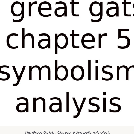
The Great Gatsby Chapter 5 Symbolism Analysis