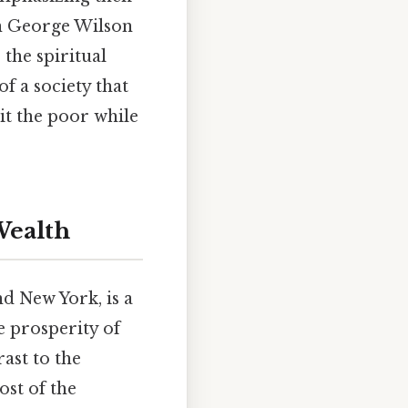
hen George Wilson
 the spiritual
f a society that
it the poor while
Wealth
nd New York, is a
e prosperity of
rast to the
ost of the