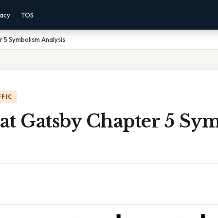
vacy
TOS
 5 Symbolism Analysis
FFIC
at Gatsby Chapter 5 Sy