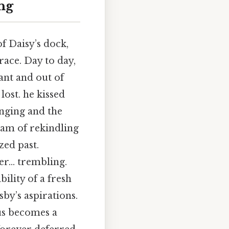
ng
f Daisy’s dock,
race. Day to day,
ant and out of
lost. he kissed
onging and the
ream of rekindling
zed past.
ter… trembling.
ility of a fresh
sby’s aspirations.
hus becomes a