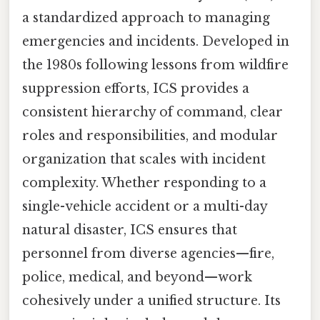
a standardized approach to managing
emergencies and incidents. Developed in
the 1980s following lessons from wildfire
suppression efforts, ICS provides a
consistent hierarchy of command, clear
roles and responsibilities, and modular
organization that scales with incident
complexity. Whether responding to a
single-vehicle accident or a multi-day
natural disaster, ICS ensures that
personnel from diverse agencies—fire,
police, medical, and beyond—work
cohesively under a unified structure. Its