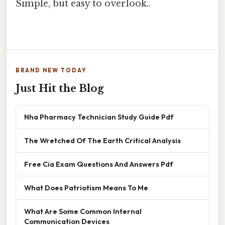
Simple, but easy to overlook..
BRAND NEW TODAY
Just Hit the Blog
Nha Pharmacy Technician Study Guide Pdf
The Wretched Of The Earth Critical Analysis
Free Cia Exam Questions And Answers Pdf
What Does Patriotism Means To Me
What Are Some Common Internal
Communication Devices