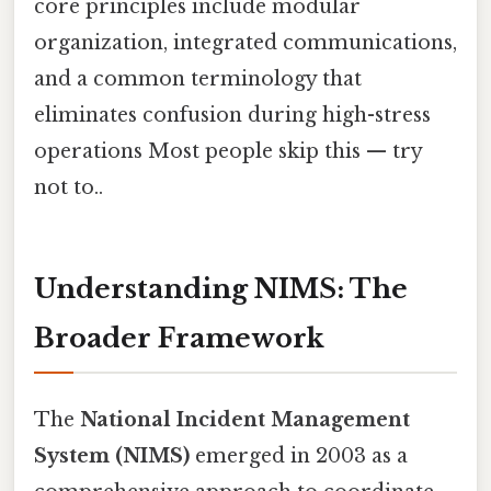
core principles include modular
organization, integrated communications,
and a common terminology that
eliminates confusion during high-stress
operations Most people skip this — try
not to..
Understanding NIMS: The
Broader Framework
The
National Incident Management
System (NIMS)
emerged in 2003 as a