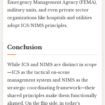
Emergency Management Agency (FEMA),
military units, and even private sector
organizations like hospitals and utilities
adopt ICS/NIMS principles.
Conclusion
While ICS and NIMS are distinct in scope
—ICS as the tactical on-scene
management system and NIMS as the
strategic coordinating framework—their
shared principles make them functionally
aligned. On the flip side, in today’s