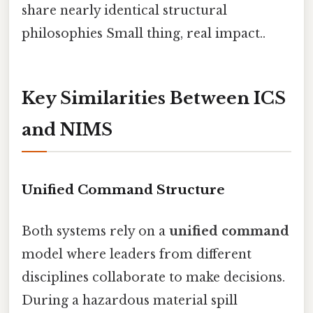
share nearly identical structural
philosophies Small thing, real impact..
Key Similarities Between ICS
and NIMS
Unified Command Structure
Both systems rely on a
unified command
model where leaders from different
disciplines collaborate to make decisions.
During a hazardous material spill