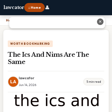
👤
lawcator
⌂ Home
Home
›
The Ics And Nims Are The Same
✕
WORTH BOOKMARKING
The Ics And Nims Are The
Same
lawcator
LA
5 min read
Jun 14, 2026