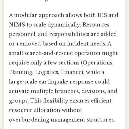
A modular approach allows both ICS and
NIMS to scale dynamically. Resources,
personnel, and responsibilities are added
or removed based on incident needs. A
small search-and-rescue operation might
require only a few sections (Operations,
Planning, Logistics, Finance), while a
large-scale earthquake response could
activate multiple branches, divisions, and
groups. This flexibility ensures efficient
resource allocation without
overburdening management structures.