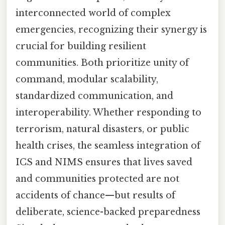
interconnected world of complex
emergencies, recognizing their synergy is
crucial for building resilient
communities. Both prioritize unity of
command, modular scalability,
standardized communication, and
interoperability. Whether responding to
terrorism, natural disasters, or public
health crises, the seamless integration of
ICS and NIMS ensures that lives saved
and communities protected are not
accidents of chance—but results of
deliberate, science-backed preparedness