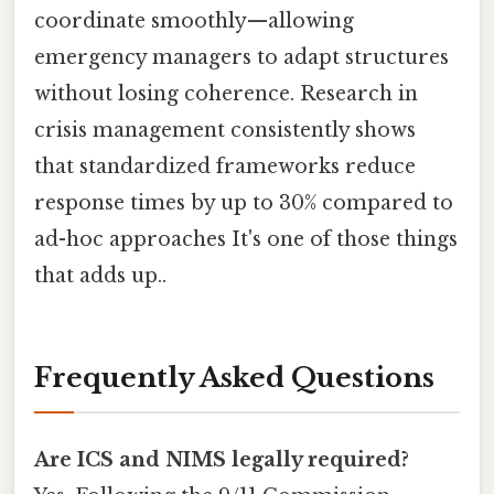
coordinate smoothly—allowing
emergency managers to adapt structures
without losing coherence. Research in
crisis management consistently shows
that standardized frameworks reduce
response times by up to 30% compared to
ad-hoc approaches It's one of those things
that adds up..
Frequently Asked Questions
Are ICS and NIMS legally required?