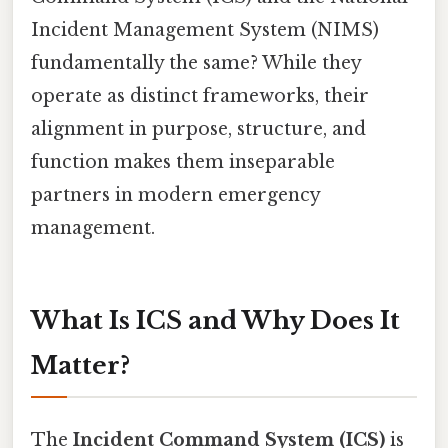
Incident Management System (NIMS)
fundamentally the same? While they
operate as distinct frameworks, their
alignment in purpose, structure, and
function makes them inseparable
partners in modern emergency
management.
What Is ICS and Why Does It
Matter?
The
Incident Command System (ICS)
is