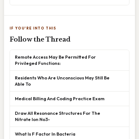
IF YOU'RE INTO THIS
Follow the Thread
Remote Access May Be Permitted For
Privileged Functions:
Residents Who Are Unconscious May Still Be
Able To
Medical Billing And Coding Practice Exam
Draw All Resonance Structures For The
Nitrate Ion No3-
What Is F Factor In Bacteria