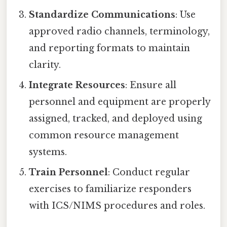
Standardize Communications
: Use
approved radio channels, terminology,
and reporting formats to maintain
clarity.
Integrate Resources
: Ensure all
personnel and equipment are properly
assigned, tracked, and deployed using
common resource management
systems.
Train Personnel
: Conduct regular
exercises to familiarize responders
with ICS/NIMS procedures and roles.