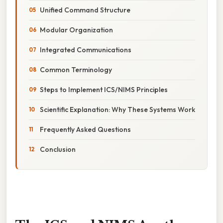
Unified Command Structure
Modular Organization
Integrated Communications
Common Terminology
Steps to Implement ICS/NIMS Principles
Scientific Explanation: Why These Systems Work
Frequently Asked Questions
Conclusion