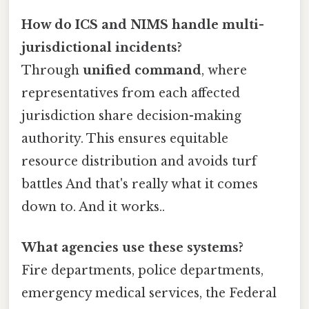
How do ICS and NIMS handle multi-
jurisdictional incidents?
Through
unified command
, where
representatives from each affected
jurisdiction share decision-making
authority. This ensures equitable
resource distribution and avoids turf
battles And that's really what it comes
down to. And it works..
What agencies use these systems?
Fire departments, police departments,
emergency medical services, the Federal