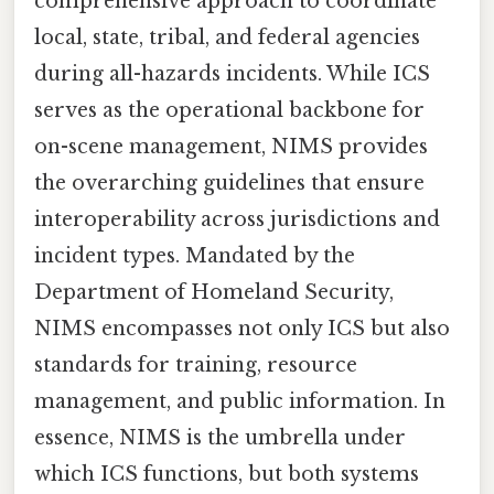
comprehensive approach to coordinate
local, state, tribal, and federal agencies
during all-hazards incidents. While ICS
serves as the operational backbone for
on-scene management, NIMS provides
the overarching guidelines that ensure
interoperability across jurisdictions and
incident types. Mandated by the
Department of Homeland Security,
NIMS encompasses not only ICS but also
standards for training, resource
management, and public information. In
essence, NIMS is the umbrella under
which ICS functions, but both systems