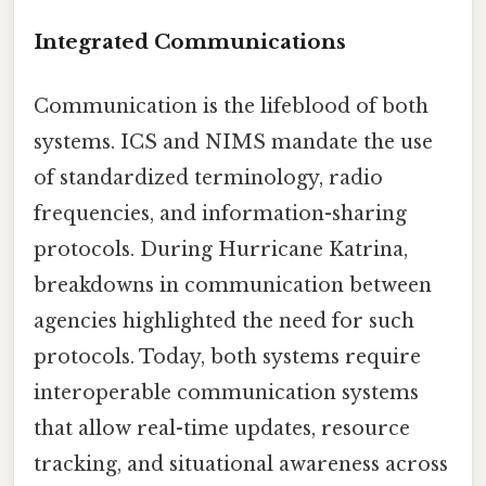
Integrated Communications
Communication is the lifeblood of both
systems. ICS and NIMS mandate the use
of standardized terminology, radio
frequencies, and information-sharing
protocols. During Hurricane Katrina,
breakdowns in communication between
agencies highlighted the need for such
protocols. Today, both systems require
interoperable communication systems
that allow real-time updates, resource
tracking, and situational awareness across