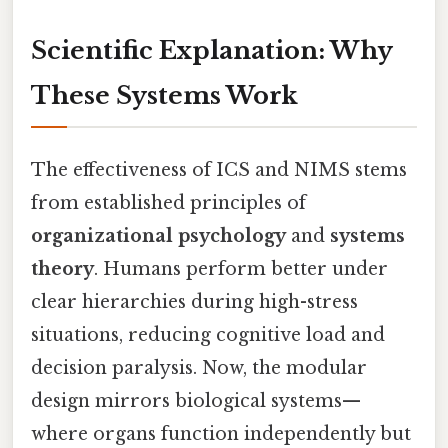
Scientific Explanation: Why
These Systems Work
The effectiveness of ICS and NIMS stems
from established principles of
organizational psychology
and
systems
theory
. Humans perform better under
clear hierarchies during high-stress
situations, reducing cognitive load and
decision paralysis. Now, the modular
design mirrors biological systems—
where organs function independently but