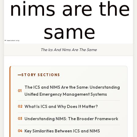
The Ics And Nims Are The Same
STORY SECTIONS
The ICS and NIMS Are the Same: Understanding
Unified Emergency Management Systems
What Is ICS and Why Does It Matter?
Understanding NIMS: The Broader Framework
Key Similarities Between ICS and NIMS