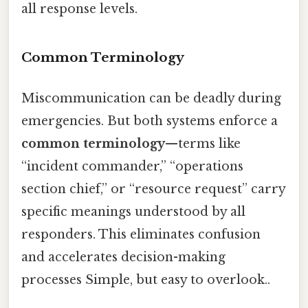
all response levels.
Common Terminology
Miscommunication can be deadly during
emergencies. But both systems enforce a
common terminology
—terms like
“incident commander,” “operations
section chief,” or “resource request” carry
specific meanings understood by all
responders. This eliminates confusion
and accelerates decision-making
processes Simple, but easy to overlook..