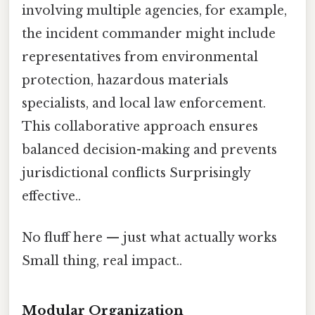
involving multiple agencies, for example,
the incident commander might include
representatives from environmental
protection, hazardous materials
specialists, and local law enforcement.
This collaborative approach ensures
balanced decision-making and prevents
jurisdictional conflicts Surprisingly
effective..
No fluff here — just what actually works
Small thing, real impact..
Modular Organization