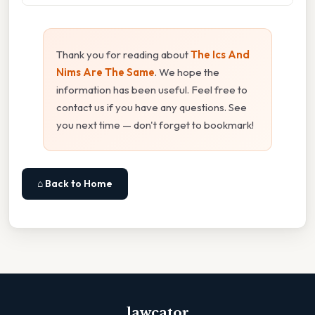
Thank you for reading about
The Ics And
Nims Are The Same
. We hope the
information has been useful. Feel free to
contact us if you have any questions. See
you next time — don't forget to bookmark!
⌂ Back to Home
lawcator