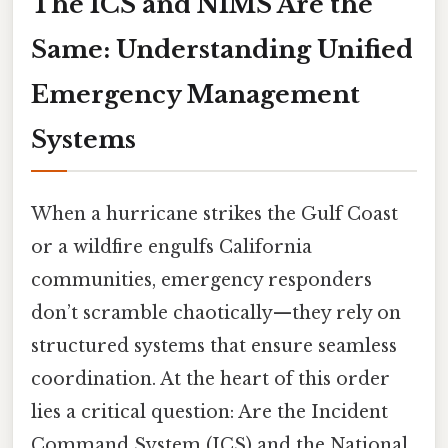
The ICS and NIMS Are the
Same: Understanding Unified
Emergency Management
Systems
When a hurricane strikes the Gulf Coast
or a wildfire engulfs California
communities, emergency responders
don’t scramble chaotically—they rely on
structured systems that ensure seamless
coordination. At the heart of this order
lies a critical question: Are the Incident
Command System (ICS) and the National