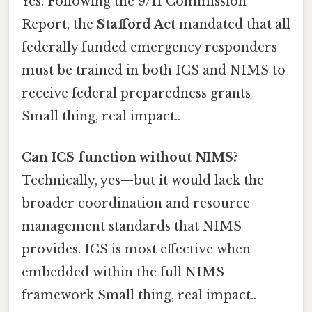
Yes. Following the 9/11 Commission
Report, the
Stafford Act
mandated that all
federally funded emergency responders
must be trained in both ICS and NIMS to
receive federal preparedness grants
Small thing, real impact..
Can ICS function without NIMS?
Technically, yes—but it would lack the
broader coordination and resource
management standards that NIMS
provides. ICS is most effective when
embedded within the full NIMS
framework Small thing, real impact..