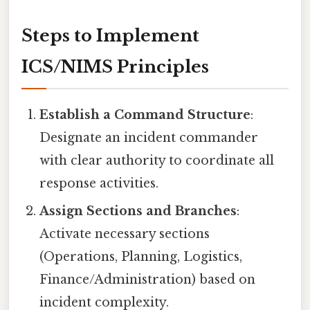
Steps to Implement
ICS/NIMS Principles
Establish a Command Structure
:
Designate an incident commander
with clear authority to coordinate all
response activities.
Assign Sections and Branches
:
Activate necessary sections
(Operations, Planning, Logistics,
Finance/Administration) based on
incident complexity.