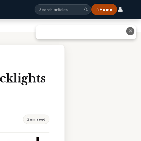
👤
⌂ Home
🔍
✕
cklights
2 min read