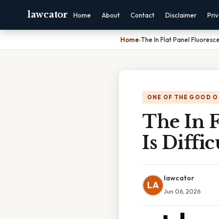
lawcator
Home
About
Contact
Disclaimer
Pri
Home
›
The In Flat Panel Fluoresce
ONE OF THE GOOD O
The In F
Is Diffi
lawcator
LA
Jun 06, 2026