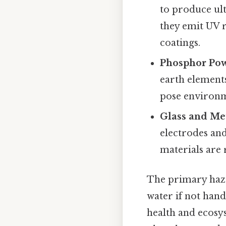
to produce ult
they emit UV r
coatings.
Phosphor Po
earth elements
pose environme
Glass and Me
electrodes and
materials are 
The primary haza
water if not han
health and ecosys