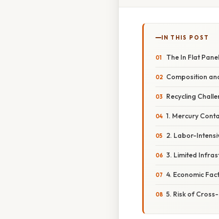
IN THIS POST
The In Flat Panel
Composition and
Recycling Challe
1. Mercury Cont
2. Labor-Intens
3. Limited Infra
4. Economic Fac
5. Risk of Cros