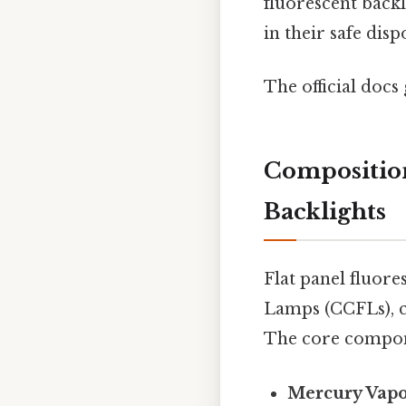
fluorescent backl
in their safe disp
The official docs 
Composition
Backlights
Flat panel fluore
Lamps (CCFLs), co
The core compon
Mercury Vap