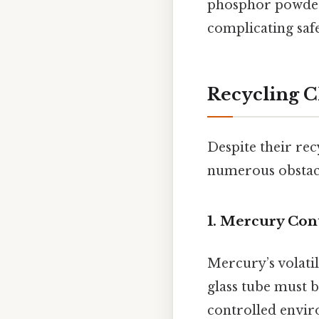
phosphor powders
complicating safe
Recycling C
Despite their rec
numerous obstacl
1. Mercury Con
Mercury’s volatil
glass tube must 
controlled envir