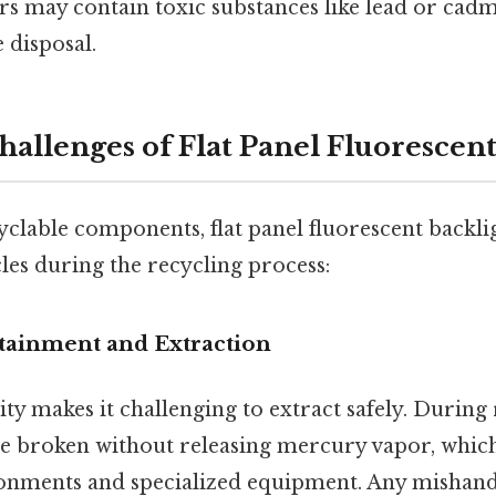
 may contain toxic substances like lead or cad
 disposal.
hallenges of Flat Panel Fluorescent
yclable components, flat panel fluorescent backli
es during the recycling process:
tainment and Extraction
ity makes it challenging to extract safely. During 
be broken without releasing mercury vapor, whic
onments and specialized equipment. Any mishandl