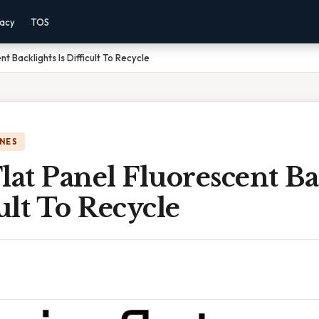
vacy
TOS
nt Backlights Is Difficult To Recycle
NES
lat Panel Fluorescent Ba
cult To Recycle