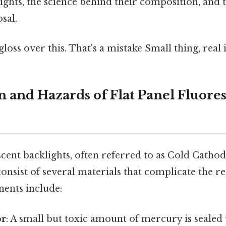
ights, the science behind their composition, and 
osal.
gloss over this. That's a mistake Small thing, real 
 and Hazards of Flat Panel Fluore
scent backlights, often referred to as Cold Catho
nsist of several materials that complicate the re
ents include:
or
: A small but toxic amount of mercury is sealed