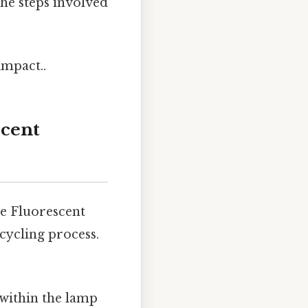
the steps involved
impact..
scent
de Fluorescent
cycling process.
 within the lamp