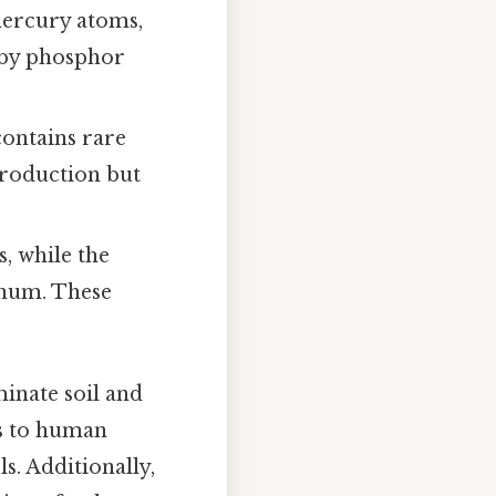
 mercury atoms,
t by phosphor
 contains rare
production but
s, while the
inum. These
inate soil and
ks to human
s. Additionally,