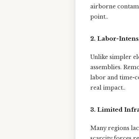
airborne contami
point..
2. Labor-Inten
Unlike simpler e
assemblies. Rem
labor and time-c
real impact..
3. Limited Infr
Many regions lack
scarcity forces r