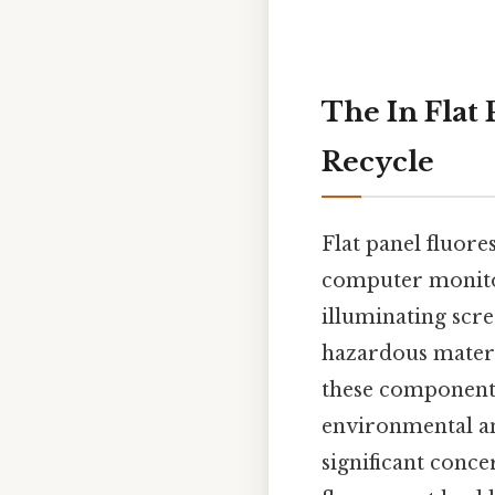
The In Flat 
Recycle
Flat panel fluor
computer monitors
illuminating scr
hazardous materia
these components 
environmental and
significant conce