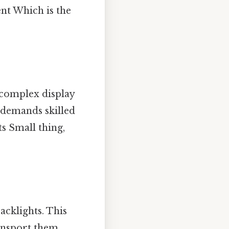
nt Which is the
 complex display
demands skilled
s Small thing,
acklights. This
ransport them