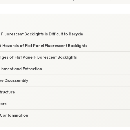
 Fluorescent Backlights Is Difficult to Recycle
 Hazards of Flat Panel Fluorescent Backlights
nges of Flat Panel Fluorescent Backlights
ainment and Extraction
ive Disassembly
structure
tors
s-Contamination