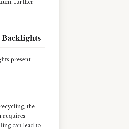
mium, further
 Backlights
ghts present
recycling, the
h requires
ing can lead to