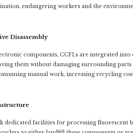
nation, endangering workers and the environme
sive Disassembly
lectronic components, CCFLs are integrated into
oving them without damaging surrounding parts 
onsuming manual work, increasing recycling cost
astructure
 dedicated facilities for processing fluorescent b
ecyclers to either landfill these components or t