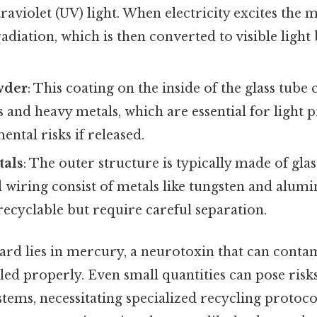
raviolet (UV) light. When electricity excites the
adiation, which is then converted to visible ligh
wder
: This coating on the inside of the glass tube
 and heavy metals, which are essential for light 
ntal risks if released.
tals
: The outer structure is typically made of glas
 wiring consist of metals like tungsten and alum
recyclable but require careful separation.
rd lies in mercury, a neurotoxin that can contam
dled properly. Even small quantities can pose ris
tems, necessitating specialized recycling protocol