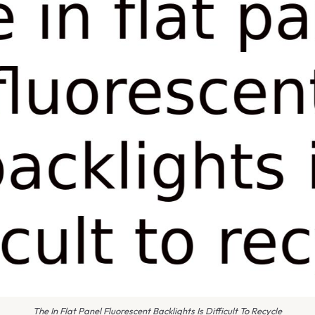
The In Flat Panel Fluorescent Backlights Is Difficult To Recycle