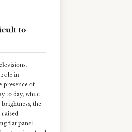
icult to
levisions,
 role in
e presence of
y to day, while
 brightness, the
 raised
ng flat panel