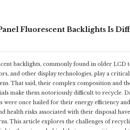
Panel Fluorescent Backlights Is Diff
escent backlights, commonly found in older LCD te
, and other display technologies, play a critical
eens. That said, their complex composition and th
ls make them notoriously difficult to recycle. Da
were once hailed for their energy efficiency and
 health risks associated with their disposal have
rns. This article explores the challenges of recycli