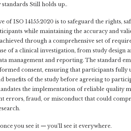
 standards Still holds up..
e of ISO 14155:2020 is to safeguard the rights, saf
rticipants while maintaining the accuracy and valid
is achieved through a comprehensive set of requir
e of a clinical investigation, from study design 
ata management and reporting. The standard em
formed consent, ensuring that participants fully
nd benefits of the study before agreeing to partici
 mandates the implementation of reliable quality
nt errors, fraud, or misconduct that could comp
esearch.
once you see it — you'll see it everywhere.