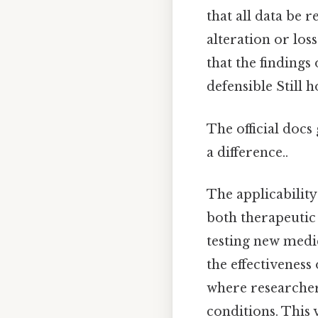
that all data be
alteration or los
that the findings 
defensible Still h
The official docs 
a difference..
The applicability
both therapeutic 
testing new medic
the effectiveness 
where researchers
conditions. This 