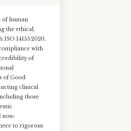
ns of human
g the ethical,
ith ISO 14155:2020,
 compliance with
credibility of
tional
es of Good
ucting clinical
including those
eutic
d non-
dhere to rigorous