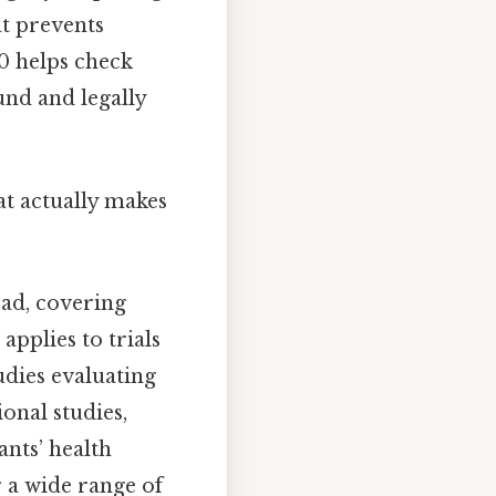
at prevents
20 helps check
ound and legally
hat actually makes
oad, covering
applies to trials
udies evaluating
ional studies,
ants’ health
r a wide range of