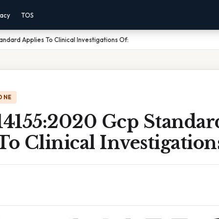
vacy
TOS
ndard Applies To Clinical Investigations Of:
ONE
 14155:2020 Gcp Standar
To Clinical Investigation