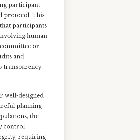
ing participant
d protocol. This
that participants
s involving human
s committee or
udits and
o transparency
or well-designed
careful planning
pulations, the
y control
egrity, requiring