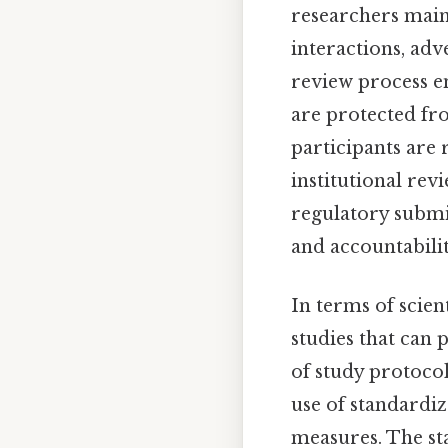
researchers maint
interactions, adv
review process en
are protected fr
participants are
institutional rev
regulatory submi
and accountabilit
In terms of scien
studies that can 
of study protocol
use of standardi
measures. The sta