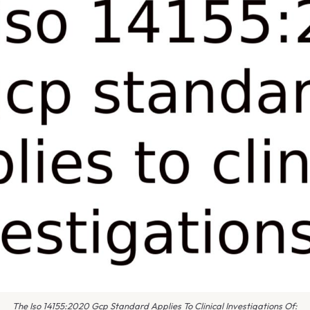
The Iso 14155:2020 Gcp Standard Applies To Clinical Investigations Of: