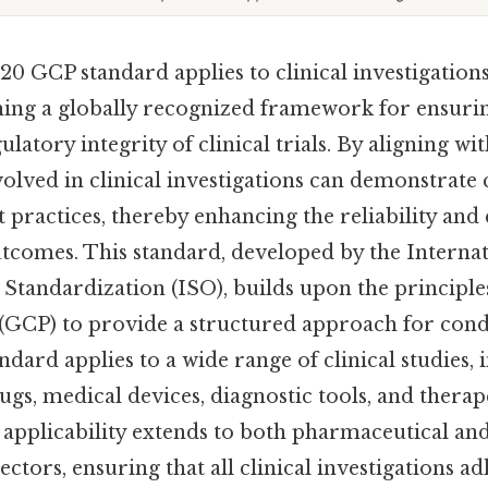
20 GCP standard applies to clinical investigatio
shing a globally recognized framework for ensurin
gulatory integrity of clinical trials. By aligning w
volved in clinical investigations can demonstrate
t practices, thereby enhancing the reliability and 
utcomes. This standard, developed by the Interna
 Standardization (ISO), builds upon the principl
 (GCP) to provide a structured approach for cond
ndard applies to a wide range of clinical studies, 
gs, medical devices, diagnostic tools, and therap
s applicability extends to both pharmaceutical an
ctors, ensuring that all clinical investigations a