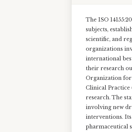
The ISO 14155:20
subjects, establi
scientific, and re
organizations in
international bes
their research o
Organization for
Clinical Practice
research. The sta
involving new dru
interventions. It
pharmaceutical se