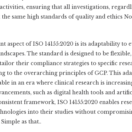
activities, ensuring that all investigations, regard
 the same high standards of quality and ethics N
 aspect of ISO 14155:2020 is its adaptability to e
ndscapes. The standard is designed to be flexible,
tailor their compliance strategies to specific res
ing to the overarching principles of GCP. This adap
able in an era where clinical research is increasin
ancements, such as digital health tools and artifici
onsistent framework, ISO 14155:2020 enables rese
chnologies into their studies without compromisi
 Simple as that..