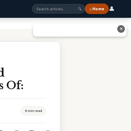
👤
⌂ Home
🔍
✕
d
s Of:
6 min read