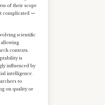
less of their scope
ot complicated —
volving scientific
 allowing
earch contexts
tability is
gly influenced by
al intelligence.
archers to
ng on quality or