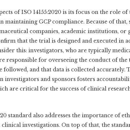
pects of ISO 14155:2020 is its focus on the role of
in maintaining GCP compliance. Because of that,
maceutical companies, academic institutions, o
nfirm that the trial is designed and executed in 
sider this: investigators, who are typically medic
re responsible for overseeing the conduct of the t
e followed, and that data is collected accurately. 
 investigators and sponsors fosters accountabili
ch are critical for the success of clinical research
20 standard also addresses the importance of eth
 clinical investigations. On top of that, the stand