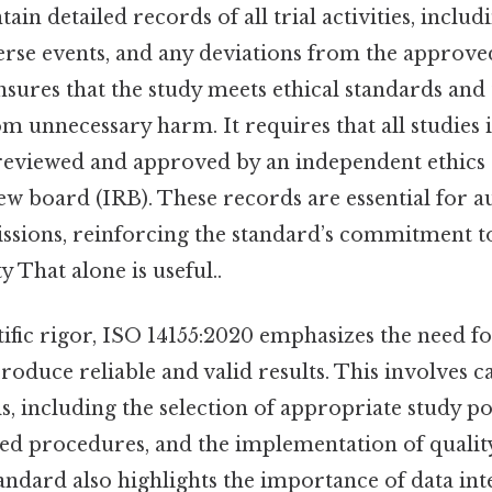
ain detailed records of all trial activities, includ
erse events, and any deviations from the approve
sures that the study meets ethical standards and 
om unnecessary harm. It requires that all studie
 reviewed and approved by an independent ethic
iew board (IRB). These records are essential for a
ssions, reinforcing the standard’s commitment t
y That alone is useful..
tific rigor, ISO 14155:2020 emphasizes the need f
produce reliable and valid results. This involves 
s, including the selection of appropriate study po
zed procedures, and the implementation of qualit
ndard also highlights the importance of data int