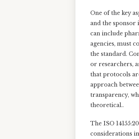
One of the key as
and the sponsor 
can include phar
agencies, must co
the standard. Con
or researchers, a
that protocols ar
approach between
transparency, whi
theoretical..
The ISO 14155:20
considerations in