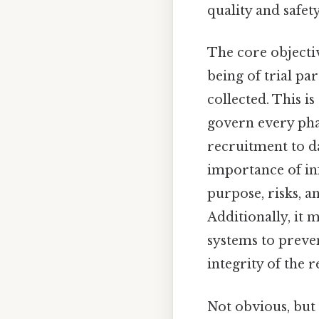
quality and safety
The core objectiv
being of trial pa
collected. This 
govern every phas
recruitment to d
importance of in
purpose, risks, a
Additionally, it
systems to preve
integrity of the r
Not obvious, but 