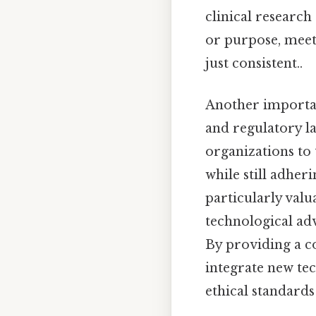
clinical research 
or purpose, meet
just consistent..
Another important
and regulatory la
organizations to 
while still adher
particularly valu
technological adv
By providing a c
integrate new te
ethical standards