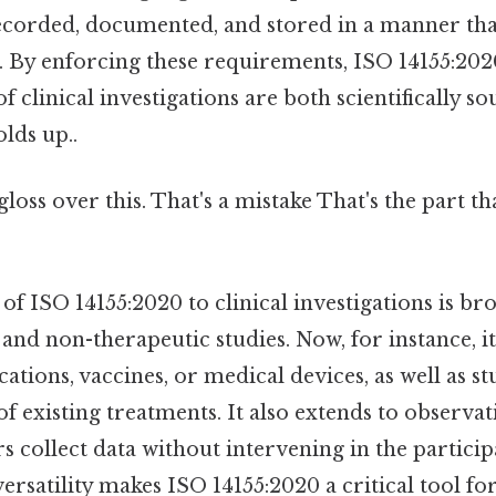
 recorded, documented, and stored in a manner th
s. By enforcing these requirements, ISO 14155:20
of clinical investigations are both scientifically s
olds up..
gloss over this. That's a mistake That's the part t
 of ISO 14155:2020 to clinical investigations is br
and non-therapeutic studies. Now, for instance, it 
ations, vaccines, or medical devices, as well as st
of existing treatments. It also extends to observat
 collect data without intervening in the particip
versatility makes ISO 14155:2020 a critical tool fo