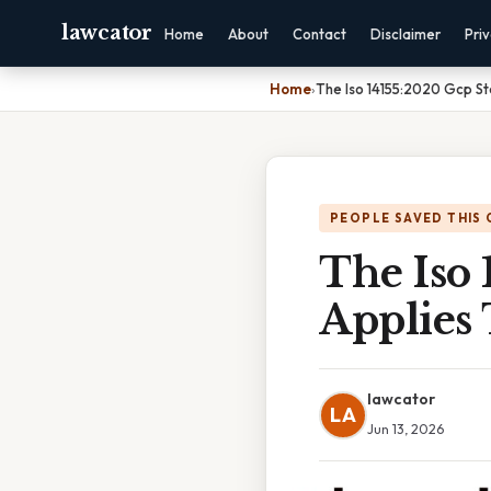
lawcator
Home
About
Contact
Disclaimer
Pri
Home
›
The Iso 14155:2020 Gcp Sta
PEOPLE SAVED THIS 
The Iso
Applies 
lawcator
LA
Jun 13, 2026