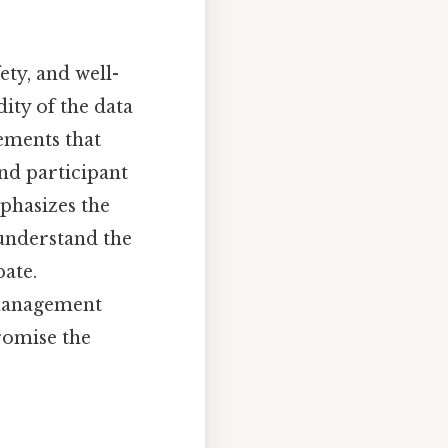
ety, and well-
ity of the data
ements that
and participant
phasizes the
 understand the
pate.
 management
romise the