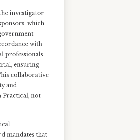
 the investigator
 sponsors, which
r government
accordance with
al professionals
rial, ensuring
This collaborative
ty and
 Practical, not
ical
ard mandates that