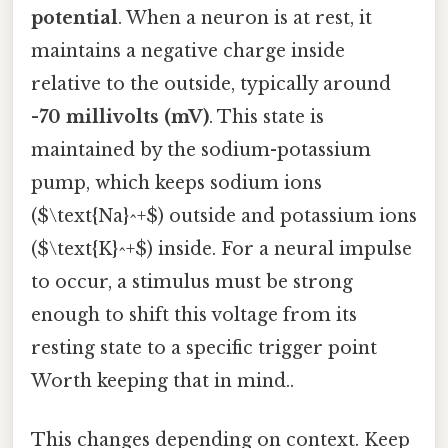
potential
. When a neuron is at rest, it
maintains a negative charge inside
relative to the outside, typically around
-70 millivolts (mV)
. This state is
maintained by the sodium-potassium
pump, which keeps sodium ions
($\text{Na}^+$) outside and potassium ions
($\text{K}^+$) inside. For a neural impulse
to occur, a stimulus must be strong
enough to shift this voltage from its
resting state to a specific trigger point
Worth keeping that in mind..
This changes depending on context. Keep