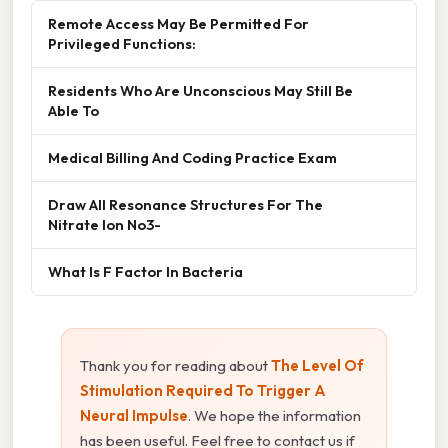
Remote Access May Be Permitted For
Privileged Functions:
Residents Who Are Unconscious May Still Be
Able To
Medical Billing And Coding Practice Exam
Draw All Resonance Structures For The
Nitrate Ion No3-
What Is F Factor In Bacteria
Thank you for reading about
The Level Of
Stimulation Required To Trigger A
Neural Impulse
. We hope the information
has been useful. Feel free to contact us if