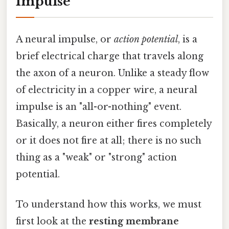
Impulse
A neural impulse, or
action potential
, is a
brief electrical charge that travels along
the axon of a neuron. Unlike a steady flow
of electricity in a copper wire, a neural
impulse is an "all-or-nothing" event.
Basically, a neuron either fires completely
or it does not fire at all; there is no such
thing as a "weak" or "strong" action
potential.
To understand how this works, we must
first look at the
resting membrane