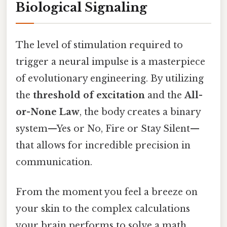
Biological Signaling
The level of stimulation required to
trigger a neural impulse is a masterpiece
of evolutionary engineering. By utilizing
the
threshold of excitation
and the
All-
or-None Law
, the body creates a binary
system—Yes or No, Fire or Stay Silent—
that allows for incredible precision in
communication.
From the moment you feel a breeze on
your skin to the complex calculations
your brain performs to solve a math