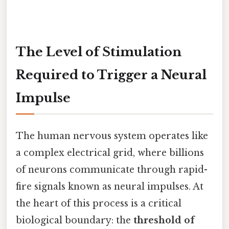
The Level of Stimulation
Required to Trigger a Neural
Impulse
The human nervous system operates like
a complex electrical grid, where billions
of neurons communicate through rapid-
fire signals known as neural impulses. At
the heart of this process is a critical
biological boundary: the
threshold of