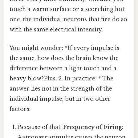
touch a warm surface or a scorching hot
one, the individual neurons that fire do so
with the same electrical intensity.
You might wonder: *If every impulse is
the same, how does the brain know the
difference between a light touch and a
heavy blow?Plus, 2. In practice, * The
answer lies not in the strength of the
individual impulse, but in two other
factors:
Because of that,
Frequency of Firing:
A stronger stimulus causes the neuron