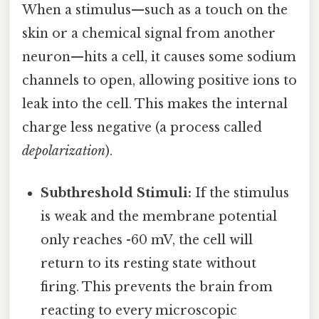
When a stimulus—such as a touch on the
skin or a chemical signal from another
neuron—hits a cell, it causes some sodium
channels to open, allowing positive ions to
leak into the cell. This makes the internal
charge less negative (a process called
depolarization
).
Subthreshold Stimuli:
If the stimulus
is weak and the membrane potential
only reaches -60 mV, the cell will
return to its resting state without
firing. This prevents the brain from
reacting to every microscopic