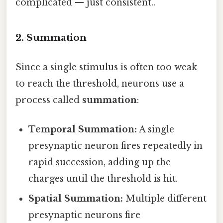
complicated — just consistent..
2. Summation
Since a single stimulus is often too weak
to reach the threshold, neurons use a
process called
summation
:
Temporal Summation:
A single
presynaptic neuron fires repeatedly in
rapid succession, adding up the
charges until the threshold is hit.
Spatial Summation:
Multiple different
presynaptic neurons fire