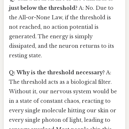
just below the threshold?
A: No. Due to
the All-or-None Law, if the threshold is
not reached, no action potential is
generated. The energy is simply
dissipated, and the neuron returns to its
resting state.
Q: Why is the threshold necessary?
A:
The threshold acts as a biological filter.
Without it, our nervous system would be
in a state of constant chaos, reacting to
every single molecule hitting our skin or
every single photon of light, leading to