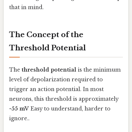
that in mind.
The Concept of the
Threshold Potential
The
threshold potential
is the minimum
level of depolarization required to
trigger an action potential. In most
neurons, this threshold is approximately
-55 mV
Easy to understand, harder to
ignore..