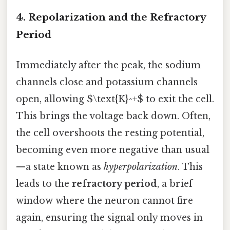
4. Repolarization and the Refractory
Period
Immediately after the peak, the sodium
channels close and potassium channels
open, allowing $\text{K}^+$ to exit the cell.
This brings the voltage back down. Often,
the cell overshoots the resting potential,
becoming even more negative than usual
—a state known as
hyperpolarization
. This
leads to the
refractory period
, a brief
window where the neuron cannot fire
again, ensuring the signal only moves in