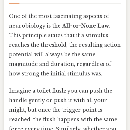
One of the most fascinating aspects of
neurobiology is the
All-or-None Law
.
This principle states that if a stimulus
reaches the threshold, the resulting action
potential will always be the same
magnitude and duration, regardless of
how strong the initial stimulus was.
Imagine a toilet flush: you can push the
handle gently or push it with all your
might, but once the trigger point is
reached, the flush happens with the same
force every time. Similarly, whether you