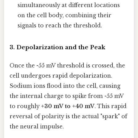
simultaneously at different locations
on the cell body, combining their
signals to reach the threshold.
3. Depolarization and the Peak
Once the -55 mV threshold is crossed, the
cell undergoes rapid depolarization.
Sodium ions flood into the cell, causing
the internal charge to spike from -55 mV
to roughly
+30 mV to +40 mV
. This rapid
reversal of polarity is the actual "spark" of
the neural impulse.