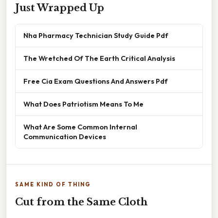
Just Wrapped Up
Nha Pharmacy Technician Study Guide Pdf
The Wretched Of The Earth Critical Analysis
Free Cia Exam Questions And Answers Pdf
What Does Patriotism Means To Me
What Are Some Common Internal
Communication Devices
SAME KIND OF THING
Cut from the Same Cloth