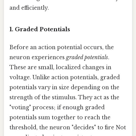
and efficiently.
1. Graded Potentials
Before an action potential occurs, the
neuron experiences
graded potentials
.
These are small, localized changes in
voltage. Unlike action potentials, graded
potentials vary in size depending on the
strength of the stimulus. They act as the
"voting" process; if enough graded
potentials sum together to reach the
threshold, the neuron "decides" to fire Not