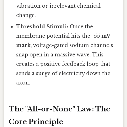
vibration or irrelevant chemical
change.
Threshold Stimuli:
Once the
membrane potential hits the
-55 mV
mark
, voltage-gated sodium channels
snap open in a massive wave. This
creates a positive feedback loop that
sends a surge of electricity down the
axon.
The "All-or-None" Law: The
Core Principle