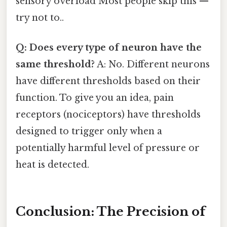
sensory overload Most people skip this —
try not to..
Q: Does every type of neuron have the
same threshold?
A: No. Different neurons
have different thresholds based on their
function. To give you an idea, pain
receptors (nociceptors) have thresholds
designed to trigger only when a
potentially harmful level of pressure or
heat is detected.
Conclusion: The Precision of