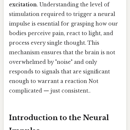
excitation
. Understanding the level of
stimulation required to trigger a neural
impulse is essential for grasping how our
bodies perceive pain, react to light, and
process every single thought. This
mechanism ensures that the brain is not
overwhelmed by "noise" and only
responds to signals that are significant
enough to warrant a reaction Not
complicated — just consistent..
Introduction to the Neural