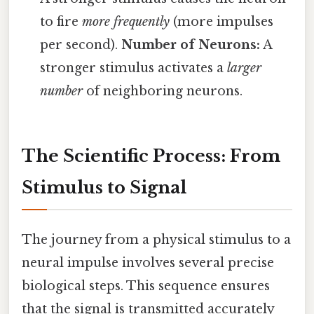
to fire
more frequently
(more impulses
per second).
Number of Neurons:
A
stronger stimulus activates a
larger
number
of neighboring neurons.
The Scientific Process: From
Stimulus to Signal
The journey from a physical stimulus to a
neural impulse involves several precise
biological steps. This sequence ensures
that the signal is transmitted accurately