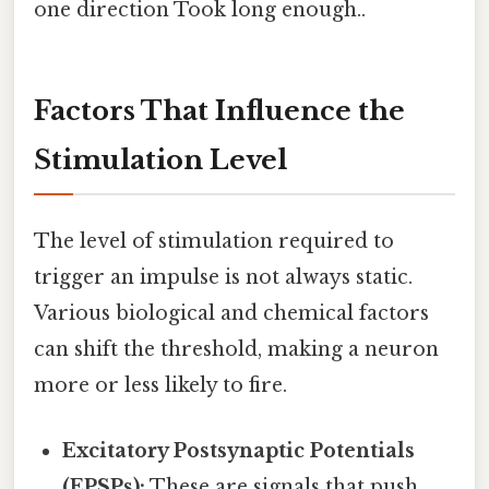
one direction Took long enough..
Factors That Influence the
Stimulation Level
The level of stimulation required to
trigger an impulse is not always static.
Various biological and chemical factors
can shift the threshold, making a neuron
more or less likely to fire.
Excitatory Postsynaptic Potentials
(EPSPs):
These are signals that push