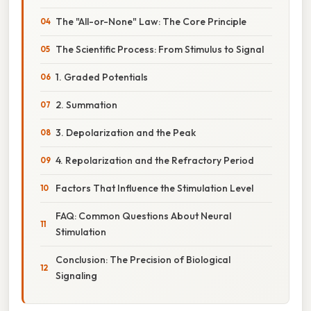
The "All-or-None" Law: The Core Principle
The Scientific Process: From Stimulus to Signal
1. Graded Potentials
2. Summation
3. Depolarization and the Peak
4. Repolarization and the Refractory Period
Factors That Influence the Stimulation Level
FAQ: Common Questions About Neural
Stimulation
Conclusion: The Precision of Biological
Signaling