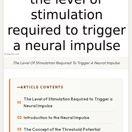
The Level Of Stimulation Required To Trigger A Neural Impulse
ARTICLE CONTENTS
The Level of Stimulation Required to Trigger a
Neural Impulse
Introduction to the Neural Impulse
The Concept of the Threshold Potential