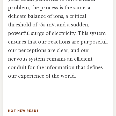
problem, the process is the same: a
delicate balance of ions, a critical
threshold of -55 mV, and a sudden,
powerful surge of electricity. This system
ensures that our reactions are purposeful,
our perceptions are clear, and our
nervous system remains an efficient
conduit for the information that defines
our experience of the world.
HOT NEW READS