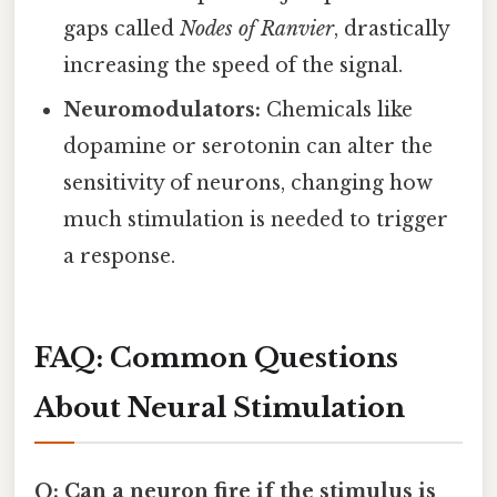
gaps called
Nodes of Ranvier
, drastically
increasing the speed of the signal.
Neuromodulators:
Chemicals like
dopamine or serotonin can alter the
sensitivity of neurons, changing how
much stimulation is needed to trigger
a response.
FAQ: Common Questions
About Neural Stimulation
Q: Can a neuron fire if the stimulus is