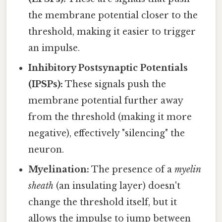
the membrane potential closer to the
threshold, making it easier to trigger
an impulse.
Inhibitory Postsynaptic Potentials
(IPSPs):
These signals push the
membrane potential further away
from the threshold (making it more
negative), effectively "silencing" the
neuron.
Myelination:
The presence of a
myelin
sheath
(an insulating layer) doesn't
change the threshold itself, but it
allows the impulse to jump between