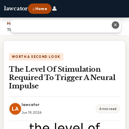
👤
lawcator
⌂ Home
Home
›
✕
The Level Of Stimulation Required To Trigger A Neural Impulse
WORTH A SECOND LOOK
The Level Of Stimulation
Required To Trigger A Neural
Impulse
lawcator
LA
6 min read
Jun 19, 2026