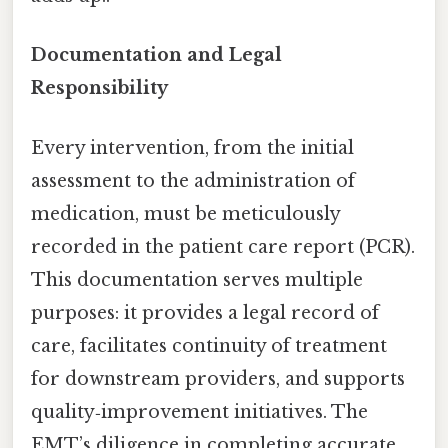
Documentation and Legal
Responsibility
Every intervention, from the initial
assessment to the administration of
medication, must be meticulously
recorded in the patient care report (PCR).
This documentation serves multiple
purposes: it provides a legal record of
care, facilitates continuity of treatment
for downstream providers, and supports
quality‑improvement initiatives. The
EMT’s diligence in completing accurate,