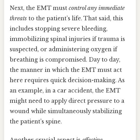
Next, the EMT must
control any immediate
threats
to the patient’s life. That said, this
includes stopping severe bleeding,
immobilizing spinal injuries if trauma is
suspected, or administering oxygen if
breathing is compromised. Day to day,
the manner in which the EMT must act
here requires quick decision-making. As
an example, in a car accident, the EMT
might need to apply direct pressure to a
wound while simultaneously stabilizing
the patient’s spine.