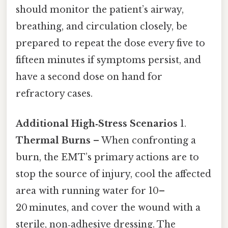
should monitor the patient’s airway,
breathing, and circulation closely, be
prepared to repeat the dose every five to
fifteen minutes if symptoms persist, and
have a second dose on hand for
refractory cases.
Additional High‑Stress Scenarios
1.
Thermal Burns
– When confronting a
burn, the EMT’s primary actions are to
stop the source of injury, cool the affected
area with running water for 10–
20 minutes, and cover the wound with a
sterile, non‑adhesive dressing. The