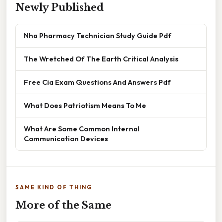
Newly Published
Nha Pharmacy Technician Study Guide Pdf
The Wretched Of The Earth Critical Analysis
Free Cia Exam Questions And Answers Pdf
What Does Patriotism Means To Me
What Are Some Common Internal
Communication Devices
SAME KIND OF THING
More of the Same