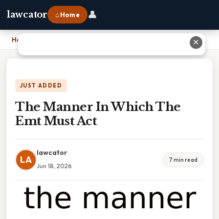
👤
lawcator
⌂ Home
Home
›
The Manner In Which The Emt Must Act
✕
JUST ADDED
The Manner In Which The
Emt Must Act
lawcator
LA
7 min read
Jun 18, 2026