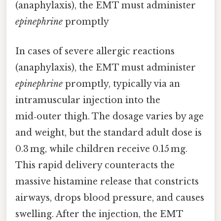
(anaphylaxis), the EMT must administer
epinephrine
promptly
In cases of severe allergic reactions
(anaphylaxis), the EMT must administer
epinephrine
promptly, typically via an
intramuscular injection into the
mid‑outer thigh. The dosage varies by age
and weight, but the standard adult dose is
0.3 mg, while children receive 0.15 mg.
This rapid delivery counteracts the
massive histamine release that constricts
airways, drops blood pressure, and causes
swelling. After the injection, the EMT