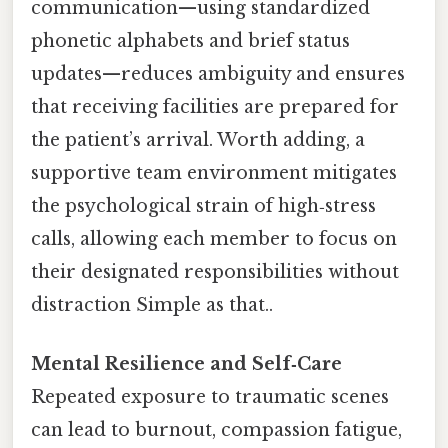
communication—using standardized
phonetic alphabets and brief status
updates—reduces ambiguity and ensures
that receiving facilities are prepared for
the patient’s arrival. Worth adding, a
supportive team environment mitigates
the psychological strain of high‑stress
calls, allowing each member to focus on
their designated responsibilities without
distraction Simple as that..
Mental Resilience and Self‑Care
Repeated exposure to traumatic scenes
can lead to burnout, compassion fatigue,