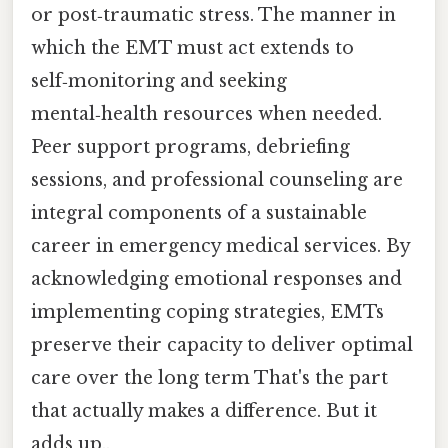
or post‑traumatic stress. The manner in
which the EMT must act extends to
self‑monitoring and seeking
mental‑health resources when needed.
Peer support programs, debriefing
sessions, and professional counseling are
integral components of a sustainable
career in emergency medical services. By
acknowledging emotional responses and
implementing coping strategies, EMTs
preserve their capacity to deliver optimal
care over the long term That's the part
that actually makes a difference. But it
adds up..