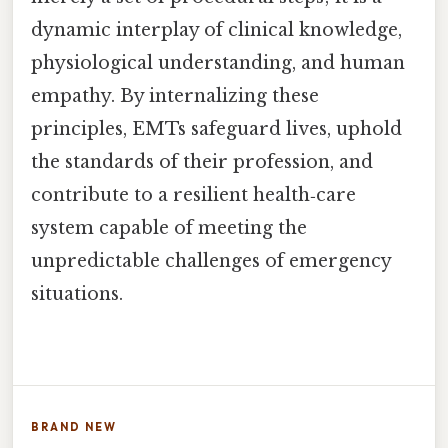
dynamic interplay of clinical knowledge,
physiological understanding, and human
empathy. By internalizing these
principles, EMTs safeguard lives, uphold
the standards of their profession, and
contribute to a resilient health‑care
system capable of meeting the
unpredictable challenges of emergency
situations.
BRAND NEW