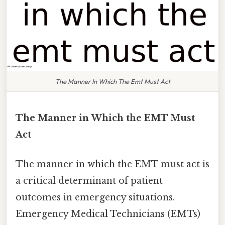
The Manner In Which The Emt Must Act
The Manner in Which the EMT Must
Act
The manner in which the EMT must act is
a critical determinant of patient
outcomes in emergency situations.
Emergency Medical Technicians (EMTs)