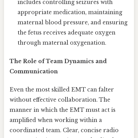
includes controlling seizures with
appropriate medication, maintaining
maternal blood pressure, and ensuring
the fetus receives adequate oxygen
through maternal oxygenation.
The Role of Team Dynamics and
Communication
Even the most skilled EMT can falter
without effective collaboration. The
manner in which the EMT must act is
amplified when working within a
coordinated team. Clear, concise radio