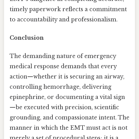
timely paperwork reflects a commitment
to accountability and professionalism.
Conclusion
The demanding nature of emergency
medical response demands that every
action—whether it is securing an airway,
controlling hemorrhage, delivering
epinephrine, or documenting a vital sign
—be executed with precision, scientific
grounding, and compassionate intent. The
manner in which the EMT must act is not
merely a set of procedural steps; it is a