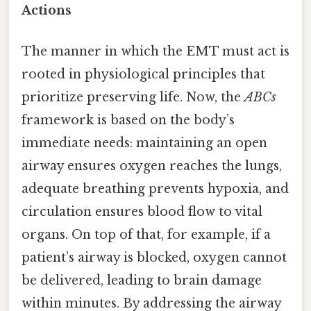
Actions
The manner in which the EMT must act is
rooted in physiological principles that
prioritize preserving life. Now, the
ABCs
framework is based on the body’s
immediate needs: maintaining an open
airway ensures oxygen reaches the lungs,
adequate breathing prevents hypoxia, and
circulation ensures blood flow to vital
organs. On top of that, for example, if a
patient’s airway is blocked, oxygen cannot
be delivered, leading to brain damage
within minutes. By addressing the airway