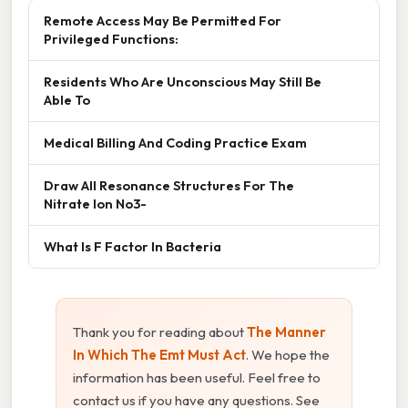
Remote Access May Be Permitted For
Privileged Functions:
Residents Who Are Unconscious May Still Be
Able To
Medical Billing And Coding Practice Exam
Draw All Resonance Structures For The
Nitrate Ion No3-
What Is F Factor In Bacteria
Thank you for reading about
The Manner
In Which The Emt Must Act
. We hope the
information has been useful. Feel free to
contact us if you have any questions. See