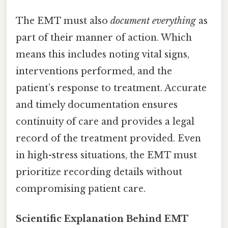
The EMT must also
document everything
as
part of their manner of action. Which
means this includes noting vital signs,
interventions performed, and the
patient’s response to treatment. Accurate
and timely documentation ensures
continuity of care and provides a legal
record of the treatment provided. Even
in high-stress situations, the EMT must
prioritize recording details without
compromising patient care.
Scientific Explanation Behind EMT