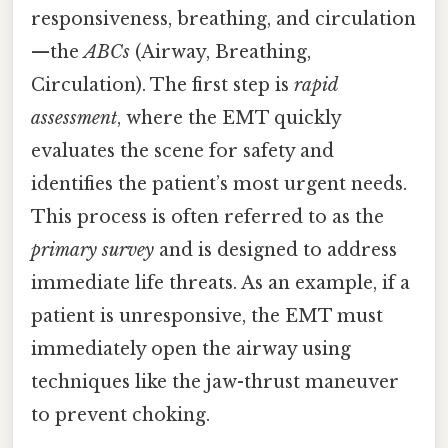
responsiveness, breathing, and circulation
—the
ABCs
(Airway, Breathing,
Circulation). The first step is
rapid
assessment
, where the EMT quickly
evaluates the scene for safety and
identifies the patient’s most urgent needs.
This process is often referred to as the
primary survey
and is designed to address
immediate life threats. As an example, if a
patient is unresponsive, the EMT must
immediately open the airway using
techniques like the jaw-thrust maneuver
to prevent choking.