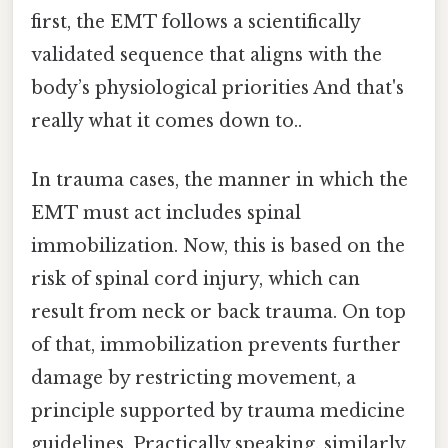
first, the EMT follows a scientifically
validated sequence that aligns with the
body’s physiological priorities And that's
really what it comes down to..
In trauma cases, the manner in which the
EMT must act includes spinal
immobilization. Now, this is based on the
risk of spinal cord injury, which can
result from neck or back trauma. On top
of that, immobilization prevents further
damage by restricting movement, a
principle supported by trauma medicine
guidelines. Practically speaking, similarly,