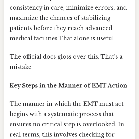
consistency in care, minimize errors, and
maximize the chances of stabilizing
patients before they reach advanced
medical facilities That alone is useful..
The official docs gloss over this. That's a
mistake.
Key Steps in the Manner of EMT Action
The manner in which the EMT must act
begins with a systematic process that
ensures no critical step is overlooked. In
real terms, this involves checking for