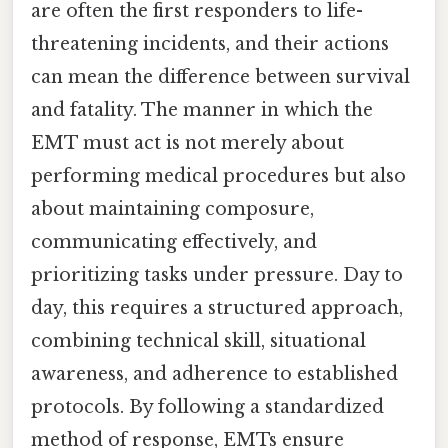
are often the first responders to life-
threatening incidents, and their actions
can mean the difference between survival
and fatality. The manner in which the
EMT must act is not merely about
performing medical procedures but also
about maintaining composure,
communicating effectively, and
prioritizing tasks under pressure. Day to
day, this requires a structured approach,
combining technical skill, situational
awareness, and adherence to established
protocols. By following a standardized
method of response, EMTs ensure