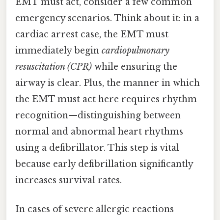
EMT must act, consider a few common
emergency scenarios. Think about it: in a
cardiac arrest case, the EMT must
immediately begin
cardiopulmonary
resuscitation (CPR)
while ensuring the
airway is clear. Plus, the manner in which
the EMT must act here requires rhythm
recognition—distinguishing between
normal and abnormal heart rhythms
using a defibrillator. This step is vital
because early defibrillation significantly
increases survival rates.
In cases of severe allergic reactions