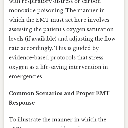
with respiratory distress or carbon
monoxide poisoning. The manner in
which the EMT must act here involves
assessing the patient’s oxygen saturation
levels (if available) and adjusting the flow
rate accordingly. This is guided by
evidence-based protocols that stress
oxygen as a life-saving intervention in
emergencies.
Common Scenarios and Proper EMT
Response
To illustrate the manner in which the