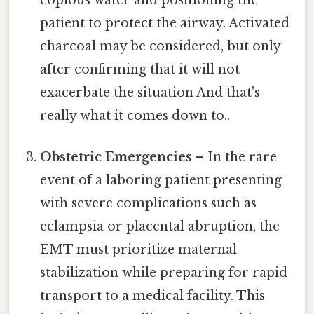
copious water and positioning the
patient to protect the airway. Activated
charcoal may be considered, but only
after confirming that it will not
exacerbate the situation And that's
really what it comes down to..
Obstetric Emergencies
– In the rare
event of a laboring patient presenting
with severe complications such as
eclampsia or placental abruption, the
EMT must prioritize maternal
stabilization while preparing for rapid
transport to a medical facility. This