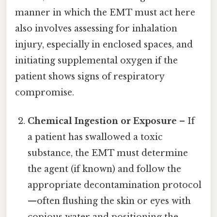
manner in which the EMT must act here
also involves assessing for inhalation
injury, especially in enclosed spaces, and
initiating supplemental oxygen if the
patient shows signs of respiratory
compromise.
Chemical Ingestion or Exposure
– If
a patient has swallowed a toxic
substance, the EMT must determine
the agent (if known) and follow the
appropriate decontamination protocol
—often flushing the skin or eyes with