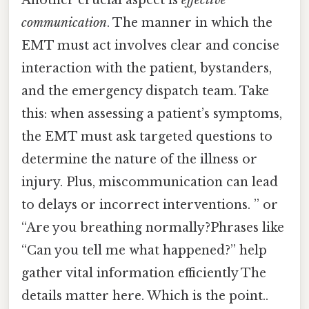
Another crucial aspect is
effective
communication
. The manner in which the
EMT must act involves clear and concise
interaction with the patient, bystanders,
and the emergency dispatch team. Take
this: when assessing a patient’s symptoms,
the EMT must ask targeted questions to
determine the nature of the illness or
injury. Plus, miscommunication can lead
to delays or incorrect interventions. ” or
“Are you breathing normally?Phrases like
“Can you tell me what happened?” help
gather vital information efficiently The
details matter here. Which is the point..