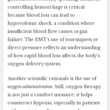
controlling hemorrhage is critical
because blood loss can lead to
hypovolemic shock, a condition where
insufficient blood flow causes organ
failure. The EMT’s use of tourniquets or
direct pressure reflects an understanding
of how rapid blood loss affects the body’s
oxygen delivery system.
Another scientific rationale is the use of
oxygen administration
. Still, oxygen therapy
is not just a comfort measure; it helps
counteract hypoxia, especially in patients