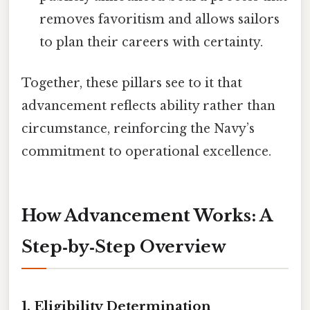
removes favoritism and allows sailors
to plan their careers with certainty.
Together, these pillars see to it that
advancement reflects ability rather than
circumstance, reinforcing the Navy’s
commitment to operational excellence.
How Advancement Works: A
Step‑by‑Step Overview
1. Eligibility Determination