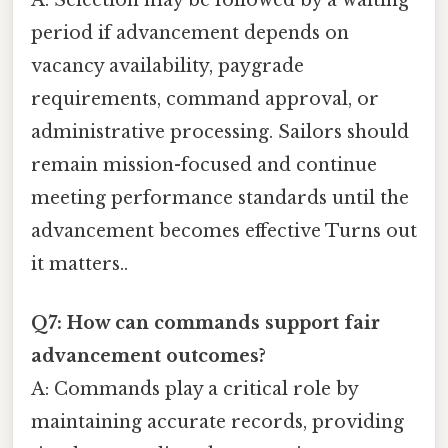
period if advancement depends on
vacancy availability, paygrade
requirements, command approval, or
administrative processing. Sailors should
remain mission-focused and continue
meeting performance standards until the
advancement becomes effective Turns out
it matters..
Q7: How can commands support fair
advancement outcomes?
A: Commands play a critical role by
maintaining accurate records, providing