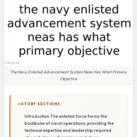
The Navy Enlisted Advancement System Neas Has What Primary
Objective
STORY SECTIONS
Introduction The enlisted force forms the
backbone of naval operations, providing the
technical expertise and leadership required