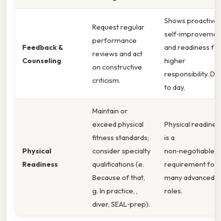
Shows proactive
Request regular
self‑improvemen
performance
Feedback &
and readiness fo
reviews and act
Counseling
higher
on constructive
responsibility. Da
criticism.
to day,
Maintain or
exceed physical
Physical readines
fitness standards;
is a
Physical
consider specialty
non‑negotiable
Readiness
qualifications (e.
requirement for
Because of that,
many advanced
g. In practice, ,
roles.
diver, SEAL‑prep).