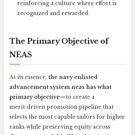
reinforcing a culture where effort is
recognized and rewarded.
The Primary Objective of
NEAS
At its essence,
the navy enlisted
advancement system neas has what
primary objective
—to create a
merit‑driven promotion pipeline that
selects the most capable sailors for higher
ranks while preserving equity across