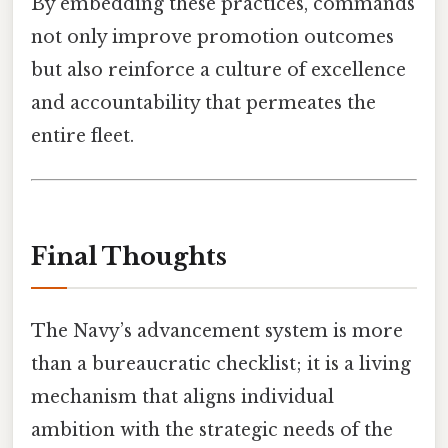
By embedding these practices, commands
not only improve promotion outcomes
but also reinforce a culture of excellence
and accountability that permeates the
entire fleet.
Final Thoughts
The Navy’s advancement system is more
than a bureaucratic checklist; it is a living
mechanism that aligns individual
ambition with the strategic needs of the