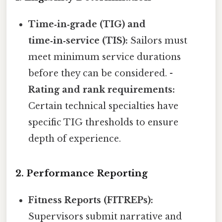
Time‑in‑grade (TIG) and
time‑in‑service (TIS):
Sailors must
meet minimum service durations
before they can be considered. -
Rating and rank requirements:
Certain technical specialties have
specific TIG thresholds to ensure
depth of experience.
2. Performance Reporting
Fitness Reports (FITREPs):
Supervisors submit narrative and