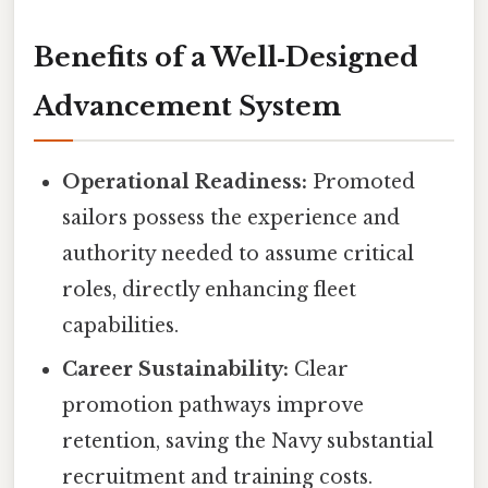
Benefits of a Well‑Designed
Advancement System
Operational Readiness:
Promoted
sailors possess the experience and
authority needed to assume critical
roles, directly enhancing fleet
capabilities.
Career Sustainability:
Clear
promotion pathways improve
retention, saving the Navy substantial
recruitment and training costs.