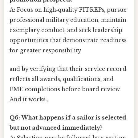
A: Focus on high‑quality FITREPs, pursue
professional military education, maintain
exemplary conduct, and seek leadership
opportunities that demonstrate readiness
for greater responsibility
and by verifying that their service record
reflects all awards, qualifications, and
PME completions before board review
And it works..
Q6: What happens if a sailor is selected
but not advanced immediately?
A: Selection may be followed by a waiting