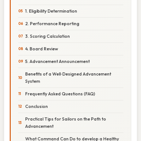
1. Eligibility Determination
2. Performance Reporting
3. Scoring Calculation
4. Board Review
5. Advancement Announcement
Benefits of a Well‑Designed Advancement
System
Frequently Asked Questions (FAQ)
Conclusion
Practical Tips for Sailors on the Path to
Advancement
What Command Can Do to develop a Healthy