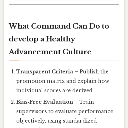
What Command Can Do to
develop a Healthy
Advancement Culture
Transparent Criteria
– Publish the
promotion matrix and explain how
individual scores are derived.
Bias‑Free Evaluation
– Train
supervisors to evaluate performance
objectively, using standardized