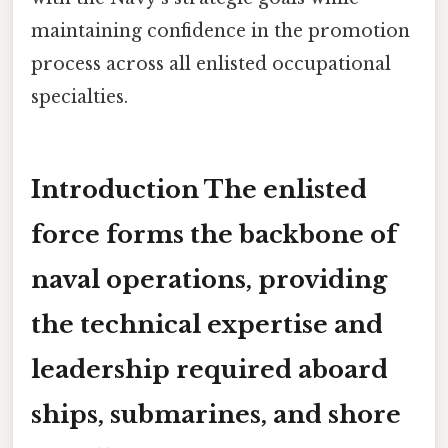
maintaining confidence in the promotion
process across all enlisted occupational
specialties.
Introduction The enlisted
force forms the backbone of
naval operations, providing
the technical expertise and
leadership required aboard
ships, submarines, and shore