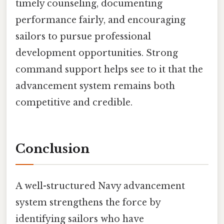
timely counseling, documenting
performance fairly, and encouraging
sailors to pursue professional
development opportunities. Strong
command support helps see to it that the
advancement system remains both
competitive and credible.
Conclusion
A well-structured Navy advancement
system strengthens the force by
identifying sailors who have