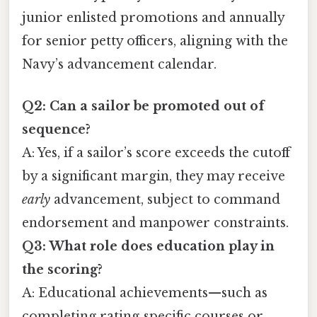
junior enlisted promotions and annually
for senior petty officers, aligning with the
Navy’s advancement calendar.
Q2: Can a sailor be promoted out of
sequence?
A: Yes, if a sailor’s score exceeds the cutoff
by a significant margin, they may receive
early
advancement, subject to command
endorsement and manpower constraints.
Q3: What role does education play in
the scoring?
A: Educational achievements—such as
completing rating‑specific courses or