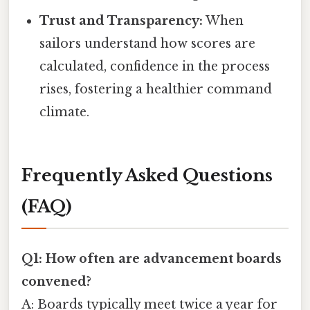
Trust and Transparency:
When
sailors understand how scores are
calculated, confidence in the process
rises, fostering a healthier command
climate.
Frequently Asked Questions
(FAQ)
Q1: How often are advancement boards
convened?
A: Boards typically meet twice a year for