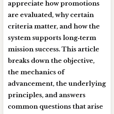
appreciate how promotions
are evaluated, why certain
criteria matter, and how the
system supports long‑term
mission success. This article
breaks down the objective,
the mechanics of
advancement, the underlying
principles, and answers
common questions that arise