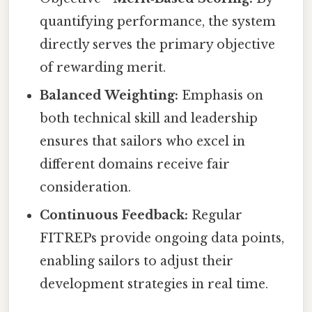
quantifying performance, the system
directly serves the primary objective
of rewarding merit.
Balanced Weighting:
Emphasis on
both technical skill and leadership
ensures that sailors who excel in
different domains receive fair
consideration.
Continuous Feedback:
Regular
FITREPs provide ongoing data points,
enabling sailors to adjust their
development strategies in real time.