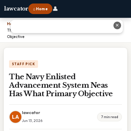
👤
lawcator
⌂ Home
Home
›
✕
The Navy Enlisted Advancement System Neas Has What Primary
Objective
STAFF PICK
The Navy Enlisted
Advancement System Neas
Has What Primary Objective
lawcator
LA
7 min read
Jun 13, 2026