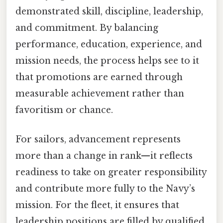
demonstrated skill, discipline, leadership,
and commitment. By balancing
performance, education, experience, and
mission needs, the process helps see to it
that promotions are earned through
measurable achievement rather than
favoritism or chance.
For sailors, advancement represents
more than a change in rank—it reflects
readiness to take on greater responsibility
and contribute more fully to the Navy’s
mission. For the fleet, it ensures that
leadership positions are filled by qualified