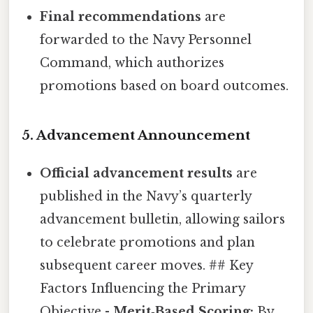
Final recommendations
are
forwarded to the Navy Personnel
Command, which authorizes
promotions based on board outcomes.
5. Advancement Announcement
Official advancement results
are
published in the Navy’s quarterly
advancement bulletin, allowing sailors
to celebrate promotions and plan
subsequent career moves. ## Key
Factors Influencing the Primary
Objective -
Merit‑Based Scoring:
By