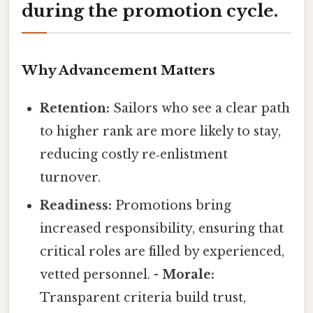
during the promotion cycle.
Why Advancement Matters
Retention:
Sailors who see a clear path
to higher rank are more likely to stay,
reducing costly re‑enlistment
turnover.
Readiness:
Promotions bring
increased responsibility, ensuring that
critical roles are filled by experienced,
vetted personnel. -
Morale:
Transparent criteria build trust,