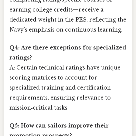
earning college credits—receive a
dedicated weight in the PES, reflecting the
Navy’s emphasis on continuous learning.
Q4: Are there exceptions for specialized
ratings?
A: Certain technical ratings have unique
scoring matrices to account for
specialized training and certification
requirements, ensuring relevance to
mission‑critical tasks.
Q5: How can sailors improve their
promotion prospects?