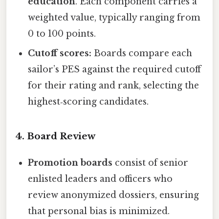
education
. Each component carries a
weighted value, typically ranging from
0 to 100 points.
Cutoff scores:
Boards compare each
sailor’s PES against the required cutoff
for their rating and rank, selecting the
highest‑scoring candidates.
4. Board Review
Promotion boards
consist of senior
enlisted leaders and officers who
review anonymized dossiers, ensuring
that personal bias is minimized.