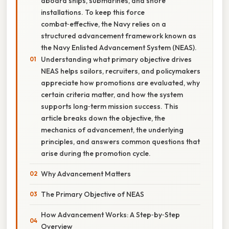
aboard ships, submarines, and shore
installations. To keep this force
combat‑effective, the Navy relies on a
structured advancement framework known as
the Navy Enlisted Advancement System (NEAS).
Understanding what primary objective drives
NEAS helps sailors, recruiters, and policymakers
appreciate how promotions are evaluated, why
certain criteria matter, and how the system
supports long‑term mission success. This
article breaks down the objective, the
mechanics of advancement, the underlying
principles, and answers common questions that
arise during the promotion cycle.
Why Advancement Matters
The Primary Objective of NEAS
How Advancement Works: A Step‑by‑Step
Overview