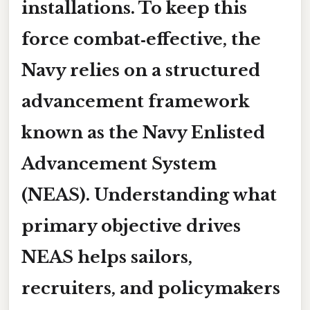
installations. To keep this
force combat‑effective, the
Navy relies on a structured
advancement framework
known as the Navy Enlisted
Advancement System
(NEAS). Understanding
what
primary objective
drives
NEAS helps sailors,
recruiters, and policymakers