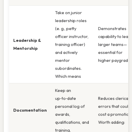
Take on junior
leadership roles
(e. g., petty
Demonstrates
officer instructor,
capability to lead
Leadership &
training officer)
larger teams—
Mentorship
and actively
essential for
mentor
higher paygrades
subordinates.
Which means
Keep an
up‑to‑date
Reduces clerical
personal log of
errors that could
Documentation
awards,
cost a promotion
qualifications, and
Worth adding:
training.