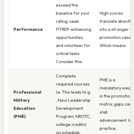
exceed the
baseline for your
High scores
rating, seek
translate directly
Performance
FITREP‑enhancing
into a stronger
opportunities,
promotion case.
and volunteer for
Which means
critical tasks.
Consider this:
Complete
PME is a
required courses
mandatory weigh
Professional
(e. This leads to g.
in the promotion
Military
, Navy Leadership
matrix; gaps can
Education
Development
stall
(PME)
Program, NROTC,
advancement. In
college credits)
practice,
on schedule.