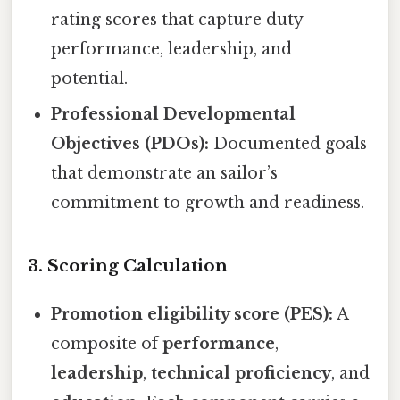
rating scores that capture duty
performance, leadership, and
potential.
Professional Developmental
Objectives (PDOs):
Documented goals
that demonstrate an sailor’s
commitment to growth and readiness.
3. Scoring Calculation
Promotion eligibility score (PES):
A
composite of
performance
,
leadership
,
technical proficiency
, and