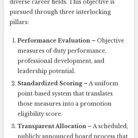
diverse career fields. This objective is
pursued through three interlocking
pillars:
Performance Evaluation
– Objective
measures of duty performance,
professional development, and
leadership potential.
Standardized Scoring
– A uniform
point‑based system that translates
those measures into a promotion
eligibility score.
Transparent Allocation
– A scheduled,
publicly announced board process that