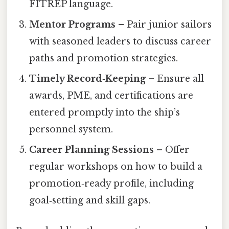
FITREP language.
Mentor Programs
– Pair junior sailors
with seasoned leaders to discuss career
paths and promotion strategies.
Timely Record‑Keeping
– Ensure all
awards, PME, and certifications are
entered promptly into the ship’s
personnel system.
Career Planning Sessions
– Offer
regular workshops on how to build a
promotion‑ready profile, including
goal‑setting and skill gaps.