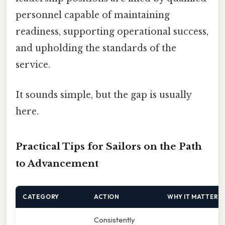
personnel capable of maintaining
readiness, supporting operational success,
and upholding the standards of the
service.
It sounds simple, but the gap is usually
here.
Practical Tips for Sailors on the Path
to Advancement
CATEGORY
ACTION
WHY IT MATTERS
Consistently