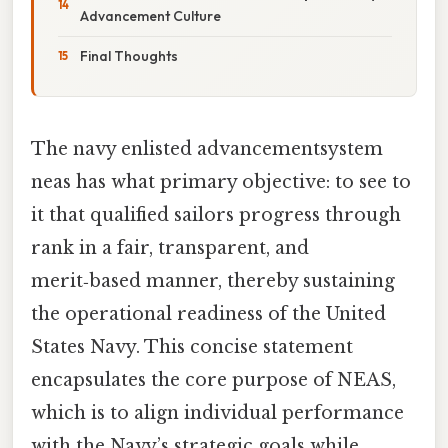
Advancement Culture
Final Thoughts
The navy enlisted advancementsystem
neas has what primary objective: to see to
it that qualified sailors progress through
rank in a fair, transparent, and
merit‑based manner, thereby sustaining
the operational readiness of the United
States Navy. This concise statement
encapsulates the core purpose of NEAS,
which is to align individual performance
with the Navy’s strategic goals while