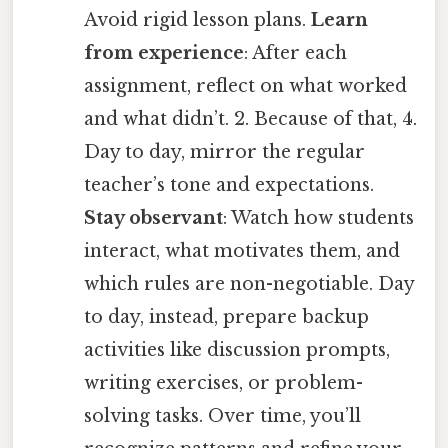
Avoid rigid lesson plans.
Learn
from experience
: After each
assignment, reflect on what worked
and what didn’t. 2. Because of that, 4.
Day to day, mirror the regular
teacher’s tone and expectations.
Stay observant
: Watch how students
interact, what motivates them, and
which rules are non-negotiable. Day
to day, instead, prepare backup
activities like discussion prompts,
writing exercises, or problem-
solving tasks. Over time, you’ll