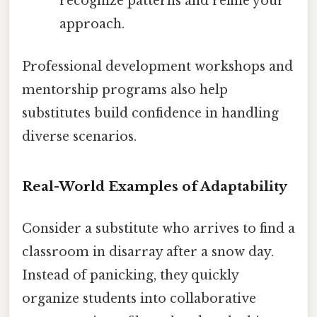
recognize patterns and refine your
approach.
Professional development workshops and
mentorship programs also help
substitutes build confidence in handling
diverse scenarios.
Real-World Examples of Adaptability
Consider a substitute who arrives to find a
classroom in disarray after a snow day.
Instead of panicking, they quickly
organize students into collaborative