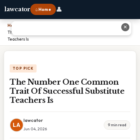
👤
lawcator
⌂ Home
Home
›
✕
The Number One Common Trait Of Successful Substitute
Teachers Is
TOP PICK
The Number One Common
Trait Of Successful Substitute
Teachers Is
lawcator
LA
9 min read
Jun 04, 2026