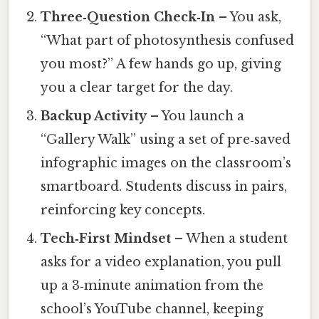
Three‑Question Check‑In
– You ask,
“What part of photosynthesis confused
you most?” A few hands go up, giving
you a clear target for the day.
Backup Activity
– You launch a
“Gallery Walk” using a set of pre‑saved
infographic images on the classroom’s
smartboard. Students discuss in pairs,
reinforcing key concepts.
Tech‑First Mindset
– When a student
asks for a video explanation, you pull
up a 3‑minute animation from the
school’s YouTube channel, keeping