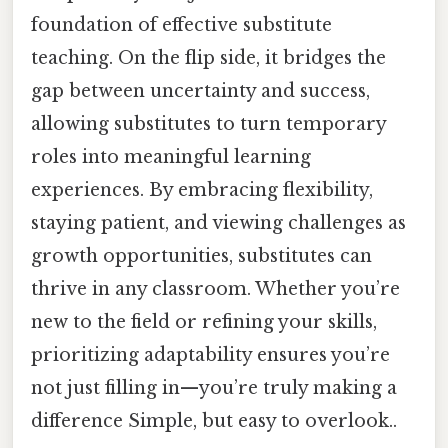
foundation of effective substitute
teaching. On the flip side, it bridges the
gap between uncertainty and success,
allowing substitutes to turn temporary
roles into meaningful learning
experiences. By embracing flexibility,
staying patient, and viewing challenges as
growth opportunities, substitutes can
thrive in any classroom. Whether you’re
new to the field or refining your skills,
prioritizing adaptability ensures you’re
not just filling in—you’re truly making a
difference Simple, but easy to overlook..