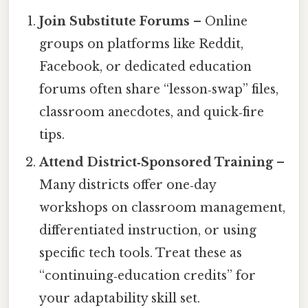
Join Substitute Forums
– Online
groups on platforms like Reddit,
Facebook, or dedicated education
forums often share “lesson‑swap” files,
classroom anecdotes, and quick‑fire
tips.
Attend District‑Sponsored Training
–
Many districts offer one‑day
workshops on classroom management,
differentiated instruction, or using
specific tech tools. Treat these as
“continuing‑education credits” for
your adaptability skill set.