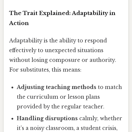
The Trait Explained: Adaptability in
Action
Adaptability is the ability to respond
effectively to unexpected situations
without losing composure or authority.
For substitutes, this means:
Adjusting teaching methods
to match
the curriculum or lesson plans
provided by the regular teacher.
Handling disruptions
calmly, whether
it’s a noisy classroom, a student crisis,