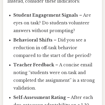
Instead, consider these indicators:
Student Engagement Signals
– Are
eyes on task? Do students volunteer
answers without prompting?
Behavioral Shifts
– Did you see a
reduction in off‑task behavior
compared to the start of the period?
Teacher Feedback
– A concise email
noting “students were on‑task and
completed the assignment” is a strong
validation.
Self‑Assessment Rating
– After each