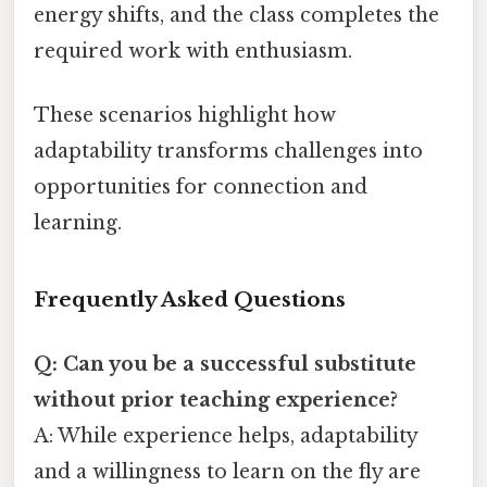
energy shifts, and the class completes the
required work with enthusiasm.
These scenarios highlight how
adaptability transforms challenges into
opportunities for connection and
learning.
Frequently Asked Questions
Q: Can you be a successful substitute
without prior teaching experience?
A: While experience helps, adaptability
and a willingness to learn on the fly are