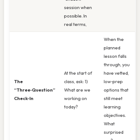
session when
possible. In
real terms,
When the
planned
lesson falls
through, you
At the start of
have vetted,
The
class, ask: 1)
low‑prep
“Three‑Question”
What are we
options that
Check‑In
working on
still meet
today?
learning
objectives.
What
surprised