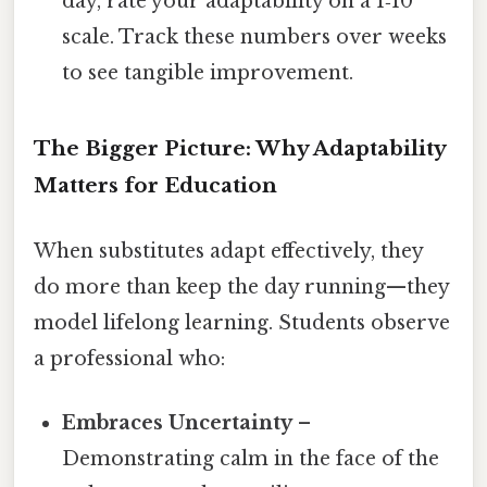
day, rate your adaptability on a 1‑10
scale. Track these numbers over weeks
to see tangible improvement.
The Bigger Picture: Why Adaptability
Matters for Education
When substitutes adapt effectively, they
do more than keep the day running—they
model lifelong learning. Students observe
a professional who:
Embraces Uncertainty
–
Demonstrating calm in the face of the