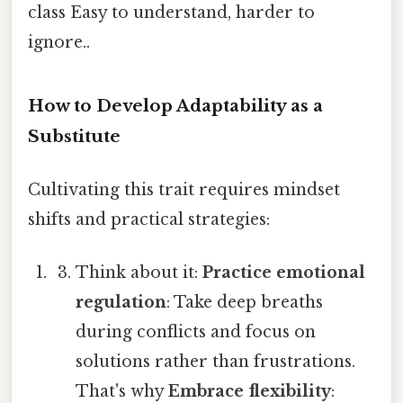
class Easy to understand, harder to
ignore..
How to Develop Adaptability as a
Substitute
Cultivating this trait requires mindset
shifts and practical strategies:
Think about it:
Practice emotional
regulation
: Take deep breaths
during conflicts and focus on
solutions rather than frustrations.
That's why
Embrace flexibility
: