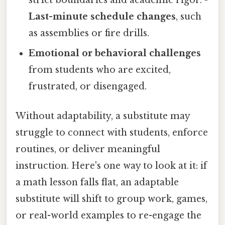
Last-minute schedule changes
, such
as assemblies or fire drills.
Emotional or behavioral challenges
from students who are excited,
frustrated, or disengaged.
Without adaptability, a substitute may
struggle to connect with students, enforce
routines, or deliver meaningful
instruction. Here's one way to look at it: if
a math lesson falls flat, an adaptable
substitute will shift to group work, games,
or real-world examples to re-engage the