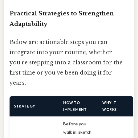
Practical Strategies to Strengthen
Adaptability
Below are actionable steps you can
integrate into your routine, whether
you’re stepping into a classroom for the
first time or you’ve been doing it for
years.
HOW TO
WHY IT
STRATEGY
IMPLEMENT
WORKS
Before you
walk in, sketch