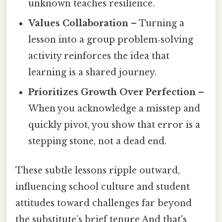
unknown teaches resilience.
Values Collaboration
– Turning a
lesson into a group problem‑solving
activity reinforces the idea that
learning is a shared journey.
Prioritizes Growth Over Perfection
–
When you acknowledge a misstep and
quickly pivot, you show that error is a
stepping stone, not a dead end.
These subtle lessons ripple outward,
influencing school culture and student
attitudes toward challenges far beyond
the substitute’s brief tenure And that's