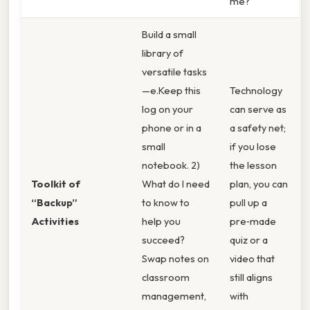
me?
Build a small
library of
versatile tasks
—e.Keep this
Technology
log on your
can serve as
phone or in a
a safety net;
small
if you lose
notebook. 2)
the lesson
Toolkit of
What do I need
plan, you can
“Backup”
to know to
pull up a
Activities
help you
pre‑made
succeed?
quiz or a
Swap notes on
video that
classroom
still aligns
management,
with