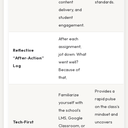
content
standards.
delivery, and
student
engagement.
After each
assignment,
Reflective
jot down: What
“After‑Action”
went well?
Log
Because of
that,
Provides a
Familiarize
rapid pulse
yourself with
on the class’s
the school’s
mindset and
LMS, Google
Tech‑First
uncovers
Classroom, or