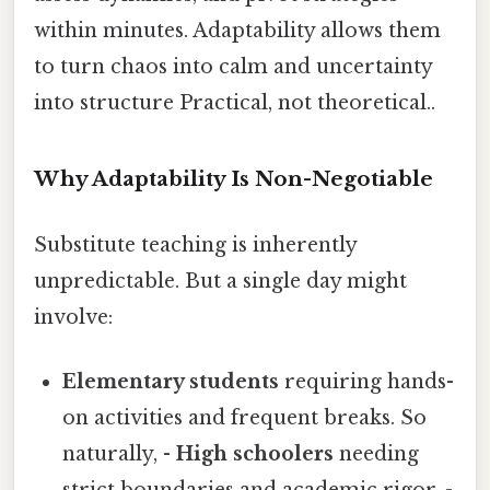
within minutes. Adaptability allows them
to turn chaos into calm and uncertainty
into structure Practical, not theoretical..
Why Adaptability Is Non-Negotiable
Substitute teaching is inherently
unpredictable. But a single day might
involve:
Elementary students
requiring hands-
on activities and frequent breaks. So
naturally, -
High schoolers
needing
strict boundaries and academic rigor. -