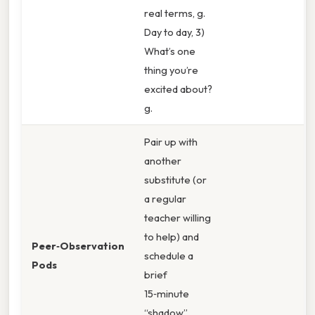
real terms, g.
Day to day, 3)
What’s one
thing you’re
excited about?
g.
Pair up with
another
substitute (or
a regular
teacher willing
to help) and
Peer‑Observation
schedule a
Pods
brief
15‑minute
“shadow”