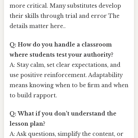
more critical. Many substitutes develop
their skills through trial and error The
details matter here..
Q: How do you handle a classroom
where students test your authority?
A: Stay calm, set clear expectations, and
use positive reinforcement. Adaptability
means knowing when to be firm and when
to build rapport.
Q: What if you don’t understand the
lesson plan?
A: Ask questions, simplify the content, or