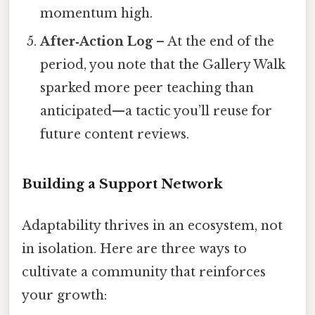
momentum high.
After‑Action Log
– At the end of the
period, you note that the Gallery Walk
sparked more peer teaching than
anticipated—a tactic you’ll reuse for
future content reviews.
Building a Support Network
Adaptability thrives in an ecosystem, not
in isolation. Here are three ways to
cultivate a community that reinforces
your growth: