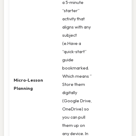
a 5‑minute
“starter”
activity that
aligns with any
subject
(e.Have a
“quick‑start”
guide
bookmarked.
Which means ”
Micro‑Lesson
Store them
Planning
digitally
(Google Drive,
OneDrive) so
you can pull
them up on
any device. In