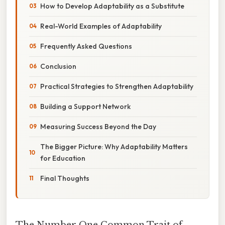
How to Develop Adaptability as a Substitute
Real-World Examples of Adaptability
Frequently Asked Questions
Conclusion
Practical Strategies to Strengthen Adaptability
Building a Support Network
Measuring Success Beyond the Day
The Bigger Picture: Why Adaptability Matters
for Education
Final Thoughts
The Number One Common Trait of