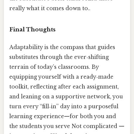
really what it comes down to..
Final Thoughts
Adaptability is the compass that guides
substitutes through the ever‑shifting
terrain of today’s classrooms. By
equipping yourself with a ready‑made
toolkit, reflecting after each assignment,
and leaning on a supportive network, you
turn every “fill‑in” day into a purposeful
learning experience—for both you and
the students you serve Not complicated —