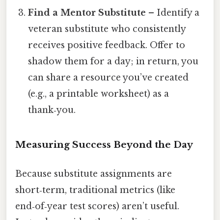
Find a Mentor Substitute
– Identify a
veteran substitute who consistently
receives positive feedback. Offer to
shadow them for a day; in return, you
can share a resource you’ve created
(e.g., a printable worksheet) as a
thank‑you.
Measuring Success Beyond the Day
Because substitute assignments are
short‑term, traditional metrics (like
end‑of‑year test scores) aren’t useful.