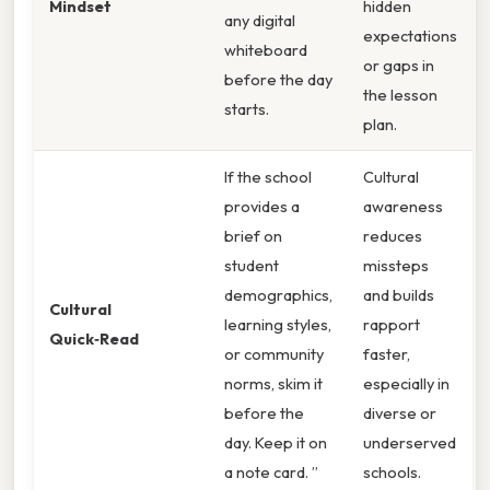
Mindset
hidden
any digital
expectations
whiteboard
or gaps in
before the day
the lesson
starts.
plan.
If the school
Cultural
provides a
awareness
brief on
reduces
student
missteps
demographics,
and builds
Cultural
learning styles,
rapport
Quick‑Read
or community
faster,
norms, skim it
especially in
before the
diverse or
day. Keep it on
underserved
a note card. ”
schools.