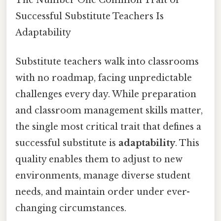
Successful Substitute Teachers Is
Adaptability
Substitute teachers walk into classrooms
with no roadmap, facing unpredictable
challenges every day. While preparation
and classroom management skills matter,
the single most critical trait that defines a
successful substitute is
adaptability
. This
quality enables them to adjust to new
environments, manage diverse student
needs, and maintain order under ever-
changing circumstances.