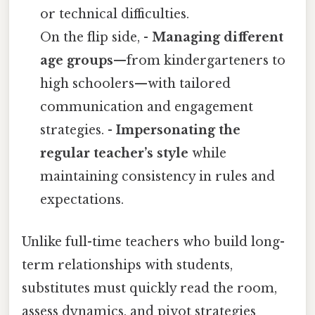
or technical difficulties.
On the flip side, -
Managing different
age groups
—from kindergarteners to
high schoolers—with tailored
communication and engagement
strategies. -
Impersonating the
regular teacher’s style
while
maintaining consistency in rules and
expectations.
Unlike full-time teachers who build long-
term relationships with students,
substitutes must quickly read the room,
assess dynamics, and pivot strategies