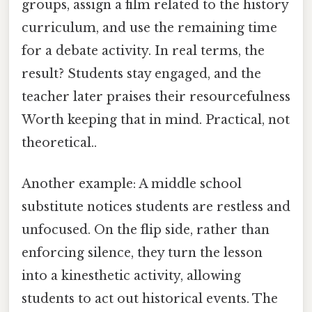
groups, assign a film related to the history
curriculum, and use the remaining time
for a debate activity. In real terms, the
result? Students stay engaged, and the
teacher later praises their resourcefulness
Worth keeping that in mind. Practical, not
theoretical..
Another example: A middle school
substitute notices students are restless and
unfocused. On the flip side, rather than
enforcing silence, they turn the lesson
into a kinesthetic activity, allowing
students to act out historical events. The