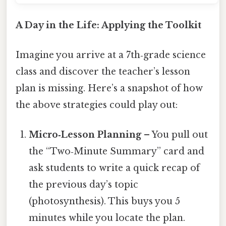
A Day in the Life: Applying the Toolkit
Imagine you arrive at a 7th‑grade science
class and discover the teacher’s lesson
plan is missing. Here’s a snapshot of how
the above strategies could play out:
Micro‑Lesson Planning
– You pull out
the “Two‑Minute Summary” card and
ask students to write a quick recap of
the previous day’s topic
(photosynthesis). This buys you 5
minutes while you locate the plan.