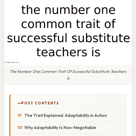
The Number One Common Trait Of Successful Substitute Teachers
Is
POST CONTENTS
The Trait Explained: Adaptability in Action
Why Adaptability Is Non-Negotiable