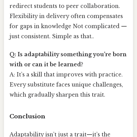
redirect students to peer collaboration.
Flexibility in delivery often compensates
for gaps in knowledge Not complicated —
just consistent. Simple as that..
Q: Is adaptability something you’re born
with or can it be learned?
A: It’s a skill that improves with practice.
Every substitute faces unique challenges,
which gradually sharpen this trait.
Conclusion
Adaptability isn’t just a trait—it’s the